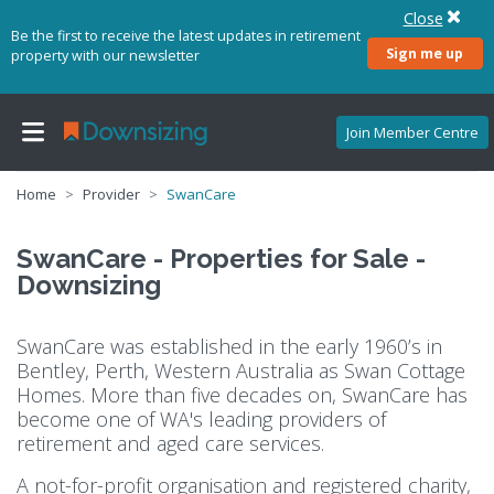
Close
Be the first to receive the latest updates in retirement
Sign me up
property with our newsletter
Join Member Centre
Home
Provider
SwanCare
SwanCare - Properties for Sale -
Downsizing
SwanCare was established in the early 1960’s in
Bentley, Perth, Western Australia as Swan Cottage
Homes. More than five decades on, SwanCare has
become one of WA's leading providers of
retirement and aged care services.
A not-for-profit organisation and registered charity,