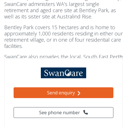
SwanCare administers WA’s largest single
retirement and aged care site at Bentley Park, as
well as its sister site at Australind Rise.
Bentley Park covers 15 hectares and is home to
approximately 1,000 residents residing in either our
retirement village, or in one of four residential care
facilities.
SwanCare also provides the local, South East Perth
community with a suite of home care services
with
SwanCare At Home
.
Send enquiry
See phone number