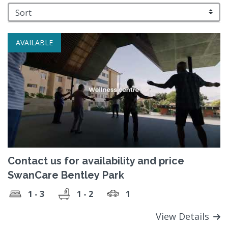
AVAILABLE
Contact us for availability and price
SwanCare Bentley Park
1 - 3
1 - 2
1
View Details