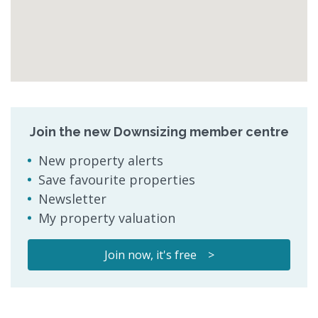
Join the new Downsizing member centre
New property alerts
Save favourite properties
Newsletter
My property valuation
Join now, it's free >