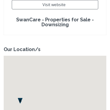
Visit website
SwanCare - Properties for Sale -
Downsizing
Our Location/s
A