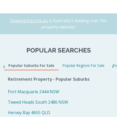
Downsizing.com.au
is Australia's leading over 50s
property website.
POPULAR SEARCHES
Popular Suburbs For Sale
Popular Regions For Sale
Po
Retirement Property - Popular Suburbs
Port Macquarie 2444 NSW
Tweed Heads South 2486 NSW
Hervey Bay 4655 QLD