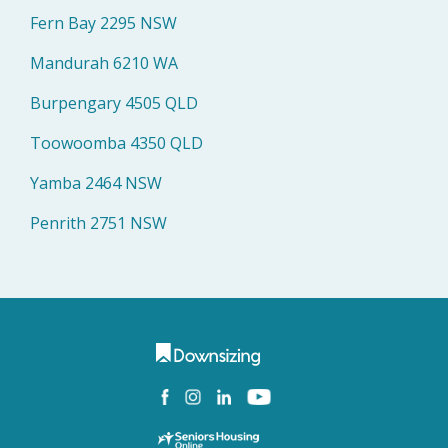
Fern Bay 2295 NSW
Mandurah 6210 WA
Burpengary 4505 QLD
Toowoomba 4350 QLD
Yamba 2464 NSW
Penrith 2751 NSW