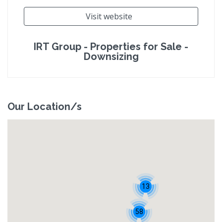
Visit website
IRT Group - Properties for Sale -
Downsizing
Our Location/s
13
58