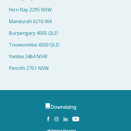
Fern Bay 2295 NSW
Mandurah 6210 WA
Burpengary 4505 QLD
Toowoomba 4350 QLD
Yamba 2464 NSW
Penrith 2751 NSW