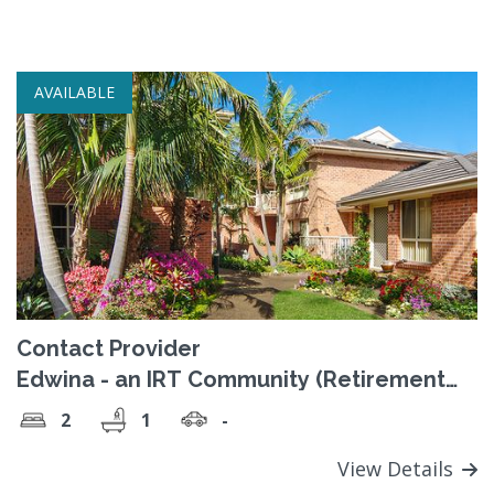
AVAILABLE
Contact Provider
Edwina - an IRT Community (Retirement
Village)
2
1
-
View Details