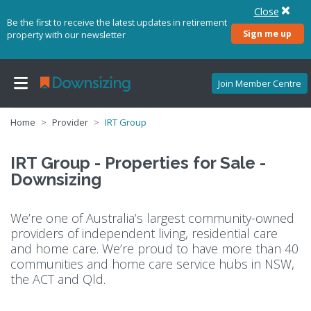
Close
Be the first to receive the latest updates in retirement
Sign me up
property with our newsletter
Join Member Centre
Home
Provider
IRT Group
IRT Group - Properties for Sale -
Downsizing
We’re one of Australia’s largest community-owned
providers of independent living, residential care
and home care. We’re proud to have more than 40
communities and home care service hubs in NSW,
the ACT and Qld.