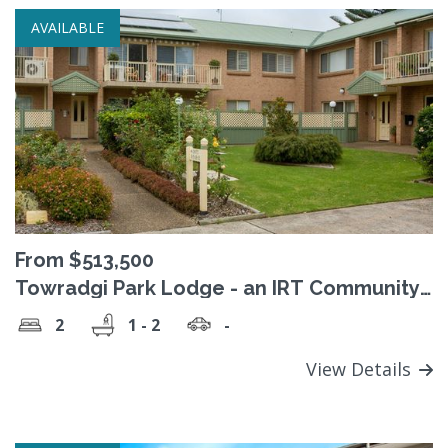
AVAILABLE
From $513,500
Towradgi Park Lodge - an IRT Community
(Retirement Village)
2
1 - 2
-
View Details