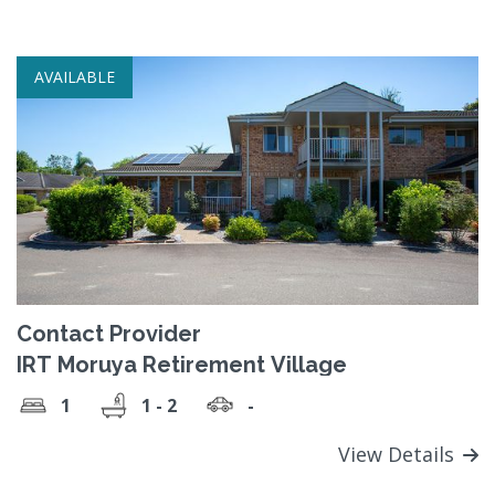
AVAILABLE
Contact Provider
IRT Moruya Retirement Village
1
1 - 2
-
View Details