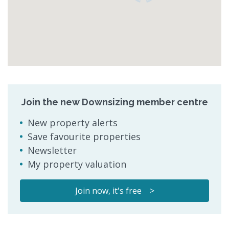
Join the new Downsizing member centre
New property alerts
Save favourite properties
Newsletter
My property valuation
Join now, it's free >