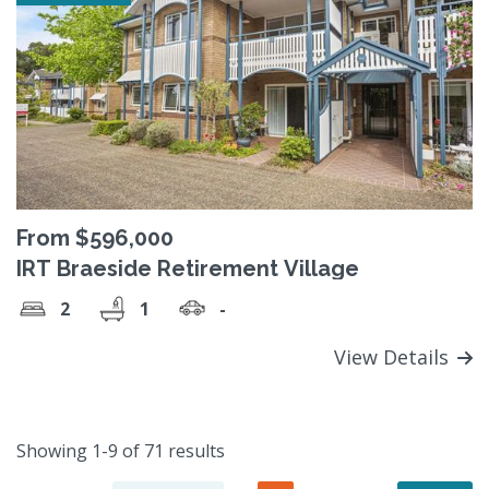
From $596,000
IRT Braeside Retirement Village
2
1
-
View Details
Showing 1-9 of 71 results