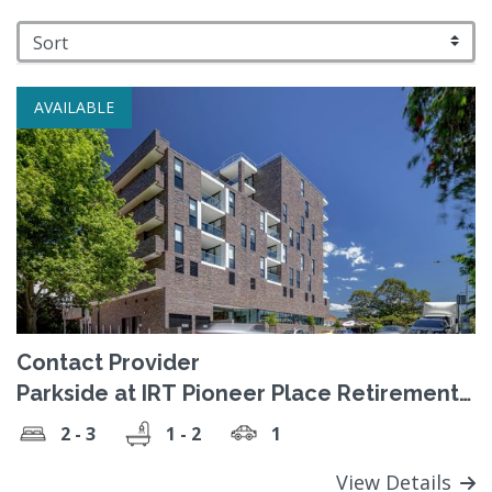
AVAILABLE
Contact Provider
Parkside at IRT Pioneer Place Retirement
Village
2 - 3
1 - 2
1
View Details