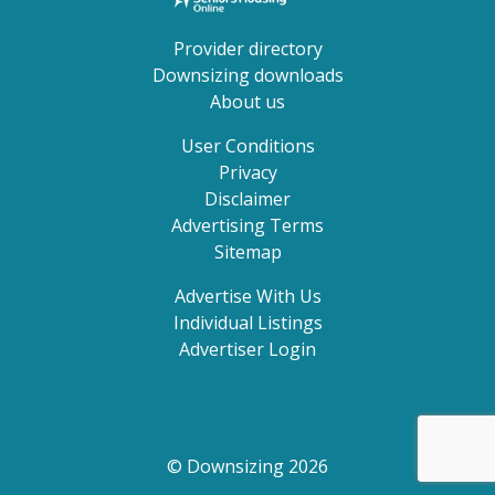
Provider directory
Downsizing downloads
About us
User Conditions
Privacy
Disclaimer
Advertising Terms
Sitemap
Advertise With Us
Individual Listings
Advertiser Login
© Downsizing 2026