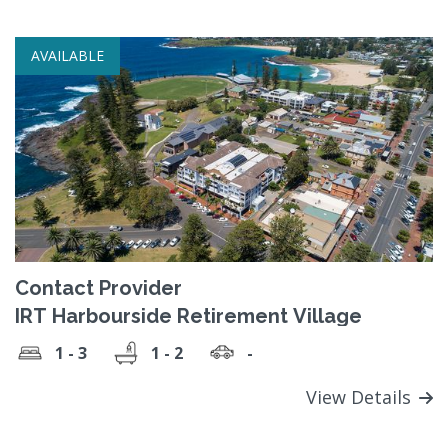
AVAILABLE
Contact Provider
IRT Harbourside Retirement Village
1 - 3
1 - 2
-
View Details