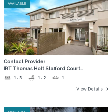
AVAILABLE
Contact Provider
IRT Thomas Holt Stafford Court
Retirement Village
1 - 3
1 - 2
1
View Details
AVAILABLE