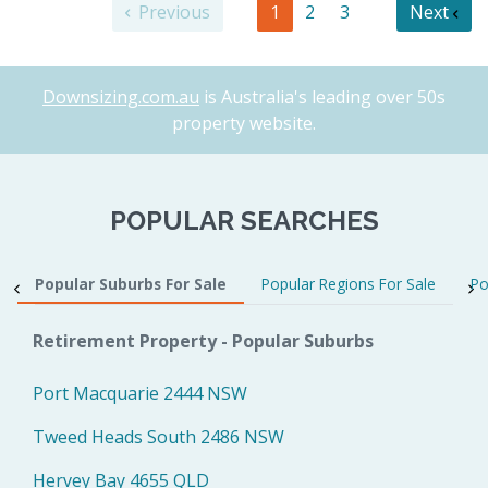
Previous
1
2
3
Next
Downsizing.com.au
is Australia's leading over 50s
property website.
POPULAR SEARCHES
Popular Suburbs For Sale
Popular Regions For Sale
Po
Retirement Property - Popular Suburbs
Port Macquarie 2444 NSW
Tweed Heads South 2486 NSW
Hervey Bay 4655 QLD