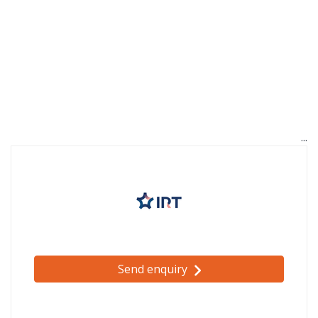
Send enquiry