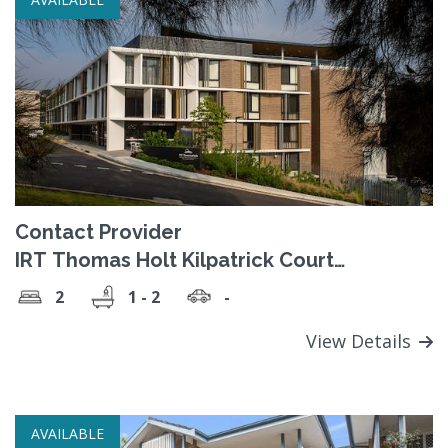
Contact Provider
IRT Thomas Holt Kilpatrick Court
Retirement Village
2
1 - 2
-
View Details
AVAILABLE