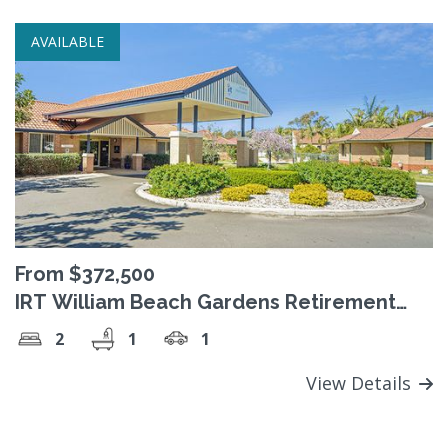
AVAILABLE
From $372,500
IRT William Beach Gardens Retirement
Village
2
1
1
View Details