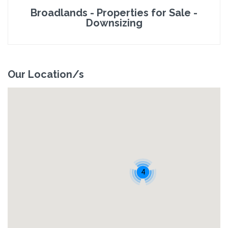
Broadlands - Properties for Sale -
Downsizing
Our Location/s
4