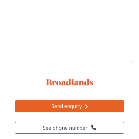
Send enquiry
See phone number