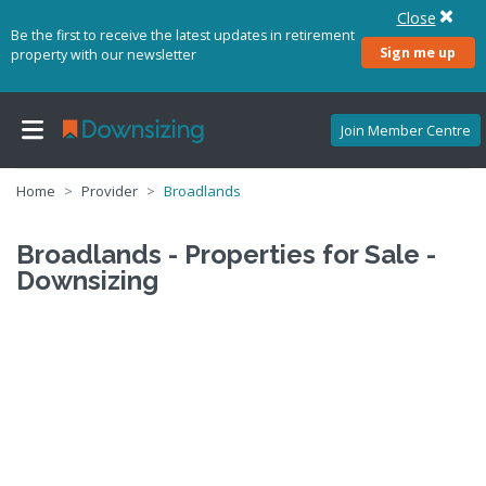
Close
Be the first to receive the latest updates in retirement
Sign me up
property with our newsletter
Join Member Centre
Home
Provider
Broadlands
Broadlands - Properties for Sale -
Downsizing