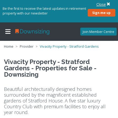
Close
Be the first to receive the latest updates in retirement
Sign me up
property with our newsletter
Join Member Centre
Home
Provider
Vivacity Property - Stratford Gardens
Vivacity Property - Stratford
Gardens - Properties for Sale -
Downsizing
Beautiful architecturally designed homes
surrounded by the magnificent established
gardens of Stratford House. A five star luxury
Country Club with premium facilities to enjoy all
year round.