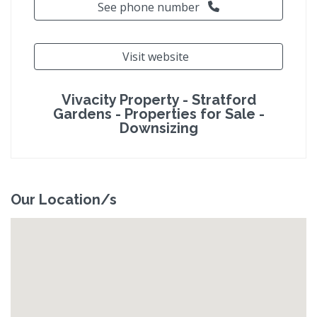
See phone number
Visit website
Vivacity Property - Stratford
Gardens - Properties for Sale -
Downsizing
Our Location/s