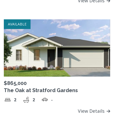
View Details
AVAILABLE
$865,000
The Oak at Stratford Gardens
2
2
-
View Details