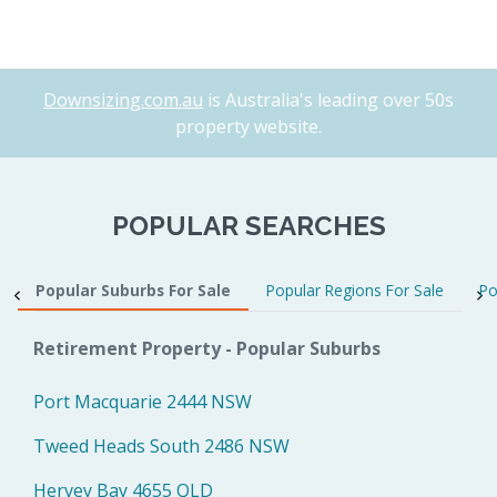
Downsizing.com.au
is Australia's leading over 50s
property website.
POPULAR SEARCHES
Popular Suburbs For Sale
Popular Regions For Sale
Po
Retirement Property - Popular Suburbs
Port Macquarie 2444 NSW
Tweed Heads South 2486 NSW
Hervey Bay 4655 QLD