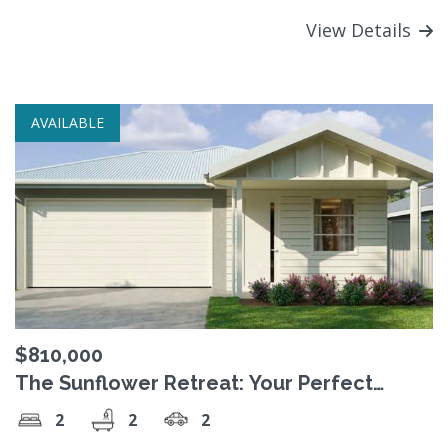
View Details
AVAILABLE
$810,000
The Sunflower Retreat: Your Perfect
Sanctuary for Comfortable Living
2
2
2