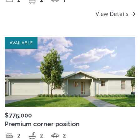
View Details
AVAILABLE
$775,000
Premium corner position
2
2
2