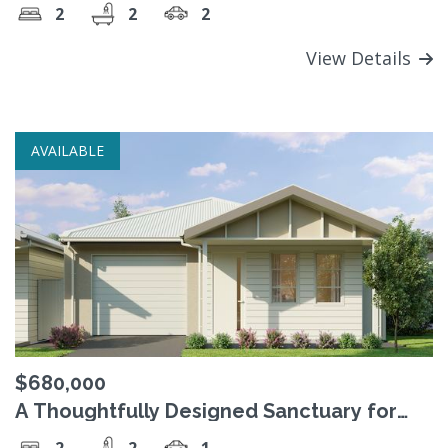
2
2
2
View Details
AVAILABLE
$680,000
A Thoughtfully Designed Sanctuary for
Comfortable Living
2
2
1