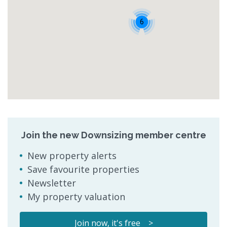
6
Join the new Downsizing member centre
New property alerts
Save favourite properties
Newsletter
My property valuation
Join now, it's free >