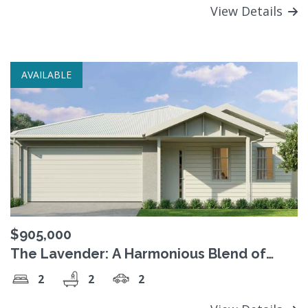
View Details
AVAILABLE
$905,000
The Lavender: A Harmonious Blend of
Style and Comfort
2
2
2