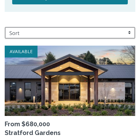
AVAILABLE
From $680,000
Stratford Gardens