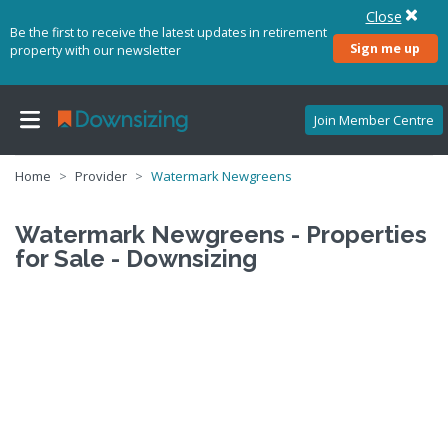
Close
Be the first to receive the latest updates in retirement
Sign me up
property with our newsletter
Join Member Centre
Home
Provider
Watermark Newgreens
Watermark Newgreens - Properties
for Sale - Downsizing