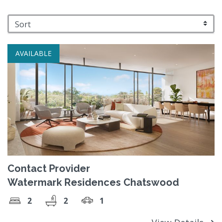
AVAILABLE
Contact Provider
Watermark Residences Chatswood
2
2
1