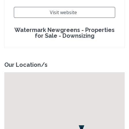
Visit website
Watermark Newgreens - Properties
for Sale - Downsizing
Our Location/s
A