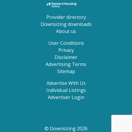
Provider directory
Downsizing downloads
About us
User Conditions
Privacy
Disclaimer
Advertising Terms
Sitemap
Advertise With Us
Individual Listings
Advertiser Login
© Downsizing 2026