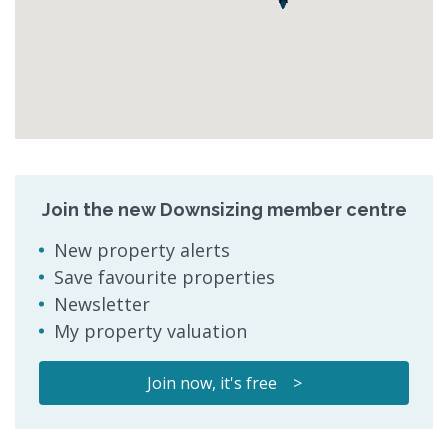
Join the new Downsizing member centre
New property alerts
Save favourite properties
Newsletter
My property valuation
Join now, it's free >