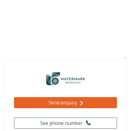
Send enquiry
See phone number