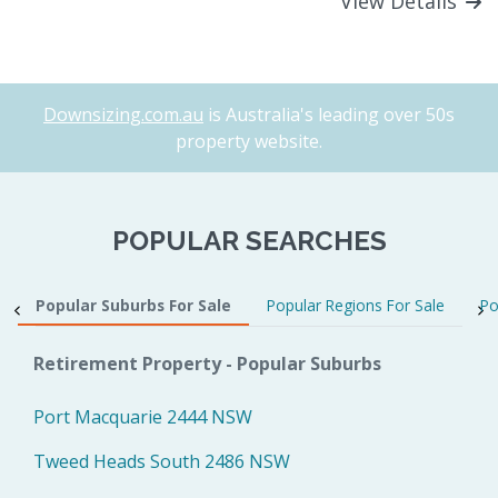
View Details
Downsizing.com.au
is Australia's leading over 50s
property website.
POPULAR SEARCHES
Popular Suburbs For Sale
Popular Regions For Sale
Po
Retirement Property - Popular Suburbs
Port Macquarie 2444 NSW
Tweed Heads South 2486 NSW