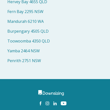
Hervey Bay 4655 QLD
Fern Bay 2295 NSW
Mandurah 6210 WA
Burpengary 4505 QLD
Toowoomba 4350 QLD
Yamba 2464 NSW
Penrith 2751 NSW