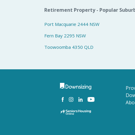
Retirement Property - Popular Subur
Port Macquarie 2444 NSW
Fern Bay 2295 NSW
Toowoomba 4350 QLD
Prov
Dow
Abo