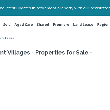
 the latest updates in retirement property with our newsletter
Sold
Aged Care
Shared
Premiere
Land Lease
Region
 Villages
 Villages - Properties for Sale -