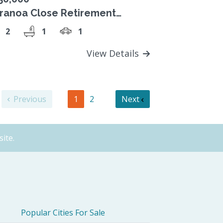
ranoa Close Retirement
llage Unit 17 Two-Bedroom
2
1
1
49,000 Strata Title
View Details
Previous
1
2
Next
ite.
Popular Cities For Sale