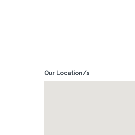
Our Location/s