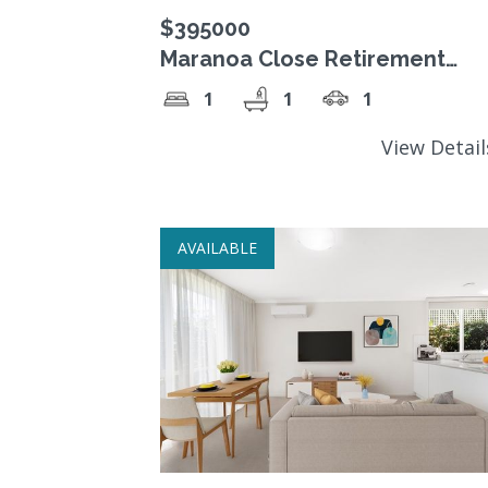
$395000
Maranoa Close Retirement
Village, $395,000 Freehold Str
1
1
1
Title unit.
View Detai
AVAILABLE