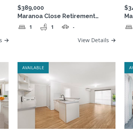
$389,000
$3
Maranoa Close Retirement
Ma
ata
Village, Freehold Strata Title unit.
Vil
1
1
-
uni
ls
View Details
AVAILABLE
A