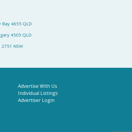
y Bay 4655 QLD
ngary 4505 QLD
h 2751 NSW
Advertise With Us
Individual Listings
Advertiser Login