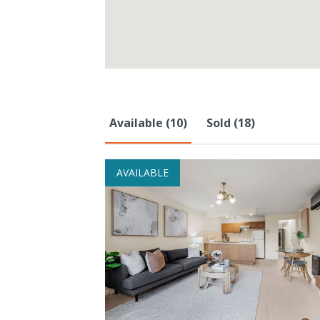
Available (10)
Sold (18)
AVAILABLE