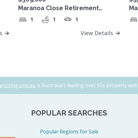
Maranoa Close Retirement
Ma
Village, SOLD!
Vi
1
1
1
$5
ls
View Details
nsizing.com.au
is Australia's leading over 50s property webs
POPULAR SEARCHES
Popular Regions For Sale