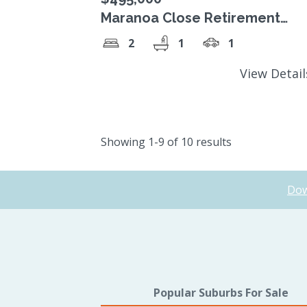
Maranoa Close Retirement
Village, $495,000 Strata Title
2
1
1
unit.
View Detai
Showing 1-9 of 10 results
Dow
Popular Suburbs For Sale