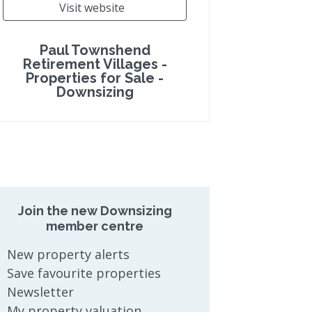
Visit website
Paul Townshend
Retirement Villages -
Properties for Sale -
Downsizing
Join the new Downsizing
member centre
New property alerts
Save favourite properties
Newsletter
My property valuation