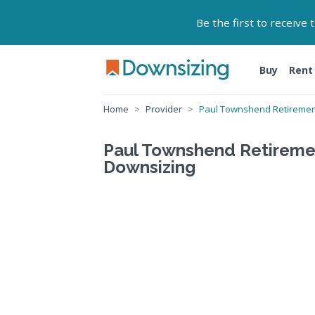
Be the first to receive
Buy
Rent
Home
Provider
Paul Townshend Retirement
Paul Townshend Retirement
Downsizing