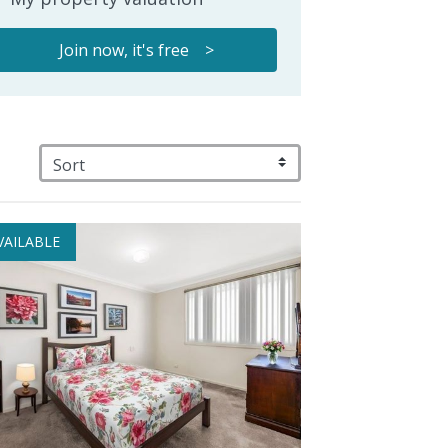
Join now, it's free >
VAILABLE