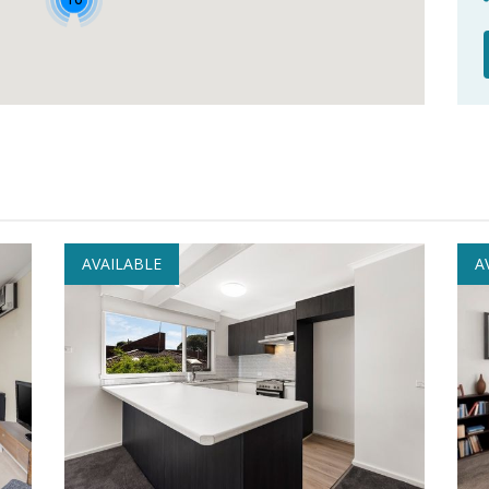
AVAILABLE
A