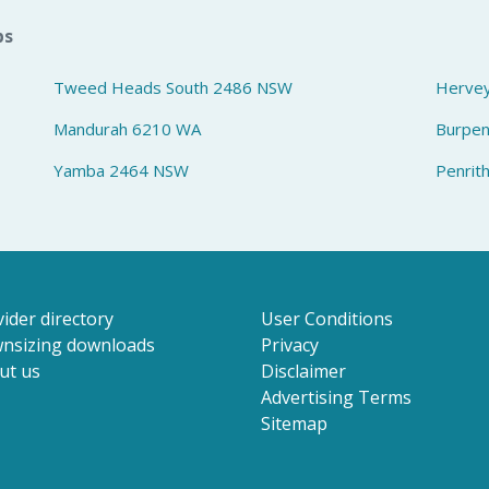
bs
Tweed Heads South 2486 NSW
Herve
Mandurah 6210 WA
Burpe
Yamba 2464 NSW
Penrit
ider directory
User Conditions
nsizing downloads
Privacy
ut us
Disclaimer
Advertising Terms
Sitemap