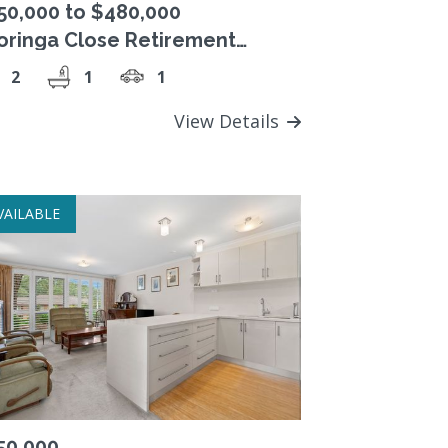
50,000 to $480,000
oringa Close Retirement
lage, Freehold Strata Title unit.
2
1
1
View Details
VAILABLE
50,000