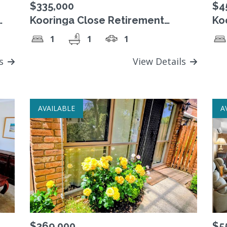
$335,000
$4
Kooringa Close Retirement
Ko
for
Village. Freehold Strata Title unit.
Vil
1
1
1
ls
View Details
AVAILABLE
A
$369,000
$5