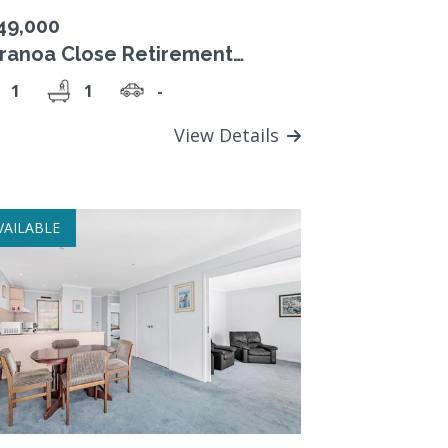
49,000
ranoa Close Retirement
lage, $349,000 Strata Title
1
1
-
t.
View Details
VAILABLE