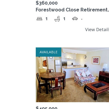
$360,000
Forestwood Close Retirement
Village a beautiful 1 Bedroom 
1
1
-
Sale
View Detai
AVAILABLE
$495,000