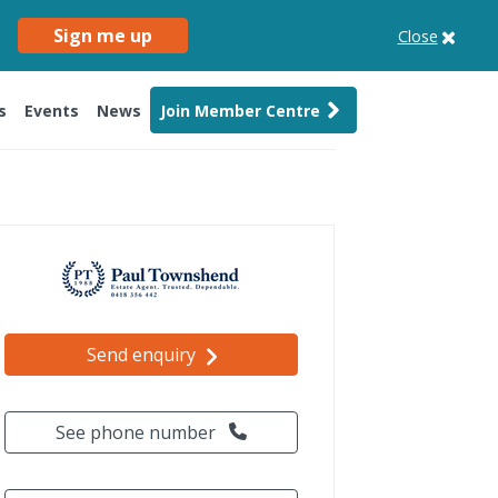
Sign me up
Close
s
Events
News
Join Member Centre
Send enquiry
See phone number