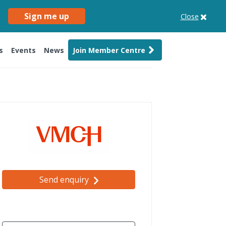
Sign me up
Close
s
Events
News
Join Member Centre
Send enquiry