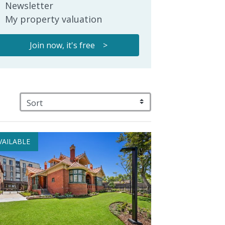
Newsletter
My property valuation
Join now, it's free >
VAILABLE