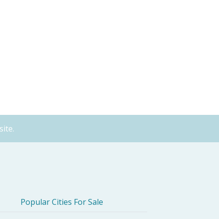
ite.
Popular Cities For Sale