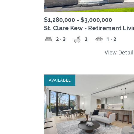
$1,280,000 - $3,000,000
St. Clare Kew - Retirement Liv
Precinct
2 - 3
2
1 - 2
View Detai
AVAILABLE