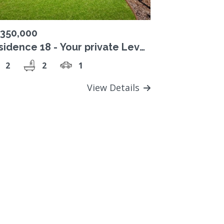
,350,000
sidence 18 - Your private Level
sanctuary overlooking Studley
2
2
1
rk
View Details