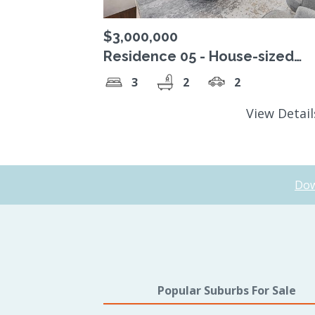
$3,000,000
Residence 05 - House-sized
residence, complete with wra
3
2
2
around terrace
View Detai
Dow
Popular Suburbs For Sale