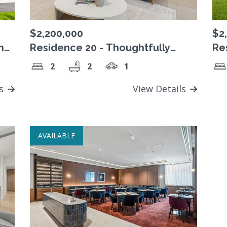
$2,200,000
$2
ing
Residence 20 - Thoughtfully
Re
designed north-facing living in
3 
2
2
1
one of the remaining Level 3
Pa
residences
ls
View Details
AVAILABLE