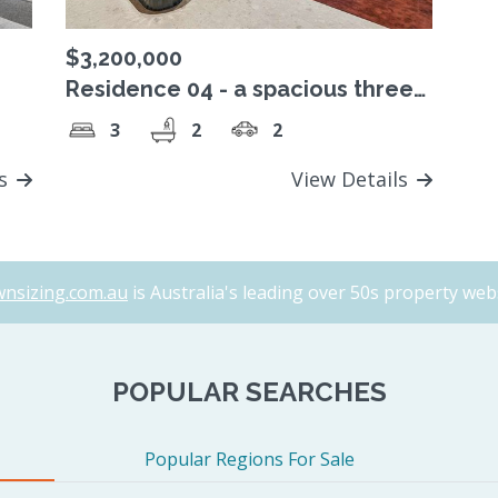
$3,200,000
Residence 04 - a spacious three
p-
bedroom home featuring a
3
2
2
wraparound terrace
ls
View Details
nsizing.com.au
is Australia's leading over 50s property webs
POPULAR SEARCHES
Popular Regions For Sale