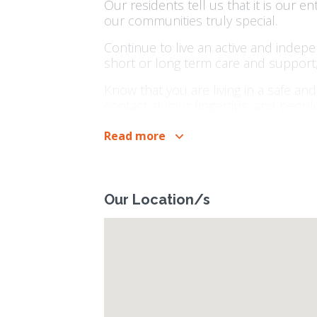
Our residents tell us that it is our e
our communities truly special.
Continue to live an active and indep
short or long term care and support,
Know that you are living in a safe a
contact at your fingertips, and peop
People have been putting their trust 
Read more
organisation, everything we do, we do
Our Location/s