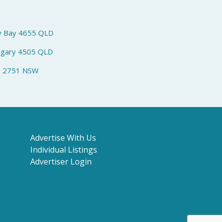
y Bay 4655 QLD
ngary 4505 QLD
h 2751 NSW
Advertise With Us
Individual Listings
Advertiser Login