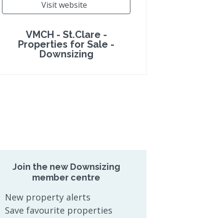
Visit website
VMCH - St.Clare -
Properties for Sale -
Downsizing
Join the new Downsizing
member centre
New property alerts
Save favourite properties