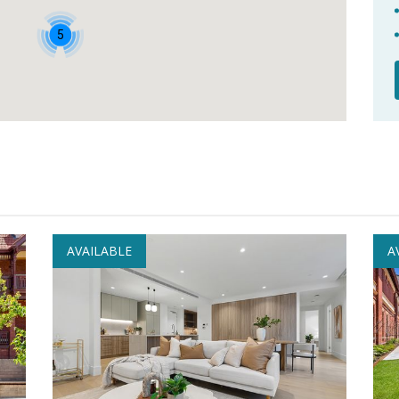
5
AVAILABLE
A