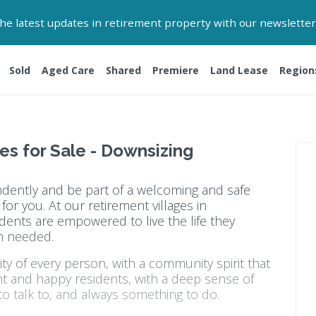
 the latest updates in retirement property with our newsletter
Sold
Aged Care
Shared
Premiere
Land Lease
Region
es for Sale - Downsizing
endently and be part of a welcoming and safe
or you. At our retirement villages in
dents are empowered to live the life they
n needed.
y of every person, with a community spirit that
nt and happy residents, with a deep sense of
o talk to, and always something to do.