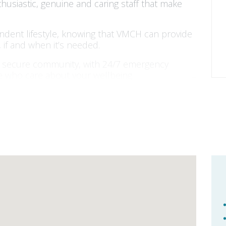
nthusiastic, genuine and caring staff that make
endent lifestyle, knowing that VMCH can provide
 if and when it’s needed.
nd secure community, with 24/7 emergency
le who care about your wellbeing.
in us for over 100 years. As a for-purpose
 for you.