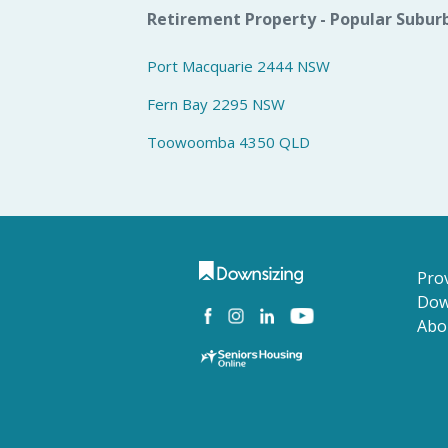
Retirement Property - Popular Subur
Port Macquarie 2444 NSW
Fern Bay 2295 NSW
Toowoomba 4350 QLD
Prov
Dow
Abo