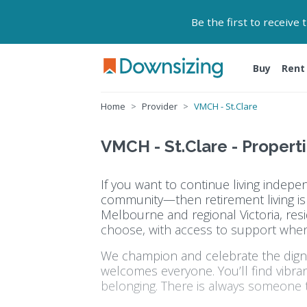
Be the first to receive
Buy
Rent
Home
Provider
VMCH - St.Clare
VMCH - St.Clare - Properti
If you want to continue living indep
community—then retirement living is f
Melbourne and regional Victoria, resi
choose, with access to support whe
We champion and celebrate the dignit
welcomes everyone. You’ll find vibra
belonging. There is always someone t