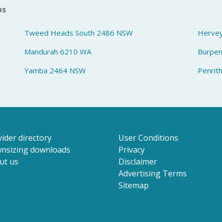
bs
Tweed Heads South 2486 NSW
Herve
Mandurah 6210 WA
Burpe
Yamba 2464 NSW
Penrit
ider directory
User Conditions
nsizing downloads
Privacy
ut us
Disclaimer
Advertising Terms
Sitemap