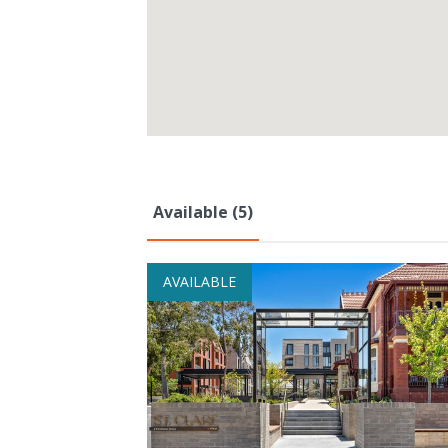
Available (5)
AVAILABLE