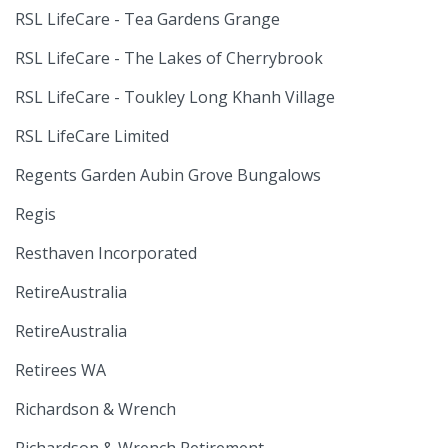
RSL LifeCare - Tea Gardens Grange
RSL LifeCare - The Lakes of Cherrybrook
RSL LifeCare - Toukley Long Khanh Village
RSL LifeCare Limited
Regents Garden Aubin Grove Bungalows
Regis
Resthaven Incorporated
RetireAustralia
RetireAustralia
Retirees WA
Richardson & Wrench
Richardson & Wrench Retirement