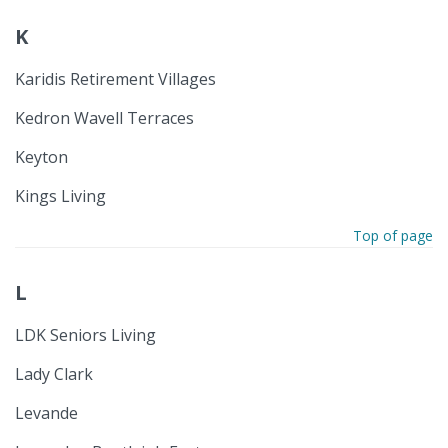
K
Karidis Retirement Villages
Kedron Wavell Terraces
Keyton
Kings Living
Top of page
L
LDK Seniors Living
Lady Clark
Levande