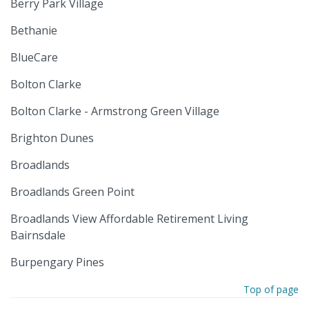
Berry Park Village
Bethanie
BlueCare
Bolton Clarke
Bolton Clarke - Armstrong Green Village
Brighton Dunes
Broadlands
Broadlands Green Point
Broadlands View Affordable Retirement Living
Bairnsdale
Burpengary Pines
Top of page