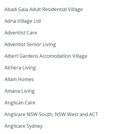
Abadi Gaia Adult Residential Village
Adria Village Ltd
Adventist Care
Adventist Senior Living
Albert Gardens Accomodation Village
Alchera Living
Allam Homes
Amana Living
Anglican Care
Anglicare NSW South, NSW West and ACT
Anglicare Sydney