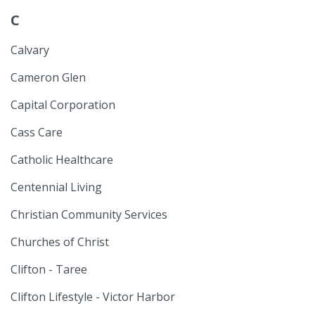
C
Calvary
Cameron Glen
Capital Corporation
Cass Care
Catholic Healthcare
Centennial Living
Christian Community Services
Churches of Christ
Clifton - Taree
Clifton Lifestyle - Victor Harbor