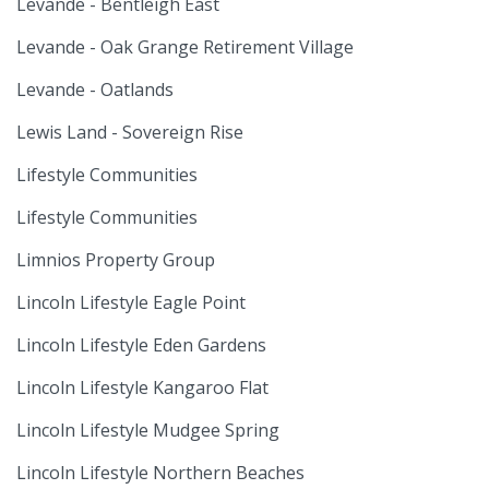
Levande - Bentleigh East
Levande - Oak Grange Retirement Village
Levande - Oatlands
Lewis Land - Sovereign Rise
Lifestyle Communities
Lifestyle Communities
Limnios Property Group
Lincoln Lifestyle Eagle Point
Lincoln Lifestyle Eden Gardens
Lincoln Lifestyle Kangaroo Flat
Lincoln Lifestyle Mudgee Spring
Lincoln Lifestyle Northern Beaches