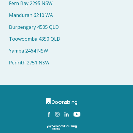
Fern Bay 2295 NSW
Mandurah 6210 WA
Burpengary 4505 QLD
Toowoomba 4350 QLD
Yamba 2464 NSW
Penrith 2751 NSW