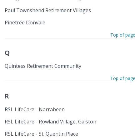
Paul Townshend Retirement Villages
Pinetree Donvale
Top of page
Q
Quintess Retirement Community
Top of page
R
RSL LifeCare - Narrabeen
RSL LifeCare - Rowland Village, Galston
RSL LifeCare - St. Quentin Place