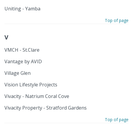
Uniting - Yamba
Top of page
V
VMCH - St.Clare
Vantage by AVID
Village Glen
Vision Lifestyle Projects
Vivacity - Natrium Coral Cove
Vivacity Property - Stratford Gardens
Top of page