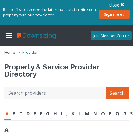
Close
Be the first to receive the latest updates in retirement
Sign me up
property with our newsletter
Join Member Centre
Home
Provider
Property & Service Provider
Directory
Search
A
B
C
D
E
F
G
H
I
J
K
L
M
N
O
P
Q
R
S
A