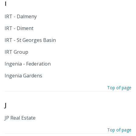
I
IRT - Dalmeny
IRT - Diment
IRT - St Georges Basin
IRT Group
Ingenia - Federation
Ingenia Gardens
Top of page
J
JP Real Estate
Top of page