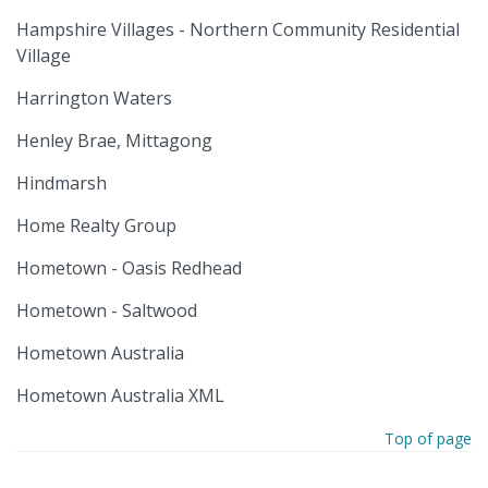
Hampshire Villages - Northern Community Residential
Village
Harrington Waters
Henley Brae, Mittagong
Hindmarsh
Home Realty Group
Hometown - Oasis Redhead
Hometown - Saltwood
Hometown Australia
Hometown Australia XML
Top of page