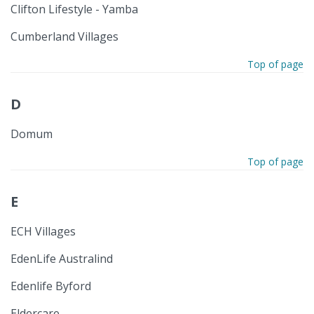
Clifton Lifestyle - Yamba
Cumberland Villages
Top of page
D
Domum
Top of page
E
ECH Villages
EdenLife Australind
Edenlife Byford
Eldercare