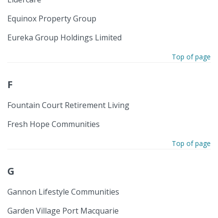
Equinox Property Group
Eureka Group Holdings Limited
Top of page
F
Fountain Court Retirement Living
Fresh Hope Communities
Top of page
G
Gannon Lifestyle Communities
Garden Village Port Macquarie