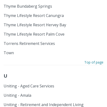
Thyme Bundaberg Springs
Thyme Lifestyle Resort Canungra
Thyme Lifestyle Resort Hervey Bay
Thyme Lifestyle Resort Palm Cove
Torrens Retirement Services
Town
Top of page
U
Uniting - Aged Care Services
Uniting - Amala
Uniting - Retirement and Independent Living