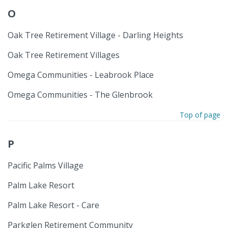
O
Oak Tree Retirement Village - Darling Heights
Oak Tree Retirement Villages
Omega Communities - Leabrook Place
Omega Communities - The Glenbrook
Top of page
P
Pacific Palms Village
Palm Lake Resort
Palm Lake Resort - Care
Parkglen Retirement Community