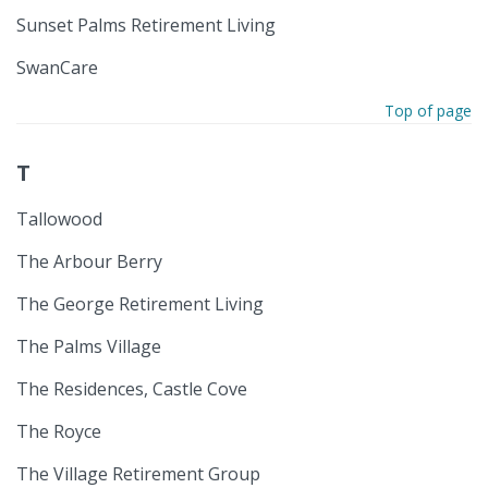
Sunset Palms Retirement Living
SwanCare
Top of page
T
Tallowood
The Arbour Berry
The George Retirement Living
The Palms Village
The Residences, Castle Cove
The Royce
The Village Retirement Group