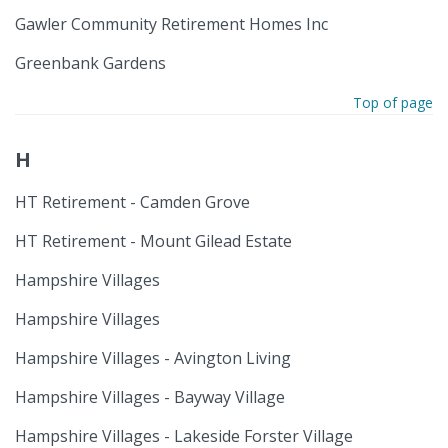
Gawler Community Retirement Homes Inc
Greenbank Gardens
Top of page
H
HT Retirement - Camden Grove
HT Retirement - Mount Gilead Estate
Hampshire Villages
Hampshire Villages
Hampshire Villages - Avington Living
Hampshire Villages - Bayway Village
Hampshire Villages - Lakeside Forster Village