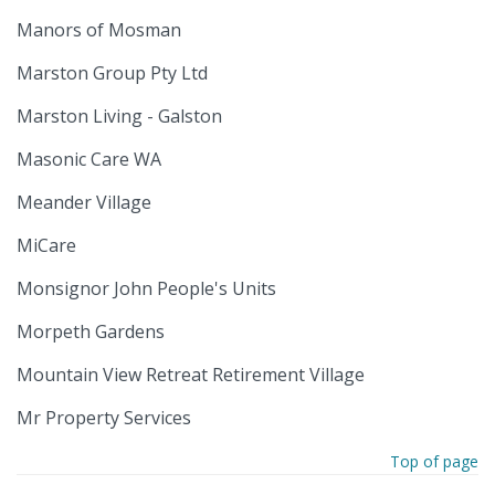
Manors of Mosman
Marston Group Pty Ltd
Marston Living - Galston
Masonic Care WA
Meander Village
MiCare
Monsignor John People's Units
Morpeth Gardens
Mountain View Retreat Retirement Village
Mr Property Services
Top of page