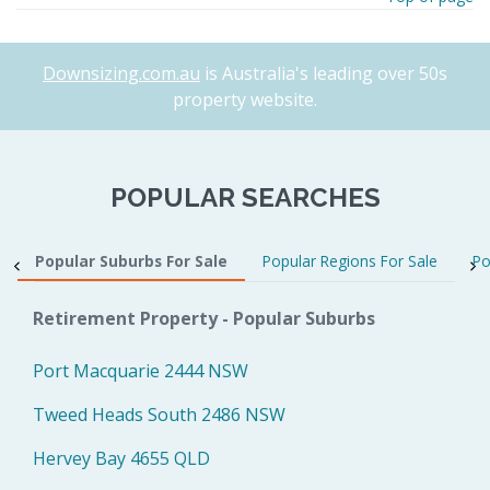
Downsizing.com.au
is Australia's leading over 50s
property website.
POPULAR SEARCHES
Popular Suburbs For Sale
Popular Regions For Sale
Po
Retirement Property - Popular Suburbs
Port Macquarie 2444 NSW
Tweed Heads South 2486 NSW
Hervey Bay 4655 QLD