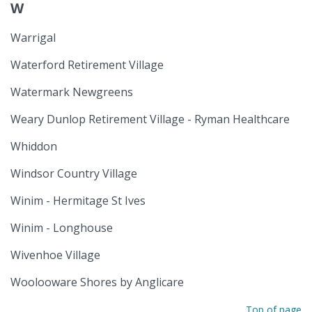
W
Warrigal
Waterford Retirement Village
Watermark Newgreens
Weary Dunlop Retirement Village - Ryman Healthcare
Whiddon
Windsor Country Village
Winim - Hermitage St Ives
Winim - Longhouse
Wivenhoe Village
Woolooware Shores by Anglicare
Top of page