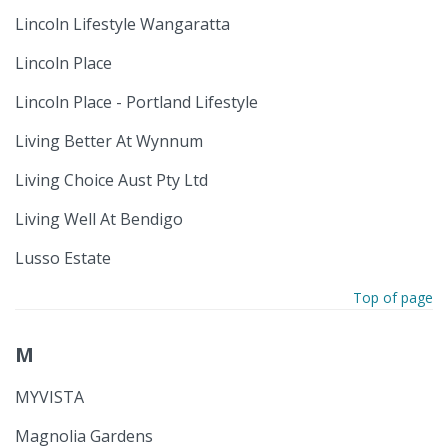
Lincoln Lifestyle Wangaratta
Lincoln Place
Lincoln Place - Portland Lifestyle
Living Better At Wynnum
Living Choice Aust Pty Ltd
Living Well At Bendigo
Lusso Estate
Top of page
M
MYVISTA
Magnolia Gardens