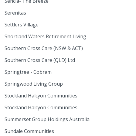
Sencia- The Breeze
Serenitas
Settlers Village
Shortland Waters Retirement Living
Southern Cross Care (NSW & ACT)
Southern Cross Care (QLD) Ltd
Springtree - Cobram
Springwood Living Group
Stockland Halcyon Communities
Stockland Halcyon Communities
Summerset Group Holdings Australia
Sundale Communities