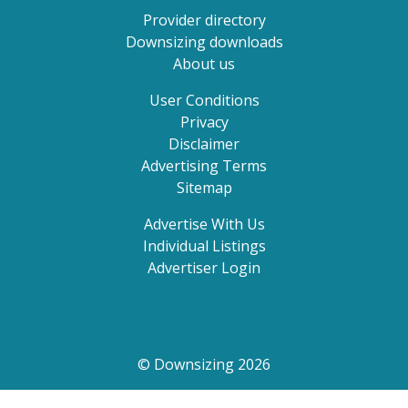
Provider directory
Downsizing downloads
About us
User Conditions
Privacy
Disclaimer
Advertising Terms
Sitemap
Advertise With Us
Individual Listings
Advertiser Login
© Downsizing 2026
Search by state, suburb or postcode