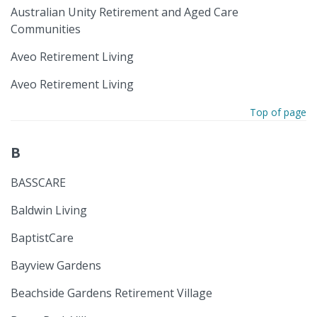
Australian Unity Retirement and Aged Care
Communities
Aveo Retirement Living
Aveo Retirement Living
Top of page
B
BASSCARE
Baldwin Living
BaptistCare
Bayview Gardens
Beachside Gardens Retirement Village