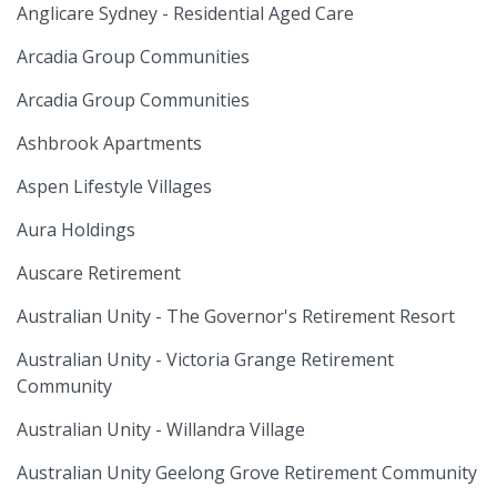
Anglicare Sydney - Residential Aged Care
Arcadia Group Communities
Arcadia Group Communities
Ashbrook Apartments
Aspen Lifestyle Villages
Aura Holdings
Auscare Retirement
Australian Unity - The Governor's Retirement Resort
Australian Unity - Victoria Grange Retirement
Community
Australian Unity - Willandra Village
Australian Unity Geelong Grove Retirement Community