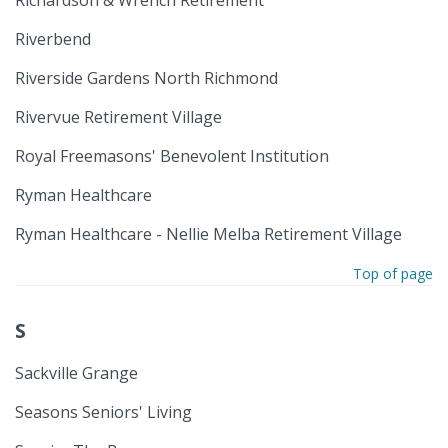
Riverbend
Riverside Gardens North Richmond
Rivervue Retirement Village
Royal Freemasons' Benevolent Institution
Ryman Healthcare
Ryman Healthcare - Nellie Melba Retirement Village
Top of page
S
Sackville Grange
Seasons Seniors' Living