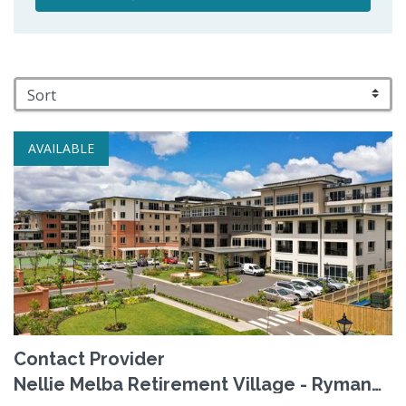
AVAILABLE
Contact Provider
Nellie Melba Retirement Village - Ryman
Healthcare