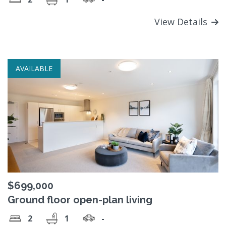
View Details
AVAILABLE
$699,000
Ground floor open-plan living
2
1
-