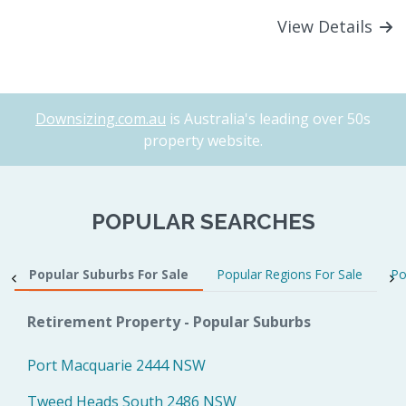
View Details
Downsizing.com.au
is Australia's leading over 50s
property website.
POPULAR SEARCHES
Popular Suburbs For Sale
Popular Regions For Sale
Po
Retirement Property - Popular Suburbs
Port Macquarie 2444 NSW
Tweed Heads South 2486 NSW