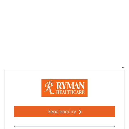
Send enquiry