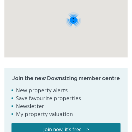
3
Join the new Downsizing member centre
New property alerts
Save favourite properties
Newsletter
My property valuation
Join now, it's free >