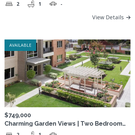
2
1
-
View Details
AVAILABLE
$749,000
Charming Garden Views | Two Bedroom
Apartment
2
1
-