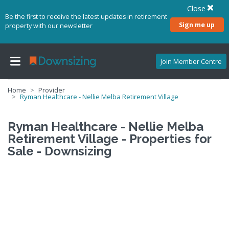
Close
Be the first to receive the latest updates in retirement
Sign me up
property with our newsletter
Join Member Centre
Home
Provider
Ryman Healthcare - Nellie Melba Retirement Village
Ryman Healthcare - Nellie Melba
Retirement Village - Properties for
Sale - Downsizing