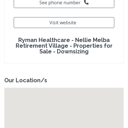
See phone number
Visit website
Ryman Healthcare - Nellie Melba
Retirement Village - Properties for
Sale - Downsizing
Our Location/s