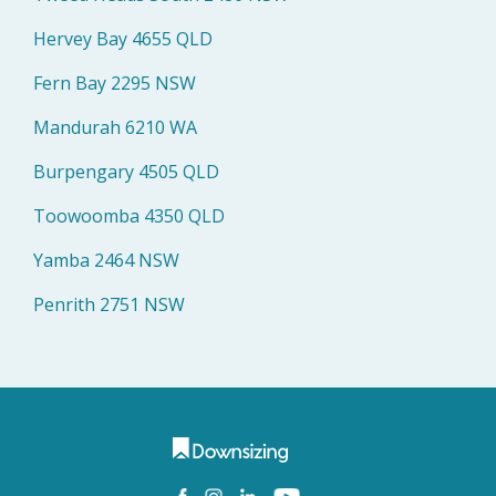
Hervey Bay 4655 QLD
Fern Bay 2295 NSW
Mandurah 6210 WA
Burpengary 4505 QLD
Toowoomba 4350 QLD
Yamba 2464 NSW
Penrith 2751 NSW