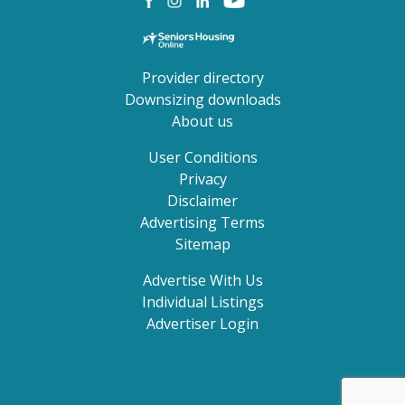
Provider directory
Downsizing downloads
About us
User Conditions
Privacy
Disclaimer
Advertising Terms
Sitemap
Advertise With Us
Individual Listings
Advertiser Login