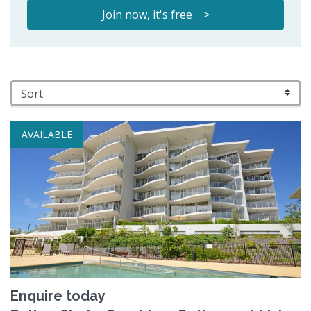
Join now, it's free >
AVAILABLE
Enquire today