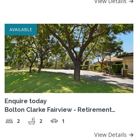
View Details
AVAILABLE
Enquire today
Bolton Clarke Fairview - Retirement
Village
2
2
1
View Details