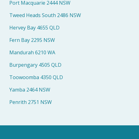
Port Macquarie 2444 NSW
Tweed Heads South 2486 NSW
Hervey Bay 4655 QLD
Fern Bay 2295 NSW
Mandurah 6210 WA
Burpengary 4505 QLD
Toowoomba 4350 QLD
Yamba 2464 NSW
Penrith 2751 NSW