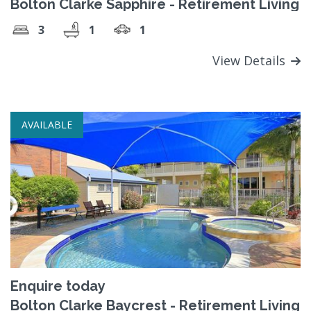
Bolton Clarke Sapphire - Retirement Living
3
1
1
View Details
AVAILABLE
Enquire today
Bolton Clarke Baycrest - Retirement Living