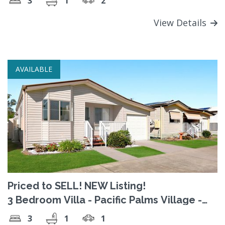
3
1
2
View Details
AVAILABLE
Priced to SELL! NEW Listing!
3 Bedroom Villa - Pacific Palms Village -
Welcome Home!
3
1
1