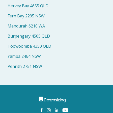
Hervey Bay 4655 QLD
Fern Bay 2295 NSW
Mandurah 6210 WA
Burpengary 4505 QLD
Toowoomba 4350 QLD
Yamba 2464 NSW
Penrith 2751 NSW