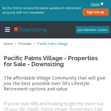
Close
Be the first to receive the latest updates in retirement
Sign me up
property with our newsletter
Join Member Centre
Home
Provider
Pacific Palms Village
Pacific Palms Village - Properties
for Sale - Downsizing
The affordable Village Community that will give
you the best possible over 50's Lifestyle
Retirement options and value.
If you're over fifty and looking to get the most out
of your life, Pacific Palms Village, Burpengary East