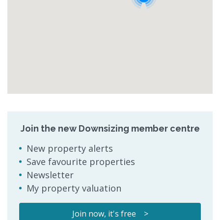
Join the new Downsizing member centre
New property alerts
Save favourite properties
Newsletter
My property valuation
Join now, it's free >