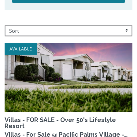
AVAILABLE
Villas - FOR SALE - Over 50's Lifestyle
Resort
Villas - For Sale @ Pacific Palms Village -