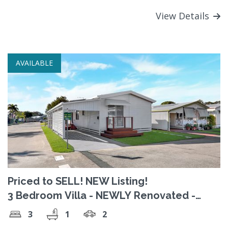
View Details
AVAILABLE
Priced to SELL! NEW Listing!
3 Bedroom Villa - NEWLY Renovated -
Luxury!
3
1
2