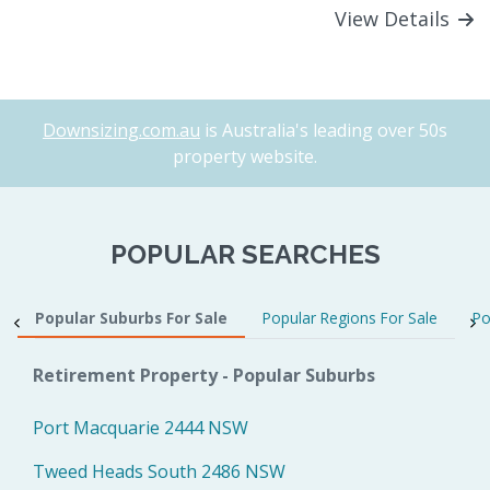
View Details
Downsizing.com.au
is Australia's leading over 50s
property website.
POPULAR SEARCHES
Popular Suburbs For Sale
Popular Regions For Sale
Po
Retirement Property - Popular Suburbs
Port Macquarie 2444 NSW
Tweed Heads South 2486 NSW