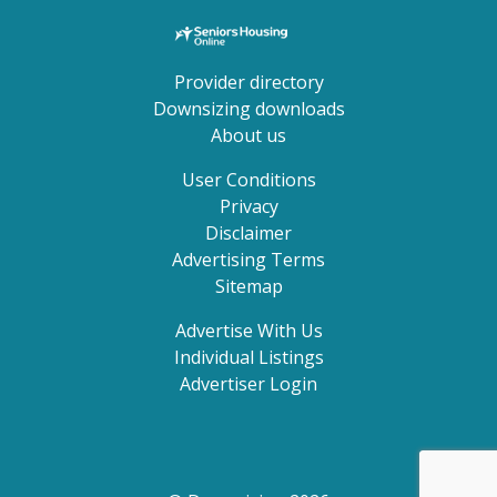
Provider directory
Downsizing downloads
About us
User Conditions
Privacy
Disclaimer
Advertising Terms
Sitemap
Advertise With Us
Individual Listings
Advertiser Login