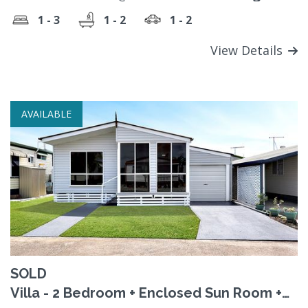
Contact the Sales Office
1 - 3
1 - 2
1 - 2
View Details
AVAILABLE
SOLD
Villa - 2 Bedroom + Enclosed Sun Room +
Renovated - SOLD!