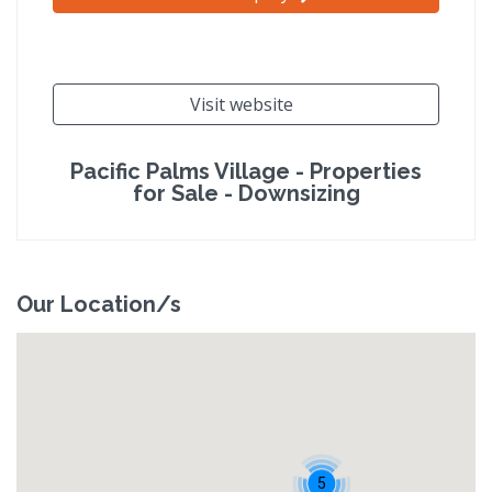
Visit website
Pacific Palms Village - Properties
for Sale - Downsizing
Our Location/s
5