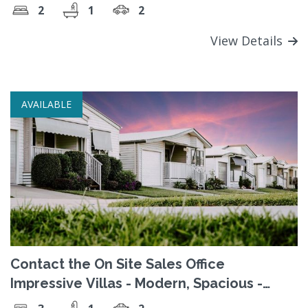
2
1
2
View Details
AVAILABLE
Contact the On Site Sales Office
Impressive Villas - Modern, Spacious -
Contact the Sales Office today!