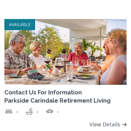
AVAILABLE
Contact Us For Information
Parkside Carindale Retirement Living
-
-
-
View Details