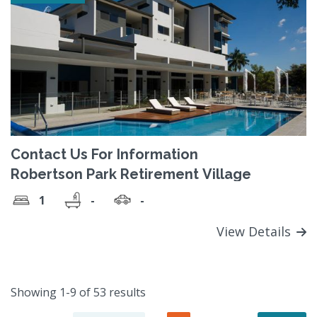
Contact Us For Information
Robertson Park Retirement Village
1
-
-
View Details
Showing 1-9 of 53 results