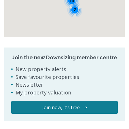
15
2
Join the new Downsizing member centre
New property alerts
Save favourite properties
Newsletter
My property valuation
Join now, it's free >