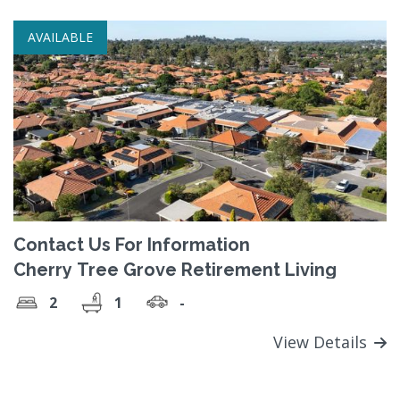
AVAILABLE
Contact Us For Information
Cherry Tree Grove Retirement Living
2
1
-
View Details