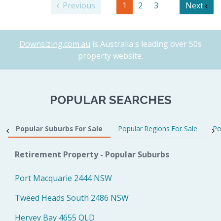
Previous
1
2
3
Next
Downsizing.com.au
is Australia's leading over 50s
property website.
POPULAR SEARCHES
Popular Suburbs For Sale
Popular Regions For Sale
Po
Retirement Property - Popular Suburbs
Port Macquarie 2444 NSW
Tweed Heads South 2486 NSW
Hervey Bay 4655 QLD