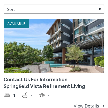
AVAILABLE
Contact Us For Information
Springfield Vista Retirement Living
1
-
-
View Details