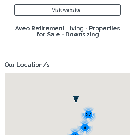
Visit website
Aveo Retirement Living - Properties
for Sale - Downsizing
Our Location/s
Z
27
8