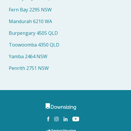
Fern Bay 2295 NSW
Mandurah 6210 WA
Burpengary 4505 QLD
Toowoomba 4350 QLD
Yamba 2464 NSW
Penrith 2751 NSW