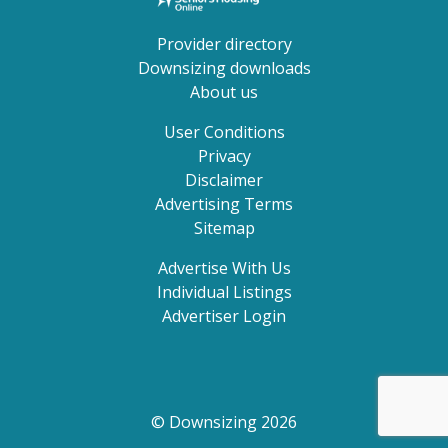
Provider directory
Downsizing downloads
About us
User Conditions
Privacy
Disclaimer
Advertising Terms
Sitemap
Advertise With Us
Individual Listings
Advertiser Login
© Downsizing 2026