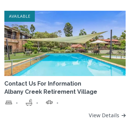
AVAILABLE
Contact Us For Information
Albany Creek Retirement Village
-
-
-
View Details