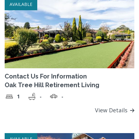
AVAILABLE
Contact Us For Information
Oak Tree Hill Retirement Living
1
-
-
View Details
AVAILABLE