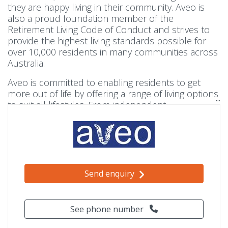
they are happy living in their community. Aveo is
also a proud foundation member of the
Retirement Living Code of Conduct and strives to
provide the highest living standards possible for
over 10,000 residents in many communities across
Australia.
Aveo is committed to enabling residents to get
more out of life by offering a range of living options
to suit all lifestyles. From independent
living, to apartments with services for those seeking
a little extra support, there is a community to help
all residents live well.
Send enquiry
See phone number