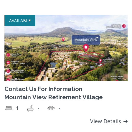
AVAILABLE
Contact Us For Information
Mountain View Retirement Village
1
-
-
View Details