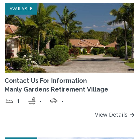
AVAILABLE
Contact Us For Information
Manly Gardens Retirement Village
1
-
-
View Details