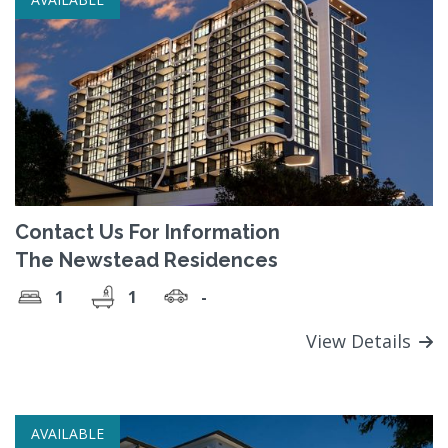
Contact Us For Information
The Newstead Residences
1
1
-
View Details
AVAILABLE