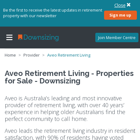
Close
Be the first to receive the latest updates in retirement
Sign me up
property with our newsletter
Join Member Centre
Home
Provider
Aveo Retirement Living
Aveo Retirement Living - Properties
for Sale - Downsizing
Aveo is Australia’s leading and most innovative
provider of retirement living, with over 40 years’
experience in helping older Australians find the
perfect community to call home.
Aveo leads the retirement living industry in resident
satisfaction, with 90% of residents having voted