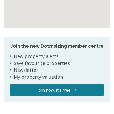
Join the new Downsizing member centre
New property alerts
Save favourite properties
Newsletter
My property valuation
Join now, it's free >