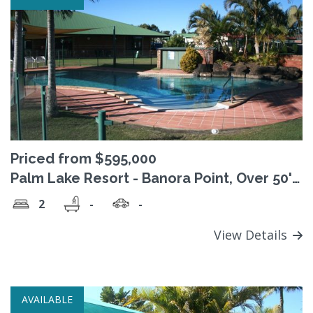
Priced from $595,000
Palm Lake Resort - Banora Point, Over 50's
Pet friendly Lifestyle village
2
-
-
View Details
AVAILABLE