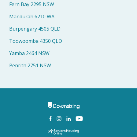
Fern Bay 2295 NSW
Mandurah 6210 WA
Burpengary 4505 QLD
Toowoomba 4350 QLD
Yamba 2464 NSW
Penrith 2751 NSW