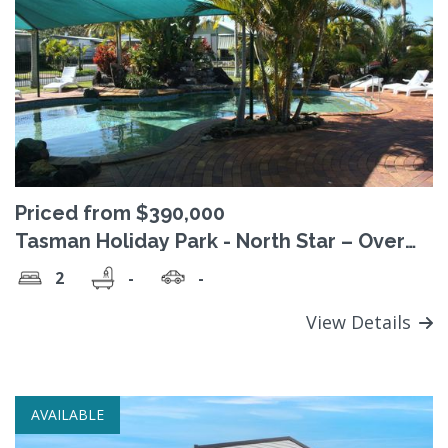
Priced from $390,000
Tasman Holiday Park - North Star – Over
50's Residential Park
2
-
-
View Details
AVAILABLE