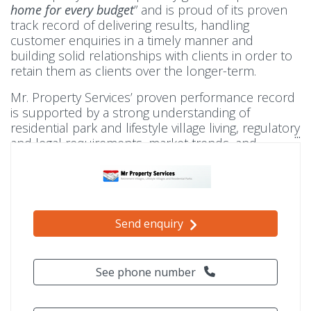
home for every budget
” and is proud of its proven
track record of delivering results, handling
customer enquiries in a timely manner and
building solid relationships with clients in order to
retain them as clients over the longer-term.
Mr. Property Services’ proven performance record
is supported by a strong understanding of
residential park and lifestyle village living, regulatory
and legal requirements, market trends, and
dedicated commitment to helping both buyer and
seller.
Send enquiry
See phone number