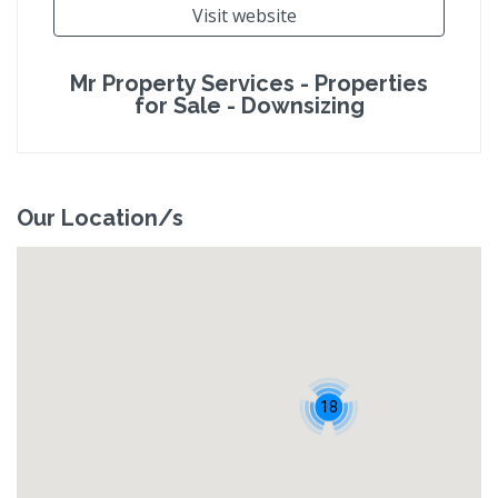
Visit website
Mr Property Services - Properties
for Sale - Downsizing
Our Location/s
18