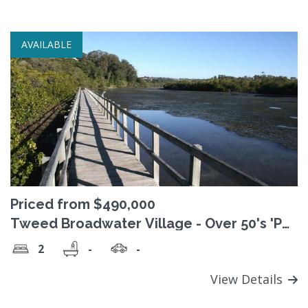
AVAILABLE
Priced from $490,000
Tweed Broadwater Village - Over 50's 'Pet
Friendly' Lifestyle Village
2
-
-
View Details