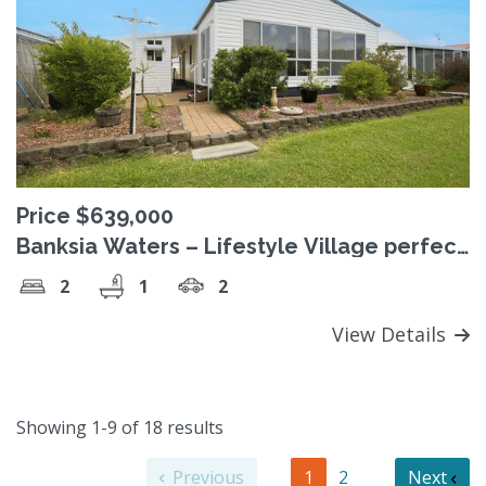
Price $639,000
Banksia Waters – Lifestyle Village perfect
for the Over 50’s
2
1
2
View Details
Showing 1-9 of 18 results
Previous
1
2
Next