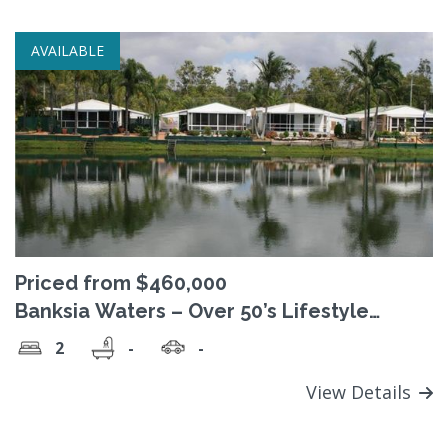
AVAILABLE
Priced from $460,000
Banksia Waters – Over 50’s Lifestyle
Village
2
-
-
View Details