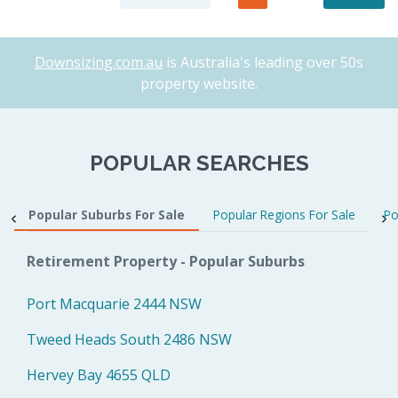
Downsizing.com.au
is Australia's leading over 50s
property website.
POPULAR SEARCHES
Popular Suburbs For Sale
Popular Regions For Sale
Po
Retirement Property - Popular Suburbs
Port Macquarie 2444 NSW
Tweed Heads South 2486 NSW
Hervey Bay 4655 QLD