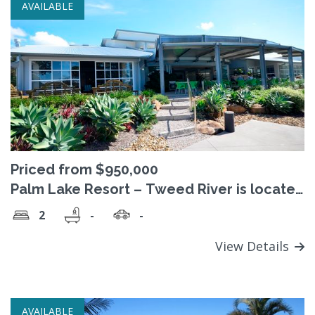
AVAILABLE
Priced from $950,000
Palm Lake Resort – Tweed River is located
on the waterfront at beautiful Barneys
2
-
-
Point
View Details
AVAILABLE