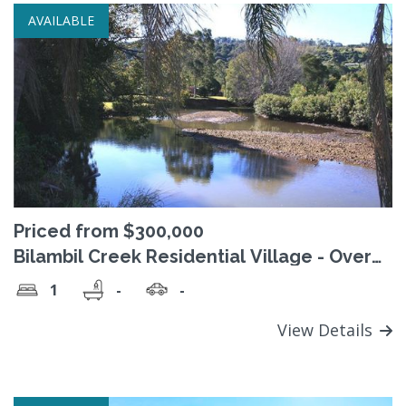
AVAILABLE
Priced from $300,000
Bilambil Creek Residential Village - Over
50's 'Pet Friendly' lifestyle village
1
-
-
View Details