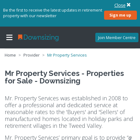
Close
Be the first to receive the latest updates in retirement
Sign me up
property with our newsletter
Join Member Centre
Home
Provider
Mr Property Services
Mr Property Services - Properties
for Sale - Downsizing
Mr. Property Services was established in 2008 to
offer a professional and dedicated service at
reasonable rates to the 'Buyers' and 'Sellers' of
manufactured homes located in holiday parks and
retirement villages in the Tweed Valley.
Mr. Property Services’ primary goal is to provide “
a