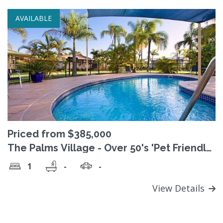
AVAILABLE
Priced from $385,000
The Palms Village - Over 50's 'Pet Friendly'
Lifestyle Village
1
-
-
View Details