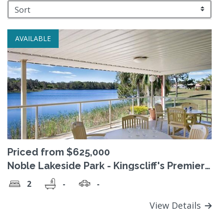
AVAILABLE
Priced from $625,000
Noble Lakeside Park - Kingscliff's Premier
over 50's ‘Pet Friendly’ village
2
-
-
View Details