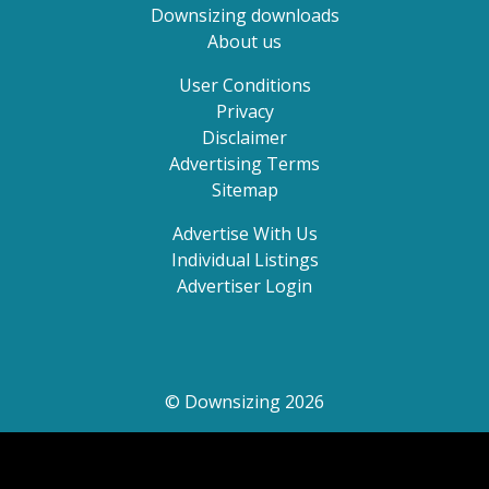
Downsizing downloads
About us
User Conditions
Privacy
Disclaimer
Advertising Terms
Sitemap
Advertise With Us
Individual Listings
Advertiser Login
© Downsizing 2026