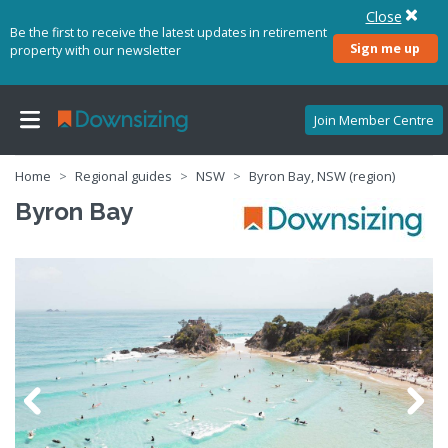
Close
Be the first to receive the latest updates in retirement
Sign me up
property with our newsletter
Join Member Centre
Home
Regional guides
NSW
Byron Bay, NSW (region)
Byron Bay