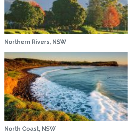
Northern Rivers, NSW
North Coast, NSW