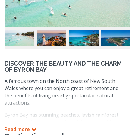
DISCOVER THE BEAUTY AND THE CHARM
OF BYRON BAY
A famous town on the North coast of New South
Wales where you can enjoy a great retirement and
the benefits of living nearby spectacular natural
attractions.
Byron Bay has stunning beaches, lavish rainforest,
picture-perfect coastal trails and diving sites. It’s also
home to Cape Byron lighthouse, the most easterly
Read more