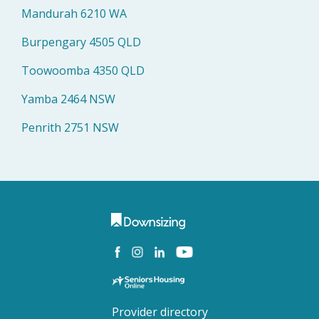
Mandurah 6210 WA
Burpengary 4505 QLD
Toowoomba 4350 QLD
Yamba 2464 NSW
Penrith 2751 NSW
Provider directory