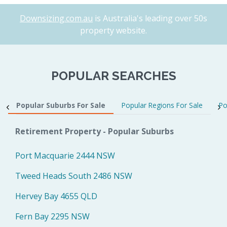
Downsizing.com.au
is Australia's leading over 50s
property website.
POPULAR SEARCHES
Popular Suburbs For Sale
Popular Regions For Sale
Po
Retirement Property - Popular Suburbs
Port Macquarie 2444 NSW
Tweed Heads South 2486 NSW
Hervey Bay 4655 QLD
Fern Bay 2295 NSW