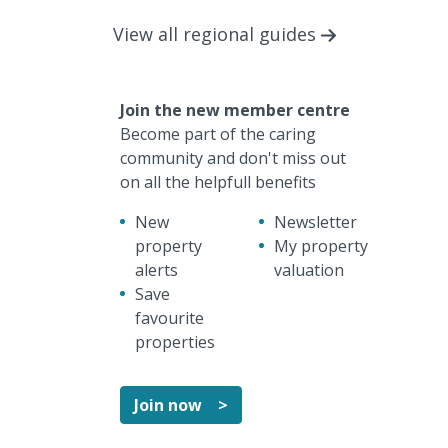
View all regional guides
Join the new member centre
Become part of the caring
community and don't miss out
on all the helpfull benefits
New
Newsletter
property
My property
alerts
valuation
Save
favourite
properties
Join now >