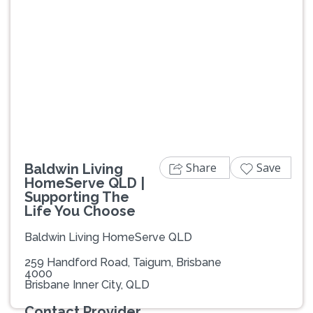
Previous
Next
Share
Save
Baldwin Living
HomeServe QLD |
Supporting The
Life You Choose
Baldwin Living HomeServe QLD
259 Handford Road, Taigum, Brisbane
4000
Brisbane Inner City, QLD
Contact Provider