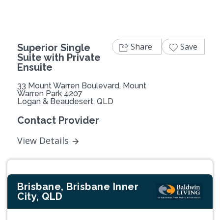
Share
Save
Superior Single
Suite with Private
Ensuite
33 Mount Warren Boulevard, Mount
Warren Park 4207
Logan & Beaudesert, QLD
Contact Provider
View Details
Brisbane, Brisbane Inner
City, QLD