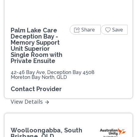
Share
Save
Palm Lake Care
Deception Bay -
Memory Support
Unit Superior
Single Room with
Private Ensuite
42-46 Bay Ave, Deception Bay 4508
Moreton Bay North, QLD
Contact Provider
View Details
Woolloongabba, South
Brisbane, QLD