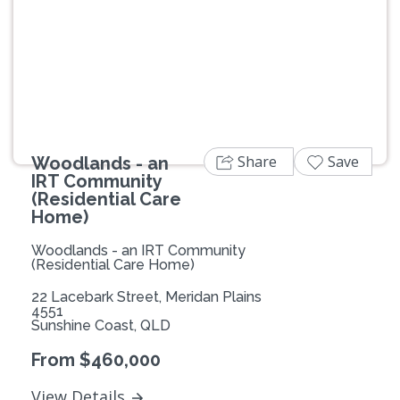
Previous
Next
Share
Save
Woodlands - an
IRT Community
(Residential Care
Home)
Woodlands - an IRT Community
(Residential Care Home)
22 Lacebark Street, Meridan Plains
4551
Sunshine Coast, QLD
From $460,000
View Details