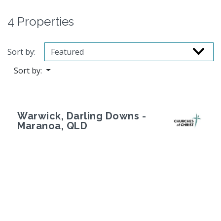
4 Properties
Sort by:
Sort by:
Warwick, Darling Downs -
Maranoa, QLD
Previous
Next