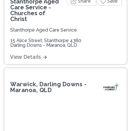
Share
Save
Stanthorpe Aged
Care Service -
Churches of
Christ
Stanthorpe Aged Care Service
15 Alice Street, Stanthorpe 4380
Darling Downs - Maranoa, QLD
View Details
Warwick, Darling Downs -
Maranoa, QLD