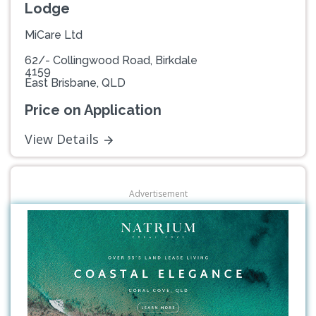
Lodge
MiCare Ltd
62/- Collingwood Road, Birkdale
4159
East Brisbane, QLD
Price on Application
View Details
Advertisement