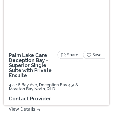
Previous
Next
Share
Save
Palm Lake Care
Deception Bay -
Superior Single
Suite with Private
Ensuite
42-46 Bay Ave, Deception Bay 4508
Moreton Bay North, QLD
Contact Provider
View Details