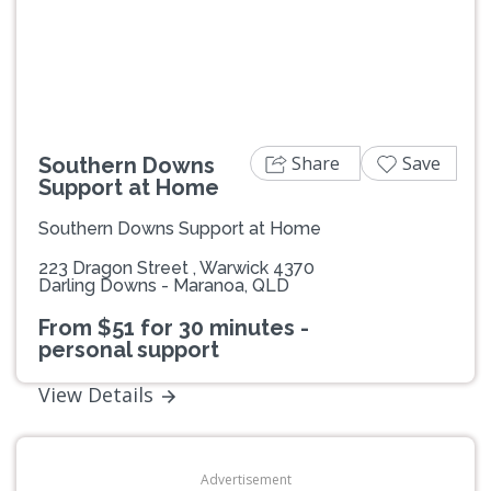
Previous
Next
Share
Save
Southern Downs
Support at Home
Southern Downs Support at Home
223 Dragon Street , Warwick 4370
Darling Downs - Maranoa, QLD
From $51 for 30 minutes -
personal support
View Details
Advertisement