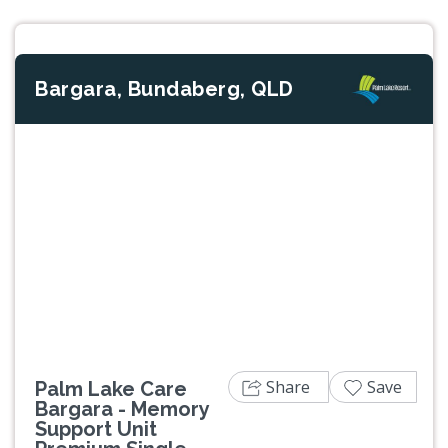
Bargara, Bundaberg, QLD
Previous
Next
Share
Save
Palm Lake Care
Bargara - Memory
Support Unit