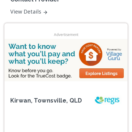
View Details
Advertisement
Kirwan, Townsville, QLD