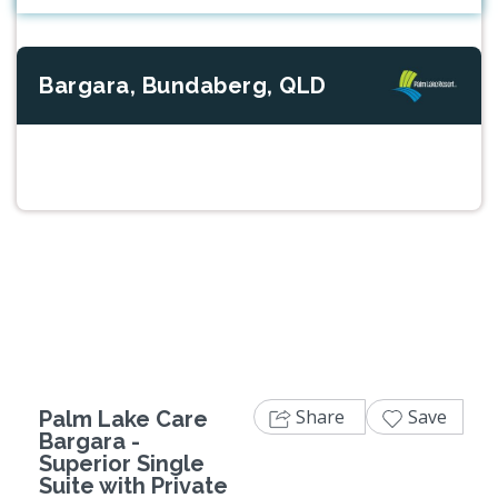
Bargara, Bundaberg, QLD
Previous
Next
Share
Save
Palm Lake Care
Bargara -
Superior Single
Suite with Private