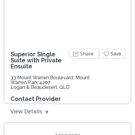
Previous
Next
Share
Save
Superior Single
Suite with Private
Ensuite
33 Mount Warren Boulevard, Mount
Warren Park 4207
Logan & Beaudesert, QLD
Contact Provider
View Details
Advertisement