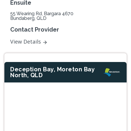
Ensuite
55 Wearing Rd, Bargara 4670
Bundaberg, QLD
Contact Provider
View Details
Deception Bay, Moreton Bay
North, QLD
Previous
Next