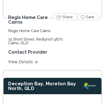
Share
Save
Regis Home Care
Cairns
Regis Home Care Cairns
15 Short Street, Redlynch 4870
Cairns, QLD
Contact Provider
View Details
Deception Bay, Moreton Bay
North, QLD