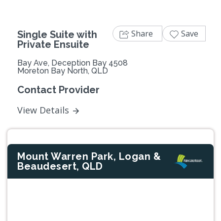
Share
Save
Single Suite with
Private Ensuite
Bay Ave, Deception Bay 4508
Moreton Bay North, QLD
Contact Provider
View Details
Mount Warren Park, Logan &
Beaudesert, QLD