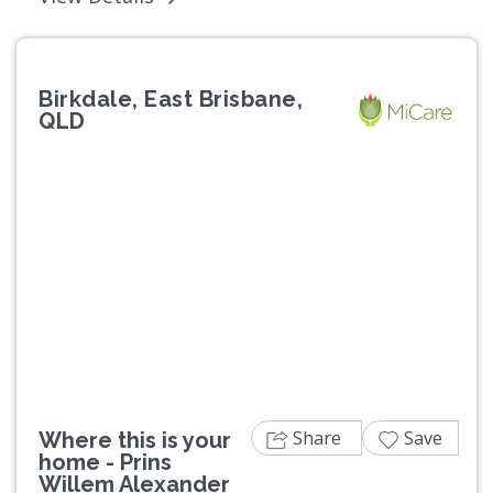
Birkdale, East Brisbane,
QLD
Previous
Next
Share
Save
Where this is your
home - Prins
Willem Alexander