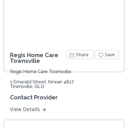
Previous
Next
Share
Save
Regis Home Care
Townsville
Regis Home Care Townsville
1 Emerald Street, Kirwan 4817
Townsville, QLD
Contact Provider
View Details