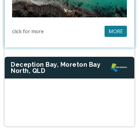
click for more
MORE
Deception Bay, Moreton Bay
North, QLD
Previous
Next