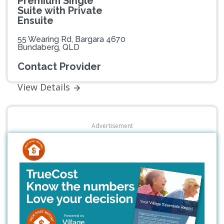
Premium Single
Suite with Private
Ensuite
55 Wearing Rd, Bargara 4670
Bundaberg, QLD
Contact Provider
View Details
Advertisement