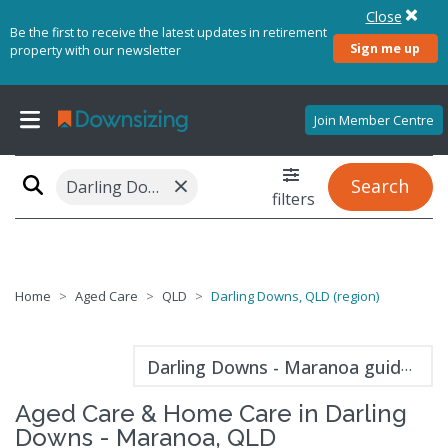
Close
Be the first to receive the latest updates in retirement
Sign me up
property with our newsletter
Join Member Centre
×
Search
Darling Downs, QLD (region)
filters
Home
Aged Care
QLD
Darling Downs, QLD (region)
Darling Downs - Maranoa guide
Aged Care & Home Care in Darling
Downs - Maranoa, QLD