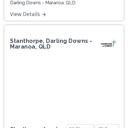
Darling Downs - Maranoa, QLD
View Details
Stanthorpe, Darling Downs -
Maranoa, QLD
Previous
Next