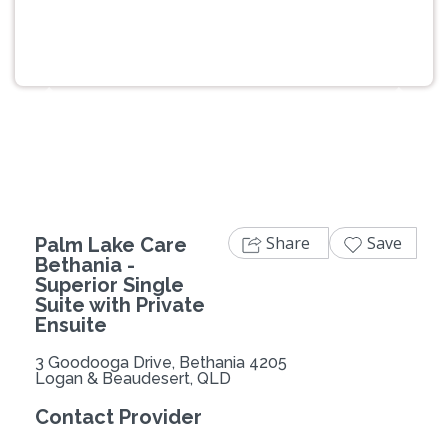
Previous
Next
Share
Save
Palm Lake Care
Bethania -
Superior Single
Suite with Private
Ensuite
3 Goodooga Drive, Bethania 4205
Logan & Beaudesert, QLD
Contact Provider