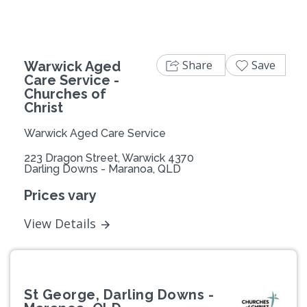
Share
Save
Warwick Aged
Care Service -
Churches of
Christ
Warwick Aged Care Service
223 Dragon Street, Warwick 4370
Darling Downs - Maranoa, QLD
Prices vary
View Details
St George, Darling Downs -