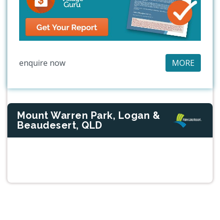
enquire now
MORE
Mount Warren Park, Logan &
Beaudesert, QLD
Previous
Next