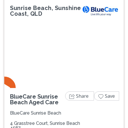
Sunrise Beach, Sunshine
Coast, QLD
Previous
Next
Share
Save
BlueCare Sunrise
Beach Aged Care
BlueCare Sunrise Beach
4 Grasstree Court, Sunrise Beach
4567