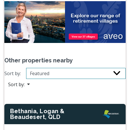
Other properties nearby
Sort by:
Sort by:
Bethania, Logan &
Beaudesert, QLD