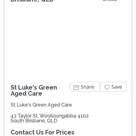
Previous
Next
Share
Save
St Luke's Green
Aged Care
St Luke's Green Aged Care
43 Taylor St, Woolloongabba 4102
South Brisbane, QLD
Contact Us For Prices