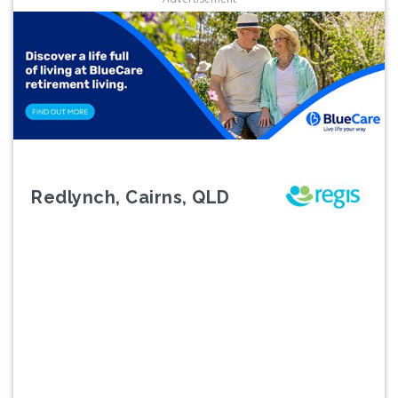
Redlynch, Cairns, QLD
Previous
Next