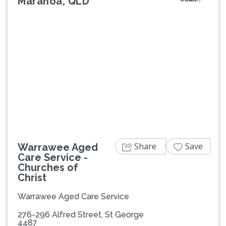
Maranoa, QLD
Previous
Next
Share
Save
Warrawee Aged
Care Service -
Churches of
Christ
Warrawee Aged Care Service
276-296 Alfred Street, St George
4487