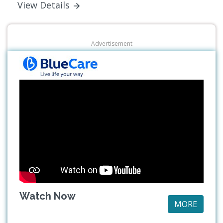
View Details
Advertisement
Watch Now
MORE