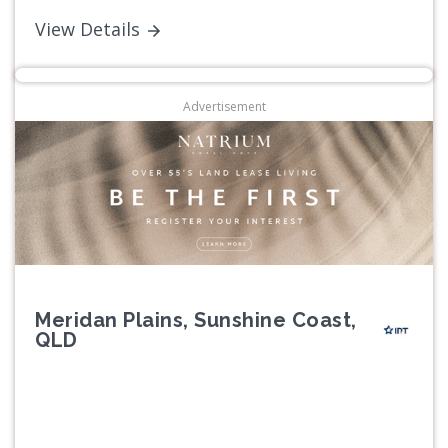
View Details
Advertisement
Meridan Plains, Sunshine Coast,
QLD