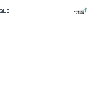
 QLD
Next