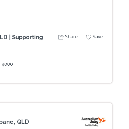
Share
Save
LD | Supporting
e 4000
bane, QLD