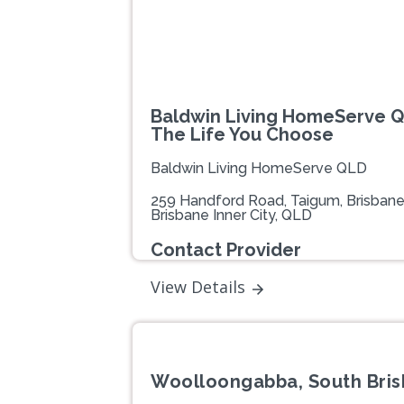
Baldwin Living HomeServe Q
The Life You Choose
Baldwin Living HomeServe QLD
259 Handford Road, Taigum, Brisban
Brisbane Inner City, QLD
Contact Provider
View Details
Woolloongabba, South Bris