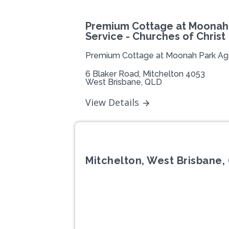
Premium Cottage at Moonah
Service - Churches of Christ
Premium Cottage at Moonah Park Ag
6 Blaker Road, Mitchelton 4053
West Brisbane, QLD
View Details
Mitchelton, West Brisbane,