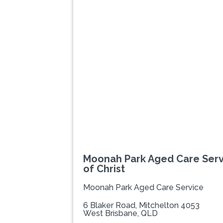
Previous
Moonah Park Aged Care Serv
of Christ
Moonah Park Aged Care Service
6 Blaker Road, Mitchelton 4053
West Brisbane, QLD