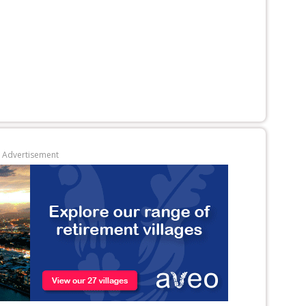
Advertisement