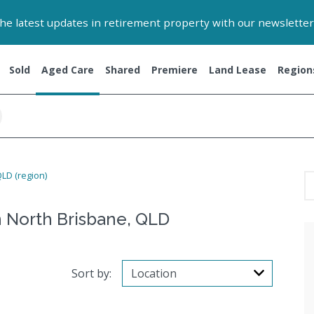
 the latest updates in retirement property with our newsletter
Sold
Aged Care
Shared
Premiere
Land Lease
Region
LD (region)
 North Brisbane, QLD
Sort by: