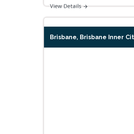
View Details
Brisbane, Brisbane Inner Ci
Previous