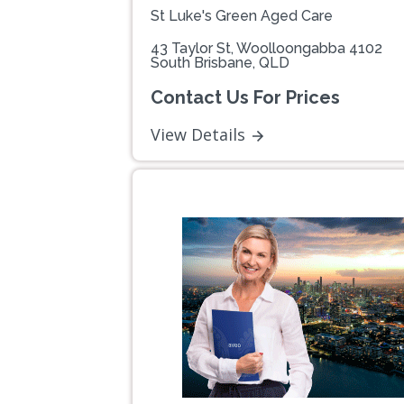
St Luke's Green Aged Care
43 Taylor St, Woolloongabba 4102
South Brisbane, QLD
Contact Us For Prices
View Details