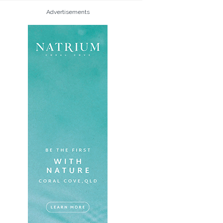
Advertisements