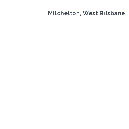
Mitchelton, West Brisbane,
Previous