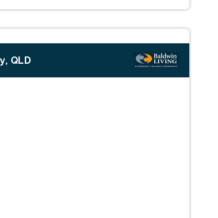
ty, QLD
Next