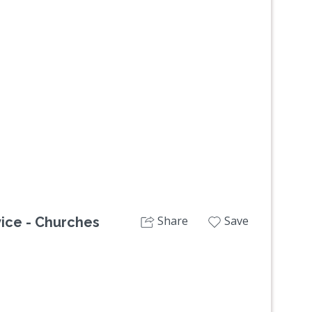
Next
Share
Save
ice - Churches