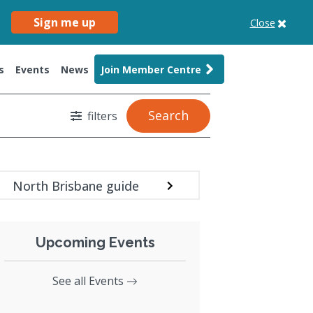
Sign me up
Close
s
Events
News
Join Member Centre
Search
filters
North Brisbane guide
Upcoming Events
See all Events