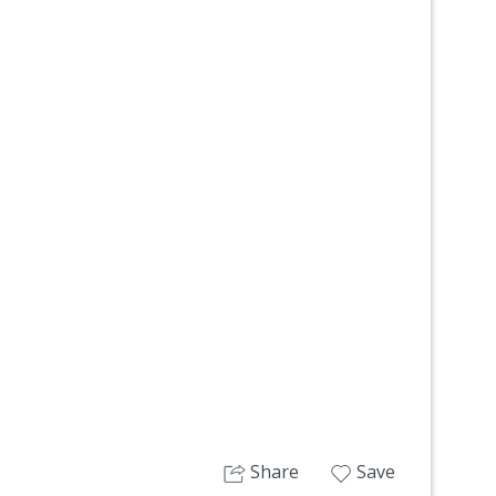
Next
Share
Save