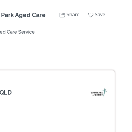
Share
Save
 Park Aged Care
ed Care Service
 QLD