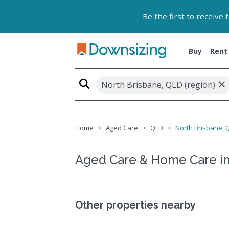
Be the first to receive
Buy
Rent
×
North Brisbane, QLD (region)
Home
Aged Care
QLD
North Brisbane, Q
Aged Care & Home Care in
Other properties nearby