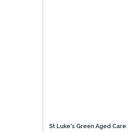
Previous
St Luke's Green Aged Care