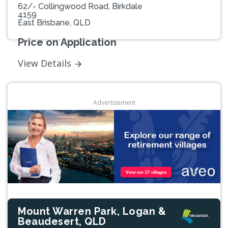
62/- Collingwood Road, Birkdale
4159
East Brisbane, QLD
Price on Application
View Details
Advertisement
Mount Warren Park, Logan &
Beaudesert, QLD