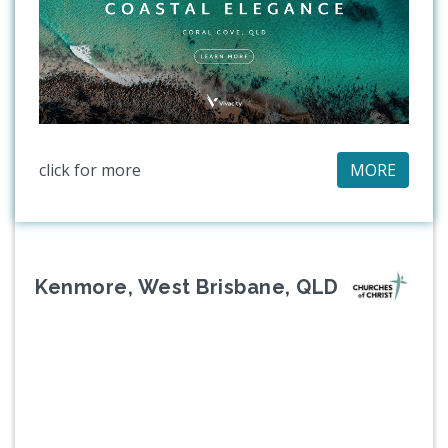
click for more
MORE
Kenmore, West Brisbane, QLD