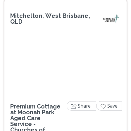
Mitchelton, West Brisbane,
QLD
Previous
Next
Share
Save
Premium Cottage
at Moonah Park
Aged Care
Service -
Churches of