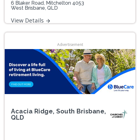
6 Blaker Road, Mitchelton 4053
West Brisbane, QLD
View Details
Advertisement
Acacia Ridge, South Brisbane,
QLD