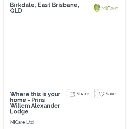
Birkdale, East Brisbane,
QLD
Previous
Next
Share
Save
Where this is your
home - Prins
Willem Alexander
Lodge
MiCare Ltd