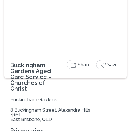
Previous
Next
Share
Save
Buckingham
Gardens Aged
Care Service -
Churches of
Christ
Buckingham Gardens
8 Buckingham Street, Alexandra Hills
4161
East Brisbane, QLD
Price varies