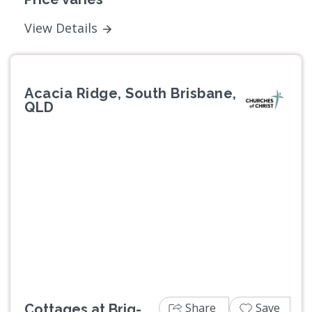
View Details
Acacia Ridge, South Brisbane,
QLD
Previous
Next
Share
Save
Cottages at Brig-