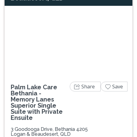
Previous
Next
Share
Save
Palm Lake Care
Bethania -
Memory Lanes
Superior Single
Suite with Private
Ensuite
3 Goodooga Drive, Bethania 4205
Logan & Beaudesert, QLD