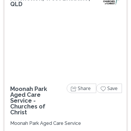
QLD
Previous
Next
Share
Save
Moonah Park
Aged Care
Service -
Churches of
Christ
Moonah Park Aged Care Service