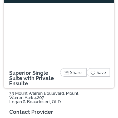
Previous
Next
Share
Save
Superior Single
Suite with Private
Ensuite
33 Mount Warren Boulevard, Mount
Warren Park 4207
Logan & Beaudesert, QLD
Contact Provider