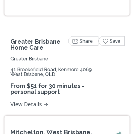
Previous
Next
Share
Save
Greater Brisbane
Home Care
Greater Brisbane
41 Brookefield Road, Kenmore 4069
West Brisbane, QLD
From $51 for 30 minutes -
personal support
View Details
Mitchelton, West Brisbane,