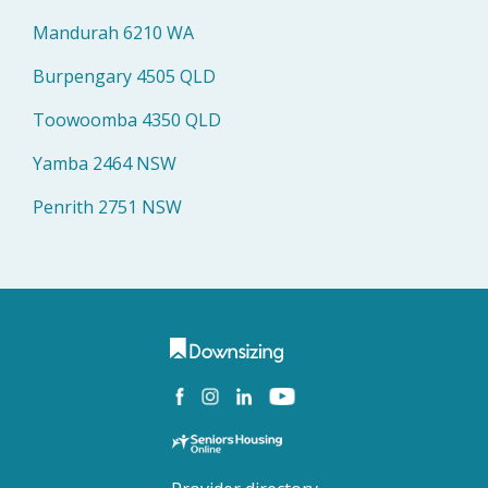
Mandurah 6210 WA
Burpengary 4505 QLD
Toowoomba 4350 QLD
Yamba 2464 NSW
Penrith 2751 NSW