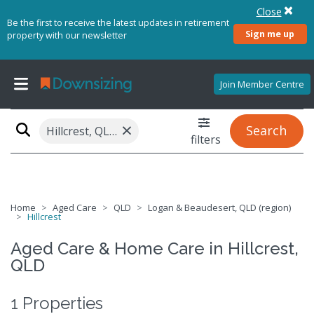
Close
Be the first to receive the latest updates in retirement
Sign me up
property with our newsletter
Join Member Centre
×
Search
Hillcrest, QLD 4118
filters
Home
Aged Care
QLD
Logan & Beaudesert, QLD (region)
Hillcrest
Aged Care & Home Care in Hillcrest,
QLD
1 Properties