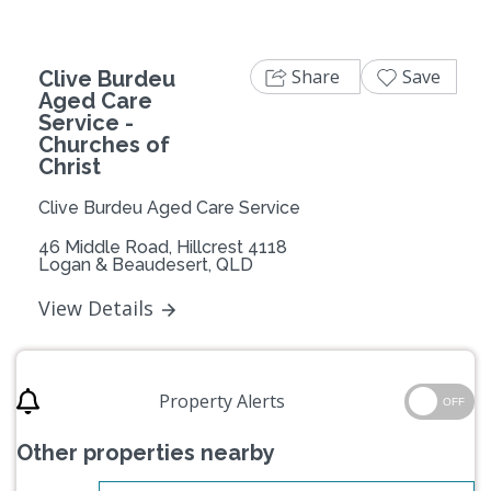
Share
Save
Clive Burdeu
Aged Care
Service -
Churches of
Christ
Clive Burdeu Aged Care Service
46 Middle Road, Hillcrest 4118
Logan & Beaudesert, QLD
View Details
Property Alerts
OFF
Other properties nearby