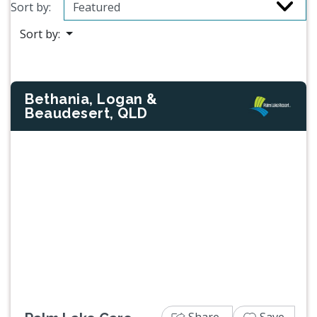
Sort by:
Sort by:
Bethania, Logan &
Beaudesert, QLD
Previous
Next