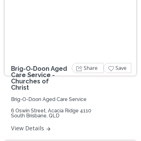
Previous
Next
Share
Save
Brig-O-Doon Aged
Care Service -
Churches of
Christ
Brig-O-Doon Aged Care Service
6 Oswin Street, Acacia Ridge 4110
South Brisbane, QLD
View Details