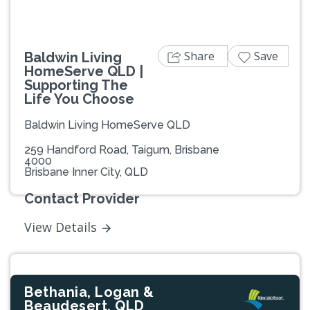
Share
Save
Baldwin Living
HomeServe QLD |
Supporting The
Life You Choose
Baldwin Living HomeServe QLD
259 Handford Road, Taigum, Brisbane
4000
Brisbane Inner City, QLD
Contact Provider
View Details
Bethania, Logan &
Beaudesert, QLD