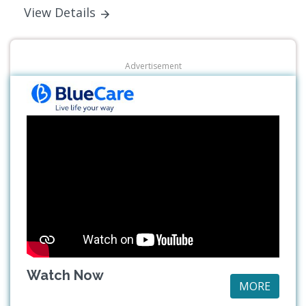
View Details
Advertisement
Watch Now
MORE