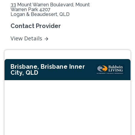
33 Mount Warren Boulevard, Mount
Warren Park 4207
Logan & Beaudesert, QLD
Contact Provider
View Details
Brisbane, Brisbane Inner
City, QLD
Previous
Next