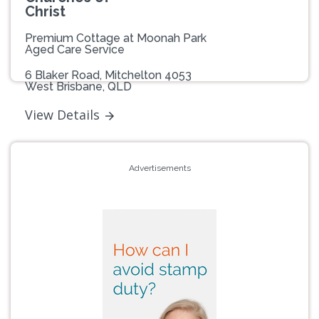
Christ
Premium Cottage at Moonah Park
Aged Care Service
6 Blaker Road, Mitchelton 4053
West Brisbane, QLD
View Details
Advertisements