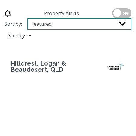
Property Alerts
OFF
Sort by:
Sort by:
Hillcrest, Logan &
Beaudesert, QLD
Previous
Next