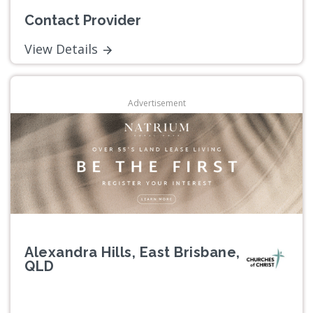
Contact Provider
View Details
Advertisement
Alexandra Hills, East Brisbane,
QLD