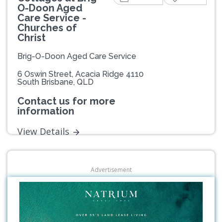
O-Doon Aged
Care Service -
Churches of
Christ
Brig-O-Doon Aged Care Service
6 Oswin Street, Acacia Ridge 4110
South Brisbane, QLD
Contact us for more
information
View Details
Advertisement