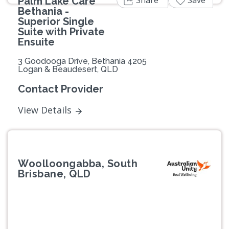
Share
Save
Palm Lake Care
Bethania -
Superior Single
Suite with Private
Ensuite
3 Goodooga Drive, Bethania 4205
Logan & Beaudesert, QLD
Contact Provider
View Details
Woolloongabba, South
Brisbane, QLD