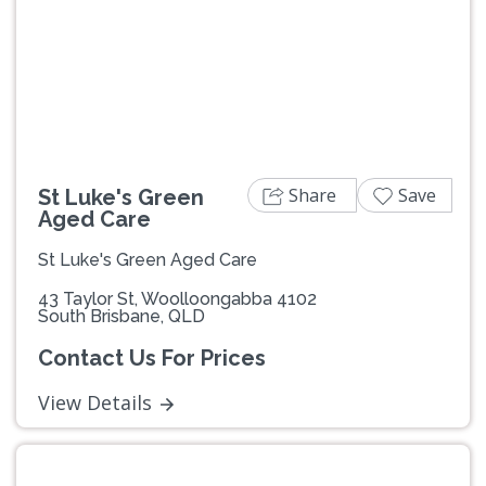
Previous
Next
Share
Save
St Luke's Green
Aged Care
St Luke's Green Aged Care
43 Taylor St, Woolloongabba 4102
South Brisbane, QLD
Contact Us For Prices
View Details