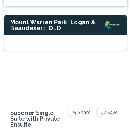
Mount Warren Park, Logan &
Beaudesert, QLD
Previous
Next
Share
Save
Superior Single
Suite with Private
Ensuite