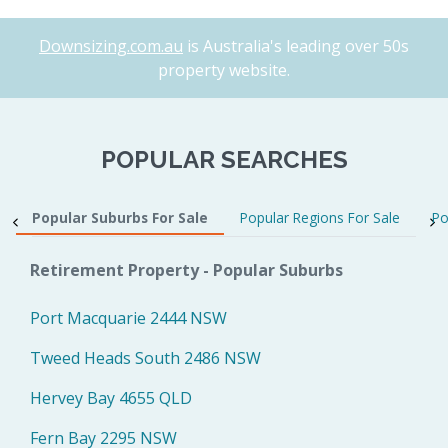
Downsizing.com.au
is Australia's leading over 50s
property website.
POPULAR SEARCHES
Popular Suburbs For Sale
Popular Regions For Sale
Po
Retirement Property - Popular Suburbs
Port Macquarie 2444 NSW
Tweed Heads South 2486 NSW
Hervey Bay 4655 QLD
Fern Bay 2295 NSW