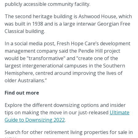
publicly accessible community facility.
The second heritage building is Ashwood House, which
was built in 1938 and is a large interwar Georgian Free
Classical building.
In a social media post, Fresh Hope Care’s development
management company said the Pendle Hill project
would be "transformative" and "create one of the
largest intergenerational campuses in the Southern
Hemisphere, centred around improving the lives of
older Australians.”
Find out more
Explore the different downsizing options and insider
tips on making the move in our just-released
Ultimate
Guide to Downsizing 2022
.
Search for other retirement living properties for sale in