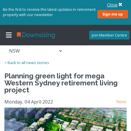
Close
Be the first to receive the latest updates in retirement
Sign me up
property with our newsletter
Join Member Centre
< Back to all news stories
Planning green light for mega
Western Sydney retirement living
project
Monday, 04 April 2022
News