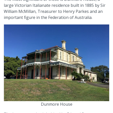
large Victorian Italianate residence built in 1885 by Sir
William McMillan, Treasurer to Henry Parkes and an
important figure in the Federation of Australia.
Dunmore House