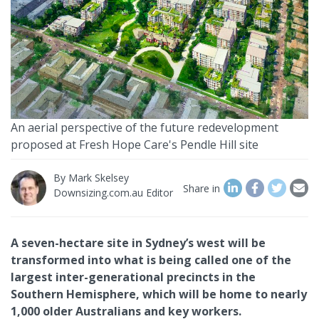
An aerial perspective of the future redevelopment
proposed at Fresh Hope Care's Pendle Hill site
By
Mark Skelsey
Share in
Downsizing.com.au Editor
A seven-hectare site in Sydney’s west will be
transformed into what is being called one of the
largest inter-generational precincts in the
Southern Hemisphere, which will be home to nearly
1,000 older Australians and key workers.