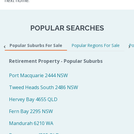
next home.
POPULAR SEARCHES
Popular Suburbs For Sale
Popular Regions For Sale
Po
Retirement Property - Popular Suburbs
Port Macquarie 2444 NSW
Tweed Heads South 2486 NSW
Hervey Bay 4655 QLD
Fern Bay 2295 NSW
Mandurah 6210 WA