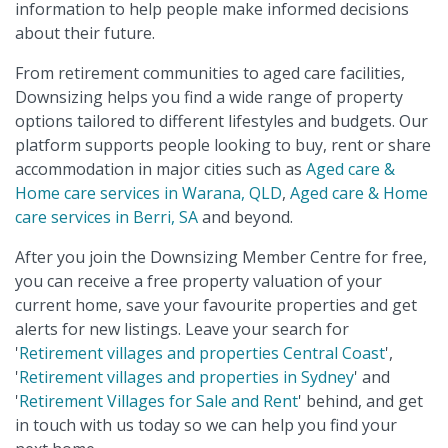
information to help people make informed decisions
about their future.
From retirement communities to aged care facilities,
Downsizing helps you find a wide range of property
options tailored to different lifestyles and budgets. Our
platform supports people looking to buy, rent or share
accommodation in major cities such as
Aged care &
Home care services in Warana, QLD
,
Aged care & Home
care services in Berri, SA
and beyond.
After you join the Downsizing Member Centre for free,
you can receive a free property valuation of your
current home, save your favourite properties and get
alerts for new listings. Leave your search for
'
Retirement villages and properties Central Coast
',
'
Retirement villages and properties in Sydney
' and
'
Retirement Villages for Sale and Rent
' behind, and get
in touch with us today so we can help you find your