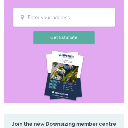
Join the new Downsizing member centre