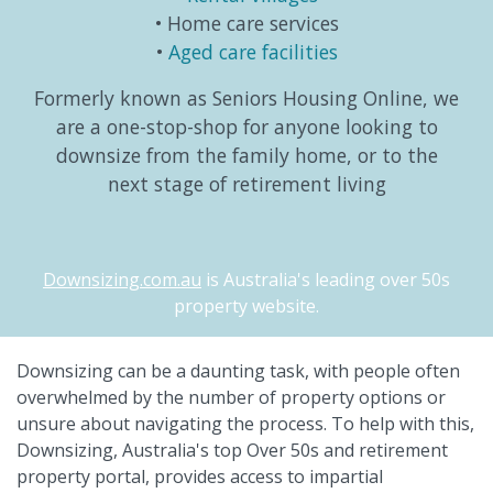
Home care services
Aged care facilities
Formerly known as Seniors Housing Online, we
are a one-stop-shop for anyone looking to
downsize from the family home, or to the
next stage of retirement living
Downsizing.com.au
is Australia's leading over 50s
property website.
Downsizing can be a daunting task, with people often
overwhelmed by the number of property options or
unsure about navigating the process. To help with this,
Downsizing, Australia's top Over 50s and retirement
property portal, provides access to impartial