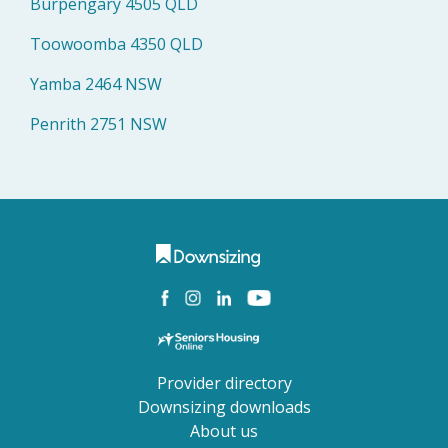
Burpengary 4505 QLD
Toowoomba 4350 QLD
Yamba 2464 NSW
Penrith 2751 NSW
Provider directory
Downsizing downloads
About us