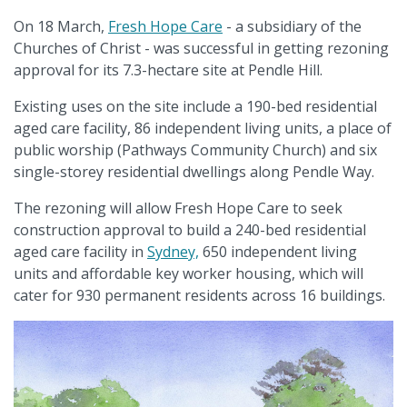
On 18 March,
Fresh Hope Care
- a subsidiary of the
Churches of Christ - was successful in getting rezoning
approval for its 7.3-hectare site at Pendle Hill.
Existing uses on the site include a 190-bed residential
aged care facility, 86 independent living units, a place of
public worship (Pathways Community Church) and six
single-storey residential dwellings along Pendle Way.
The rezoning will allow Fresh Hope Care to seek
construction approval to build a 240-bed residential
aged care facility in
Sydney,
650 independent living
units and affordable key worker housing, which will
cater for 930 permanent residents across 16 buildings.