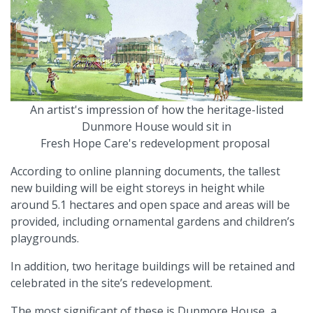
An artist's impression of how the heritage-listed
Dunmore House would sit in
Fresh Hope Care's redevelopment proposal
According to online planning documents, the tallest
new building will be eight storeys in height while
around 5.1 hectares and open space and areas will be
provided, including ornamental gardens and children’s
playgrounds.
In addition, two heritage buildings will be retained and
celebrated in the site’s redevelopment.
The most significant of these is Dunmore House, a