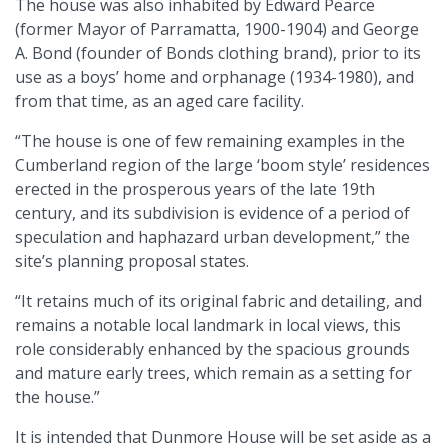
The house was also inhabited by Edward Pearce
(former Mayor of Parramatta, 1900-1904) and George
A. Bond (founder of Bonds clothing brand), prior to its
use as a boys’ home and orphanage (1934-1980), and
from that time, as an aged care facility.
“The house is one of few remaining examples in the
Cumberland region of the large ‘boom style’ residences
erected in the prosperous years of the late 19th
century, and its subdivision is evidence of a period of
speculation and haphazard urban development,” the
site’s planning proposal states.
“It retains much of its original fabric and detailing, and
remains a notable local landmark in local views, this
role considerably enhanced by the spacious grounds
and mature early trees, which remain as a setting for
the house.”
It is intended that Dunmore House will be set aside as a