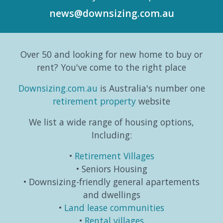
According
the
gears
six-
news@downsizing.com.au
to the
trends,
and
part
Australian
consumer
taking
editori
Bureau
behaviours...
life in a
series
Over 50 and looking for new home to buy or
o...
different
which
direction.
exa...
rent? You've come to the right place
...
Downsizing.com.au
is Australia's number one
retirement property
website
We list a wide range of housing options,
Including:
Retirement Villages
Seniors Housing
Downsizing-friendly general apartements
and dwellings
Land lease communities
Rental villages