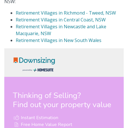
NSW:
Retirement Villages in Richmond - Tweed, NSW
Retirement Villages in Central Coast, NSW
Retirement Villages in Newcastle and Lake
Macquarie, NSW
Retirement Villages in New South Wales