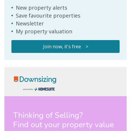
New property alerts
Save favourite properties
Newsletter
My property valuation
Join now, it's free >