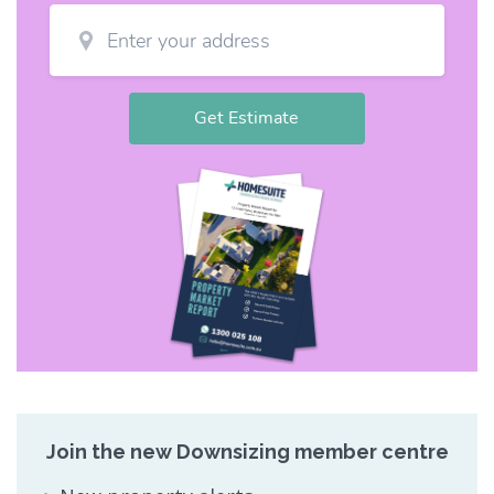
Join the new Downsizing member centre