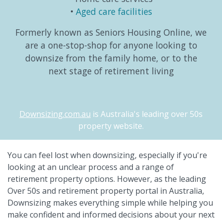
Aged care facilities
Formerly known as Seniors Housing Online, we
are a one-stop-shop for anyone looking to
downsize from the family home, or to the
next stage of retirement living
Downsizing.com.au
is Australia's leading over 50s
property website.
You can feel lost when downsizing, especially if you're
looking at an unclear process and a range of
retirement property options. However, as the leading
Over 50s and retirement property portal in Australia,
Downsizing makes everything simple while helping you
make confident and informed decisions about your next