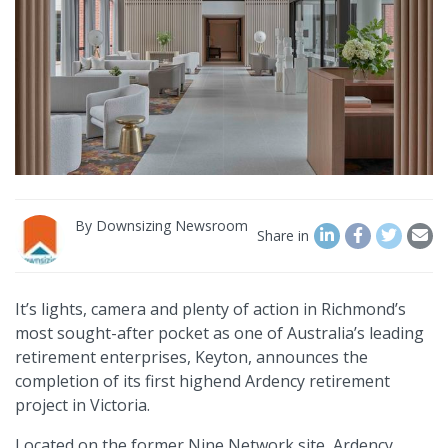
By
Downsizing Newsroom
Share in
It’s lights, camera and plenty of action in Richmond’s
most sought-after pocket as one of Australia’s leading
retirement enterprises, Keyton, announces the
completion of its first highend Ardency retirement
project in Victoria.
Located on the former Nine Network site, Ardency