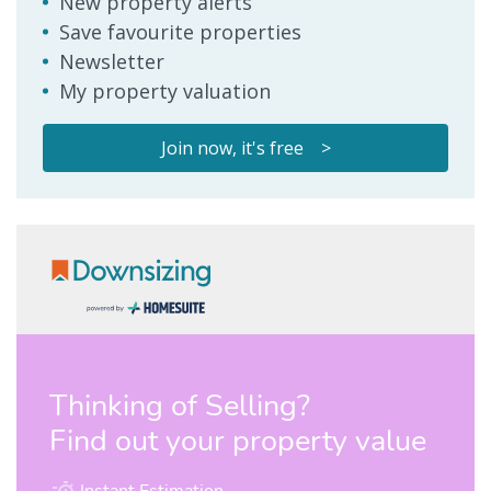
New property alerts
Save favourite properties
Newsletter
My property valuation
Join now, it's free >