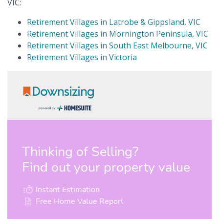
VIC:
Retirement Villages in Latrobe & Gippsland, VIC
Retirement Villages in Mornington Peninsula, VIC
Retirement Villages in South East Melbourne, VIC
Retirement Villages in Victoria