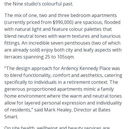
the Nine studio’s colourful past.
The mix of one, two and three bedroom apartments
(currently priced from $990,000) are spacious, flooded
with natural light and feature colour palettes that
blend neutral tones with warm textures and luxurious
fittings. An incredible seven penthouses (two of which
are already sold) enjoy both city and leafy aspects with
terraces spanning 25 to 105sqm.
“The design approach for Ardency Kennedy Place was
to blend functionality, comfort and aesthetics, catering
specifically to individuals in a retirement context. The
generous proportioned apartments mimic a family
home environment where the warm and neutral tones
allow for layered personal expression and individuality
of residents,” said Mark Healey, Director at Bates
Smart.
On site health, wellbeing and beauty services are