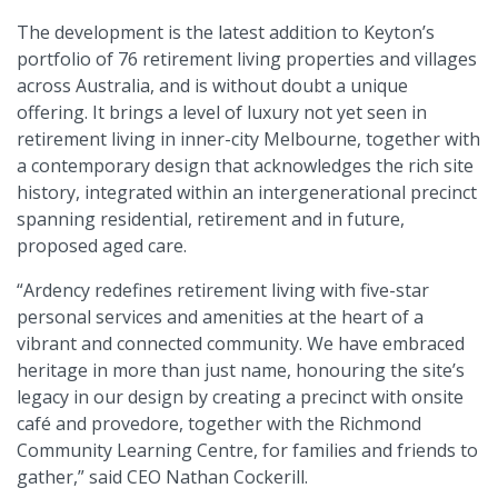
The development is the latest addition to Keyton’s
portfolio of 76 retirement living properties and villages
across Australia, and is without doubt a unique
offering. It brings a level of luxury not yet seen in
retirement living in inner-city Melbourne, together with
a contemporary design that acknowledges the rich site
history, integrated within an intergenerational precinct
spanning residential, retirement and in future,
proposed aged care.
“Ardency redefines retirement living with five-star
personal services and amenities at the heart of a
vibrant and connected community. We have embraced
heritage in more than just name, honouring the site’s
legacy in our design by creating a precinct with onsite
café and provedore, together with the Richmond
Community Learning Centre, for families and friends to
gather,” said CEO Nathan Cockerill.