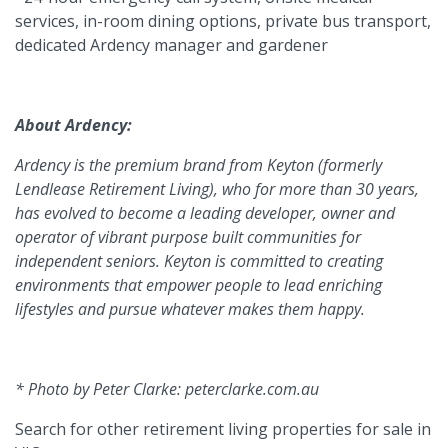
services, in-room dining options, private bus transport,
dedicated Ardency manager and gardener
About Ardency:
Ardency is the premium brand from Keyton (formerly
Lendlease Retirement Living), who for more than 30 years,
has evolved to become a leading developer, owner and
operator of vibrant purpose built communities for
independent seniors. Keyton is committed to creating
environments that empower people to lead enriching
lifestyles and pursue whatever makes them happy.
* Photo by Peter Clarke: peterclarke.com.au
Search for other retirement living properties for sale in