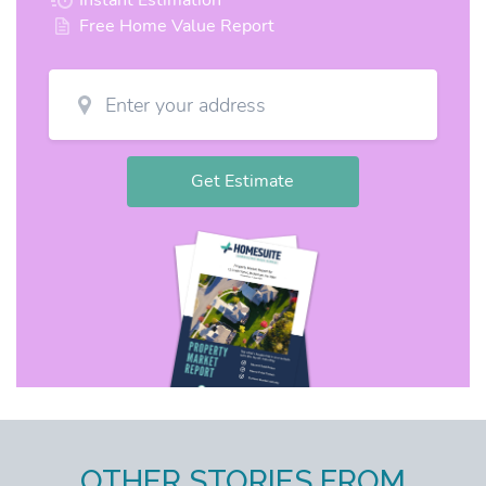
OTHER STORIES FROM