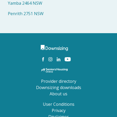
Yamba 2464 NSW
Penrith 2751 NSW
Provider directory
Downsizing downloads
About us
User Conditions
Privacy
Disclaimer