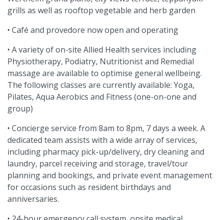
grills as well as rooftop vegetable and herb garden
• Café and provedore now open and operating
• A variety of on-site Allied Health services including
Physiotherapy, Podiatry, Nutritionist and Remedial
massage are available to optimise general wellbeing.
The following classes are currently available: Yoga,
Pilates, Aqua Aerobics and Fitness (one-on-one and
group)
• Concierge service from 8am to 8pm, 7 days a week. A
dedicated team assists with a wide array of services,
including pharmacy pick-up/delivery, dry cleaning and
laundry, parcel receiving and storage, travel/tour
planning and bookings, and private event management
for occasions such as resident birthdays and
anniversaries.
• 24-hour emergency call system, onsite medical