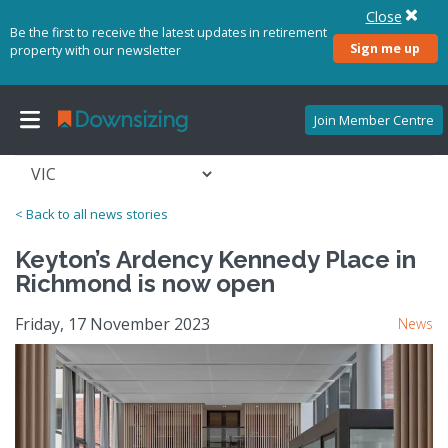
Close
Be the first to receive the latest updates in retirement
Sign me up
property with our newsletter
Join Member Centre
< Back to all news stories
Keyton’s Ardency Kennedy Place in
Richmond is now open
Friday, 17 November 2023
News