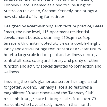
Kennedy Place is named as a nod to ‘The King’ of
Australian television, Graham Kennedy, and brings a
new standard of living for retirees.
Designed by award-winning architecture practice, Bates
Smart, the nine level, 116-apartment residential
development boasts a stunning 210sqm rooftop
terrace with uninterrupted city views, a double-height
lobby and arrival lounge reminiscent of a 5-star luxury
hotel, a largescale indoor pool and wellness centre, a
central alfresco courtyard, library and plenty of other
function and activity spaces devoted to connection and
wellness.
Ensuring the site’s glamorous screen heritage is not
forgotten, Ardency Kennedy Place also features a
magnificent 30-seat cinema and the ‘Kennedy Club’
residents lounge, sure to bring smiles from over 70
residents who have already moved in this month.