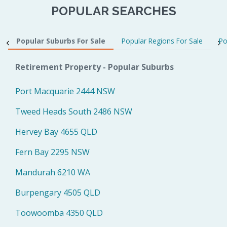
POPULAR SEARCHES
Popular Suburbs For Sale
Popular Regions For Sale
Po
Retirement Property - Popular Suburbs
Port Macquarie 2444 NSW
Tweed Heads South 2486 NSW
Hervey Bay 4655 QLD
Fern Bay 2295 NSW
Mandurah 6210 WA
Burpengary 4505 QLD
Toowoomba 4350 QLD