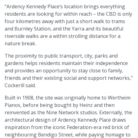
“Ardency Kennedy Place’s location brings everything
residents are looking for within reach – the CBD is only
four kilometres away with just a short walk to trams
and Burnley Station, and the Yarra and its beautiful
riverside walks are a within strolling distance for a
nature break.
The proximity to public transport, city, parks and
gardens helps residents maintain their independence
and provides an opportunity to stay close to family,
friends and their existing social and support networks,”
Cockerill said.
Built in 1908, the site was originally home to Wertheim
Pianos, before being bought by Heinz and then
reinvented as the Nine Network studios. Externally, the
architectural design of Ardency Kennedy Place draws
inspiration from the iconic Federation-era red brick of
neighbouring Bendigo Street, while paying homage to