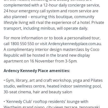
complemented with a 12-hour daily concierge service,
24 hour emergency call system and room service are
also planned – ensuring this boutique, community
lifestyle living will rival the experience of a hotel. Private
transport, including minibus, will operate daily.
For more information or to book a personalised tour,
call 1800 550 550 or visit Ardencykennedyplace.com.au.
A complimentary interior design masterclass by Coco
Republic will be hosted in the brand new display
apartment on 16 November from 3-5pm.
Ardency Kennedy Place amenities:
• Gym, library, art and craft workshop, yoga and Pilates
studio, wellness centre, heated indoor swimming pool,
30-seat cinema, hair and beauty salon
• ‘Kennedy Club’ rooftop residents’ lounge with
Wertheim grand piano, city views terrace, teppanyaki