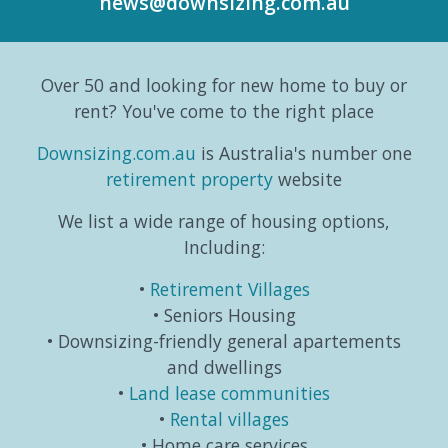
news@downsizing.com.au
to the
trends,
and
part
Australian
consumer
taking
editori
Bureau
behaviours...
life in a
series
Over 50 and looking for new home to buy or
o...
different
which
direction.
exa...
rent? You've come to the right place
...
Downsizing.com.au
is Australia's number one
retirement property
website
We list a wide range of housing options,
Including:
Retirement Villages
Seniors Housing
Downsizing-friendly general apartements
and dwellings
Land lease communities
Rental villages
Home care services