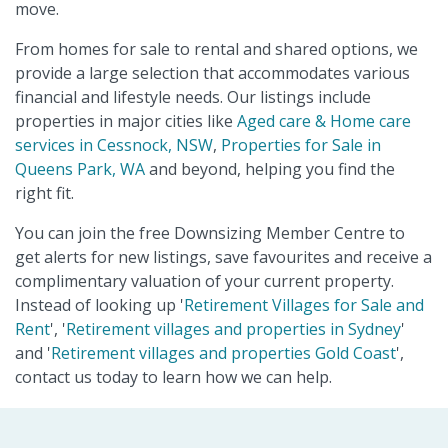
move.
From homes for sale to rental and shared options, we
provide a large selection that accommodates various
financial and lifestyle needs. Our listings include
properties in major cities like
Aged care & Home care
services in Cessnock, NSW
,
Properties for Sale in
Queens Park, WA
and beyond, helping you find the
right fit.
You can join the free Downsizing Member Centre to
get alerts for new listings, save favourites and receive a
complimentary valuation of your current property.
Instead of looking up '
Retirement Villages for Sale and
Rent
', '
Retirement villages and properties in Sydney
'
and '
Retirement villages and properties Gold Coast
',
contact us today to learn how we can help.