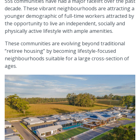
55s communities have had a major facelift over the past
decade. These vibrant neighbourhoods are attracting a
younger demographic of full-time workers attracted by
the opportunity to live an independent, socially and
physically active lifestyle with ample amenities.
These communities are evolving beyond traditional
“retiree housing” by becoming lifestyle-focused
neighbourhoods suitable for a large cross-section of
ages.