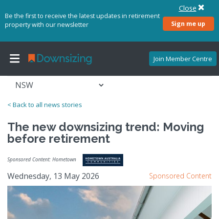
Close
Be the first to receive the latest updates in retirement
Sign me up
property with our newsletter
Join Member Centre
< Back to all news stories
The new downsizing trend: Moving
before retirement
Sponsored Content: Hometown
Wednesday, 13 May 2026
Sponsored Content