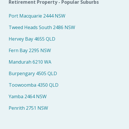
Retirement Property - Popular Suburbs
Port Macquarie 2444 NSW
Tweed Heads South 2486 NSW
Hervey Bay 4655 QLD
Fern Bay 2295 NSW
Mandurah 6210 WA
Burpengary 4505 QLD
Toowoomba 4350 QLD
Yamba 2464 NSW
Penrith 2751 NSW