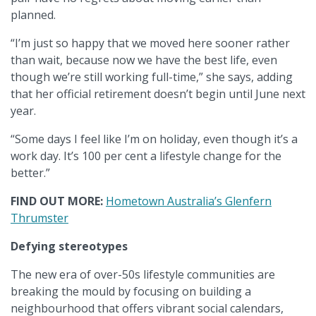
planned.
“I’m just so happy that we moved here sooner rather
than wait, because now we have the best life, even
though we’re still working full-time,” she says, adding
that her official retirement doesn’t begin until June next
year.
“Some days I feel like I’m on holiday, even though it’s a
work day. It’s 100 per cent a lifestyle change for the
better.”
FIND OUT MORE:
Hometown Australia’s Glenfern
Thrumster
Defying stereotypes
The new era of over-50s lifestyle communities are
breaking the mould by focusing on building a
neighbourhood that offers vibrant social calendars,