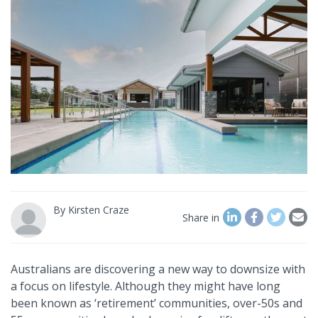
By
Kirsten Craze
Share in
Australians are discovering a new way to downsize with
a focus on lifestyle. Although they might have long
been known as ‘retirement’ communities, over-50s and