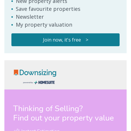
New property alerts
Save favourite properties
Newsletter
My property valuation
Join now, it's free >