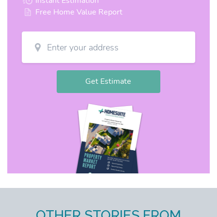
OTHER STORIES FROM