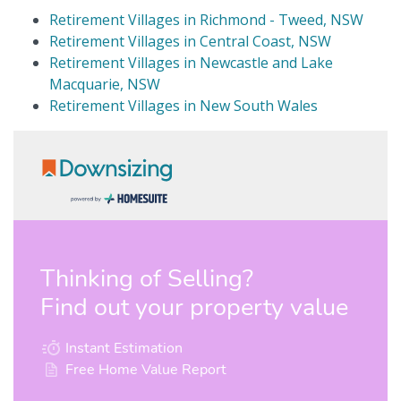
Retirement Villages in Richmond - Tweed, NSW
Retirement Villages in Central Coast, NSW
Retirement Villages in Newcastle and Lake
Macquarie, NSW
Retirement Villages in New South Wales