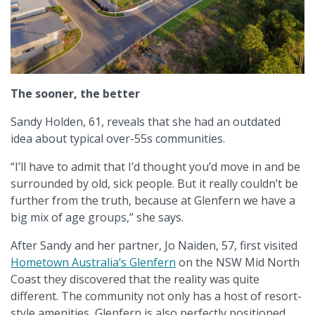
The sooner, the better
Sandy Holden, 61, reveals that she had an outdated
idea about typical over-55s communities.
“I’ll have to admit that I’d thought you’d move in and be
surrounded by old, sick people. But it really couldn’t be
further from the truth, because at Glenfern we have a
big mix of age groups,” she says.
After Sandy and her partner, Jo Naiden, 57, first visited
Hometown Australia’s Glenfern
on the NSW Mid North
Coast they discovered that the reality was quite
different. The community not only has a host of resort-
style amenities, Glenfern is also perfectly positioned