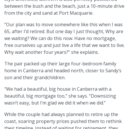
between the bush and the beach, just a 10-minute drive
from the city and sand at Port Macquarie.
“Our plan was to move somewhere like this when I was
65, after I’d retired. But one day I just thought, Why are
we waiting? We can do this now. Have no mortgage,
free ourselves up and just live a life that we want to live.
Why wait another four years?” she explains.
The pair packed up their large four-bedroom family
home in Canberra and headed north, closer to Sandy’s
son and their grandchildren.
“We had a beautiful, big house in Canberra with a
beautiful, big mortgage too,” she says. “Downsizing
wasn’t easy, but I’m glad we did it when we did.”
While the couple had always planned to retire up the
coast, soaring property prices pushed them to rethink
their timeline. Instead of waiting for retirement, they