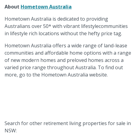
About
Hometown Australia
Hometown Australia is dedicated to providing
Australians over 50* with vibrant lifestylecommunities
in lifestyle rich locations without the hefty price tag.
Hometown Australia offers a wide range of land-lease
communities and affordable home options with a range
of new modern homes and preloved homes across a
varied price range throughout Australia. To find out
more, go to the Hometown Australia website.
Search for other retirement living properties for sale in
NSW: