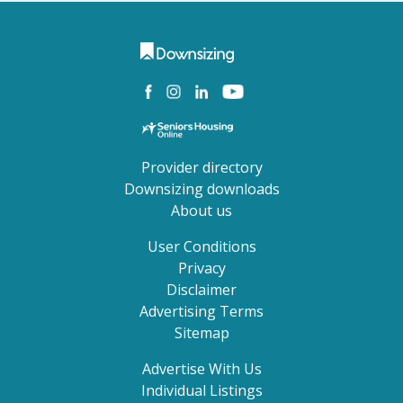
Provider directory
Downsizing downloads
About us
User Conditions
Privacy
Disclaimer
Advertising Terms
Sitemap
Advertise With Us
Individual Listings