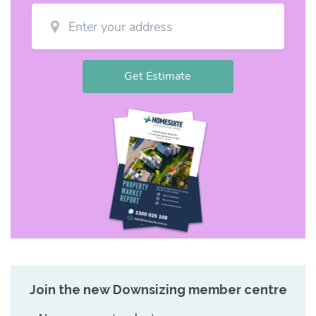
Join the new Downsizing member centre