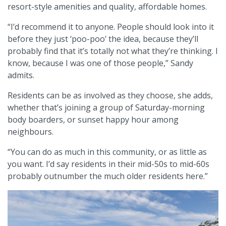
resort-style amenities and quality, affordable homes.
“I’d recommend it to anyone. People should look into it
before they just ‘poo-poo’ the idea, because they’ll
probably find that it’s totally not what they’re thinking. I
know, because I was one of those people,” Sandy
admits.
Residents can be as involved as they choose, she adds,
whether that’s joining a group of Saturday-morning
body boarders, or sunset happy hour among
neighbours.
“You can do as much in this community, or as little as
you want. I’d say residents in their mid-50s to mid-60s
probably outnumber the much older residents here.”