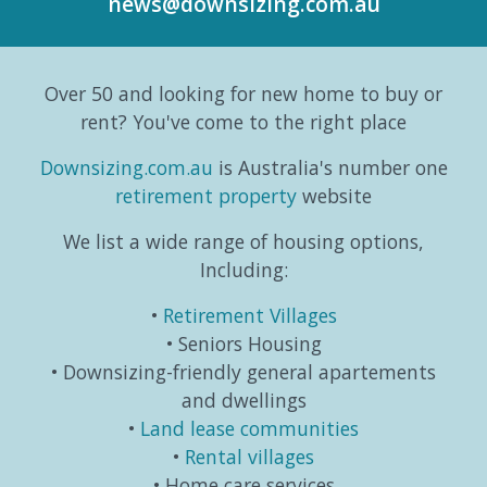
news@downsizing.com.au
to the
trends,
and
part
Australian
consumer
taking
editori
Bureau
behaviours...
life in a
series
Over 50 and looking for new home to buy or
o...
different
which
direction.
exa...
rent? You've come to the right place
...
Downsizing.com.au
is Australia's number one
retirement property
website
We list a wide range of housing options,
Including:
Retirement Villages
Seniors Housing
Downsizing-friendly general apartements
and dwellings
Land lease communities
Rental villages
Home care services