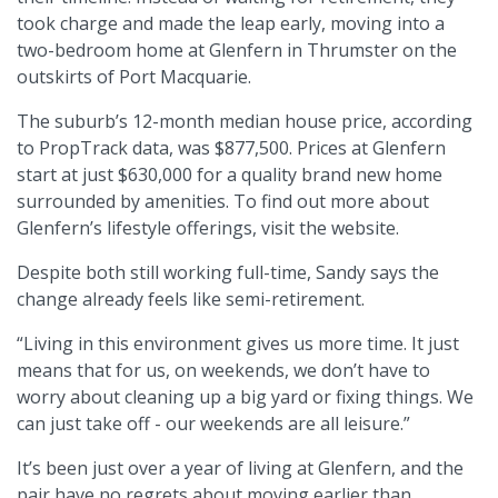
took charge and made the leap early, moving into a
two-bedroom home at Glenfern in Thrumster on the
outskirts of Port Macquarie.
The suburb’s 12-month median house price, according
to PropTrack data, was $877,500. Prices at Glenfern
start at just $630,000 for a quality brand new home
surrounded by amenities. To find out more about
Glenfern’s lifestyle offerings, visit the website.
Despite both still working full-time, Sandy says the
change already feels like semi-retirement.
“Living in this environment gives us more time. It just
means that for us, on weekends, we don’t have to
worry about cleaning up a big yard or fixing things. We
can just take off - our weekends are all leisure.”
It’s been just over a year of living at Glenfern, and the
pair have no regrets about moving earlier than