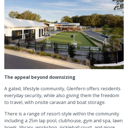
The appeal beyond downsizing
A gated, lifestyle community, Glenfern offers residents
everyday security, while also giving them the freedom
to travel, with onsite caravan and boat storage.
There is a range of resort-style within the community
including a 25m lap pool, clubhouse, gym and spa, lawn
bowls, library, workshop, pickleball court, and more.