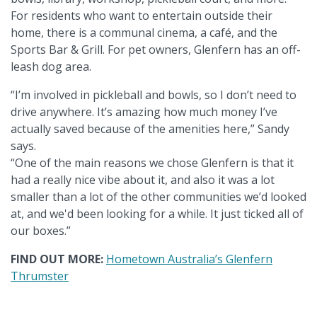
For residents who want to entertain outside their
home, there is a communal cinema, a café, and the
Sports Bar & Grill. For pet owners, Glenfern has an off-
leash dog area.
“I’m involved in pickleball and bowls, so I don’t need to
drive anywhere. It’s amazing how much money I’ve
actually saved because of the amenities here,” Sandy
says.
“One of the main reasons we chose Glenfern is that it
had a really nice vibe about it, and also it was a lot
smaller than a lot of the other communities we’d looked
at, and we'd been looking for a while. It just ticked all of
our boxes.”
FIND OUT MORE:
Hometown Australia’s Glenfern
Thrumster