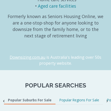
Aged care facilities
Formerly known as Seniors Housing Online, we
are a one-stop-shop for anyone looking to
downsize from the family home, or to the
next stage of retirement living
Downsizing.com.au
is Australia's leading over 50s
property website.
POPULAR SEARCHES
Popular Suburbs For Sale
Popular Regions For Sale
Po