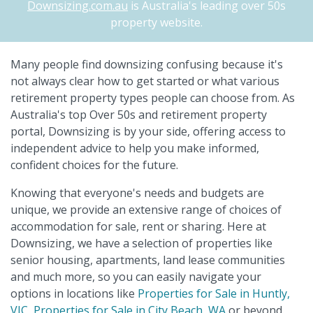
Downsizing.com.au
is Australia's leading over 50s
property website.
Many people find downsizing confusing because it's
not always clear how to get started or what various
retirement property types people can choose from. As
Australia's top Over 50s and retirement property
portal, Downsizing is by your side, offering access to
independent advice to help you make informed,
confident choices for the future.
Knowing that everyone's needs and budgets are
unique, we provide an extensive range of choices of
accommodation for sale, rent or sharing. Here at
Downsizing, we have a selection of properties like
senior housing, apartments, land lease communities
and much more, so you can easily navigate your
options in locations like
Properties for Sale in Huntly,
VIC
,
Properties for Sale in City Beach, WA
or beyond.