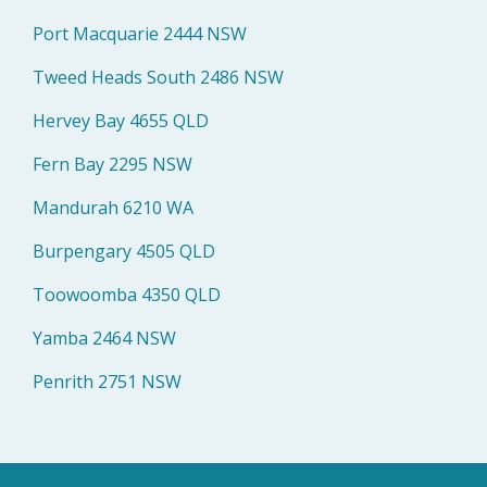
Port Macquarie 2444 NSW
Tweed Heads South 2486 NSW
Hervey Bay 4655 QLD
Fern Bay 2295 NSW
Mandurah 6210 WA
Burpengary 4505 QLD
Toowoomba 4350 QLD
Yamba 2464 NSW
Penrith 2751 NSW