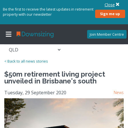
Close
Be the first to receive the latest updates in retirement
Sign me up
property with our newsletter
Join Member Centre
< Back to all news stories
$50m retirement living project
unveiled in Brisbane's south
Tuesday, 29 September 2020
News