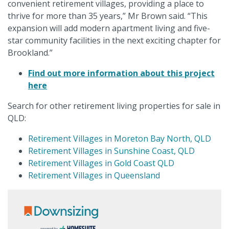
convenient retirement villages, providing a place to
thrive for more than 35 years,” Mr Brown said. “This
expansion will add modern apartment living and five-
star community facilities in the next exciting chapter for
Brookland.”
Find out more information about this project
here
Search for other retirement living properties for sale in
QLD:
Retirement Villages in Moreton Bay North, QLD
Retirement Villages in Sunshine Coast, QLD
Retirement Villages in Gold Coast QLD
Retirement Villages in Queensland