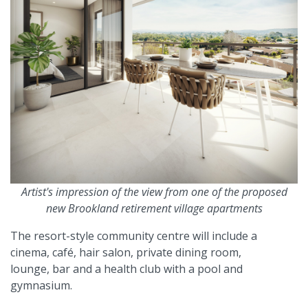
Artist's impression of the view from one of the proposed
new Brookland retirement village apartments
The resort-style community centre will include a
cinema, café, hair salon, private dining room,
lounge, bar and a health club with a pool and
gymnasium.