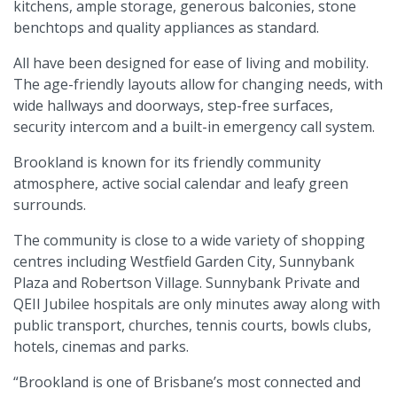
kitchens, ample storage, generous balconies, stone
benchtops and quality appliances as standard.
All have been designed for ease of living and mobility.
The age-friendly layouts allow for changing needs, with
wide hallways and doorways, step-free surfaces,
security intercom and a built-in emergency call system.
Brookland is known for its friendly community
atmosphere, active social calendar and leafy green
surrounds.
The community is close to a wide variety of shopping
centres including Westfield Garden City, Sunnybank
Plaza and Robertson Village. Sunnybank Private and
QEII Jubilee hospitals are only minutes away along with
public transport, churches, tennis courts, bowls clubs,
hotels, cinemas and parks.
“Brookland is one of Brisbane’s most connected and