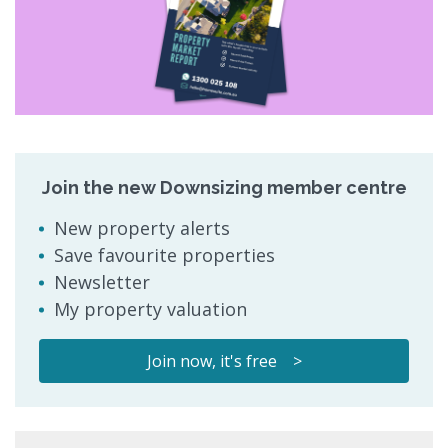
Join the new Downsizing member centre
New property alerts
Save favourite properties
Newsletter
My property valuation
Join now, it's free >