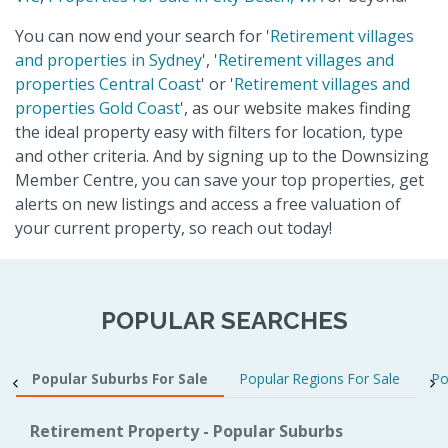
You can now end your search for '
Retirement villages
and properties in Sydney
', '
Retirement villages and
properties Central Coast
' or '
Retirement villages and
properties Gold Coast
', as our website makes finding
the ideal property easy with filters for location, type
and other criteria. And by signing up to the Downsizing
Member Centre, you can save your top properties, get
alerts on new listings and access a free valuation of
your current property, so reach out today!
POPULAR SEARCHES
Popular Suburbs For Sale
Popular Regions For Sale
Po
Retirement Property - Popular Suburbs