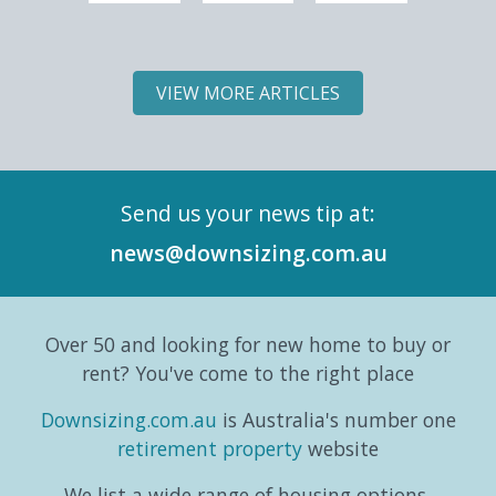
one of
6 of
to
5 of
the
Downsizing.com.au's
mean
Downs
most
Land
slowing
Land
VIEW MORE ARTICLES
significant
Lease
down;
Lease
demographic
Market
it can
Marke
shifts
Intelligence
simply
Intell
in its
Series,
mean
Repor
Send us your news tip at:
history.
exploring
switching
and
According
the
gears
six-
news@downsizing.com.au
to the
trends,
and
part
Australian
consumer
taking
editori
Bureau
behaviours...
life in a
series
Over 50 and looking for new home to buy or
o...
different
which
direction.
exa...
rent? You've come to the right place
...
Downsizing.com.au
is Australia's number one
retirement property
website
We list a wide range of housing options,