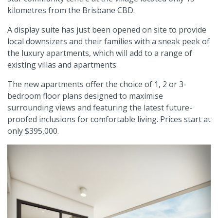
kilometres from the Brisbane CBD.
A display suite has just been opened on site to provide
local downsizers and their families with a sneak peek of
the luxury apartments, which will add to a range of
existing villas and apartments.
The new apartments offer the choice of 1, 2 or 3-
bedroom floor plans designed to maximise
surrounding views and featuring the latest future-
proofed inclusions for comfortable living. Prices start at
only $395,000.