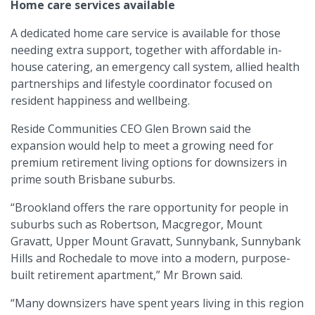
Home care services available
A dedicated home care service is available for those
needing extra support, together with affordable in-
house catering, an emergency call system, allied health
partnerships and lifestyle coordinator focused on
resident happiness and wellbeing.
Reside Communities CEO Glen Brown said the
expansion would help to meet a growing need for
premium retirement living options for downsizers in
prime south Brisbane suburbs.
“Brookland offers the rare opportunity for people in
suburbs such as Robertson, Macgregor, Mount
Gravatt, Upper Mount Gravatt, Sunnybank, Sunnybank
Hills and Rochedale to move into a modern, purpose-
built retirement apartment,” Mr Brown said.
“Many downsizers have spent years living in this region