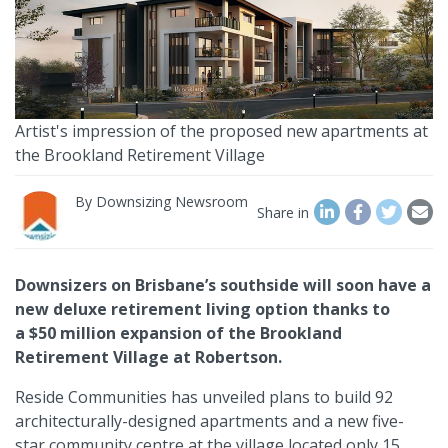
Artist's impression of the proposed new apartments at
the Brookland Retirement Village
By
Downsizing Newsroom
Share in
Downsizers on Brisbane’s southside will soon have a
new deluxe retirement living option thanks to
a $50 million expansion of the Brookland
Retirement Village at Robertson.
Reside Communities has unveiled plans to build 92
architecturally-designed apartments and a new five-
star community centre at the village located only 15