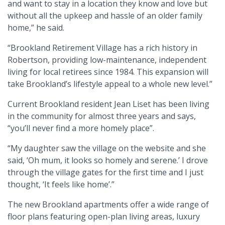
and want to stay in a location they know and love but
without all the upkeep and hassle of an older family
home,” he said.
“Brookland Retirement Village has a rich history in
Robertson, providing low-maintenance, independent
living for local retirees since 1984. This expansion will
take Brookland’s lifestyle appeal to a whole new level.”
Current Brookland resident Jean Liset has been living
in the community for almost three years and says,
“you’ll never find a more homely place”.
“My daughter saw the village on the website and she
said, ‘Oh mum, it looks so homely and serene.’ I drove
through the village gates for the first time and I just
thought, ‘It feels like home’.”
The new Brookland apartments offer a wide range of
floor plans featuring open-plan living areas, luxury