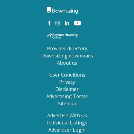
Provider directory
Downsizing downloads
About us
User Conditions
Privacy
Disclaimer
Advertising Terms
Sitemap
Advertise With Us
Individual Listings
Advertiser Login