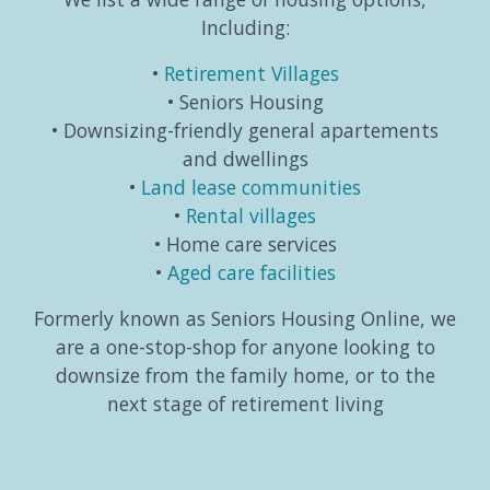
Including:
Retirement Villages
Seniors Housing
Downsizing-friendly general apartements
and dwellings
Land lease communities
Rental villages
Home care services
Aged care facilities
Formerly known as Seniors Housing Online, we
are a one-stop-shop for anyone looking to
downsize from the family home, or to the
next stage of retirement living