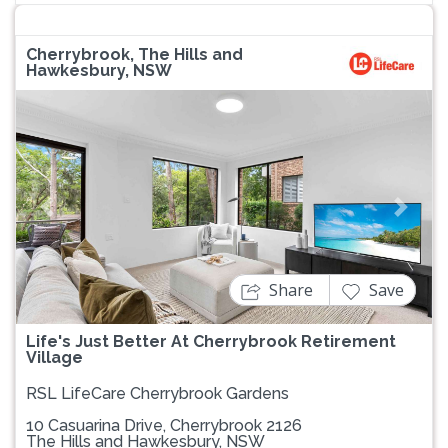
Cherrybrook, The Hills and
Hawkesbury, NSW
Previous
Next
Share
Save
Life's Just Better At Cherrybrook Retirement
Village
RSL LifeCare Cherrybrook Gardens
10 Casuarina Drive, Cherrybrook 2126
The Hills and Hawkesbury, NSW