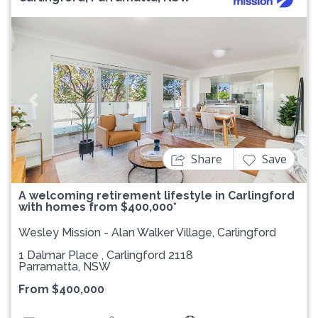
Previous
Next
Share
Save
A welcoming retirement lifestyle in Carlingford
with homes from $400,000*
Wesley Mission - Alan Walker Village, Carlingford
1 Dalmar Place , Carlingford 2118
Parramatta, NSW
From $400,000