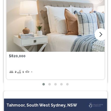
arrow_forward_ios
$820,000
2
1
-
Tahmoor, South West Sydney, NSW