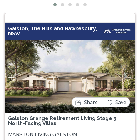
Galston, The Hills and Hawkesbury,
NSW
Previous
Next
Share
Save
Galston Grange Retirement Living Stage 3
North-Facing Villas
MARSTON LIVING GALSTON