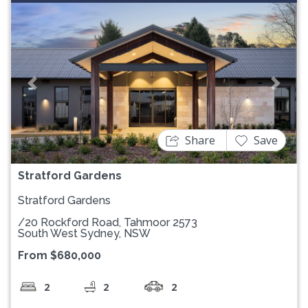
Previous
Next
Share
Save
Stratford Gardens
Stratford Gardens
/20 Rockford Road, Tahmoor 2573
South West Sydney, NSW
From $680,000
2
2
2