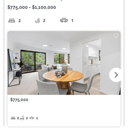
$775,000 - $1,100,000
2
2
1
arrow_forward_ios
$775,000
2
2
1