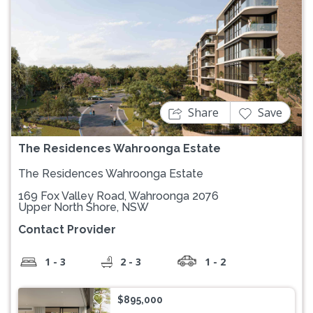
Previous
Next
Share
Save
The Residences Wahroonga Estate
The Residences Wahroonga Estate
169 Fox Valley Road, Wahroonga 2076
Upper North Shore, NSW
Contact Provider
1 - 3
2 - 3
1 - 2
$895,000