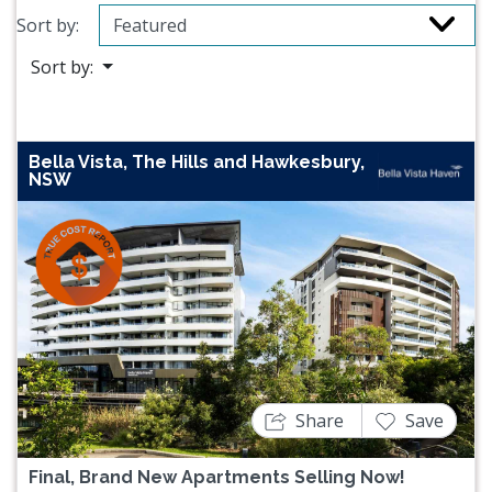
Sort by:
Sort by:
Bella Vista, The Hills and Hawkesbury,
NSW
Previous
Next
Share
Save
Final, Brand New Apartments Selling Now!