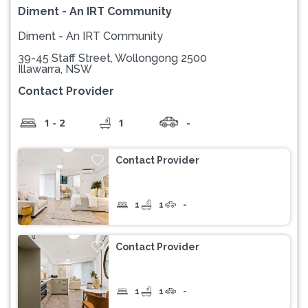
Diment - An IRT Community
Diment - An IRT Community
39-45 Staff Street, Wollongong 2500
Illawarra, NSW
Contact Provider
1 - 2
1
-
Contact Provider
1
1
-
Contact Provider
1
1
-