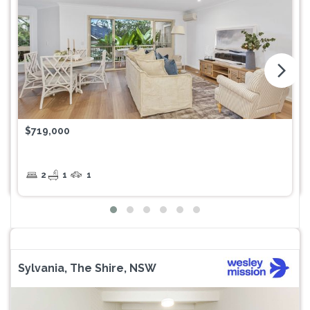
arrow_forward_ios
$719,000
2
1
1
Sylvania, The Shire, NSW