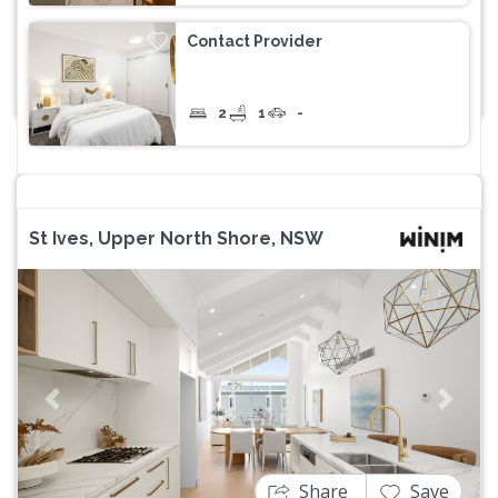
Contact Provider
2
1
-
St Ives, Upper North Shore, NSW
Previous
Next
Share
Save