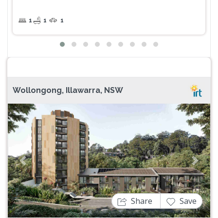
1
1
1
Wollongong, Illawarra, NSW
Previous
Next
Share
Save