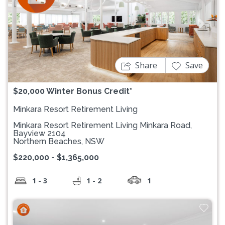
Previous
Next
Share
Save
$20,000 Winter Bonus Credit*
Minkara Resort Retirement Living
Minkara Resort Retirement Living Minkara Road,
Bayview 2104
Northern Beaches, NSW
$220,000 - $1,365,000
1 - 3
1 - 2
1