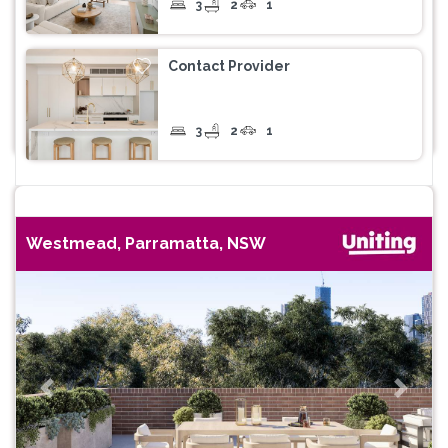
3
2
1
Contact Provider
3
2
1
Westmead, Parramatta, NSW
Previous
Next