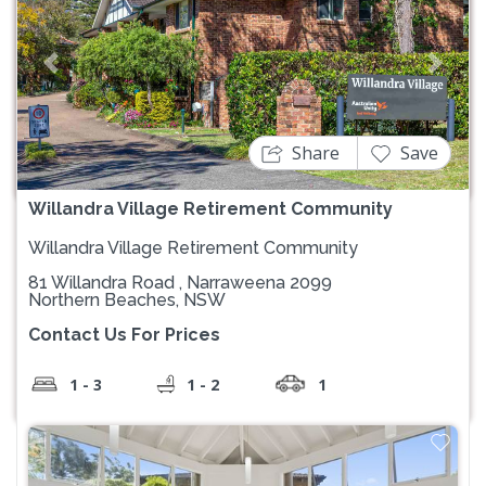
Previous
Next
Share
Save
Willandra Village Retirement Community
Willandra Village Retirement Community
81 Willandra Road , Narraweena 2099
Northern Beaches, NSW
Contact Us For Prices
1 - 3
1 - 2
1