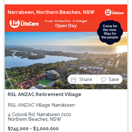
Narrabeen, Northern Beaches, NSW
Previous
Next
Share
Save
RSL ANZAC Retirement Village
RSL ANZAC Village Narrabeen
4 Colooli Rd, Narrabeen 2101
Northern Beaches, NSW
$745,000 - $3,000,000