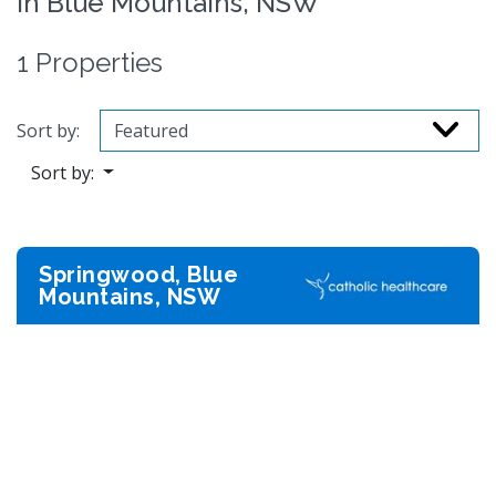
in Blue Mountains, NSW
1 Properties
Sort by:
Sort by:
Springwood, Blue
Mountains, NSW
Previous
Next