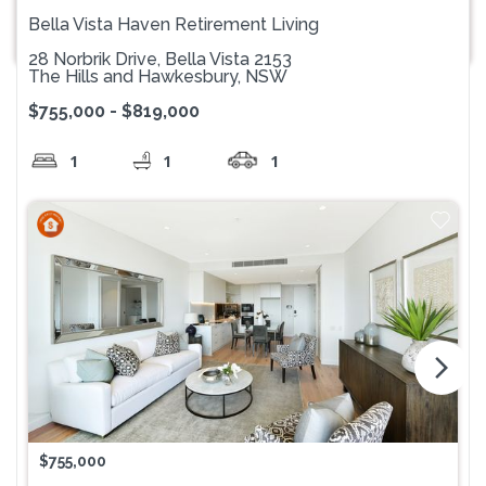
Bella Vista Haven Retirement Living
28 Norbrik Drive, Bella Vista 2153
The Hills and Hawkesbury, NSW
$755,000 - $819,000
1
1
1
arrow_forward_ios
$755,000