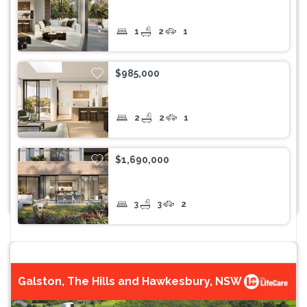
1
2
1
$985,000
2
2
1
$1,690,000
3
3
2
Galston, The Hills and Hawkesbury, NSW