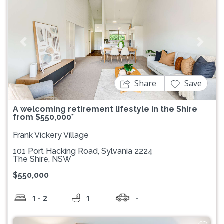
Previous
Next
Share
Save
A welcoming retirement lifestyle in the Shire
from $550,000*
Frank Vickery Village
101 Port Hacking Road, Sylvania 2224
The Shire, NSW
$550,000
1 - 2
1
-