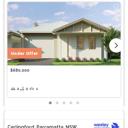
arrow_forward_ios
Under Offer
$680,000
2
2
1
Carlingford, Parramatta, NSW