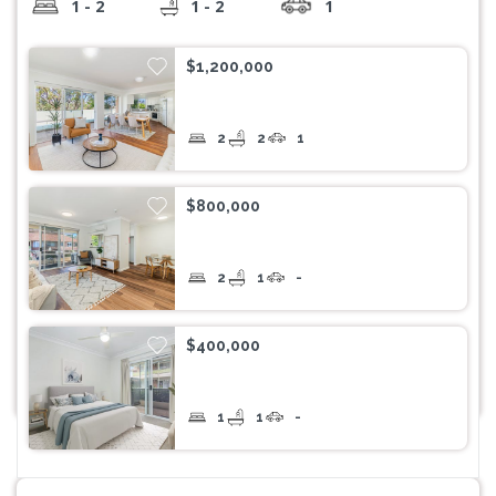
1 - 2
1 - 2
1
$1,200,000
2
2
1
$800,000
2
1
-
$400,000
1
1
-