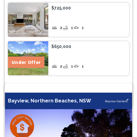
$725,000
2
1
1
$650,000
Under Offer
2
1
1
Bayview, Northern Beaches, NSW