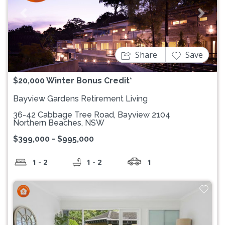
Previous
Next
Share
Save
$20,000 Winter Bonus Credit*
Bayview Gardens Retirement Living
36-42 Cabbage Tree Road, Bayview 2104
Northern Beaches, NSW
$399,000 - $995,000
1 - 2
1 - 2
1