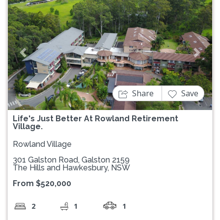
Previous
Next
Share
Save
Life's Just Better At Rowland Retirement
Village.
Rowland Village
301 Galston Road, Galston 2159
The Hills and Hawkesbury, NSW
From $520,000
2
1
1