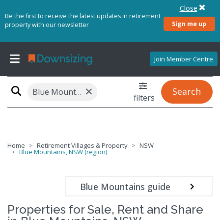
Close
Be the first to receive the latest updates in retirement
Sign me up
property with our newsletter
Join Member Centre
×
Search
Blue Mountains, NSW (region)
filters
Home
Retirement Villages & Property
NSW
Blue Mountains, NSW (region)
Blue Mountains guide
Properties for Sale, Rent and Share