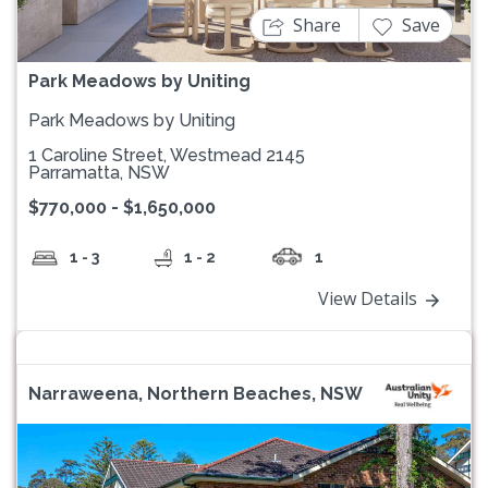
Share
Save
Park Meadows by Uniting
Park Meadows by Uniting
1 Caroline Street, Westmead 2145
Parramatta, NSW
$770,000 - $1,650,000
1 - 3
1 - 2
1
View Details
Narraweena, Northern Beaches, NSW