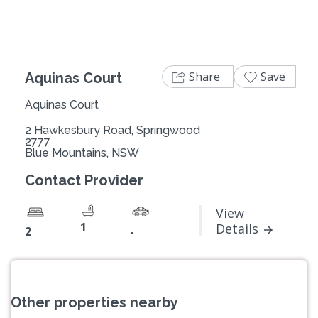
Share
Save
Aquinas Court
Aquinas Court
2 Hawkesbury Road, Springwood
2777
Blue Mountains, NSW
Contact Provider
View
1
Details
2
-
Other properties nearby