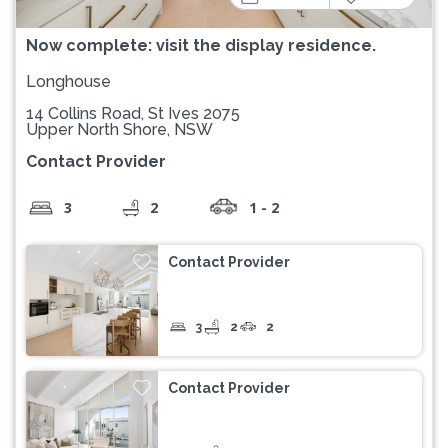
Now complete: visit the display residence.
Longhouse
14 Collins Road, St Ives 2075
Upper North Shore, NSW
Contact Provider
3
2
1 - 2
Contact Provider
3
2
2
Contact Provider