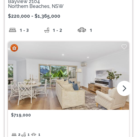
Bayview 2104
Northern Beaches, NSW
$220,000 - $1,365,000
1 - 3
1 - 2
1
arrow_forward_ios
$719,000
2
1
1