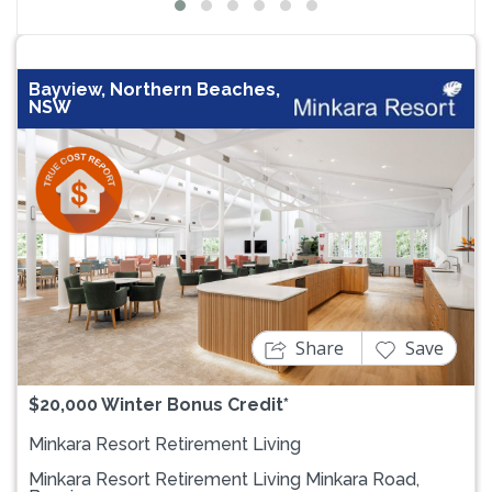
Bayview, Northern Beaches,
NSW
Previous
Next
Share
Save
$20,000 Winter Bonus Credit*
Minkara Resort Retirement Living
Minkara Resort Retirement Living Minkara Road,