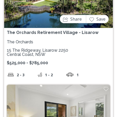
Previous
Next
Share
Save
The Orchards Retirement Village - Lisarow
The Orchards
15 The Ridgeway, Lisarow 2250
Central Coast, NSW
$525,000 - $785,000
2 - 3
1 - 2
1