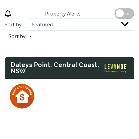
Property Alerts
OFF
Sort by:
Sort by:
Daleys Point, Central Coast,
NSW
Previous
Next