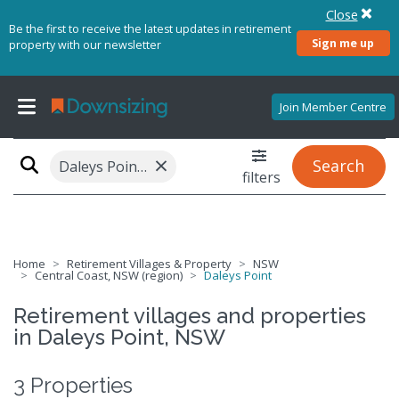
Close
Be the first to receive the latest updates in retirement
Sign me up
property with our newsletter
Join Member Centre
×
Search
Daleys Point, NSW 2257
filters
Home
Retirement Villages & Property
NSW
Central Coast, NSW (region)
Daleys Point
Retirement villages and properties
in Daleys Point, NSW
3 Properties