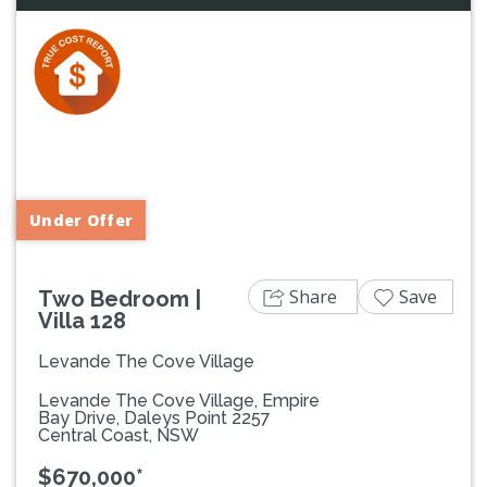
Previous
Next
Under Offer
Share
Save
Two Bedroom |
Villa 128
Levande The Cove Village
Levande The Cove Village, Empire
Bay Drive, Daleys Point 2257
Central Coast, NSW
$670,000*