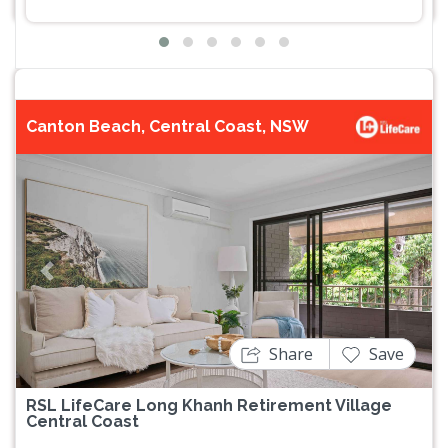
Canton Beach, Central Coast, NSW
Previous
Next
Share
Save
RSL LifeCare Long Khanh Retirement Village
Central Coast