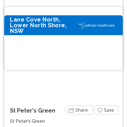
Lane Cove North,
Lower North Shore,
NSW
Previous
Next
Share
Save
St Peter's Green
St Peter's Green