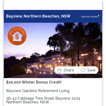
Bayview, Northern Beaches, NSW
Previous
Next
Share
Save
$20,000 Winter Bonus Credit*
Bayview Gardens Retirement Living
36-42 Cabbage Tree Road, Bayview 2104
Northern Beaches, NSW