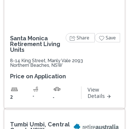
Share
Save
Santa Monica
Retirement Living
Units
8-14 King Street, Manly Vale 2093
Northern Beaches, NSW
Price on Application
View
-
Details
2
-
Tumbi Umbi, Central