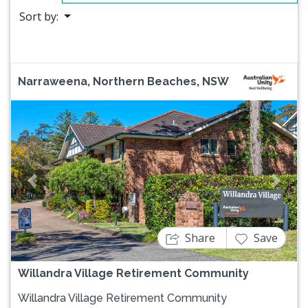
Sort by:
Narraweena, Northern Beaches, NSW
Previous
Next
Share
Save
Willandra Village Retirement Community
Willandra Village Retirement Community