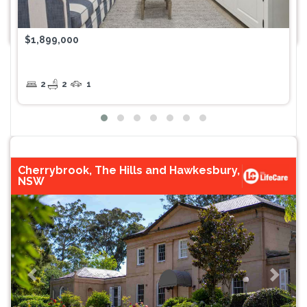
$1,899,000
2
2
1
Cherrybrook, The Hills and Hawkesbury,
NSW
Previous
Next