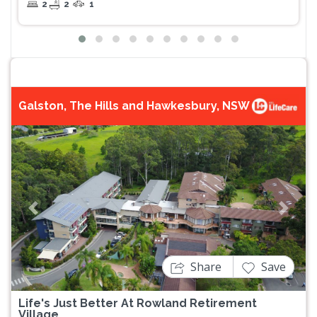
2
2
1
Galston, The Hills and Hawkesbury, NSW
Previous
Next
Share
Save
Life's Just Better At Rowland Retirement
Village.