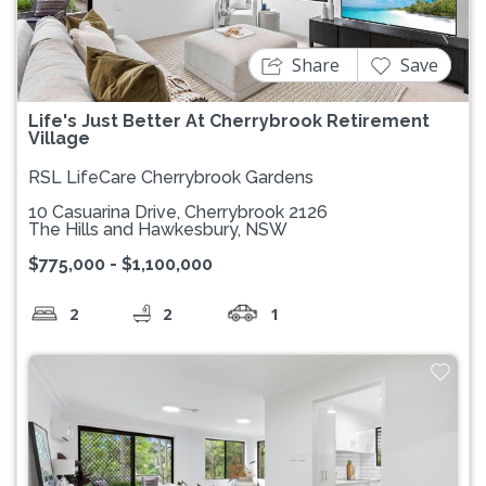
Share
Save
Life's Just Better At Cherrybrook Retirement
Village
RSL LifeCare Cherrybrook Gardens
10 Casuarina Drive, Cherrybrook 2126
The Hills and Hawkesbury, NSW
$775,000 - $1,100,000
2
2
1