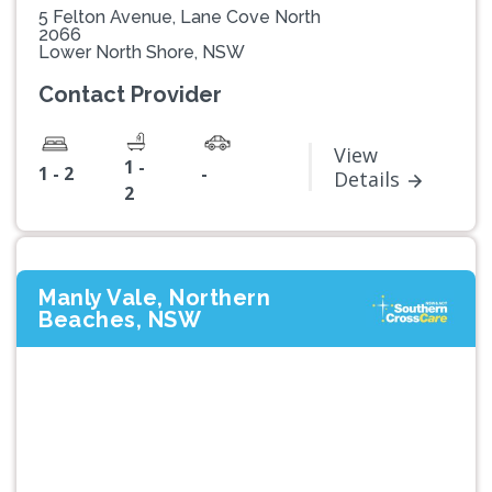
5 Felton Avenue, Lane Cove North
2066
Lower North Shore, NSW
Contact Provider
View
1 -
1 - 2
-
Details
2
Manly Vale, Northern
Beaches, NSW
Previous
Next