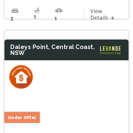
View
1
Details
2
1
Daleys Point, Central Coast,
NSW
Previous
Next
Under Offer