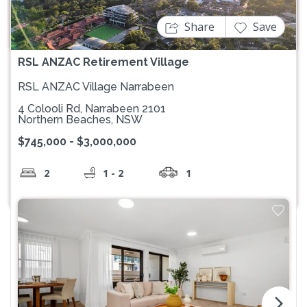
Share
Save
RSL ANZAC Retirement Village
RSL ANZAC Village Narrabeen
4 Colooli Rd, Narrabeen 2101
Northern Beaches, NSW
$745,000 - $3,000,000
2
1 - 2
1
arrow_forward_ios