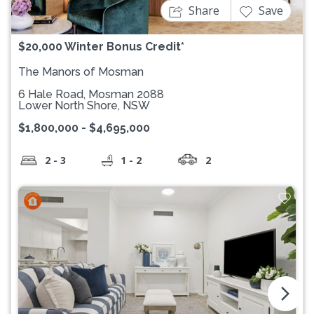
Share
Save
$20,000 Winter Bonus Credit*
The Manors of Mosman
6 Hale Road, Mosman 2088
Lower North Shore, NSW
$1,800,000 - $4,695,000
2 - 3
1 - 2
2
arrow_forward_ios