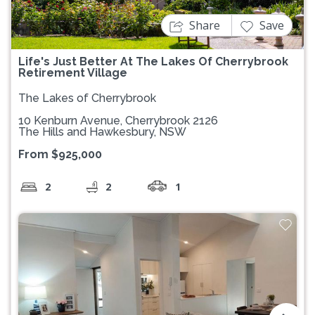
Share
Save
Life's Just Better At The Lakes Of Cherrybrook
Retirement Village
The Lakes of Cherrybrook
10 Kenburn Avenue, Cherrybrook 2126
The Hills and Hawkesbury, NSW
From $925,000
2
2
1