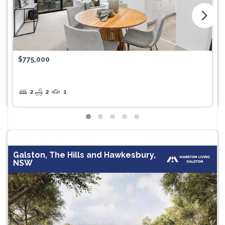
arrow_forward_ios
$775,000
2
2
1
Galston, The Hills and Hawkesbury,
NSW