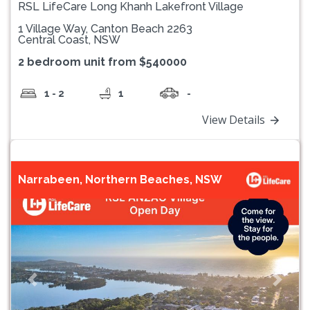
RSL LifeCare Long Khanh Lakefront Village
1 Village Way, Canton Beach 2263
Central Coast, NSW
2 bedroom unit from $540000
1 - 2
1
-
View Details
Narrabeen, Northern Beaches, NSW
Previous
Next