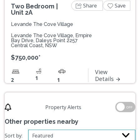
Share
Save
Two Bedroom |
Unit 2A
Levande The Cove Village
Levande The Cove Village, Empire
Bay Drive, Daleys Point 2257
Central Coast, NSW
$750,000*
View
1
Details
2
1
Property Alerts
OFF
Other properties nearby
Sort by: