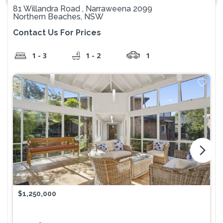
81 Willandra Road , Narraweena 2099
Northern Beaches, NSW
Contact Us For Prices
1 - 3
1 - 2
1
arrow_forward_ios
$1,250,000