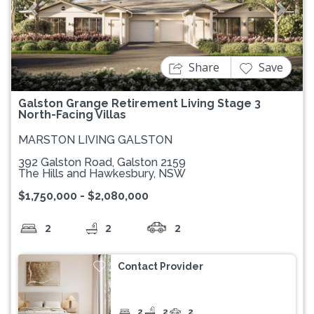
Previous
Next
Share
Save
Galston Grange Retirement Living Stage 3
North-Facing Villas
MARSTON LIVING GALSTON
392 Galston Road, Galston 2159
The Hills and Hawkesbury, NSW
$1,750,000 - $2,080,000
2
2
2
Contact Provider
2
2
2