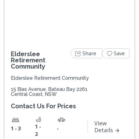
Previous
Next
Share
Save
Elderslee
Retirement
Community
Elderslee Retirement Community
15 Bias Avenue, Bateau Bay 2261
Central Coast, NSW
Contact Us For Prices
View
1 -
1 - 3
-
Details
2