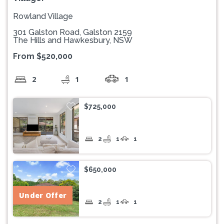
Rowland Village
301 Galston Road, Galston 2159
The Hills and Hawkesbury, NSW
From $520,000
2
1
1
$725,000
2
1
1
$650,000
Under Offer
2
1
1