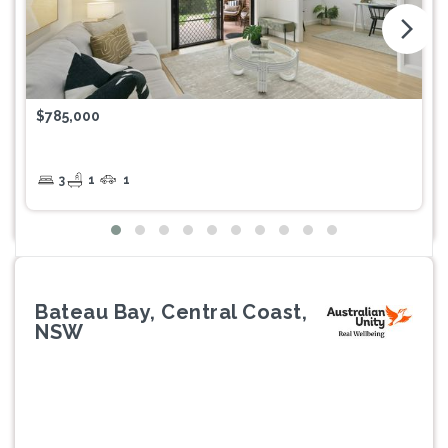
arrow_forward_ios
$785,000
3
1
1
Bateau Bay, Central Coast,
NSW