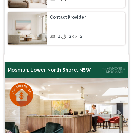
Contact Provider
2
2
2
Mosman, Lower North Shore, NSW
Previous
Next