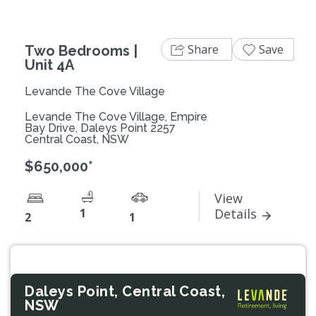
Share
Save
Two Bedrooms |
Unit 4A
Levande The Cove Village
Levande The Cove Village, Empire
Bay Drive, Daleys Point 2257
Central Coast, NSW
$650,000*
View
1
Details
2
1
Daleys Point, Central Coast,
NSW