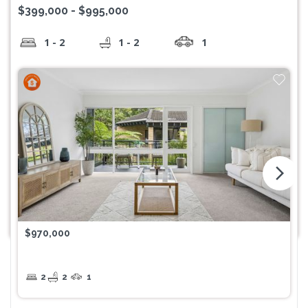
$399,000 - $995,000
1 - 2
1 - 2
1
arrow_forward_ios
$970,000
2
2
1