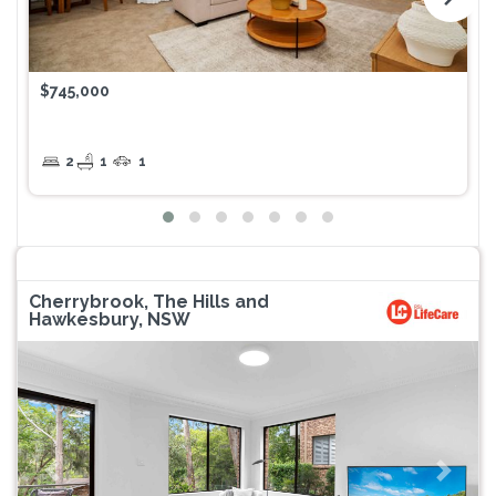
$745,000
2
1
1
Cherrybrook, The Hills and
Hawkesbury, NSW
Previous
Next