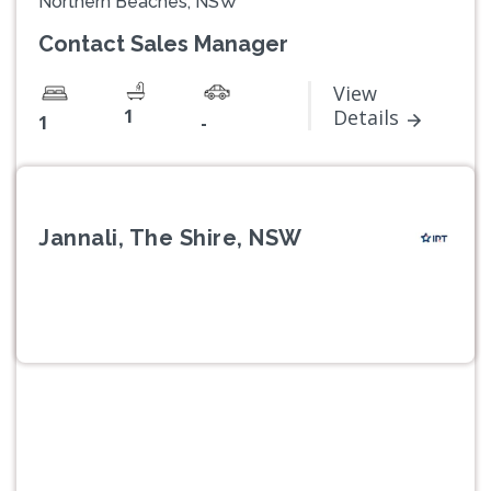
Northern Beaches, NSW
Contact Sales Manager
View
1
Details
1
-
Jannali, The Shire, NSW
Previous
Next