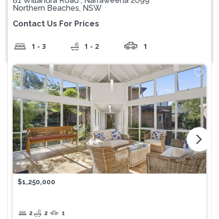
81 Willandra Road , Narraweena 2099
Northern Beaches, NSW
Contact Us For Prices
1 - 3
1 - 2
1
arrow_forward_ios
$1,250,000
2
2
1