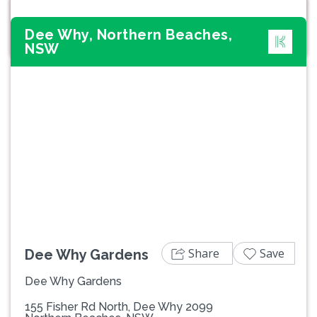
Dee Why, Northern Beaches,
NSW
Previous
Next
Share
Save
Dee Why Gardens
Dee Why Gardens
155 Fisher Rd North, Dee Why 2099