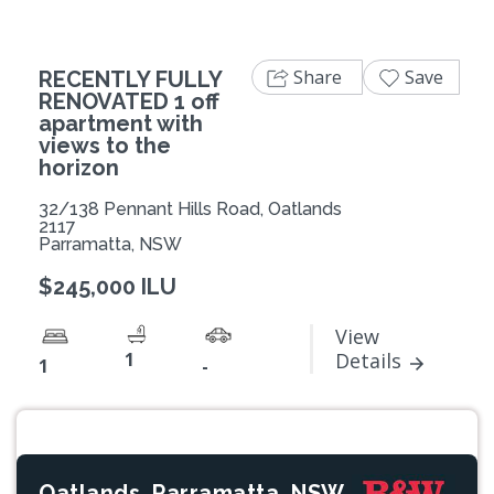
Share
Save
RECENTLY FULLY
RENOVATED 1 off
apartment with
views to the
horizon
32/138 Pennant Hills Road, Oatlands
2117
Parramatta, NSW
$245,000 ILU
View
1
Details
1
-
Oatlands, Parramatta, NSW