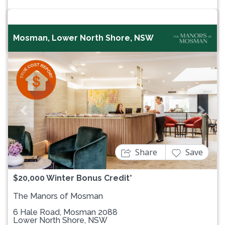
Mosman, Lower North Shore, NSW
Previous
Next
Share
Save
$20,000 Winter Bonus Credit*
The Manors of Mosman
6 Hale Road, Mosman 2088
Lower North Shore, NSW