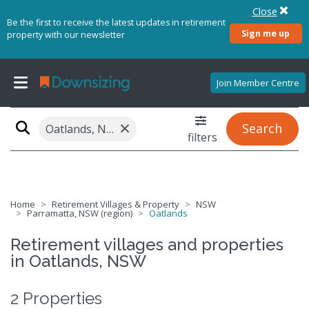
Close
Be the first to receive the latest updates in retirement
Sign me up
property with our newsletter
Join Member Centre
×
Search
Oatlands, NSW 2117
filters
Home
Retirement Villages & Property
NSW
Parramatta, NSW (region)
Oatlands
Retirement villages and properties
in Oatlands, NSW
2 Properties