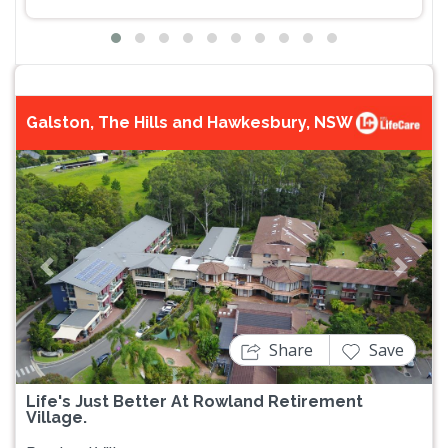
Galston, The Hills and Hawkesbury, NSW
Previous
Next
Share
Save
Life's Just Better At Rowland Retirement
Village.