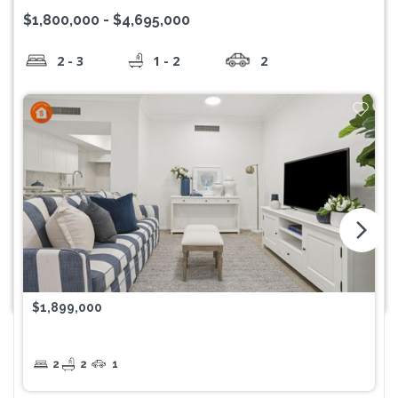
$1,800,000 - $4,695,000
2 - 3
1 - 2
2
arrow_forward_ios
$1,899,000
2
2
1