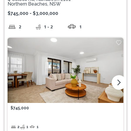
Northern Beaches, NSW
$745,000 - $3,000,000
2
1 - 2
1
arrow_forward_ios
$745,000
2
1
1