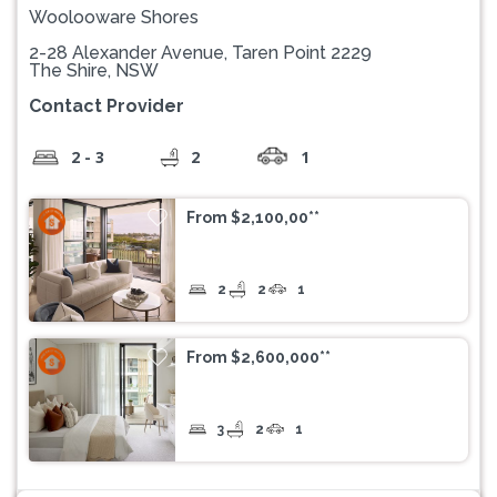
Woolooware Shores
2-28 Alexander Avenue, Taren Point 2229
The Shire, NSW
Contact Provider
2 - 3
2
1
From $2,100,00**
2
2
1
From $2,600,000**
3
2
1