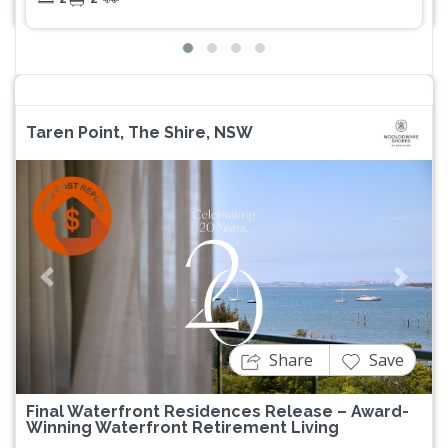
Taren Point, The Shire, NSW
Previous
Next
Share
Save
Final Waterfront Residences Release – Award-
Winning Waterfront Retirement Living