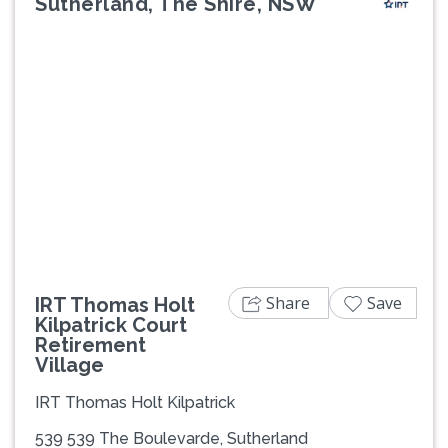
Sutherland, The Shire, NSW
Previous
Next
Share
Save
IRT Thomas Holt
Kilpatrick Court
Retirement
Village
IRT Thomas Holt Kilpatrick
539 539 The Boulevarde, Sutherland