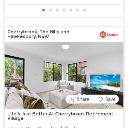
Cherrybrook, The Hills and
Hawkesbury, NSW
Previous
Next
Share
Save
Life's Just Better At Cherrybrook Retirement
Village