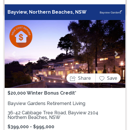
Bayview, Northern Beaches, NSW
Previous
Next
Share
Save
$20,000 Winter Bonus Credit*
Bayview Gardens Retirement Living
36-42 Cabbage Tree Road, Bayview 2104
Northern Beaches, NSW
$399,000 - $995,000