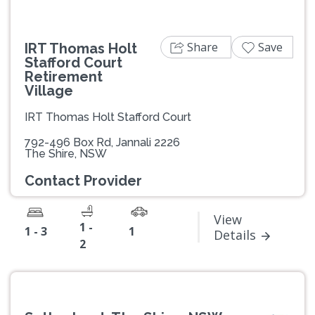
Share
Save
IRT Thomas Holt
Stafford Court
Retirement
Village
IRT Thomas Holt Stafford Court
792-496 Box Rd, Jannali 2226
The Shire, NSW
Contact Provider
View
1 -
1 - 3
1
Details
2