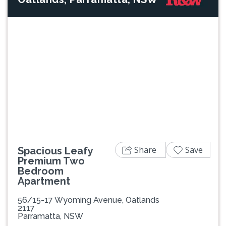
Previous
Next
Share
Save
Spacious Leafy
Premium Two
Bedroom
Apartment
56/15-17 Wyoming Avenue, Oatlands
2117
Parramatta, NSW