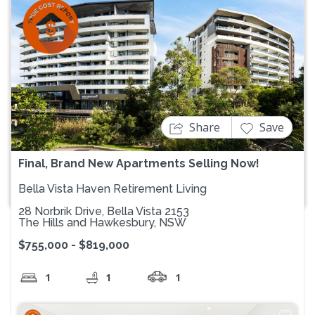
Previous
Next
Share
Save
Final, Brand New Apartments Selling Now!
Bella Vista Haven Retirement Living
28 Norbrik Drive, Bella Vista 2153
The Hills and Hawkesbury, NSW
$755,000 - $819,000
1
1
1