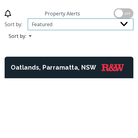
Property Alerts
OFF
Sort by:
Sort by:
Oatlands, Parramatta, NSW
Previous
Next