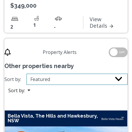
$349,000
View
1
Details
2
-
Property Alerts
OFF
Other properties nearby
Sort by:
Sort by:
Bella Vista, The Hills and Hawkesbury,
NSW