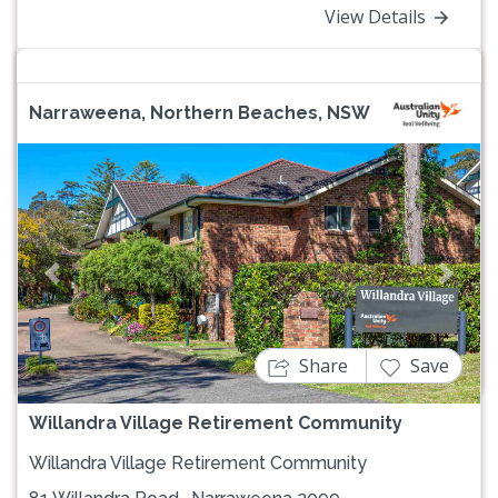
View Details
Narraweena, Northern Beaches, NSW
Previous
Next
Share
Save
Willandra Village Retirement Community
Willandra Village Retirement Community