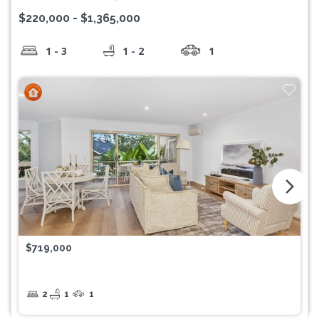
$220,000 - $1,365,000
1 - 3
1 - 2
1
arrow_forward_ios
$719,000
2
1
1