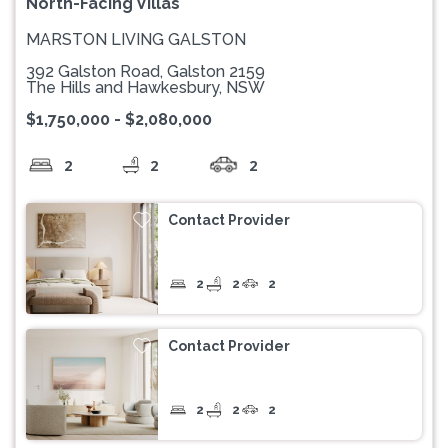
North-Facing Villas
MARSTON LIVING GALSTON
392 Galston Road, Galston 2159
The Hills and Hawkesbury, NSW
$1,750,000 - $2,080,000
2
2
2
Contact Provider
2
2
2
Contact Provider
2
2
2