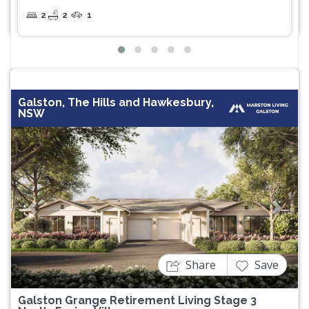
2
2
1
Galston, The Hills and Hawkesbury,
NSW
Previous
Next
Share
Save
Galston Grange Retirement Living Stage 3