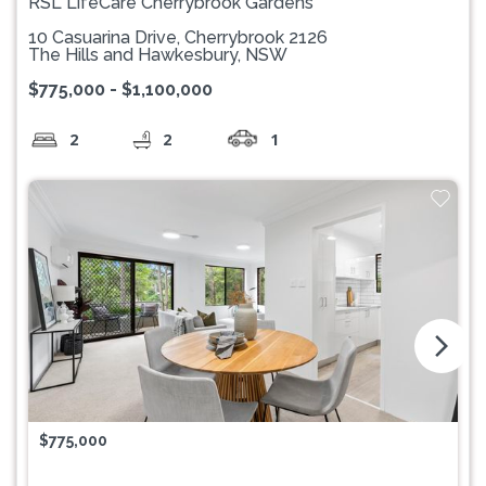
RSL LifeCare Cherrybrook Gardens
10 Casuarina Drive, Cherrybrook 2126
The Hills and Hawkesbury, NSW
$775,000 - $1,100,000
2
2
1
arrow_forward_ios
$775,000