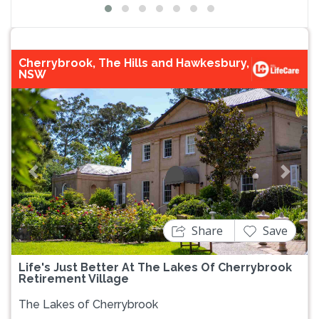
Cherrybrook, The Hills and Hawkesbury,
NSW
Previous
Next
Share
Save
Life's Just Better At The Lakes Of Cherrybrook
Retirement Village
The Lakes of Cherrybrook