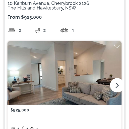
10 Kenburn Avenue, Cherrybrook 2126
The Hills and Hawkesbury, NSW
From $925,000
2
2
1
arrow_forward_ios
$925,000
2
2
-