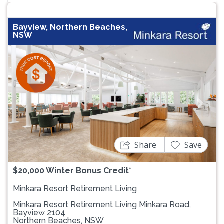
Bayview, Northern Beaches,
NSW
Previous
Next
Share
Save
$20,000 Winter Bonus Credit*
Minkara Resort Retirement Living
Minkara Resort Retirement Living Minkara Road,
Bayview 2104
Northern Beaches, NSW