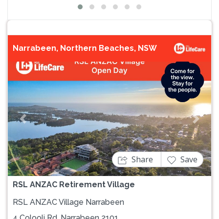
Narrabeen, Northern Beaches, NSW
Previous
Next
Share
Save
RSL ANZAC Retirement Village
RSL ANZAC Village Narrabeen
4 Colooli Rd, Narrabeen 2101