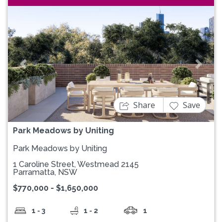
Previous
Next
Share
Save
Park Meadows by Uniting
Park Meadows by Uniting
1 Caroline Street, Westmead 2145
Parramatta, NSW
$770,000 - $1,650,000
1 - 3
1 - 2
1