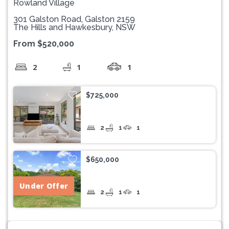
Rowland Village
301 Galston Road, Galston 2159
The Hills and Hawkesbury, NSW
From $520,000
2
1
1
$725,000
2
1
1
$650,000
Under Offer
2
1
1