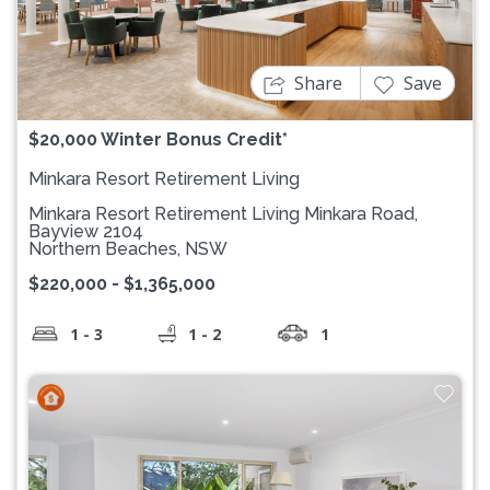
Previous
Next
Share
Save
$20,000 Winter Bonus Credit*
Minkara Resort Retirement Living
Minkara Resort Retirement Living Minkara Road,
Bayview 2104
Northern Beaches, NSW
$220,000 - $1,365,000
1 - 3
1 - 2
1