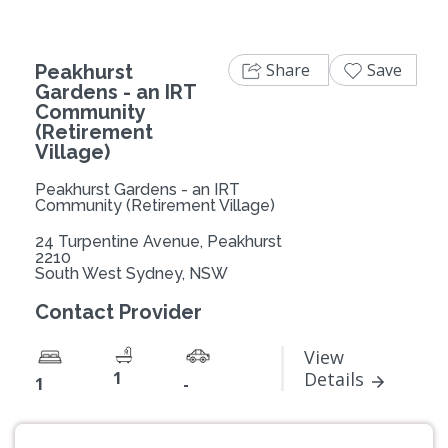
Share
Save
Peakhurst
Gardens - an IRT
Community
(Retirement
Village)
Peakhurst Gardens - an IRT
Community (Retirement Village)
24 Turpentine Avenue, Peakhurst
2210
South West Sydney, NSW
Contact Provider
View
1
Details
1
-