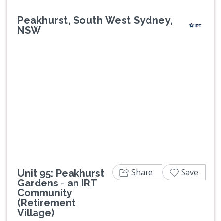
Peakhurst, South West Sydney,
NSW
Previous
Next
Share
Save
Unit 95: Peakhurst
Gardens - an IRT
Community
(Retirement
Village)