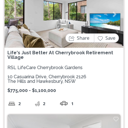
Previous
Next
Share
Save
Life's Just Better At Cherrybrook Retirement
Village
RSL LifeCare Cherrybrook Gardens
10 Casuarina Drive, Cherrybrook 2126
The Hills and Hawkesbury, NSW
$775,000 - $1,100,000
2
2
1