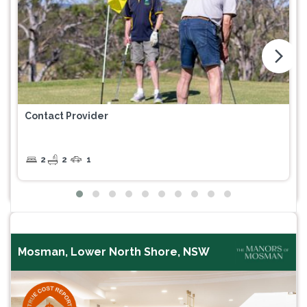
arrow_forward_ios
Contact Provider
2
2
1
Mosman, Lower North Shore, NSW