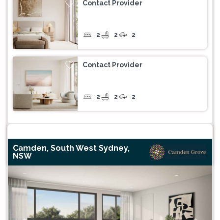
Contact Provider
2
2
2
Contact Provider
2
2
2
Camden, South West Sydney,
NSW