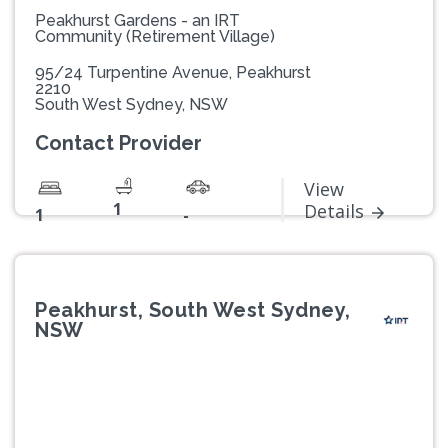
Peakhurst Gardens - an IRT
Community (Retirement Village)
95/24 Turpentine Avenue, Peakhurst
2210
South West Sydney, NSW
Contact Provider
View
1
Details
1
-
Peakhurst, South West Sydney,
NSW