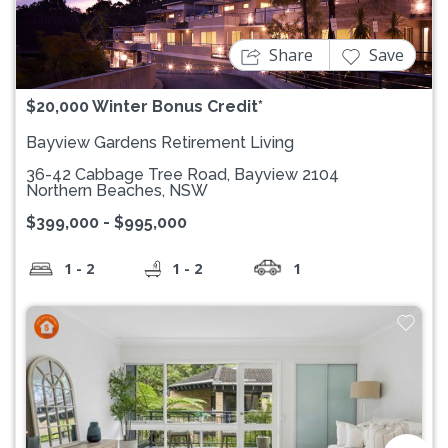
Share
Save
$20,000 Winter Bonus Credit*
Bayview Gardens Retirement Living
36-42 Cabbage Tree Road, Bayview 2104
Northern Beaches, NSW
$399,000 - $995,000
1 - 2
1 - 2
1