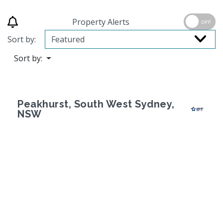
Property Alerts
OFF
Sort by:
Sort by:
Peakhurst, South West Sydney,
NSW
Previous
Next