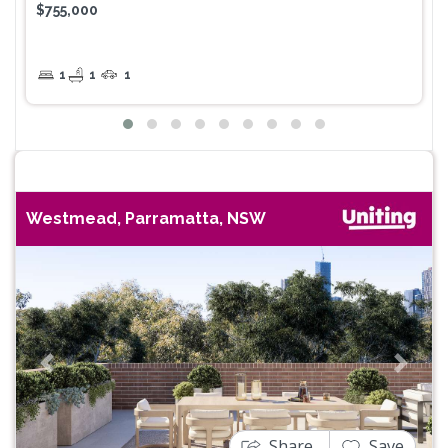
$755,000
1
1
1
Westmead, Parramatta, NSW
Previous
Next
Share
Save