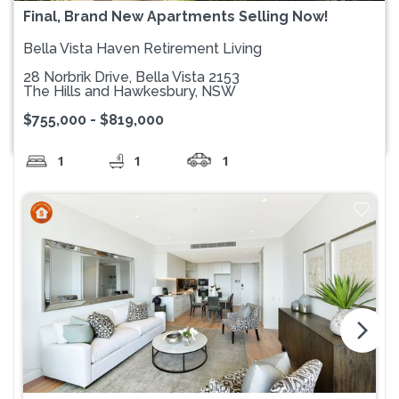
Final, Brand New Apartments Selling Now!
Bella Vista Haven Retirement Living
28 Norbrik Drive, Bella Vista 2153
The Hills and Hawkesbury, NSW
$755,000 - $819,000
1
1
1
arrow_forward_ios