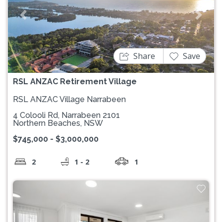
Previous
Next
Share
Save
RSL ANZAC Retirement Village
RSL ANZAC Village Narrabeen
4 Colooli Rd, Narrabeen 2101
Northern Beaches, NSW
$745,000 - $3,000,000
2
1 - 2
1