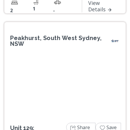
View
1
Details
2
-
Peakhurst, South West Sydney,
NSW
Previous
Next
Share
Save
Unit 129: