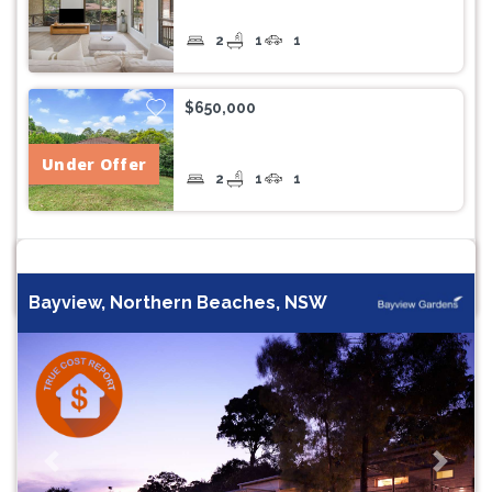
2
1
1
$650,000
Under Offer
2
1
1
Bayview, Northern Beaches, NSW
Previous
Next