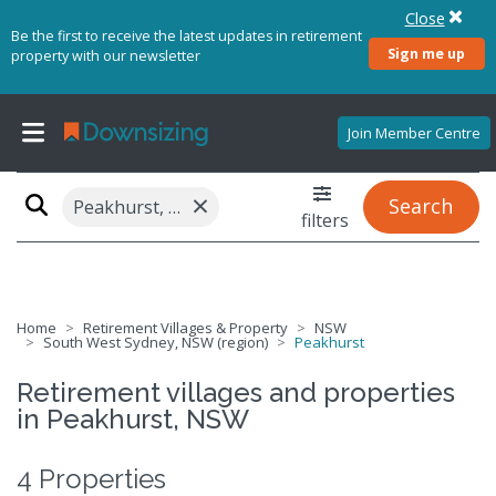
Close
Be the first to receive the latest updates in retirement
Sign me up
property with our newsletter
Join Member Centre
×
Search
Peakhurst, NSW 2210
filters
Home
Retirement Villages & Property
NSW
South West Sydney, NSW (region)
Peakhurst
Retirement villages and properties
in Peakhurst, NSW
4 Properties