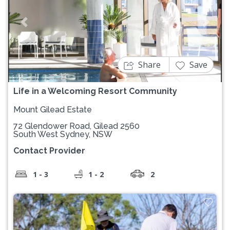
Previous
Next
Share
Save
Life in a Welcoming Resort Community
Mount Gilead Estate
72 Glendower Road, Gilead 2560
South West Sydney, NSW
Contact Provider
1 - 3
1 - 2
2