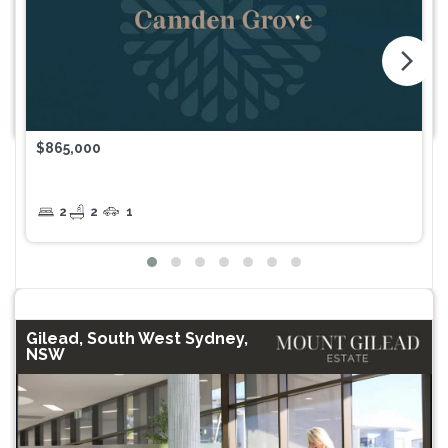
arrow_forward_ios
$865,000
2
2
1
Gilead, South West Sydney,
NSW