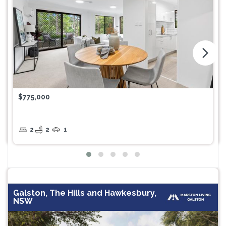
arrow_forward_ios
$775,000
2
2
1
Galston, The Hills and Hawkesbury,
NSW