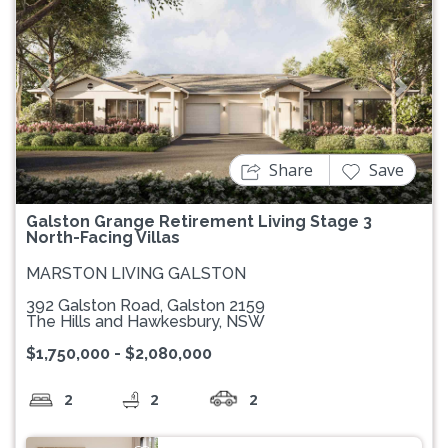
Previous
Next
Share
Save
Galston Grange Retirement Living Stage 3
North-Facing Villas
MARSTON LIVING GALSTON
392 Galston Road, Galston 2159
The Hills and Hawkesbury, NSW
$1,750,000 - $2,080,000
2
2
2