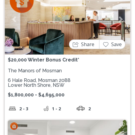
Previous
Next
Share
Save
$20,000 Winter Bonus Credit*
The Manors of Mosman
6 Hale Road, Mosman 2088
Lower North Shore, NSW
$1,800,000 - $4,695,000
2 - 3
1 - 2
2