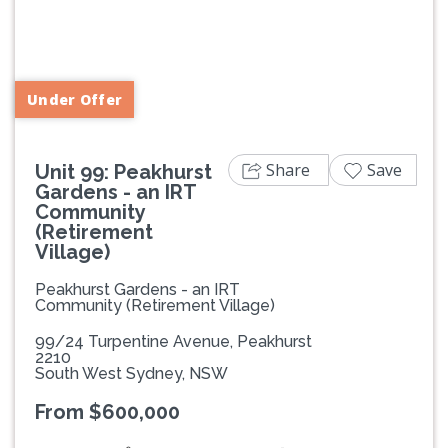
Previous
Next
Under Offer
Share
Save
Unit 99: Peakhurst
Gardens - an IRT
Community
(Retirement
Village)
Peakhurst Gardens - an IRT
Community (Retirement Village)
99/24 Turpentine Avenue, Peakhurst
2210
South West Sydney, NSW
From $600,000