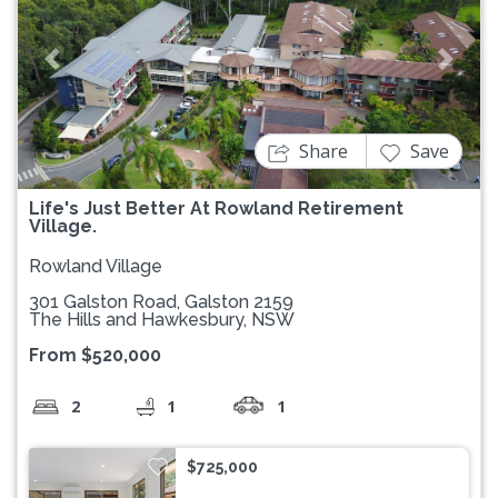
Previous
Next
Share
Save
Life's Just Better At Rowland Retirement
Village.
Rowland Village
301 Galston Road, Galston 2159
The Hills and Hawkesbury, NSW
From $520,000
2
1
1
$725,000