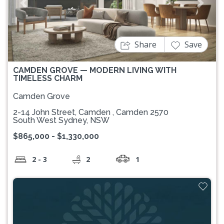
Previous
Next
Share
Save
CAMDEN GROVE — MODERN LIVING WITH
TIMELESS CHARM
Camden Grove
2-14 John Street, Camden , Camden 2570
South West Sydney, NSW
$865,000 - $1,330,000
2 - 3
2
1