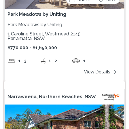
Park Meadows by Uniting
Park Meadows by Uniting
1 Caroline Street, Westmead 2145
Parramatta, NSW
$770,000 - $1,650,000
1 - 3
1 - 2
1
View Details
Narraweena, Northern Beaches, NSW