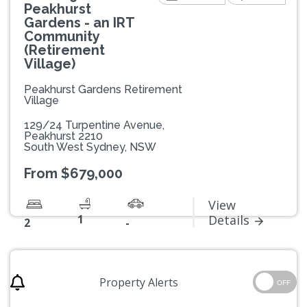
Peakhurst
Gardens - an IRT
Community
(Retirement
Village)
Peakhurst Gardens Retirement
Village
129/24 Turpentine Avenue,
Peakhurst 2210
South West Sydney, NSW
From $679,000
View
1
Details
2
-
Property Alerts
OFF