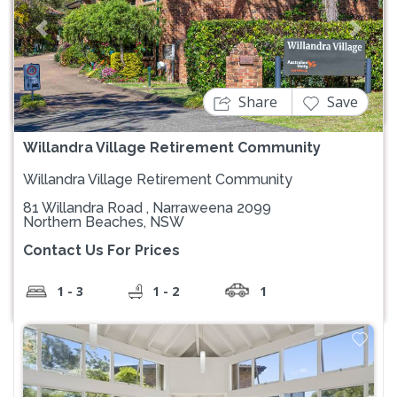
Previous
Next
Share
Save
Willandra Village Retirement Community
Willandra Village Retirement Community
81 Willandra Road , Narraweena 2099
Northern Beaches, NSW
Contact Us For Prices
1 - 3
1 - 2
1