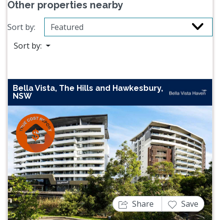
Other properties nearby
Sort by:
Sort by:
Bella Vista, The Hills and Hawkesbury,
NSW
Previous
Next
Share
Save