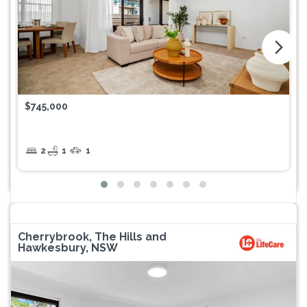
arrow_forward_ios
$745,000
2
1
1
Cherrybrook, The Hills and
Hawkesbury, NSW