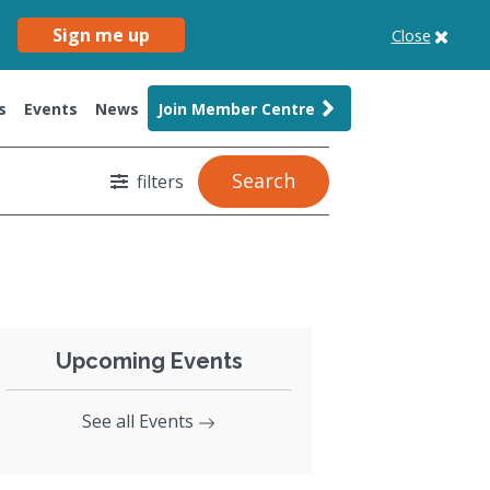
Sign me up
Close
s
Events
News
Join Member Centre
Search
filters
Upcoming Events
See all Events