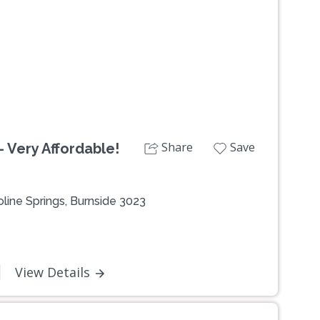
Share
Save
 Very Affordable!
line Springs, Burnside 3023
0
View Details