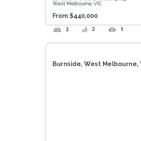
West Melbourne, VIC
From $440,000
2
2
1
Burnside, West Melbourne, 
Previous