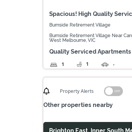
Spacious! High Quality Serv
Burnside Retirement Village
Burnside Retirement Village Near Caro
West Melbourne, VIC
Quality Serviced Apartments
1
1
-
Property Alerts
OFF
Other properties nearby
Brighton East, Inner South M