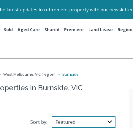
 the latest updates in retirement property with our newsletter
Sold
Aged Care
Shared
Premiere
Land Lease
Region
West Melbourne, VIC (region)
Burnside
operties in Burnside, VIC
Sort by: