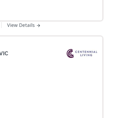
View Details
VIC
Next