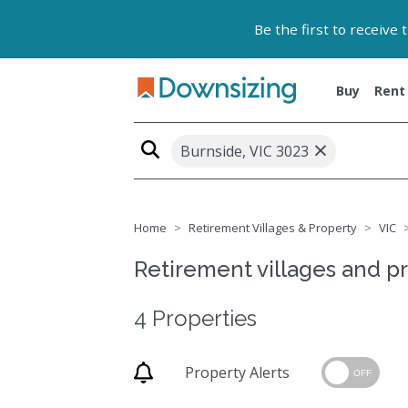
Be the first to receive
Buy
Rent
×
Burnside, VIC 3023
Home
Retirement Villages & Property
VIC
Retirement villages and pr
4 Properties
Property Alerts
OFF