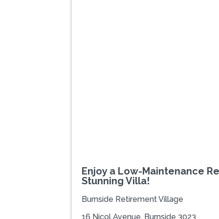
Previous
Enjoy a Low-Maintenance Re
Stunning Villa!
Burnside Retirement Village
16 Nicol Avenue, Burnside 3023