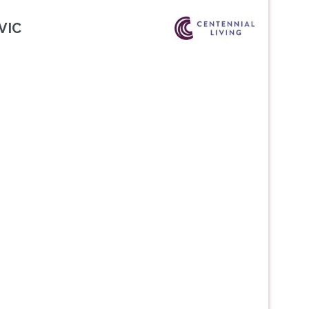
VIC
Next