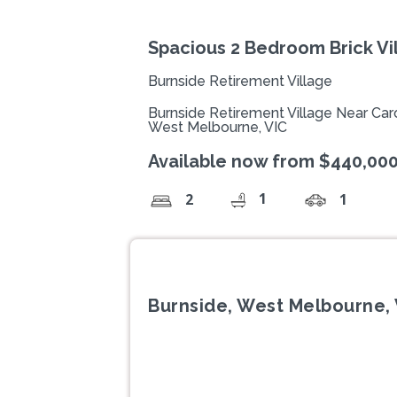
Spacious 2 Bedroom Brick Vil
Burnside Retirement Village
Burnside Retirement Village Near Caro
West Melbourne, VIC
Available now from $440,00
1
2
1
Burnside, West Melbourne, 