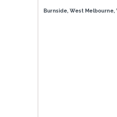
Burnside, West Melbourne, 
Previous