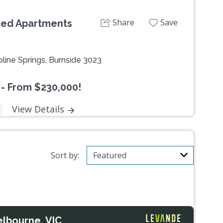
Share
Save
iced Apartments
line Springs, Burnside 3023
 - From $230,000!
View Details
Sort by:
elbourne, VIC