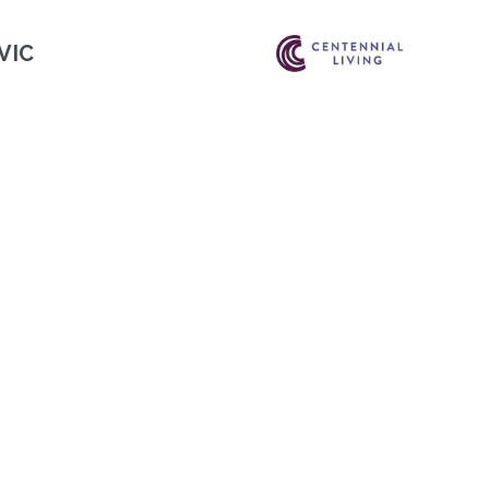
VIC
Next