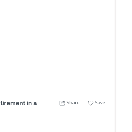
Next
Share
Save
tirement in a