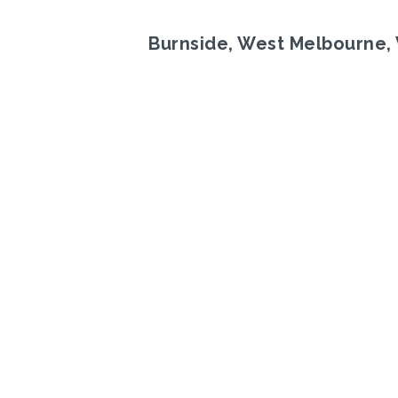
Burnside, West Melbourne, 
Previous