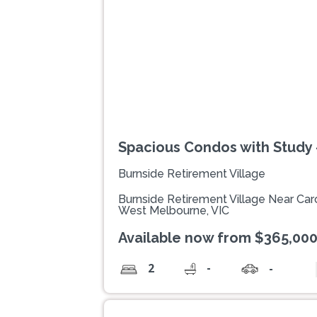
Spacious Condos with Study -
Burnside Retirement Village
Burnside Retirement Village Near Caro
West Melbourne, VIC
Available now from $365,00
-
2
-