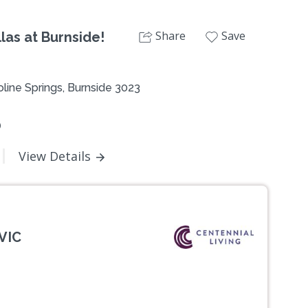
Share
Save
las at Burnside!
line Springs, Burnside 3023
0
View Details
VIC