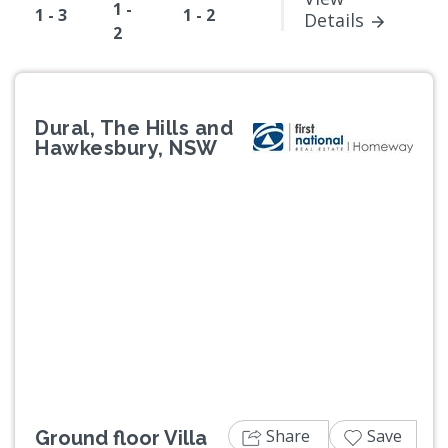
1 -
1 - 3
1 - 2
Details
2
Dural, The Hills and
Hawkesbury, NSW
Previous
Next
Share
Save
Ground floor Villa