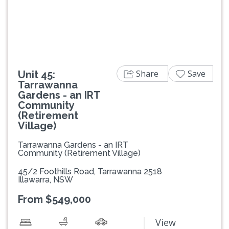
Previous
Next
Share
Save
Unit 45:
Tarrawanna
Gardens - an IRT
Community
(Retirement
Village)
Tarrawanna Gardens - an IRT
Community (Retirement Village)
45/2 Foothills Road, Tarrawanna 2518
Illawarra, NSW
From $549,000
View