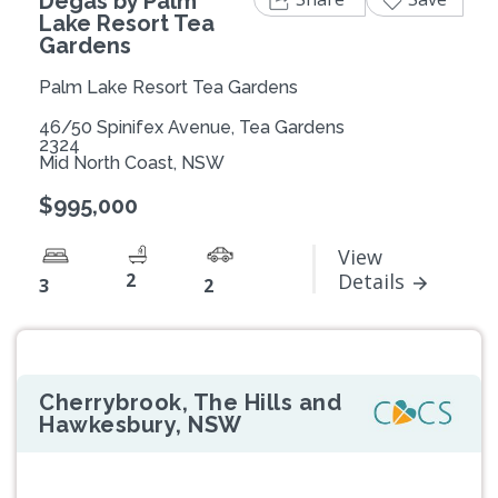
Degas by Palm
Lake Resort Tea
Gardens
Palm Lake Resort Tea Gardens
46/50 Spinifex Avenue, Tea Gardens
2324
Mid North Coast, NSW
$995,000
View
2
Details
3
2
Cherrybrook, The Hills and
Hawkesbury, NSW