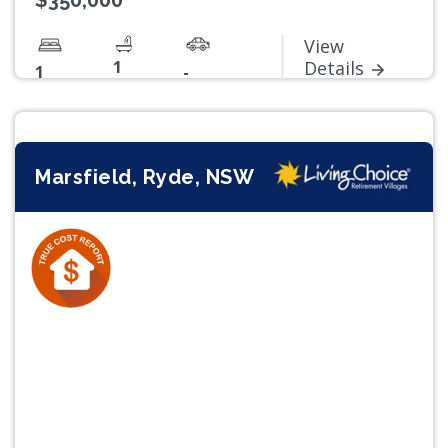
$350,000
View
1
Details
1
-
Marsfield, Ryde, NSW
Previous
Next