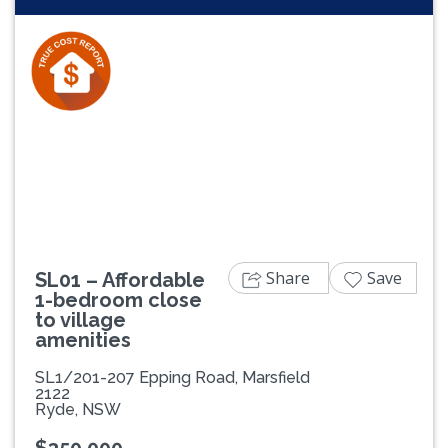
Previous
Next
Share
Save
SL01 – Affordable
1-bedroom close
to village
amenities
SL1/201-207 Epping Road, Marsfield
2122
Ryde, NSW