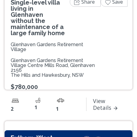
Share
Save
Single-level villa
living in
Glenhaven
without the
maintenance of a
large family home
Glenhaven Gardens Retirement
Village
Glenhaven Gardens Retirement
Village Centre Mills Road, Glenhaven
2156
The Hills and Hawkesbury, NSW
$780,000
View
1
Details
2
1