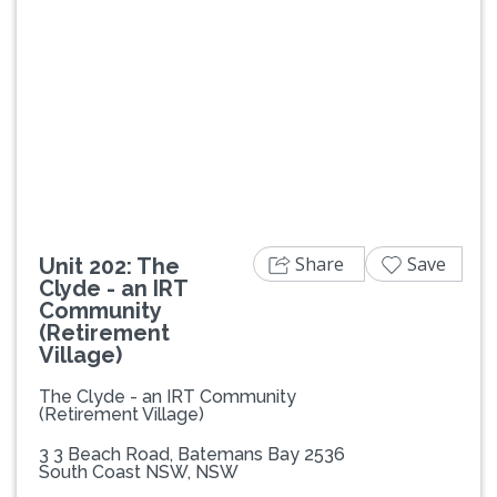
Previous
Next
Share
Save
Unit 202: The
Clyde - an IRT
Community
(Retirement
Village)
The Clyde - an IRT Community
(Retirement Village)
3 3 Beach Road, Batemans Bay 2536
South Coast NSW, NSW