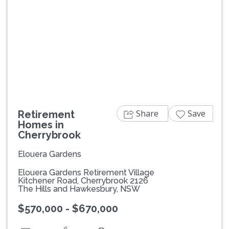
Previous
Next
Share
Save
Retirement
Homes in
Cherrybrook
Elouera Gardens
Elouera Gardens Retirement Village
Kitchener Road, Cherrybrook 2126
The Hills and Hawkesbury, NSW
$570,000 - $670,000