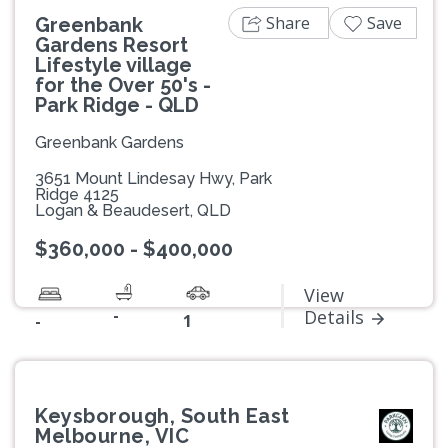
Share
Save
Greenbank
Gardens Resort
Lifestyle village
for the Over 50's -
Park Ridge - QLD
Greenbank Gardens
3651 Mount Lindesay Hwy, Park
Ridge 4125
Logan & Beaudesert, QLD
$360,000 - $400,000
View
-
Details
-
1
Keysborough, South East
Melbourne, VIC