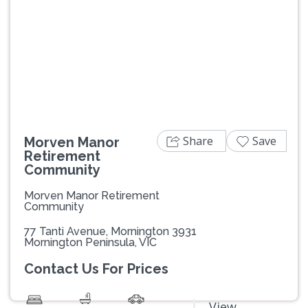
Previous
Next
Share
Save
Morven Manor
Retirement
Community
Morven Manor Retirement
Community
77 Tanti Avenue, Mornington 3931
Mornington Peninsula, VIC
Contact Us For Prices
View