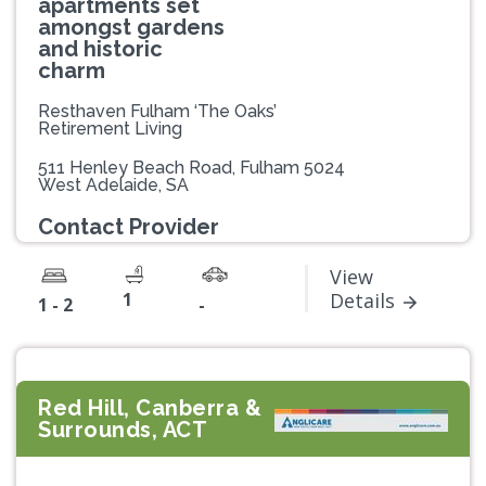
apartments set
amongst gardens
and historic
charm
Resthaven Fulham ‘The Oaks’
Retirement Living
511 Henley Beach Road, Fulham 5024
West Adelaide, SA
Contact Provider
View
1
Details
1 - 2
-
Red Hill, Canberra &
Surrounds, ACT