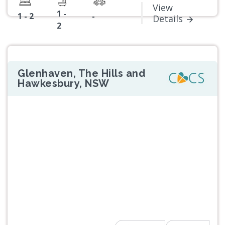
View
1 -
1 - 2
-
Details
2
Glenhaven, The Hills and
Hawkesbury, NSW
Previous
Next