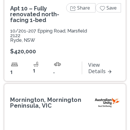
Share
Save
Apt 10 – Fully
renovated north-
facing 1-bed
10/201-207 Epping Road, Marsfield
2122
Ryde, NSW
$420,000
View
1
Details
1
-
Mornington, Mornington
Peninsula, VIC