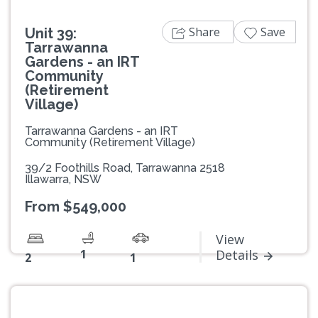
Share
Save
Unit 39:
Tarrawanna
Gardens - an IRT
Community
(Retirement
Village)
Tarrawanna Gardens - an IRT
Community (Retirement Village)
39/2 Foothills Road, Tarrawanna 2518
Illawarra, NSW
From $549,000
View
1
Details
2
1