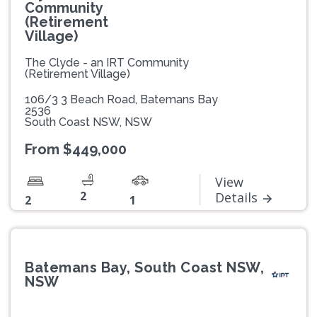
Community
(Retirement
Village)
The Clyde - an IRT Community
(Retirement Village)
106/3 3 Beach Road, Batemans Bay
2536
South Coast NSW, NSW
From $449,000
View
2
Details
2
1
Batemans Bay, South Coast NSW,
NSW