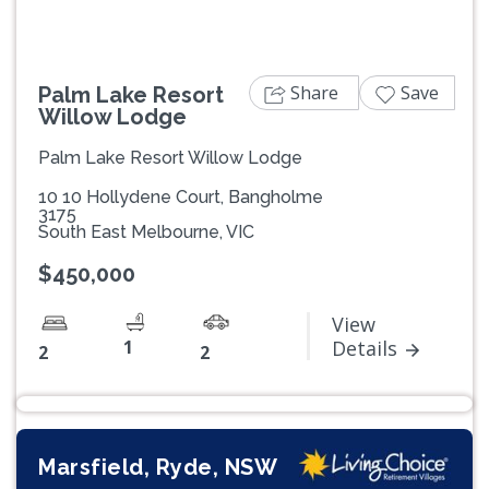
Share
Save
Palm Lake Resort
Willow Lodge
Palm Lake Resort Willow Lodge
10 10 Hollydene Court, Bangholme
3175
South East Melbourne, VIC
$450,000
View
1
Details
2
2
Marsfield, Ryde, NSW