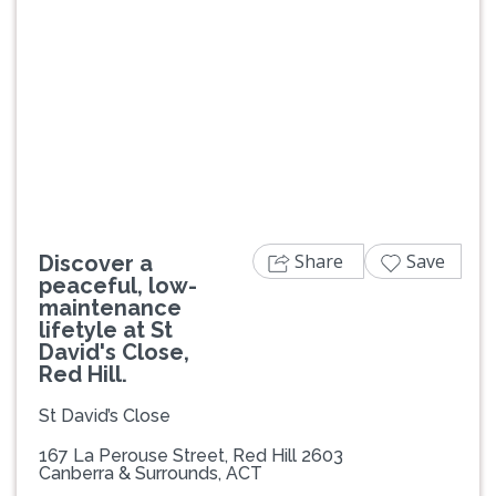
Previous
Next
Share
Save
Discover a
peaceful, low-
maintenance
lifetyle at St
David's Close,
Red Hill.
St David’s Close
167 La Perouse Street, Red Hill 2603
Canberra & Surrounds, ACT