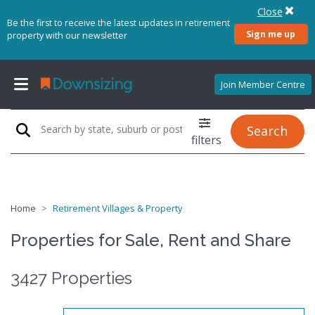
Close
Be the first to receive the latest updates in retirement
Sign me up
property with our newsletter
Join Member Centre
Search
filters
Home
Retirement Villages & Property
Properties for Sale, Rent and Share
3427 Properties