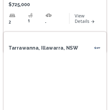
$725,000
View
1
Details
2
-
Tarrawanna, Illawarra, NSW
Previous
Next