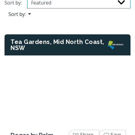
Sort by:
Sort by:
Tea Gardens, Mid North Coast,
NSW
Previous
Next
Share
Save