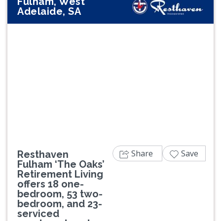
Fulham, West
Adelaide, SA
Previous
Next
Share
Save
Resthaven
Fulham ‘The Oaks’
Retirement Living
offers 18 one-
bedroom, 53 two-
bedroom, and 23-
serviced