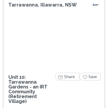
Tarrawanna, Illawarra, NSW
Previous
Next
Share
Save
Unit 10:
Tarrawanna
Gardens - an IRT
Community
(Retirement
Village)