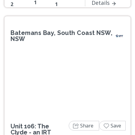
1
Details
2
1
Batemans Bay, South Coast NSW,
NSW
Previous
Next
Share
Save
Unit 106: The
Clyde - an IRT