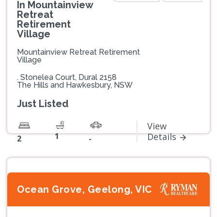
In Mountainview
Retreat
Retirement
Village
Mountainview Retreat Retirement
Village
. Stonelea Court, Dural 2158
The Hills and Hawkesbury, NSW
Just Listed
View
1
Details
2
-
Ocean Grove, Geelong, VIC