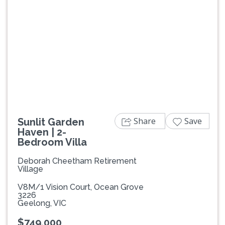
Previous
Next
Share
Save
Sunlit Garden
Haven | 2-
Bedroom Villa
Deborah Cheetham Retirement
Village
V8M/1 Vision Court, Ocean Grove
3226
Geelong, VIC
$749,000