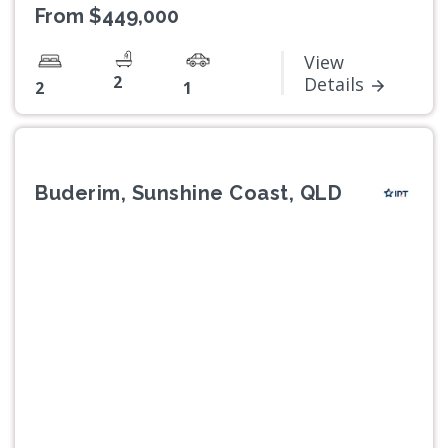
From $449,000
View
2
Details
2
1
Buderim, Sunshine Coast, QLD
Previous
Next