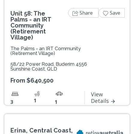
Share
Save
Unit 58: The
Palms - an IRT
Community
(Retirement
Village)
The Palms - an IRT Community
(Retirement Village)
58/22 Power Road, Buderim 4556
Sunshine Coast, QLD
From $640,500
View
1
Details
3
1
Erina, Central Coast,