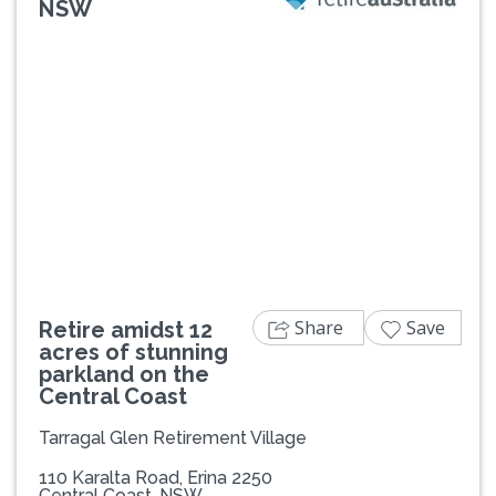
NSW
Previous
Next
Share
Save
Retire amidst 12
acres of stunning
parkland on the
Central Coast
Tarragal Glen Retirement Village
110 Karalta Road, Erina 2250
Central Coast, NSW