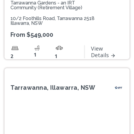
Tarrawanna Gardens - an IRT
Community (Retirement Village)
10/2 Foothills Road, Tarrawanna 2518
Illawarra, NSW
From $549,000
View
1
Details
2
1
Tarrawanna, Illawarra, NSW