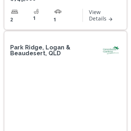
View
1
Details
2
1
Park Ridge, Logan &
Beaudesert, QLD
Previous
Next