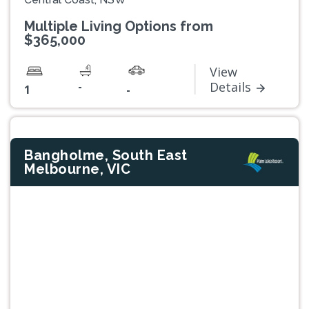
Multiple Living Options from
$365,000
View
-
Details
1
-
Bangholme, South East
Melbourne, VIC
Previous
Next