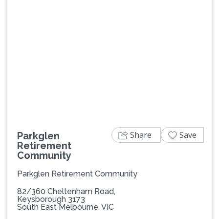
Previous
Next
Share
Save
Parkglen
Retirement
Community
Parkglen Retirement Community
82/360 Cheltenham Road,
Keysborough 3173
South East Melbourne, VIC