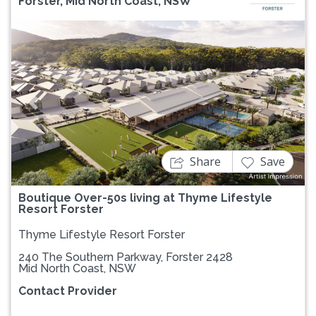
Forster, Mid North Coast, NSW
Previous
Next
Share
Save
Boutique Over-50s living at Thyme Lifestyle
Resort Forster
Thyme Lifestyle Resort Forster
240 The Southern Parkway, Forster 2428
Mid North Coast, NSW
Contact Provider