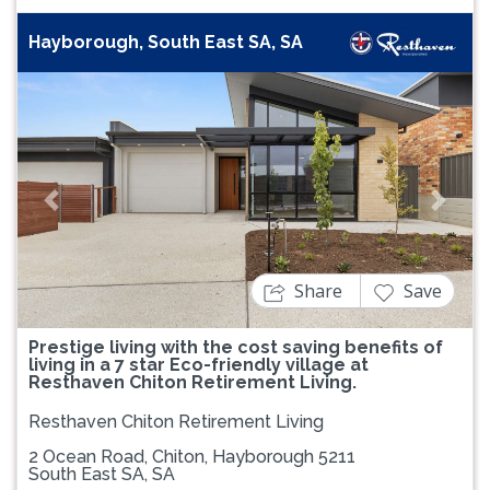
Hayborough, South East SA, SA
Previous
Next
Share
Save
Prestige living with the cost saving benefits of
living in a 7 star Eco-friendly village at
Resthaven Chiton Retirement Living.
Resthaven Chiton Retirement Living
2 Ocean Road, Chiton, Hayborough 5211
South East SA, SA