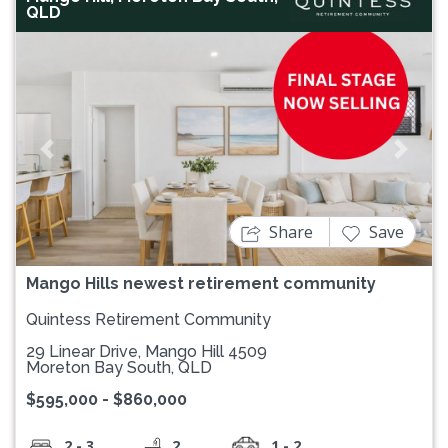
QLD
Previous
Next
Share
Save
Mango Hills newest retirement community
Quintess Retirement Community
29 Linear Drive, Mango Hill 4509
Moreton Bay South, QLD
$595,000 - $860,000
2 - 3
2
1 - 2