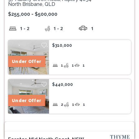
North Brisbane, QLD
$255,000 - $500,000
1 - 2
1 - 2
1
$310,000
Under Offer
1
1
1
$440,000
Under Offer
2
1
1