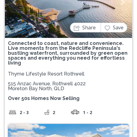
Previous
Next
Share
Save
Connected to coast, nature and convenience.
Live moments from the Redcliffe Peninsula's
bustling waterfront, surrounded by green open
spaces and everything you need for effortless
living
Thyme Lifestyle Resort Rothwell
515 Anzac Avenue, Rothwell 4022
Moreton Bay North, QLD
Over 50s Homes Now Selling
2 - 3
2
1 - 2