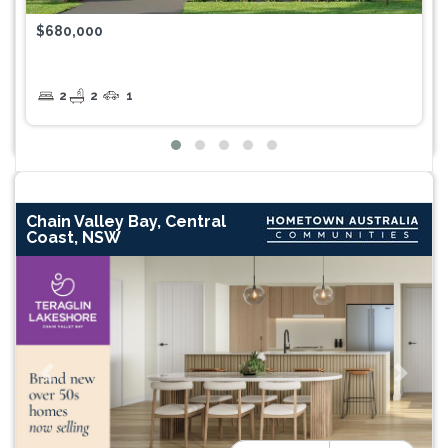
$680,000
2
2
1
Chain Valley Bay, Central
Coast, NSW
Previous
Next