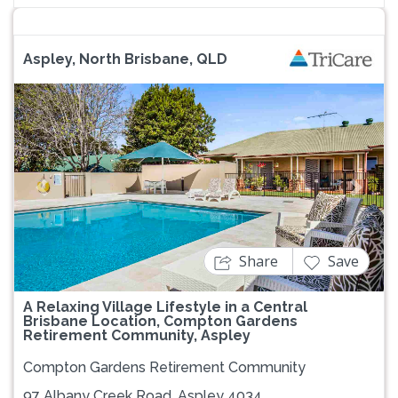
Aspley, North Brisbane, QLD
Previous
Next
Share
Save
A Relaxing Village Lifestyle in a Central
Brisbane Location, Compton Gardens
Retirement Community, Aspley
Compton Gardens Retirement Community
97 Albany Creek Road, Aspley 4034