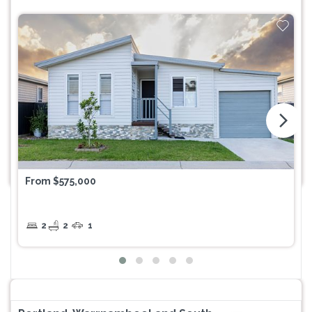
arrow_forward_ios
From $575,000
2
2
1