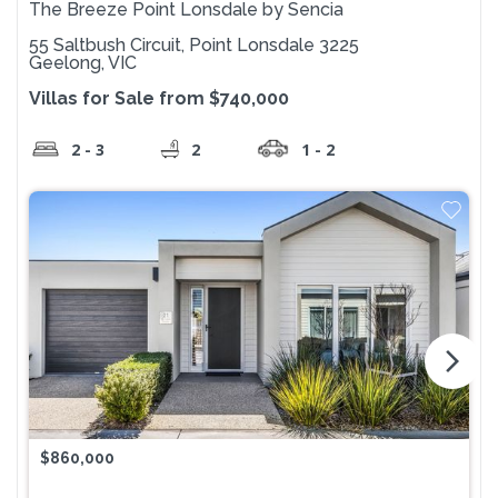
The Breeze Point Lonsdale by Sencia
55 Saltbush Circuit, Point Lonsdale 3225
Geelong, VIC
Villas for Sale from $740,000
2 - 3
2
1 - 2
arrow_forward_ios
$860,000