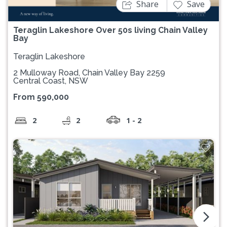
Share
Save
Teraglin Lakeshore Over 50s living Chain Valley
Bay
Teraglin Lakeshore
2 Mulloway Road, Chain Valley Bay 2259
Central Coast, NSW
From 590,000
2
2
1 - 2
arrow_forward_ios