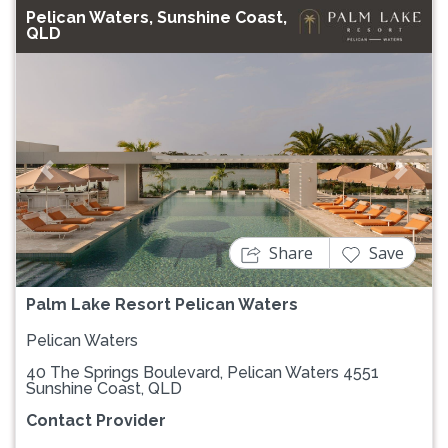
Pelican Waters, Sunshine Coast,
QLD
Previous
Next
Share
Save
Palm Lake Resort Pelican Waters
Pelican Waters
40 The Springs Boulevard, Pelican Waters 4551
Sunshine Coast, QLD
Contact Provider