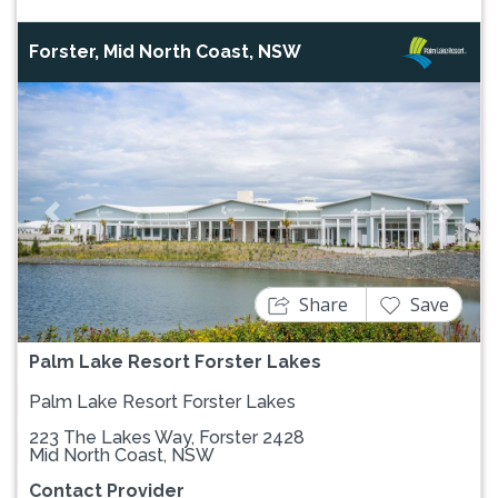
Forster, Mid North Coast, NSW
Previous
Next
Share
Save
Palm Lake Resort Forster Lakes
Palm Lake Resort Forster Lakes
223 The Lakes Way, Forster 2428
Mid North Coast, NSW
Contact Provider