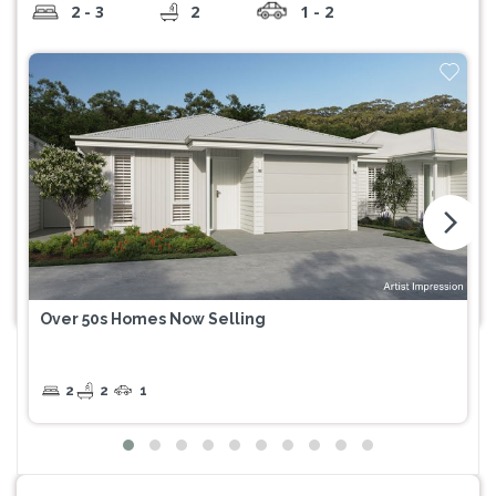
2 - 3
2
1 - 2
arrow_forward_ios
Over 50s Homes Now Selling
2
2
1