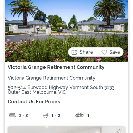
Previous
Next
Share
Save
Victoria Grange Retirement Community
Victoria Grange Retirement Community
502-514 Burwood Highway, Vermont South 3133
Outer East Melbourne, VIC
Contact Us For Prices
2 - 3
1 - 2
1