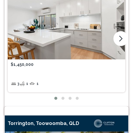
arrow_forward_ios
$1,450,000
3
1
1
Torrington, Toowoomba, QLD