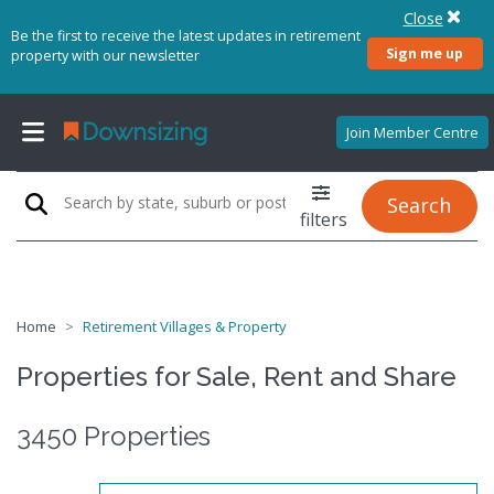
Close
Be the first to receive the latest updates in retirement
Sign me up
property with our newsletter
Join Member Centre
Search
filters
Home
Retirement Villages & Property
Properties for Sale, Rent and Share
3450 Properties