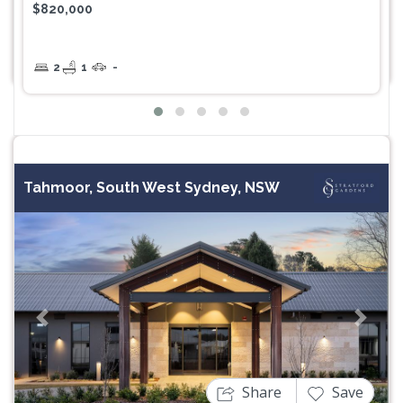
$820,000
2
1
-
Tahmoor, South West Sydney, NSW
Previous
Next
Share
Save