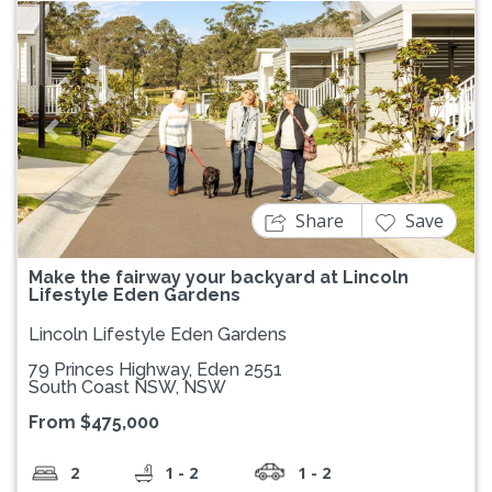
Previous
Next
Share
Save
Make the fairway your backyard at Lincoln
Lifestyle Eden Gardens
Lincoln Lifestyle Eden Gardens
79 Princes Highway, Eden 2551
South Coast NSW, NSW
From $475,000
2
1 - 2
1 - 2