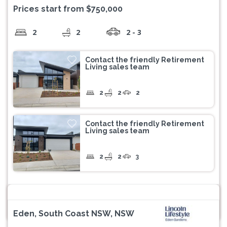
Prices start from $750,000
2
2
2 - 3
Contact the friendly Retirement
Living sales team
2
2
2
Contact the friendly Retirement
Living sales team
2
2
3
Eden, South Coast NSW, NSW