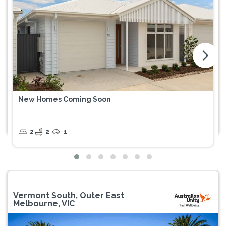
arrow_forward_ios
New Homes Coming Soon
2
2
1
Vermont South, Outer East
Melbourne, VIC