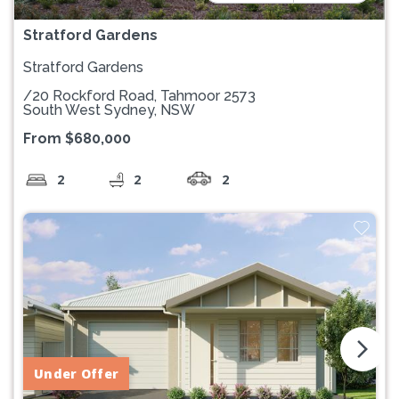
Stratford Gardens
Stratford Gardens
/20 Rockford Road, Tahmoor 2573
South West Sydney, NSW
From $680,000
2
2
2
arrow_forward_ios
Under Offer