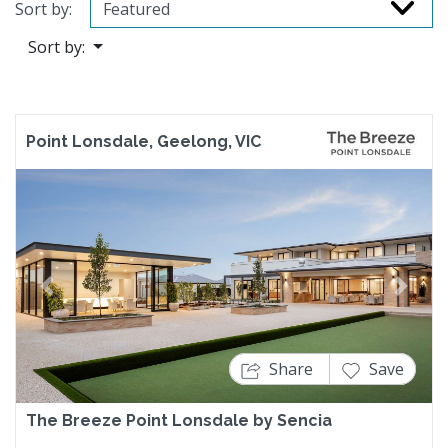
Sort by:
Sort by:
Point Lonsdale, Geelong, VIC
Previous
Next
Share
Save
The Breeze Point Lonsdale by Sencia