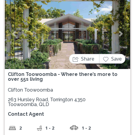
Previous
Next
Share
Save
Clifton Toowoomba - Where there’s more to
over 55s living
Clifton Toowoomba
263 Hursley Road, Torrington 4350
Toowoomba, QLD
Contact Agent
2
1 - 2
1 - 2