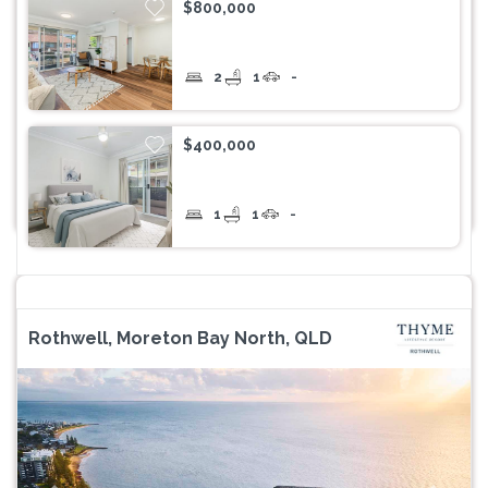
$800,000
2
1
-
$400,000
1
1
-
Rothwell, Moreton Bay North, QLD