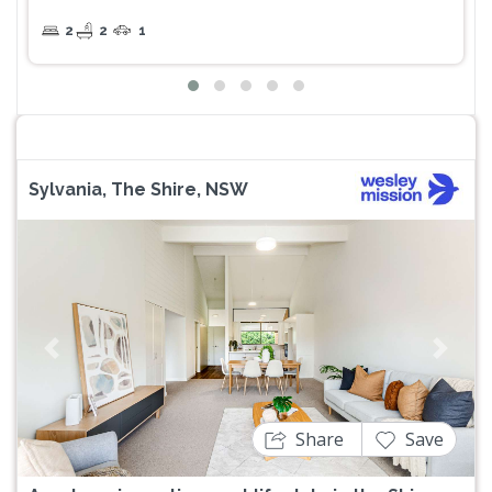
2
2
1
Sylvania, The Shire, NSW
Previous
Next
Share
Save