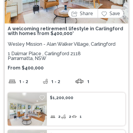
Share
Save
A welcoming retirement lifestyle in Carlingford
with homes from $400,000*
Wesley Mission - Alan Walker Village, Carlingford
1 Dalmar Place , Carlingford 2118
Parramatta, NSW
From $400,000
1 - 2
1 - 2
1
$1,200,000
2
2
1