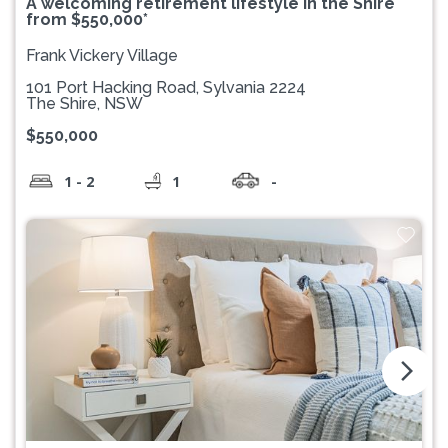
A welcoming retirement lifestyle in the Shire
from $550,000*
Frank Vickery Village
101 Port Hacking Road, Sylvania 2224
The Shire, NSW
$550,000
1 - 2
1
-
arrow_forward_ios