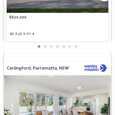
$620,000
2
2
2
Carlingford, Parramatta, NSW
Previous
Next