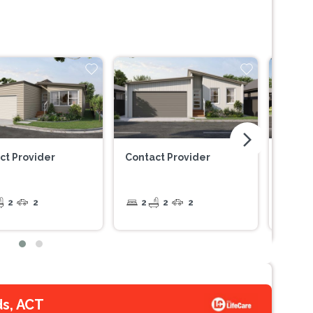
arrow_forward_ios
ct Provider
Contact Provider
Contac
2
2
2
2
2
2
ds, ACT