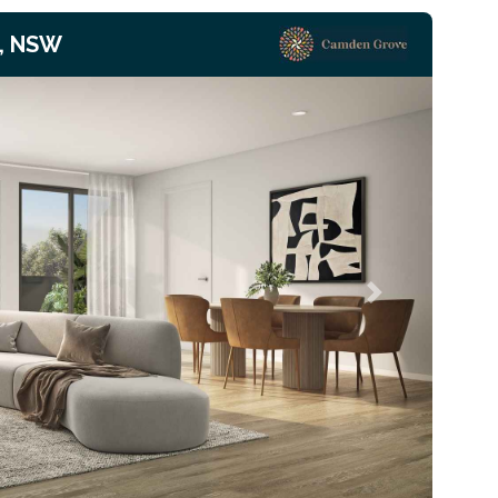
, NSW
Next