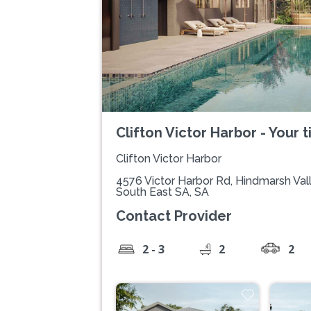
Clifton Victor Harbor - Your t
Clifton Victor Harbor
4576 Victor Harbor Rd, Hindmarsh Val
South East SA, SA
Contact Provider
2 - 3
2
2