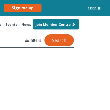
Sign me up
Close
s
Events
News
Join Member Centre
Search
filters