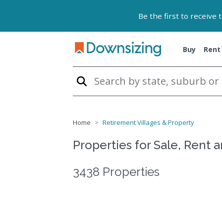
Be the first to receive
Buy
Rent
Home
Retirement Villages & Property
Properties for Sale, Rent 
3438 Properties