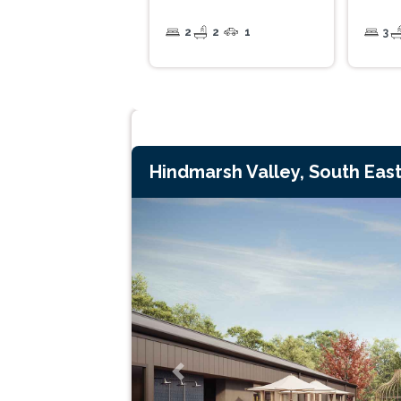
2
2
1
3
Hindmarsh Valley, South East
Previous