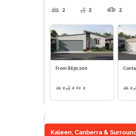
2
2
2
From $630,000
Conta
2
2
2
2
Kaleen, Canberra & Surroun