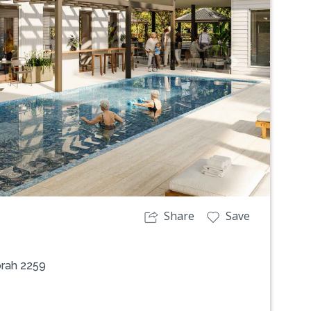
Next
Share
Save
orah 2259