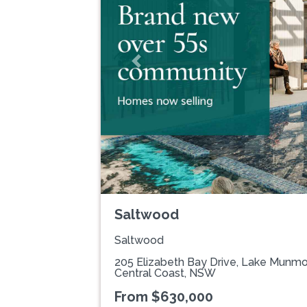
Previous
Saltwood
Saltwood
205 Elizabeth Bay Drive, Lake Munm
Central Coast, NSW
From $630,000