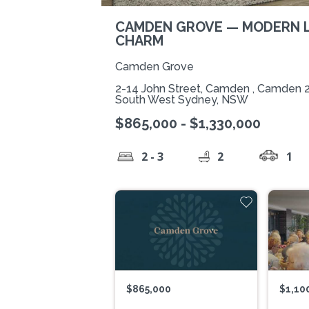
CAMDEN GROVE — MODERN L
CHARM
Camden Grove
2-14 John Street, Camden , Camden 
South West Sydney, NSW
$865,000 - $1,330,000
2 - 3
2
1
$865,000
$1,10