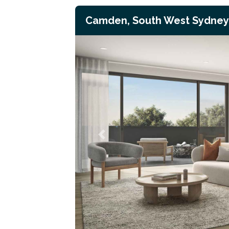
Camden, South West Sydney
Previous