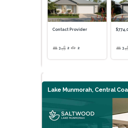
Contact Provider
$774,
3
2
2
3
Lake Munmorah, Central Coa