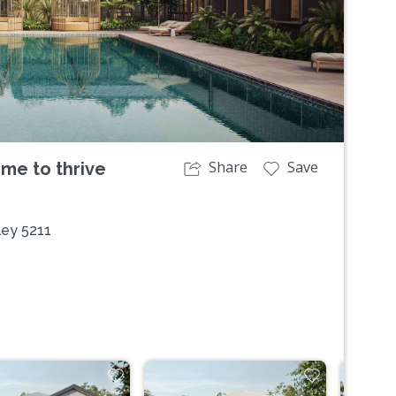
Share
Save
ime to thrive
ley 5211