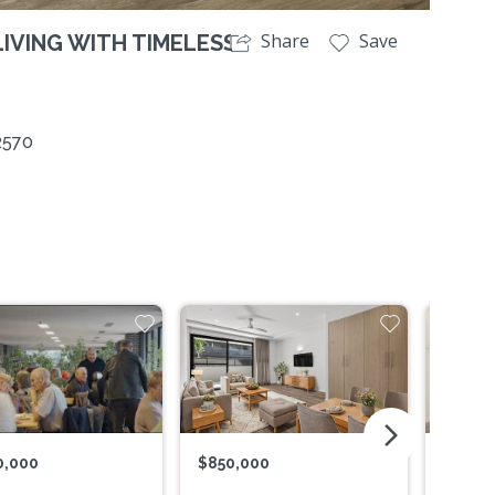
Share
Save
IVING WITH TIMELESS
2570
arrow_forward_ios
0,000
$850,000
$865,0