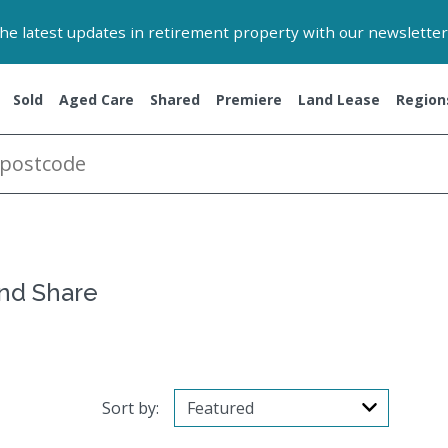
 the latest updates in retirement property with our newsletter
Sold
Aged Care
Shared
Premiere
Land Lease
Region
and Share
Sort by: