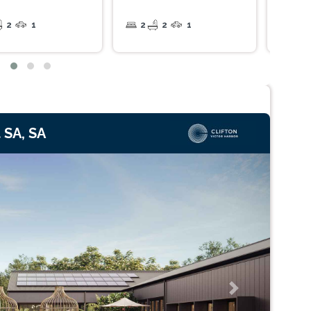
2
1
2
2
1
2
 SA, SA
Next