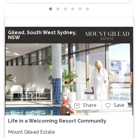
Gilead, South West Sydney,
NSW
Previous
Next
Share
Save
Life in a Welcoming Resort Community
Mount Gilead Estate