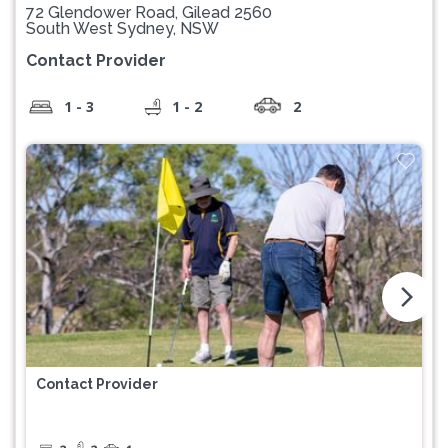
72 Glendower Road, Gilead 2560
South West Sydney, NSW
Contact Provider
1 - 3
1 - 2
2
arrow_forward_ios
Contact Provider