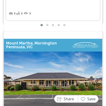
1
1
1
Mount Martha, Mornington
Peninsula, VIC
Previous
Next
Share
Save