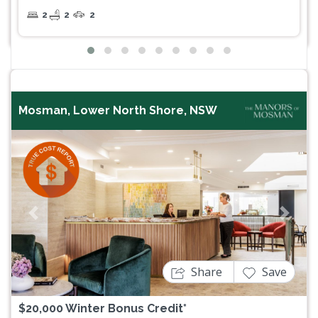
2
2
2
Mosman, Lower North Shore, NSW
Previous
Next
Share
Save
$20,000 Winter Bonus Credit*