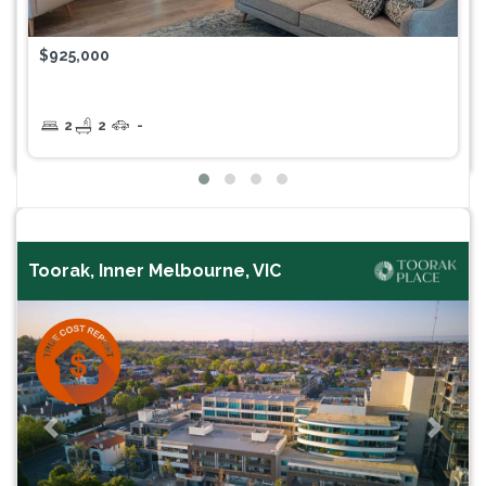
$925,000
2
2
-
Toorak, Inner Melbourne, VIC
Previous
Next