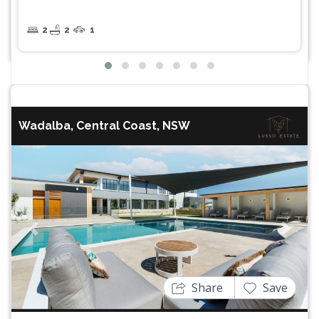
2
2
1
Wadalba, Central Coast, NSW
Previous
Next
Share
Save