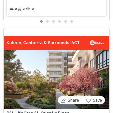
2
2
2
Kaleen, Canberra & Surrounds, ACT
Previous
Next
Share
Save