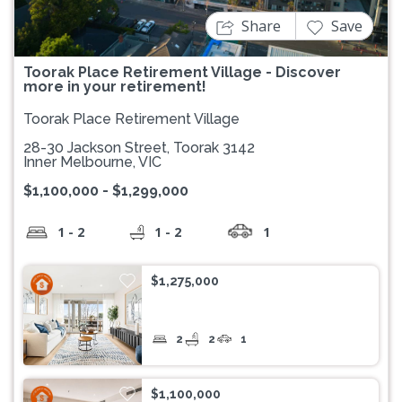
Share
Save
Toorak Place Retirement Village - Discover
more in your retirement!
Toorak Place Retirement Village
28-30 Jackson Street, Toorak 3142
Inner Melbourne, VIC
$1,100,000 - $1,299,000
1 - 2
1 - 2
1
$1,275,000
2
2
1
$1,100,000