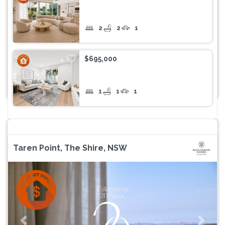
2
2
1
$695,000
1
1
1
Taren Point, The Shire, NSW