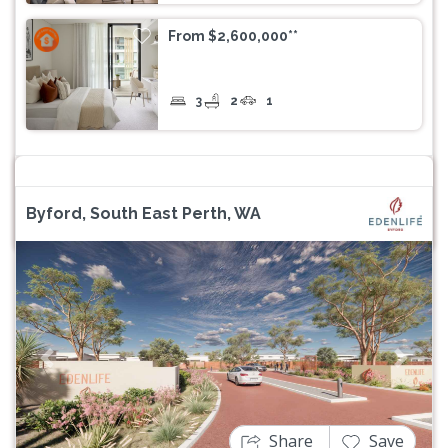
From $2,600,000**
3
2
1
Byford, South East Perth, WA
Previous
Next
Share
Save