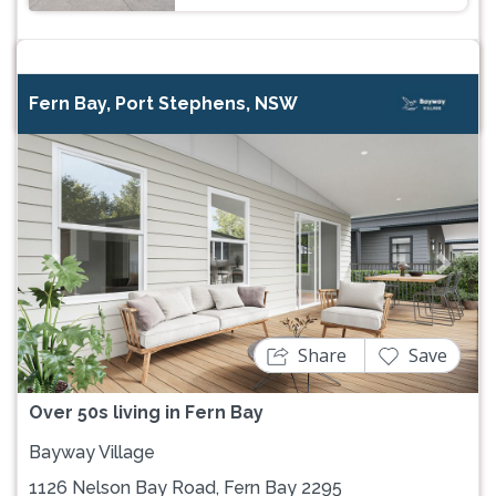
Fern Bay, Port Stephens, NSW
Previous
Next
Share
Save
Over 50s living in Fern Bay
Bayway Village
1126 Nelson Bay Road, Fern Bay 2295