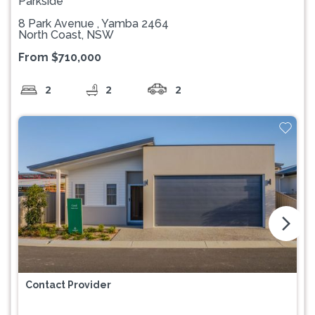
Parkside
8 Park Avenue , Yamba 2464
North Coast, NSW
From $710,000
2
2
2
arrow_forward_ios
Contact Provider