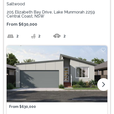
Saltwood
205 Elizabeth Bay Drive, Lake Munmorah 2259
Central Coast, NSW
From $630,000
2
2
2
arrow_forward_ios
From $630,000