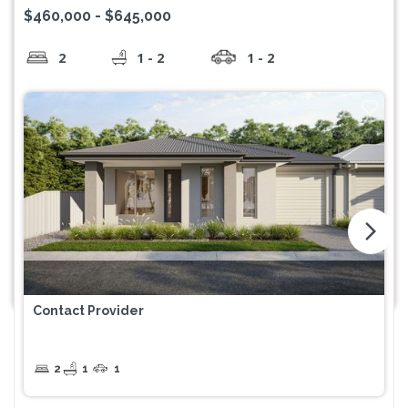
$460,000 - $645,000
2
1 - 2
1 - 2
arrow_forward_ios
Contact Provider
2
1
1