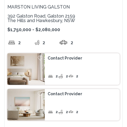
MARSTON LIVING GALSTON
392 Galston Road, Galston 2159
The Hills and Hawkesbury, NSW
$1,750,000 - $2,080,000
2
2
2
Contact Provider
2
2
2
Contact Provider
2
2
2