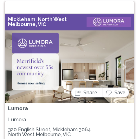
Mickleham, North West
Melbourne, VIC
Previous
Next
Share
Save
Lumora
Lumora
320 English Street, Mickleham 3064
North West Melbourne, VIC