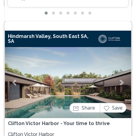
Hindmarsh Valley, South East SA,
SA
Previous
Next
Share
Save
Clifton Victor Harbor - Your time to thrive
Clifton Victor Harbor