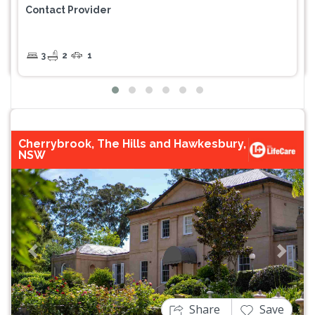
Contact Provider
3
2
1
Cherrybrook, The Hills and Hawkesbury,
NSW
Previous
Next
Share
Save