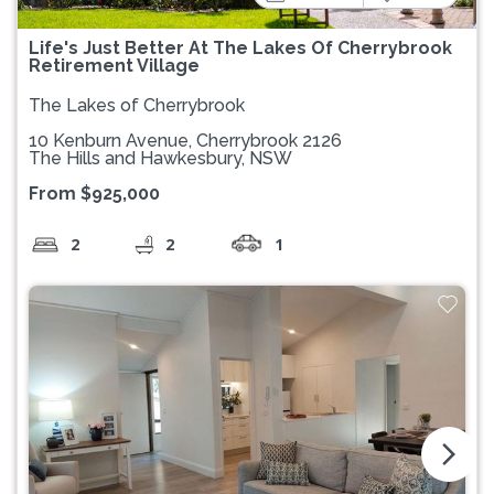
Life's Just Better At The Lakes Of Cherrybrook
Retirement Village
The Lakes of Cherrybrook
10 Kenburn Avenue, Cherrybrook 2126
The Hills and Hawkesbury, NSW
From $925,000
2
2
1
arrow_forward_ios