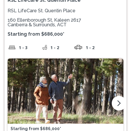
RSL LifeCare St. Quentin Place
RSL LifeCare St. Quentin Place
160 Ellenborough St, Kaleen 2617
Canberra & Surrounds, ACT
Starting from $686,000*
1 - 3
1 - 2
1 - 2
arrow_forward_ios
Starting from $686,000*