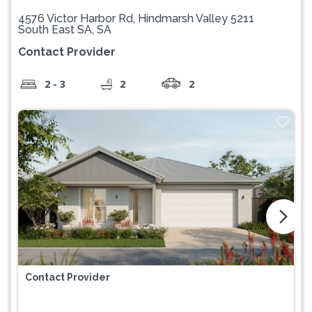
4576 Victor Harbor Rd, Hindmarsh Valley 5211
South East SA, SA
Contact Provider
2 - 3
2
2
arrow_forward_ios
Contact Provider