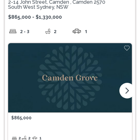
2-14 John Street, Camden , Camden 2570
South West Sydney, NSW
$865,000 - $1,330,000
2 - 3
2
1
arrow_forward_ios
$865,000
2
2
1