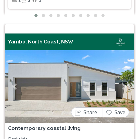
2
2
1
Yamba, North Coast, NSW
Previous
Next
Share
Save
Contemporary coastal living