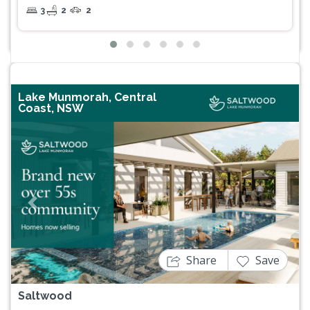
3
2
2
Lake Munmorah, Central
Coast, NSW
Previous
Next
Share
Save
Saltwood