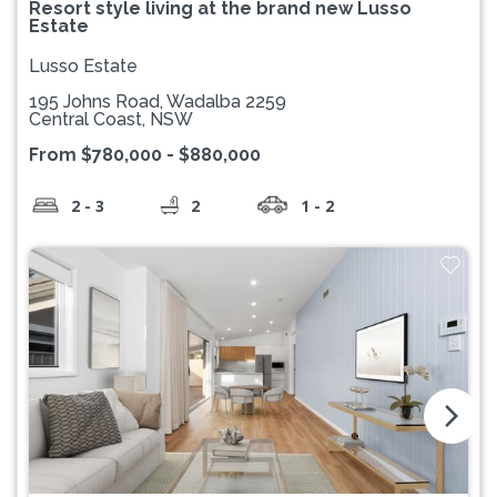
Resort style living at the brand new Lusso
Estate
Lusso Estate
195 Johns Road, Wadalba 2259
Central Coast, NSW
From $780,000 - $880,000
2 - 3
2
1 - 2
arrow_forward_ios