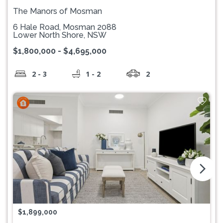
The Manors of Mosman
6 Hale Road, Mosman 2088
Lower North Shore, NSW
$1,800,000 - $4,695,000
2 - 3
1 - 2
2
arrow_forward_ios
$1,899,000