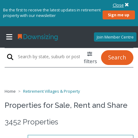
Close
Be the first to receive the latest updates in retirement
Sign me up
property with our newsletter
Join Member Centre
Search
filters
Home
Retirement Villages & Property
Properties for Sale, Rent and Share
3452 Properties