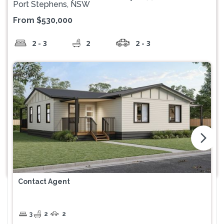
Port Stephens, NSW
From $530,000
2 - 3
2
2 - 3
arrow_forward_ios
Contact Agent
3
2
2