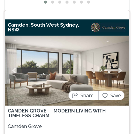
Camden, South West Sydney,
NSW
Previous
Next
Share
Save
CAMDEN GROVE — MODERN LIVING WITH
TIMELESS CHARM
Camden Grove