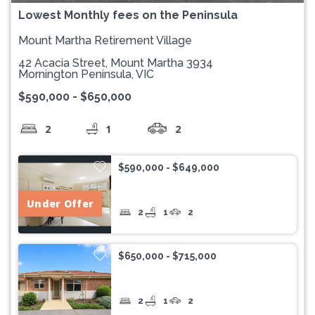
Lowest Monthly fees on the Peninsula
Mount Martha Retirement Village
42 Acacia Street, Mount Martha 3934
Mornington Peninsula, VIC
$590,000 - $650,000
2
1
2
$590,000 - $649,000
Under Offer
2
1
2
$650,000 - $715,000
2
1
2