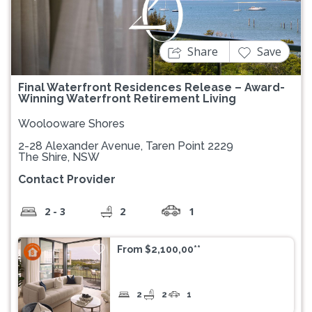
Previous
Next
Share
Save
Final Waterfront Residences Release – Award-
Winning Waterfront Retirement Living
Woolooware Shores
2-28 Alexander Avenue, Taren Point 2229
The Shire, NSW
Contact Provider
2 - 3
2
1
From $2,100,00**
2
2
1