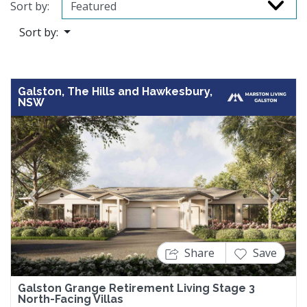
Sort by:
Sort by:
Galston, The Hills and Hawkesbury,
NSW
Previous
Next
Share
Save
Galston Grange Retirement Living Stage 3
North-Facing Villas