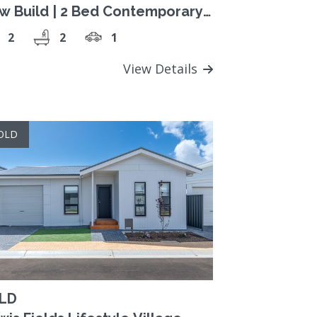
w Build | 2 Bed Contemporary
sign
2
2
1
View Details
OLD
LD