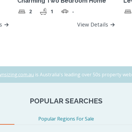
Charming Two Bedroom Home
Lew
2
1
-
ls
View Details
nsizing.com.au
is Australia's leading over 50s property webs
POPULAR SEARCHES
Popular Regions For Sale