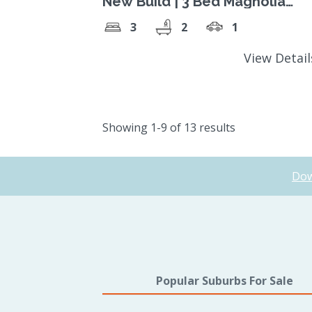
New Build | 3 Bed Magnolia
Design
3
2
1
View Detai
Showing 1-9 of 13 results
Dow
Popular Suburbs For Sale