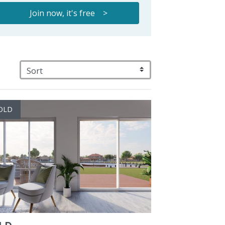
Join now, it's free >
OLD