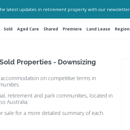
 the latest updates in retirement property with our newsletter
Sold
Aged Care
Shared
Premiere
Land Lease
Region
 Sold Properties - Downsizing
ty accommodation on competitive terms in
munities.
ial, retirement and park communities, located in
ss Australia.
or sale for a more detailed summary of each.