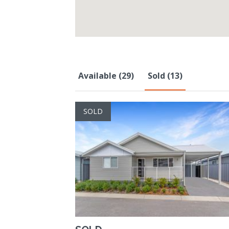
Available (29)
Sold (13)
SOLD