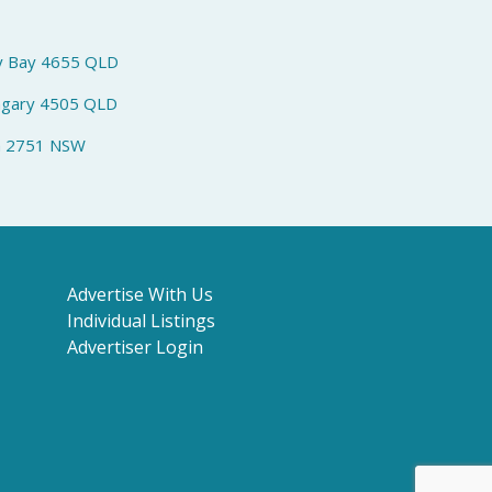
y Bay 4655 QLD
ngary 4505 QLD
h 2751 NSW
Advertise With Us
Individual Listings
Advertiser Login