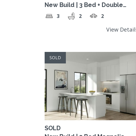
New Build | 3 Bed + Double
Carport
3
2
2
View Detai
SOLD
SOLD