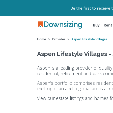
Be the first to receive
Buy
Rent
Home
Provider
Aspen Lifestyle Villages
Aspen Lifestyle Villages -
Aspen is a leading provider of quali
residential, retirement and park com
Aspen’s portfolio comprises resident
metropolitan and regional areas acro
View our estate listings and homes f