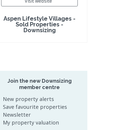
Visit website
Aspen Lifestyle Villages -
Sold Properties -
Downsizing
Join the new Downsizing
member centre
New property alerts
Save favourite properties
Newsletter
My property valuation