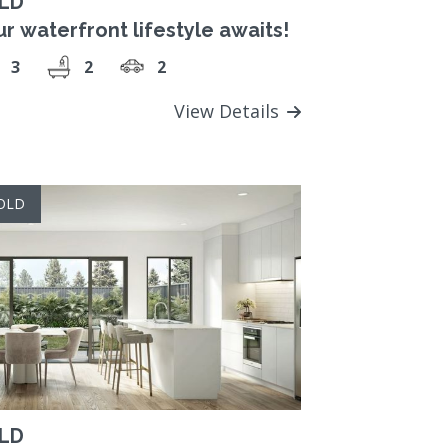
LD
r waterfront lifestyle awaits!
3
2
2
View Details
OLD
LD