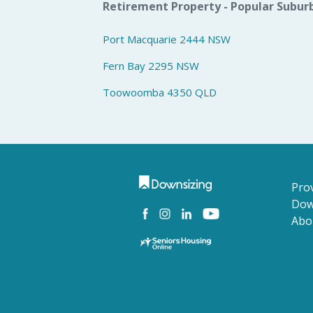
Retirement Property - Popular Subur
Port Macquarie 2444 NSW
Fern Bay 2295 NSW
Toowoomba 4350 QLD
Prov
Dow
Abo