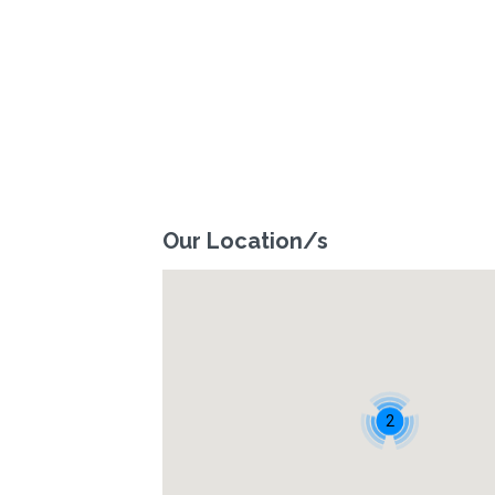
Our Location/s
2