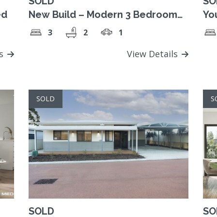
SOLD
SO
ed
New Build – Modern 3 Bedroom
You
Home
3
2
1
ls
View Details
SOLD
S
SOLD
SO