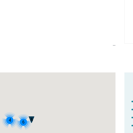
A
4
6