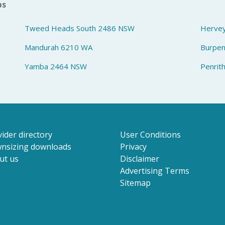
bs
Tweed Heads South 2486 NSW
Herve
Mandurah 6210 WA
Burpe
Yamba 2464 NSW
Penrit
ider directory
User Conditions
nsizing downloads
Privacy
ut us
Disclaimer
Advertising Terms
Sitemap