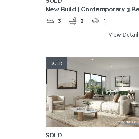
SOLD
New Build | Contemporary 3 B
3
2
1
View Detai
SOLD
SOLD