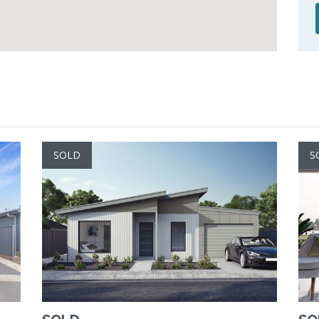
SOLD
S