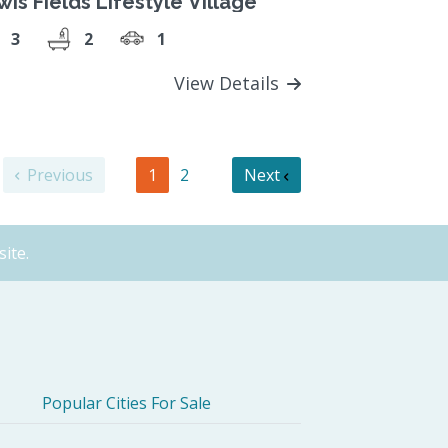
is Fields Lifestyle Village
3
2
1
View Details
Previous
1
2
Next
ite.
Popular Cities For Sale