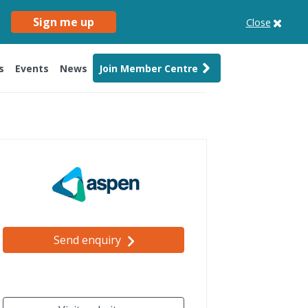
Sign me up
Close
s
Events
News
Join Member Centre
Send enquiry