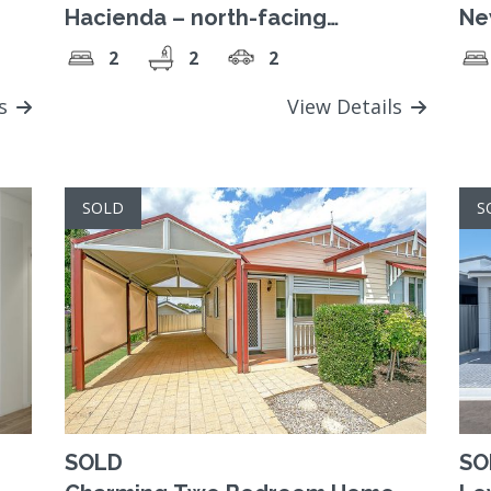
Hacienda – north-facing
Ne
contemporary home
De
2
2
2
ls
View Details
SOLD
S
SOLD
SO