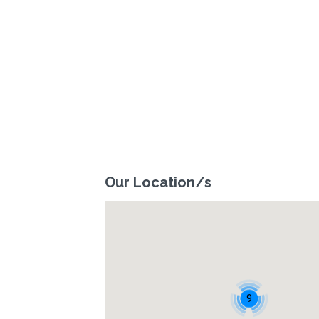
Our Location/s
9