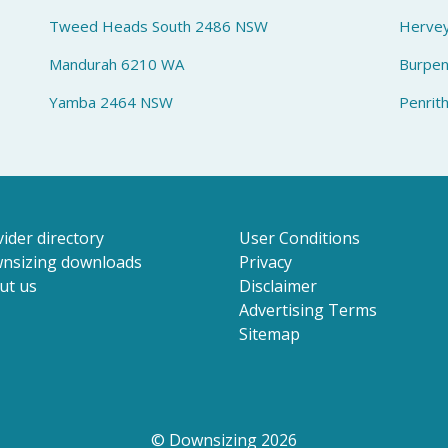
Tweed Heads South 2486 NSW
Herve
Mandurah 6210 WA
Burpe
Yamba 2464 NSW
Penrit
ider directory
User Conditions
nsizing downloads
Privacy
ut us
Disclaimer
Advertising Terms
Sitemap
© Downsizing 2026