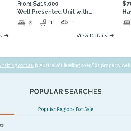
From $415,000
$7
Well Presented Unit with
Ha
Relaxing Garden Views
ha
2
1
-
ls
View Details
nsizing.com.au
is Australia's leading over 50s property webs
POPULAR SEARCHES
Popular Regions For Sale
bs