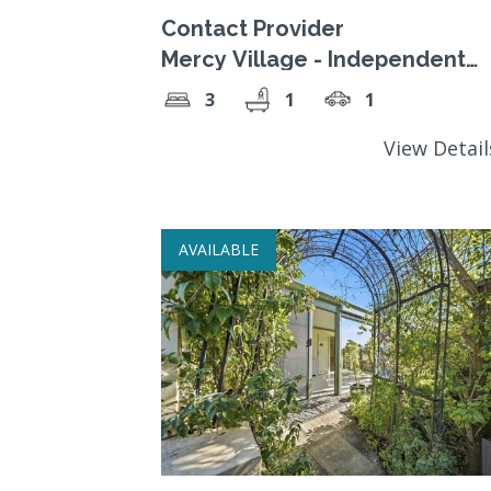
Contact Provider
Mercy Village - Independent
Living. Register Your Interest.
3
1
1
View Detai
AVAILABLE