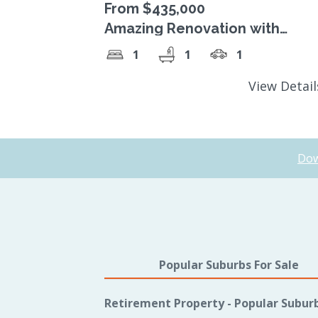
From $435,000
Amazing Renovation with
Stunning Sunroom
1
1
1
View Detai
Dow
Popular Suburbs For Sale
Retirement Property - Popular Subur