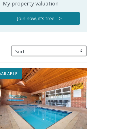
My property valuation
Join now, it's free >
VAILABLE