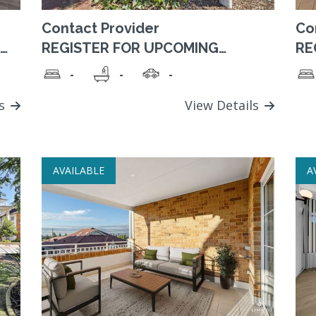
Contact Provider
Co
REGISTER FOR UPCOMING
RE
AVAILABILITY. A perfect location,
Es
-
-
-
set in tranquil, landscaped
co
grounds, adjacent to park, with
an
convenient access to amenities.
ls
View Details
AVAILABLE
A