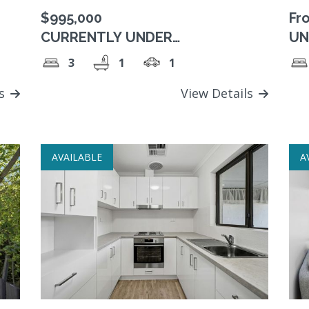
$995,000
Fr
CURRENTLY UNDER
UN
RESERVATION. Enjoy the winter
Pr
3
1
1
sun on your north facing balcony!
ls
View Details
AVAILABLE
A