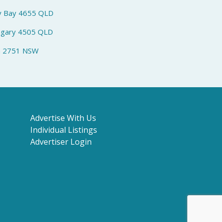
y Bay 4655 QLD
ngary 4505 QLD
h 2751 NSW
Advertise With Us
Individual Listings
Advertiser Login