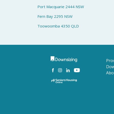
Port Macquarie 2444 NSW
Fern Bay 2295 NSW
Toowoomba 4350 QLD
Prov
Dow
Abo