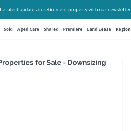
 the latest updates in retirement property with our newsletter
Sold
Aged Care
Shared
Premiere
Land Lease
Region
Properties for Sale - Downsizing