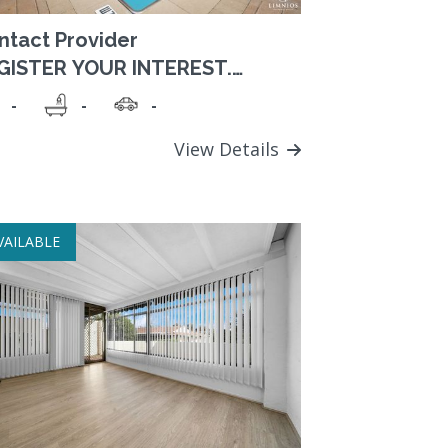
ntact Provider
GISTER YOUR INTEREST.
tablished retirement
-
-
-
mmunity close to parklands
d shops.
View Details
VAILABLE