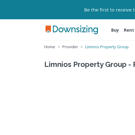
Be the first to receive
Buy
Rent
Home
Provider
Limnios Property Group
Limnios Property Group - 