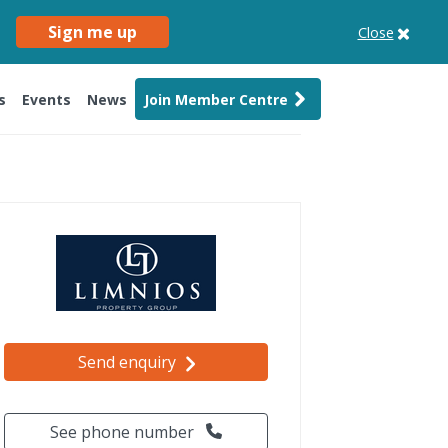
Sign me up
Close
s
Events
News
Join Member Centre
Send enquiry
See phone number