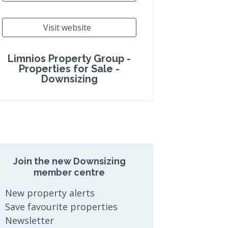
Visit website
Limnios Property Group -
Properties for Sale -
Downsizing
Join the new Downsizing
member centre
New property alerts
Save favourite properties
Newsletter