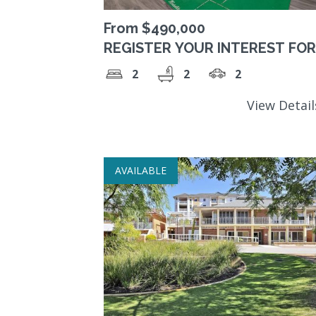
From $490,000
REGISTER YOUR INTEREST FOR
FUTURE AVAILABILITY Stunning
2
2
2
Quiet Location in Forrestfield
View Detai
AVAILABLE