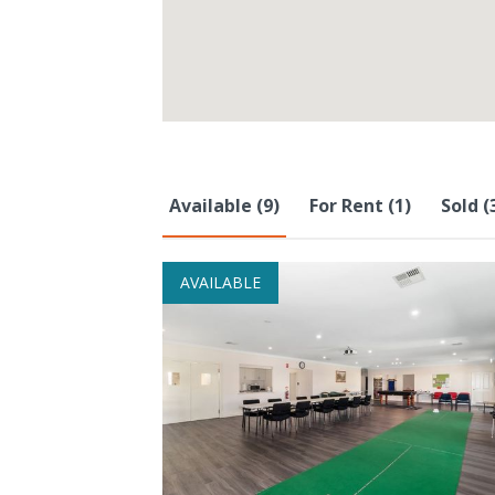
Available (9)
For Rent (1)
Sold (
AVAILABLE