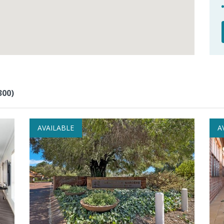
300)
AVAILABLE
A