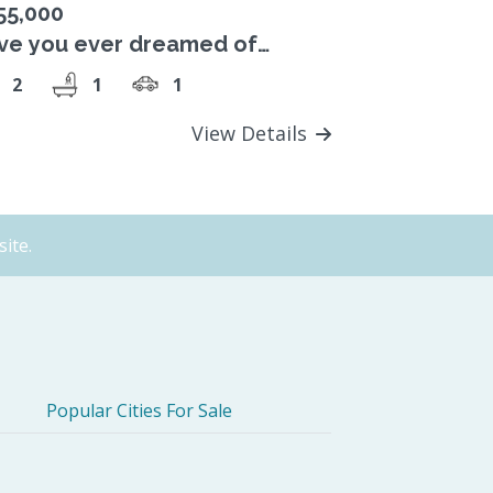
55,000
ve you ever dreamed of
ving a park at your door step?
2
1
1
View Details
ite.
Popular Cities For Sale