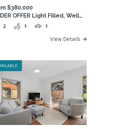
om $380,000
DER OFFER Light Filled, Well
esented Unit
2
1
1
View Details
VAILABLE