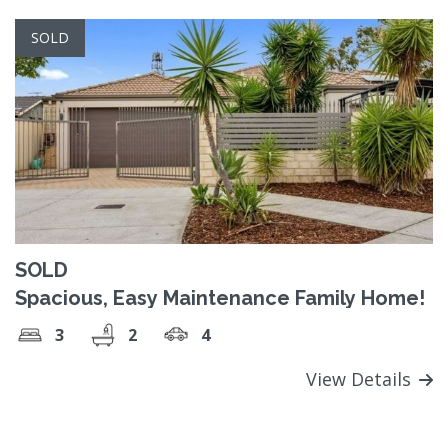
SOLD
SOLD
Spacious, Easy Maintenance Family Home!
3
2
4
View Details