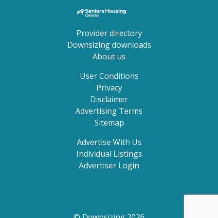
Provider directory
Downsizing downloads
About us
User Conditions
Privacy
Disclaimer
Advertising Terms
Sitemap
Advertise With Us
Individual Listings
Advertiser Login
© Downsizing 2026