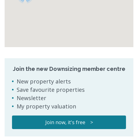
Join the new Downsizing member centre
New property alerts
Save favourite properties
Newsletter
My property valuation
Join now, it's free >