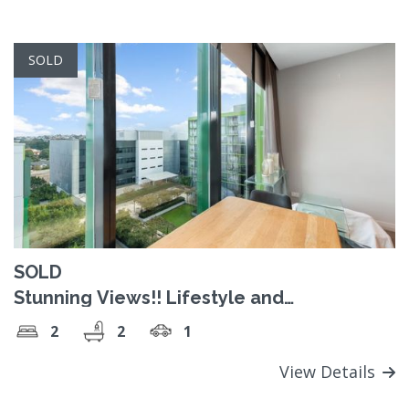
SOLD
SOLD
Stunning Views!! Lifestyle and
Convenience!
2
2
1
View Details