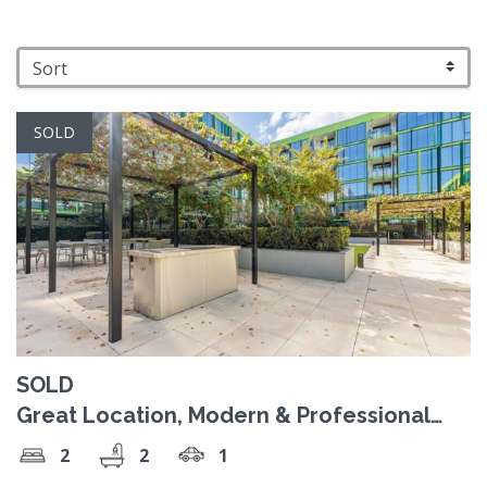
SOLD
SOLD
Great Location, Modern & Professional
Lifestyle!
2
2
1