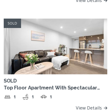
View Details
SOLD
SOLD
Top Floor Apartment With Spectacular
Views!
1
1
1
View Details