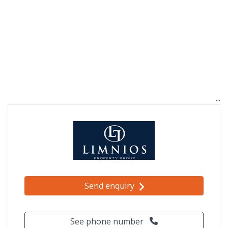
Send enquiry
See phone number