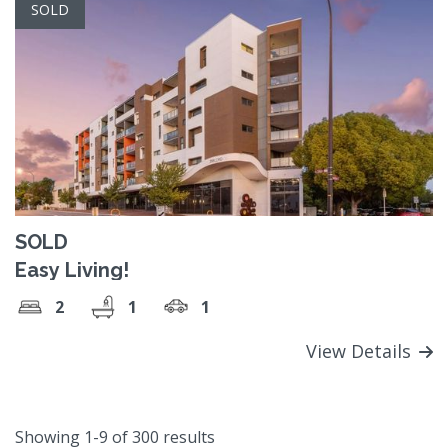
SOLD
SOLD
Easy Living!
2
1
1
View Details
Showing 1-9 of 300 results