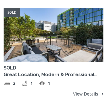
SOLD
SOLD
Great Location, Modern & Professional
Lifestyle!
2
1
1
View Details