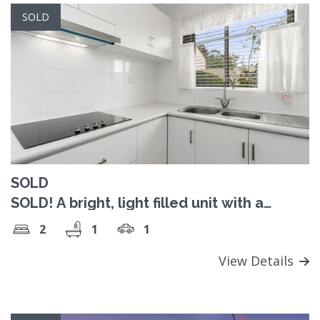
SOLD
SOLD
SOLD! A bright, light filled unit with a
sunroom and leafy outlook
2
1
1
View Details