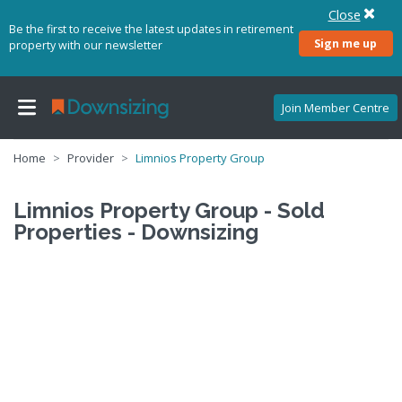
Close
Be the first to receive the latest updates in retirement
Sign me up
property with our newsletter
Join Member Centre
Home
Provider
Limnios Property Group
Limnios Property Group - Sold
Properties - Downsizing