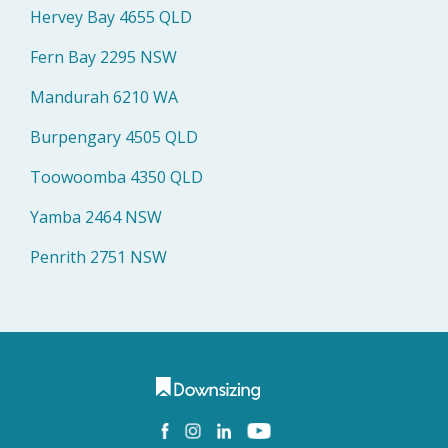
Hervey Bay 4655 QLD
Fern Bay 2295 NSW
Mandurah 6210 WA
Burpengary 4505 QLD
Toowoomba 4350 QLD
Yamba 2464 NSW
Penrith 2751 NSW