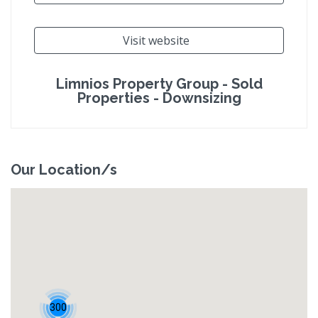
Visit website
Limnios Property Group - Sold
Properties - Downsizing
Our Location/s
300