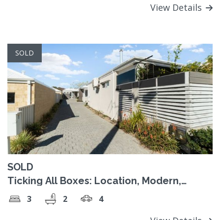
View Details
SOLD
SOLD
Ticking All Boxes: Location, Modern,
Spacious & NO STRATA
3
2
4