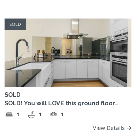
SOLD
SOLD
SOLD! You will LOVE this ground floor
retirement living apartment!
1
1
1
View Details