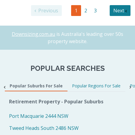
Previous
1
2
3
Next
Downsizing.com.au
is Australia's leading over 50s
property website.
POPULAR SEARCHES
Popular Suburbs For Sale
Popular Regions For Sale
Po
Retirement Property - Popular Suburbs
Port Macquarie 2444 NSW
Tweed Heads South 2486 NSW