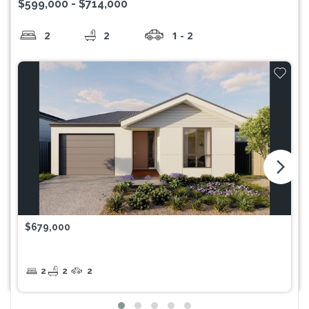
$599,000 - $714,000
2
2
1 - 2
arrow_forward_ios
$679,000
2
2
2