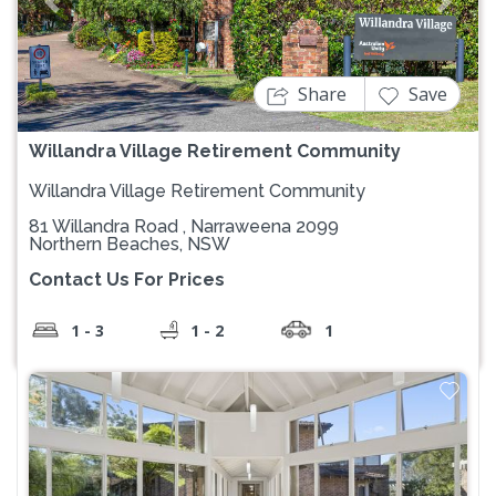
Previous
Next
Share
Save
Willandra Village Retirement Community
Willandra Village Retirement Community
81 Willandra Road , Narraweena 2099
Northern Beaches, NSW
Contact Us For Prices
1 - 3
1 - 2
1