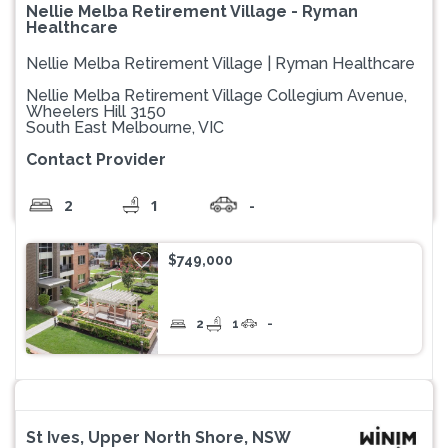
Nellie Melba Retirement Village - Ryman
Healthcare
Nellie Melba Retirement Village | Ryman Healthcare
Nellie Melba Retirement Village Collegium Avenue,
Wheelers Hill 3150
South East Melbourne, VIC
Contact Provider
2
1
-
$749,000
2
1
-
St Ives, Upper North Shore, NSW