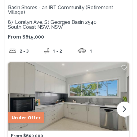
Basin Shores - an IRT Community (Retirement
Village)
87 Loralyn Ave, St Georges Basin 2540
South Coast NSW, NSW
From $615,000
2 - 3
1 - 2
1
arrow_forward_ios
Under Offer
From $693,000