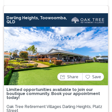
Darling Heights, Toowoomba,
QLD
Previous
Next
Share
Save
Limited opportunities available to join our
boutique community. Book your appointment
today!
Oak Tree Retirement Villages Darling Heights, Platz
Street