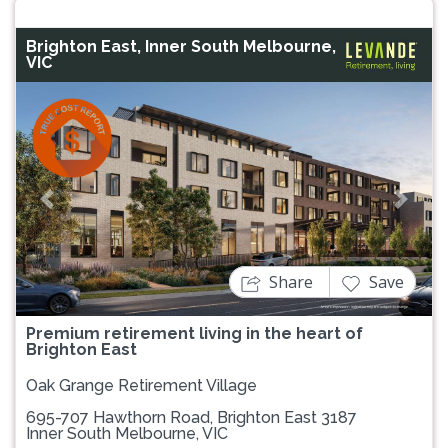
Brighton East, Inner South Melbourne,
VIC
Previous
Next
Share
Save
Premium retirement living in the heart of
Brighton East
Oak Grange Retirement Village
695-707 Hawthorn Road, Brighton East 3187
Inner South Melbourne, VIC