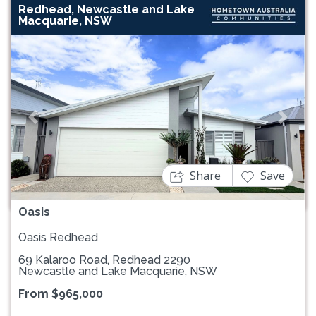
Redhead, Newcastle and Lake
Macquarie, NSW
Previous
Next
Share
Save
Oasis
Oasis Redhead
69 Kalaroo Road, Redhead 2290
Newcastle and Lake Macquarie, NSW
From $965,000