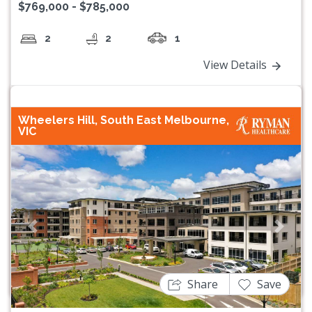
$769,000 - $785,000
2
2
1
View Details
Wheelers Hill, South East Melbourne,
VIC
Previous
Next
Share
Save