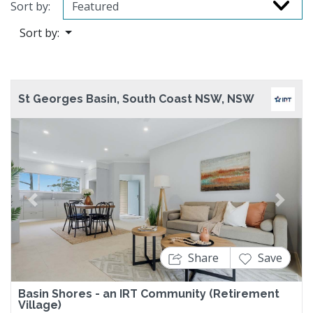
Sort by:
Sort by:
St Georges Basin, South Coast NSW, NSW
Previous
Next
Share
Save
Basin Shores - an IRT Community (Retirement
Village)