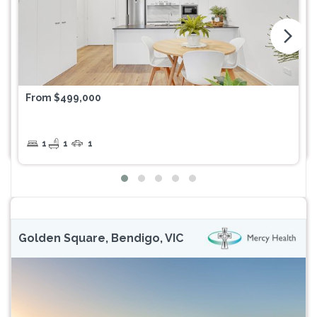
arrow_forward_ios
From $499,000
1
1
1
Golden Square, Bendigo, VIC