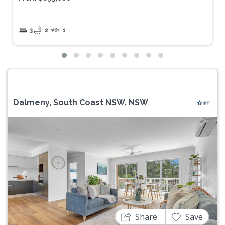
3
2
1
Dalmeny, South Coast NSW, NSW
Previous
Next
Share
Save