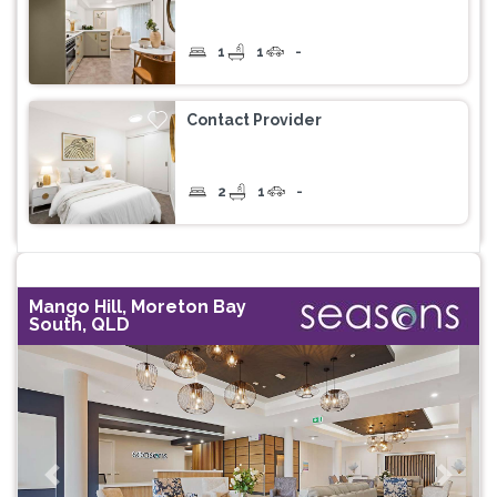
1
1
-
Contact Provider
2
1
-
Mango Hill, Moreton Bay
South, QLD
Previous
Next