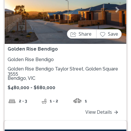
Previous
Next
Share
Save
Golden Rise Bendigo
Golden Rise Bendigo
Golden Rise Bendigo Taylor Street, Golden Square
3555
Bendigo, VIC
$480,000 - $680,000
2 - 3
1 - 2
1
View Details