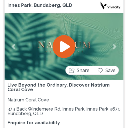
Innes Park, Bundaberg, QLD
Previous
Next
Share
Save
Live Beyond the Ordinary, Discover Natrium
Coral Cove
Natrium Coral Cove
373 Back Windemere Rd, Innes Park, Innes Park 4670
Bundaberg, QLD
Enquire for availability