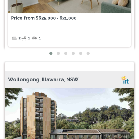
Price from $625,000 - 631,000
2
1
1
Wollongong, Illawarra, NSW
Previous
Next