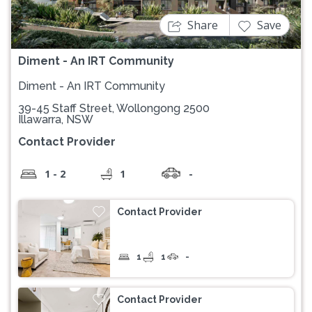
Share
Save
Diment - An IRT Community
Diment - An IRT Community
39-45 Staff Street, Wollongong 2500
Illawarra, NSW
Contact Provider
1 - 2
1
-
Contact Provider
1
1
-
Contact Provider