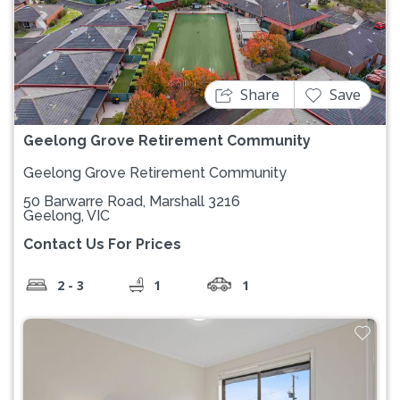
Previous
Next
Share
Save
Geelong Grove Retirement Community
Geelong Grove Retirement Community
50 Barwarre Road, Marshall 3216
Geelong, VIC
Contact Us For Prices
2 - 3
1
1