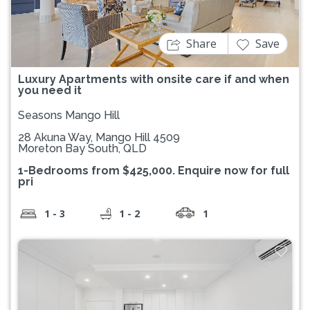
Share
Save
Luxury Apartments with onsite care if and when
you need it
Seasons Mango Hill
28 Akuna Way, Mango Hill 4509
Moreton Bay South, QLD
1-Bedrooms from $425,000. Enquire now for full
pri
1 - 3
1 - 2
1