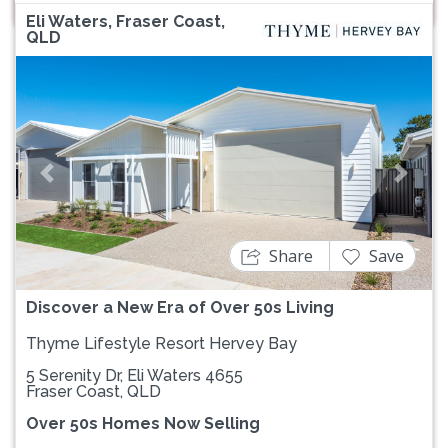
Eli Waters, Fraser Coast,
QLD
Previous
Next
Share
Save
Discover a New Era of Over 50s Living
Thyme Lifestyle Resort Hervey Bay
5 Serenity Dr, Eli Waters 4655
Fraser Coast, QLD
Over 50s Homes Now Selling