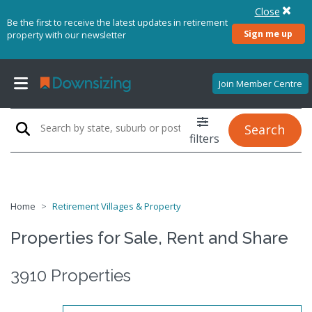
Close
Be the first to receive the latest updates in retirement
Sign me up
property with our newsletter
Join Member Centre
Search
filters
Home
Retirement Villages & Property
Properties for Sale, Rent and Share
3910 Properties