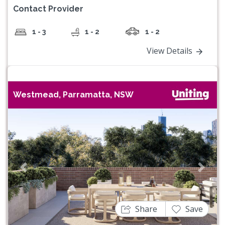
Contact Provider
1 - 3
1 - 2
1 - 2
View Details
Westmead, Parramatta, NSW
Previous
Next
Share
Save