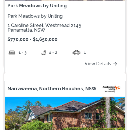
Park Meadows by Uniting
Park Meadows by Uniting
1 Caroline Street, Westmead 2145
Parramatta, NSW
$770,000 - $1,650,000
1 - 3
1 - 2
1
View Details
Narraweena, Northern Beaches, NSW