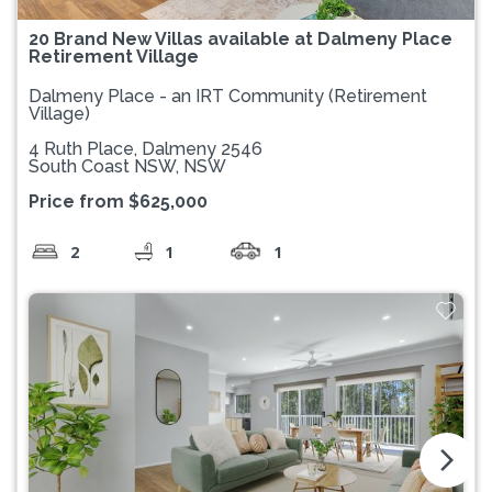
20 Brand New Villas available at Dalmeny Place
Retirement Village
Dalmeny Place - an IRT Community (Retirement
Village)
4 Ruth Place, Dalmeny 2546
South Coast NSW, NSW
Price from $625,000
2
1
1
arrow_forward_ios