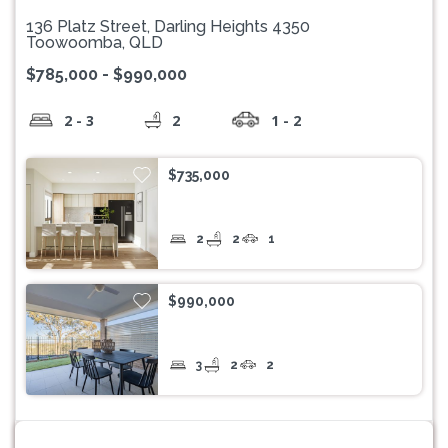
136 Platz Street, Darling Heights 4350
Toowoomba, QLD
$785,000 - $990,000
2 - 3
2
1 - 2
$735,000
2
2
1
$990,000
3
2
2