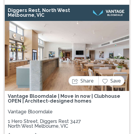
Diggers Rest, North West
Melbourne, VIC
Previous
Next
Share
Save
Vantage Bloomdale | Move in now | Clubhouse
OPEN | Architect-designed homes
Vantage Bloomdale
1 Hero Street, Diggers Rest 3427
North West Melbourne, VIC