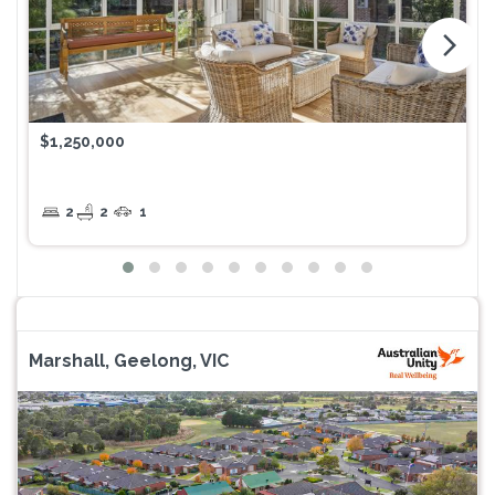
arrow_forward_ios
$1,250,000
2
2
1
Marshall, Geelong, VIC