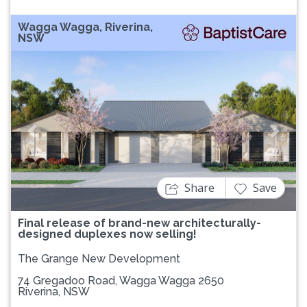
Wagga Wagga, Riverina,
NSW
Previous
Next
Share
Save
Final release of brand-new architecturally-
designed duplexes now selling!
The Grange New Development
74 Gregadoo Road, Wagga Wagga 2650
Riverina, NSW