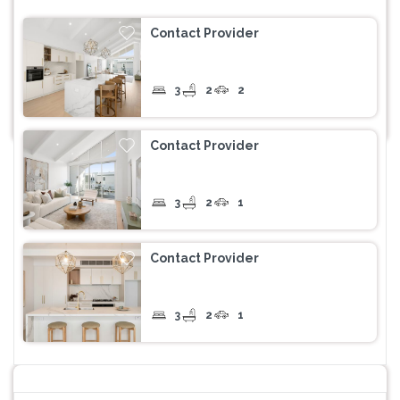
Contact Provider
3
2
2
Contact Provider
3
2
1
Contact Provider
3
2
1