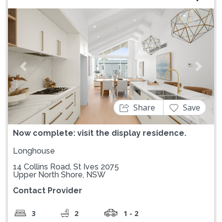
Previous
Next
Share
Save
Now complete: visit the display residence.
Longhouse
14 Collins Road, St Ives 2075
Upper North Shore, NSW
Contact Provider
3
2
1 - 2