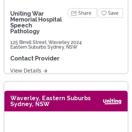
Share
Save
Uniting War
Memorial Hospital
Speech
Pathology
125 Birrell Street, Waverley 2024
Eastern Suburbs Sydney, NSW
Contact Provider
View Details
Waverley, Eastern Suburbs
Sydney, NSW