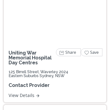
Share
Save
Uniting War
Memorial Hospital
Day Centres
125 Birrell Street, Waverley 2024
Eastern Suburbs Sydney, NSW
Contact Provider
View Details