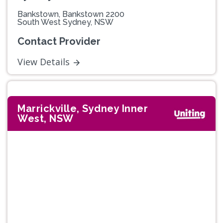
Bankstown, Bankstown 2200
South West Sydney, NSW
Contact Provider
View Details
Marrickville, Sydney Inner
West, NSW