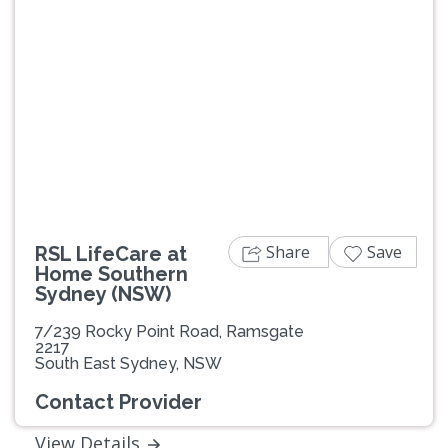
Previous
Next
Share
Save
RSL LifeCare at
Home Southern
Sydney (NSW)
7/239 Rocky Point Road, Ramsgate
2217
South East Sydney, NSW
Contact Provider
View Details