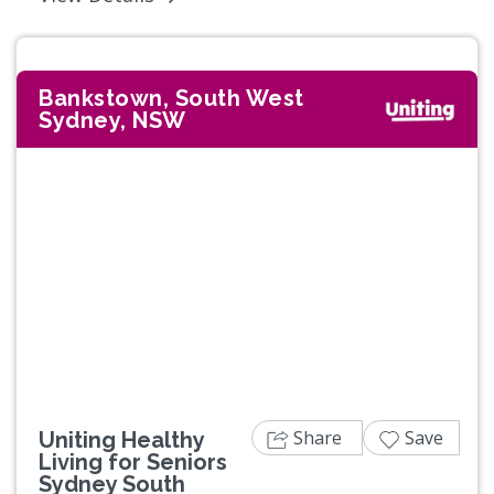
Bankstown, South West
Sydney, NSW
Share
Save
Uniting Healthy
Living for Seniors
Sydney South