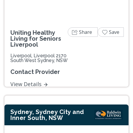
Share
Save
Uniting Healthy
Living for Seniors
Liverpool
Liverpool, Liverpool 2170
South West Sydney, NSW
Contact Provider
View Details
Sydney, Sydney City and
Inner South, NSW