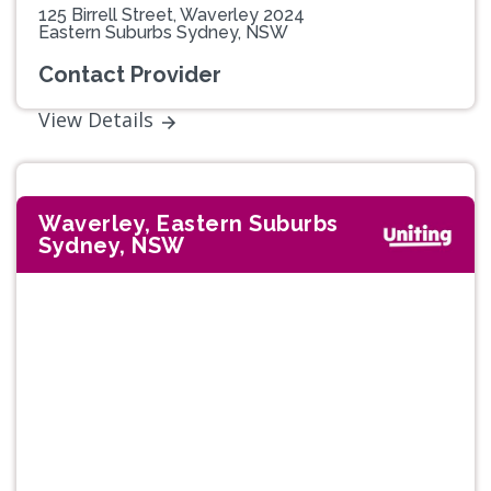
125 Birrell Street, Waverley 2024
Eastern Suburbs Sydney, NSW
Contact Provider
View Details
Waverley, Eastern Suburbs
Sydney, NSW