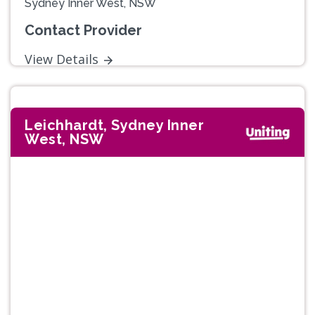
Sydney Inner West, NSW
Contact Provider
View Details
Leichhardt, Sydney Inner
West, NSW