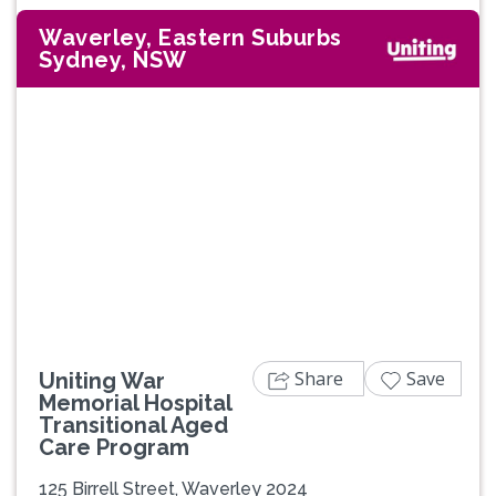
Waverley, Eastern Suburbs
Sydney, NSW
Share
Save
Uniting War
Memorial Hospital
Transitional Aged
Care Program
125 Birrell Street, Waverley 2024