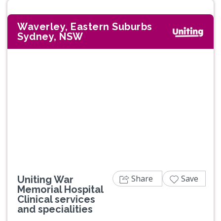
Waverley, Eastern Suburbs
Sydney, NSW
Share
Save
Uniting War
Memorial Hospital
Clinical services
and specialities