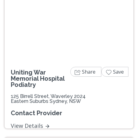
Share
Save
Uniting War
Memorial Hospital
Podiatry
125 Birrell Street, Waverley 2024
Eastern Suburbs Sydney, NSW
Contact Provider
View Details