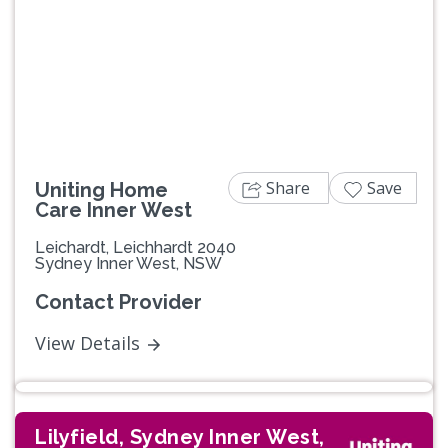
Share
Save
Uniting Home
Care Inner West
Leichardt, Leichhardt 2040
Sydney Inner West, NSW
Contact Provider
View Details
Lilyfield, Sydney Inner West,