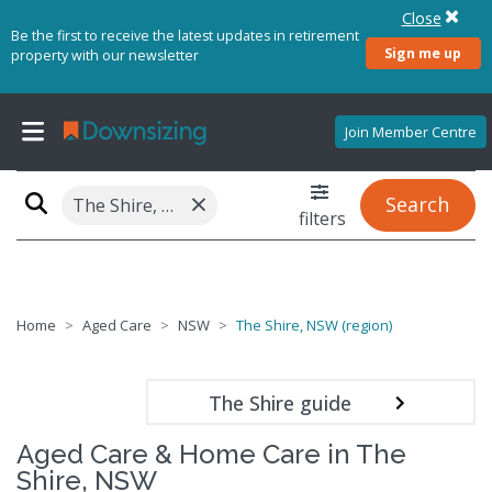
Close
Be the first to receive the latest updates in retirement
Sign me up
property with our newsletter
Join Member Centre
×
Search
The Shire, NSW (region)
filters
Home
Aged Care
NSW
The Shire, NSW (region)
The Shire guide
Aged Care & Home Care in The
Shire, NSW