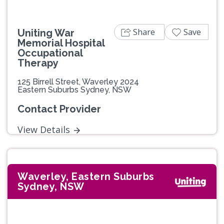
Share
Save
Uniting War
Memorial Hospital
Occupational
Therapy
125 Birrell Street, Waverley 2024
Eastern Suburbs Sydney, NSW
Contact Provider
View Details
Waverley, Eastern Suburbs
Sydney, NSW