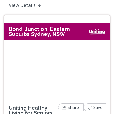
View Details
Bondi Junction, Eastern
Suburbs Sydney, NSW
Share
Save
Uniting Healthy
Living for Seniors