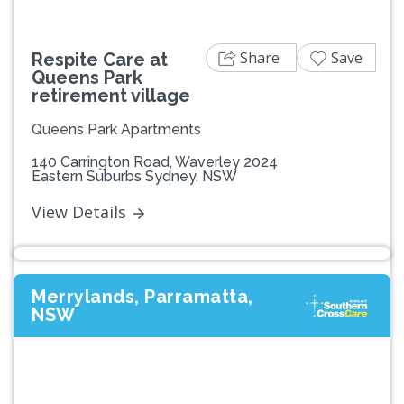
Share
Save
Respite Care at
Queens Park
retirement village
Queens Park Apartments
140 Carrington Road, Waverley 2024
Eastern Suburbs Sydney, NSW
View Details
Merrylands, Parramatta,
NSW