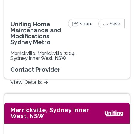
Share
Save
Uniting Home
Maintenance and
Modifications
Sydney Metro
Marrickville, Marrickville 2204
Sydney Inner West, NSW
Contact Provider
View Details
Marrickville, Sydney Inner
West, NSW