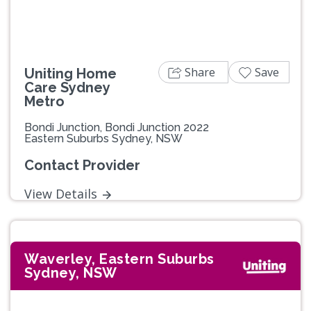
Share
Save
Uniting Home
Care Sydney
Metro
Bondi Junction, Bondi Junction 2022
Eastern Suburbs Sydney, NSW
Contact Provider
View Details
Waverley, Eastern Suburbs
Sydney, NSW