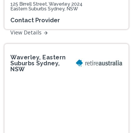
125 Birrell Street, Waverley 2024
Eastern Suburbs Sydney, NSW
Contact Provider
View Details
Waverley, Eastern
Suburbs Sydney,
NSW
Previous
Next