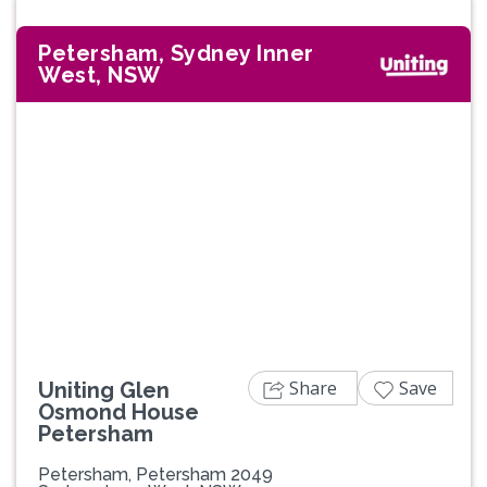
Petersham, Sydney Inner
West, NSW
Share
Save
Uniting Glen
Osmond House
Petersham
Petersham, Petersham 2049