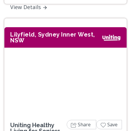
View Details
Lilyfield, Sydney Inner West,
NSW
Previous
Next
Share
Save
Uniting Healthy