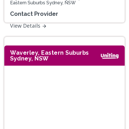
Eastern Suburbs Sydney, NSW
Contact Provider
View Details
Waverley, Eastern Suburbs
Sydney, NSW