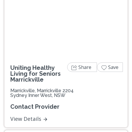
Previous
Next
Share
Save
Uniting Healthy
Living for Seniors
Marrickville
Marrickville, Marrickville 2204
Sydney Inner West, NSW
Contact Provider
View Details