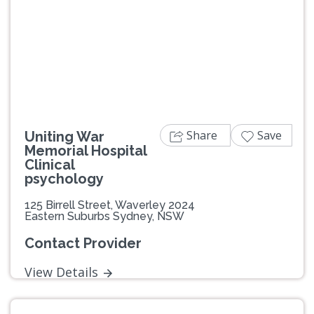
Share
Save
Uniting War
Memorial Hospital
Clinical
psychology
125 Birrell Street, Waverley 2024
Eastern Suburbs Sydney, NSW
Contact Provider
View Details