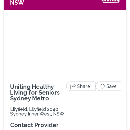
NSW
Previous
Next
Share
Save
Uniting Healthy
Living for Seniors
Sydney Metro
Lilyfield, Lilyfield 2040
Sydney Inner West, NSW
Contact Provider