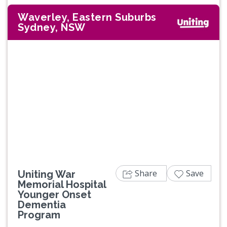
Waverley, Eastern Suburbs
Sydney, NSW
Share
Save
Uniting War
Memorial Hospital
Younger Onset
Dementia
Program