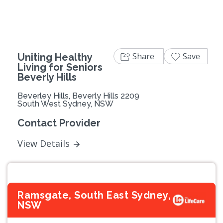
Share
Save
Uniting Healthy
Living for Seniors
Beverly Hills
Beverley Hills, Beverly Hills 2209
South West Sydney, NSW
Contact Provider
View Details
Ramsgate, South East Sydney,
NSW