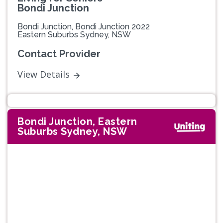
Bondi Junction
Bondi Junction, Bondi Junction 2022
Eastern Suburbs Sydney, NSW
Contact Provider
View Details
Bondi Junction, Eastern
Suburbs Sydney, NSW
Previous
Next