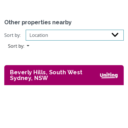
Other properties nearby
Sort by:
Sort by:
Beverly Hills, South West
Sydney, NSW