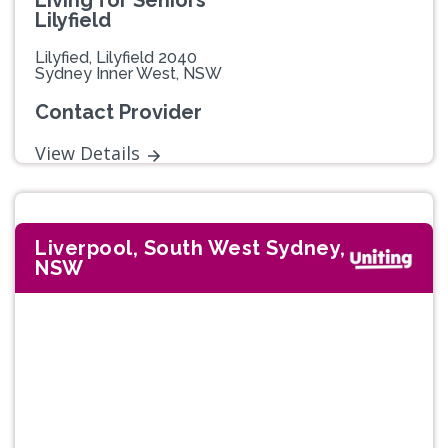
Living for Seniors
Lilyfield
Lilyfied, Lilyfield 2040
Sydney Inner West, NSW
Contact Provider
View Details
Liverpool, South West Sydney,
NSW