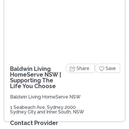
Previous
Next
Share
Save
Baldwin Living
HomeServe NSW |
Supporting The
Life You Choose
Baldwin Living HomeServe NSW
1 Seabeach Ave, Sydney 2000
Sydney City and Inner South, NSW
Contact Provider