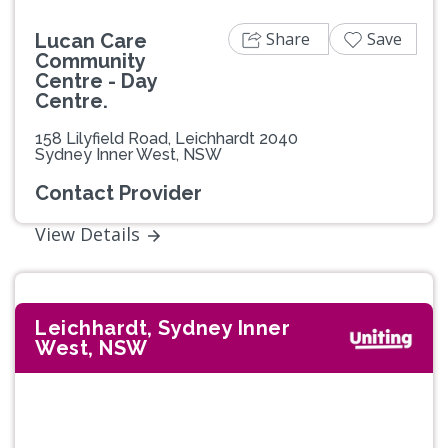
Share
Save
Lucan Care
Community
Centre - Day
Centre.
158 Lilyfield Road, Leichhardt 2040
Sydney Inner West, NSW
Contact Provider
View Details
Leichhardt, Sydney Inner
West, NSW