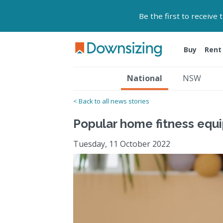
Be the first to receive
Buy
Rent
National
NSW
< Back to all news stories
Popular home fitness equi
Tuesday, 11 October 2022