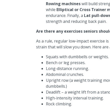
Rowing machines
will build stre
while
Elliptical or Cross Trainer
endurance. Finally, a
Lat pull-dow
strength and reducing back pain.
Are there any exercises seniors shoul
As a rule, regular low-impact exercise is
strain that will slow you down. Here are 
Squats with dumbbells or weights.
Bench or leg presses.
Long-distance running.
Abdominal crunches.
Upright row (a weight training mov
dumbbells.)
Deadlift – a weight lift from a stan
High-intensity interval training.
Rock climbing.