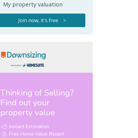
My property valuation
Join now, it's free >