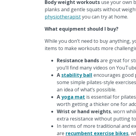
Body weight workouts
use your own bo
planks and gentle squats without weight
physiotherapist
you can try at home.
What equipment should I buy?
While you don’t need to buy anything, yo
items to make workouts more challengi
Resistance bands
are great for st
you’ll find many videos on YouTube
A
stability ball
encourages good p
some simple pilates-style exercise
an idea of what’s possible.
A
yoga mat
is essential for pilate
worth getting a thicker one for ad
Wrist or hand weights
, worn whil
extra resistance without putting t
In terms of more traditional and e
are
recumbent exercise bikes
, w