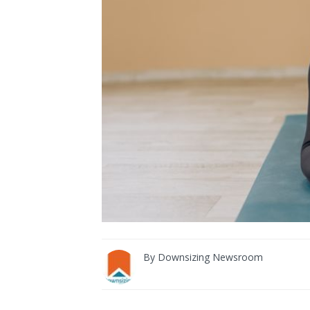
By
Downsizing Newsroom