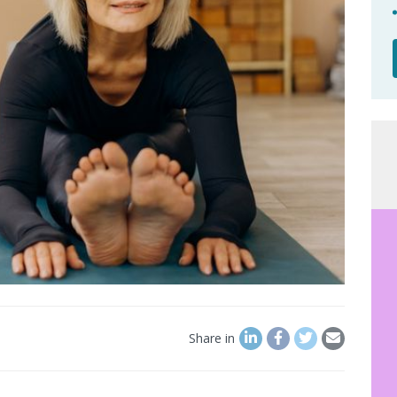
Share in