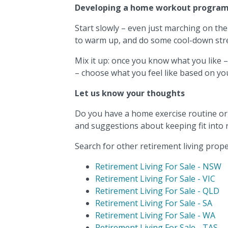
Developing a home workout progra
Start slowly – even just marching on the
to warm up, and do some cool-down stre
Mix it up: once you know what you like –
– choose what you feel like based on yo
Let us know your thoughts
Do you have a home exercise routine or h
and suggestions about keeping fit into 
Search for other retirement living proper
Retirement Living For Sale - NSW
Retirement Living For Sale - VIC
Retirement Living For Sale - QLD
Retirement Living For Sale - SA
Retirement Living For Sale - WA
Retirement Living For Sale - TAS