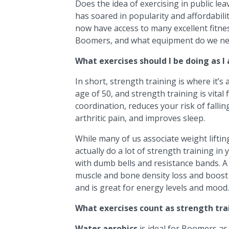
Does the idea of exercising in public l
has soared in popularity and affordabili
now have access to many excellent fitnes
Boomers, and what equipment do we nee
What exercises should I be doing as I
In short, strength training is where it’s 
age of 50, and strength training is vital 
coordination, reduces your risk of falli
arthritic pain, and improves sleep.
While many of us associate weight liftin
actually do a lot of strength training i
with dumb bells and resistance bands. A 
muscle and bone density loss and boost
and is great for energy levels and mood.
What exercises count as strength tra
Water aerobics
is ideal for Boomers as