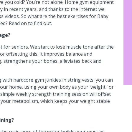
eave you cold? You’re not alone. Home gym equipment
ty in recent years, and thanks to the internet we
s videos. So what are the best exercises for Baby
d? Read on to find out.
 age?
at for seniors. We start to lose muscle tone after the
for offsetting this. It improves balance and
ng, strengthens your bones, alleviates back and
g with hardcore gym junkies in string vests, you can
n your home, using your own body as your ‘weight,’ or
simple weekly strength training session will offset
 your metabolism, which keeps your weight stable
ining?
 the resistance of the water builds your muscles