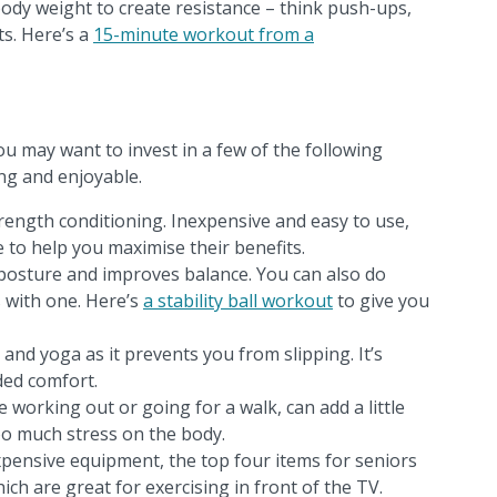
dy weight to create resistance – think push-ups,
s. Here’s a
15-minute workout from a
u may want to invest in a few of the following
ng and enjoyable.
rength conditioning. Inexpensive and easy to use,
 to help you maximise their benefits.
osture and improves balance. You can also do
s with one. Here’s
a stability ball workout
to give you
s and yoga as it prevents you from slipping. It’s
ded comfort.
e working out or going for a walk, can add a little
oo much stress on the body.
xpensive equipment, the top four items for seniors
hich are great for exercising in front of the TV.