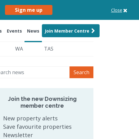
Sign me up
Close
s
Events
News
Join Member Centre
WA
TAS
Search
Join the new Downsizing
member centre
New property alerts
Save favourite properties
Newsletter