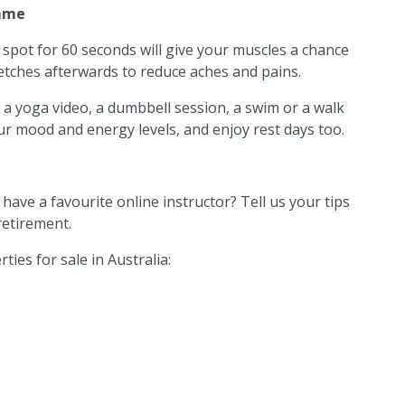
mme
 spot for 60 seconds will give your muscles a chance
tches afterwards to reduce aches and pains.
 a yoga video, a dumbbell session, a swim or a walk
ur mood and energy levels, and enjoy rest days too.
ave a favourite online instructor? Tell us your tips
retirement.
ties for sale in Australia: