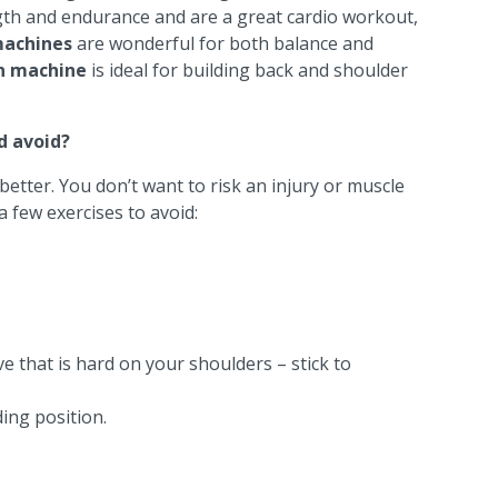
ngth and endurance and are a great cardio workout,
 machines
are wonderful for both balance and
n machine
is ideal for building back and shoulder
d avoid?
 better. You don’t want to risk an injury or muscle
a few exercises to avoid:
e that is hard on your shoulders – stick to
ding position.