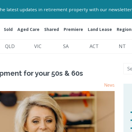
 the latest updates in retirement property with our newsletter
Sold
Aged Care
Shared
Premiere
Land Lease
Region
QLD
VIC
SA
ACT
NT
pment for your 50s & 60s
News