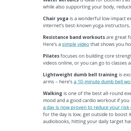
while also supporting your body, reducin
Chair yoga
is a wonderful low-impact e
internet’s best-known yoga instructors,
Resistance band workouts
are great f
Here’s a
simple video
that shows you ho
Pilates
focuses on building core strength
videos online, or you can go to classes
Lightweight dumb bell training
is exc
arms – here’s
a 10-minute dumb bell wo
Walking
is one of the best all-round exe
mood and a good cardio workout if you m
a day is now proven to reduce your risk
for the day is low, get outside to boost 
audiobooks, hitting your daily target h