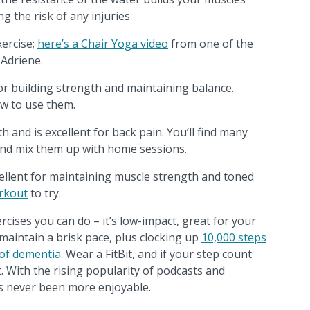
g the risk of any injuries.
xercise;
here’s a Chair Yoga video
from one of the
 Adriene.
or building strength and maintaining balance.
w to use them.
 and is excellent for back pain. You’ll find many
 and mix them up with home sessions.
ellent for maintaining muscle strength and toned
rkout
to try.
rcises you can do – it’s low-impact, great for your
aintain a brisk pace, plus clocking up
10,000 steps
 of dementia
. Wear a FitBit, and if your step count
it. With the rising popularity of podcasts and
as never been more enjoyable.