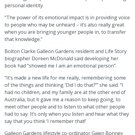
personal identity.
“The power of its emotional impact is in providing voice
to people who may be unheard – it’s also really great
when you are bringing younger people in, to transfer
that knowledge.”
Bolton Clarke Galleon Gardens resident and Life Story
biographer Doreen McDonald said developing her
book had “showed me I am an emotional person”.
“It’s made a new life for me really, remembering some
of the things and thinking ‘Did I do that?’” she said. “I
had no children, and my family are at the other end of
Australia, but it gave me a reason to keep going, to
meet other people and to listen to what other people
had to say. It’s only when you listen and hear what they
say that you think ‘I remember that!’
Galleon Gardens lifestyle co-ordinator Gwen Bonney