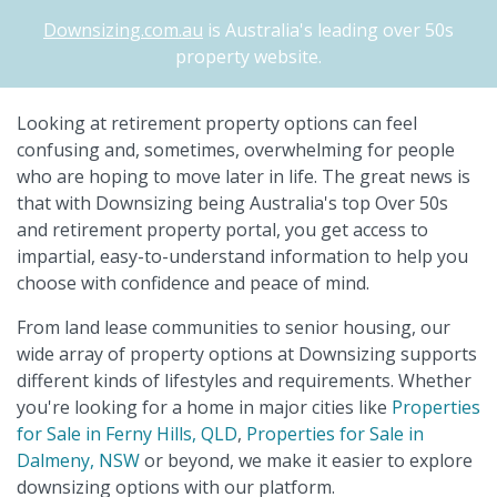
Downsizing.com.au
is Australia's leading over 50s
property website.
Looking at retirement property options can feel
confusing and, sometimes, overwhelming for people
who are hoping to move later in life. The great news is
that with Downsizing being Australia's top Over 50s
and retirement property portal, you get access to
impartial, easy-to-understand information to help you
choose with confidence and peace of mind.
From land lease communities to senior housing, our
wide array of property options at Downsizing supports
different kinds of lifestyles and requirements. Whether
you're looking for a home in major cities like
Properties
for Sale in Ferny Hills, QLD
,
Properties for Sale in
Dalmeny, NSW
or beyond, we make it easier to explore
downsizing options with our platform.