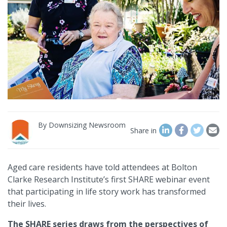
By
Downsizing Newsroom
Share in
Aged care residents have told attendees at Bolton
Clarke Research Institute’s first SHARE webinar event
that participating in life story work has transformed
their lives.
The SHARE series draws from the perspectives of