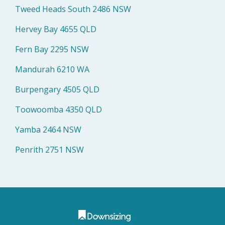
Tweed Heads South 2486 NSW
Hervey Bay 4655 QLD
Fern Bay 2295 NSW
Mandurah 6210 WA
Burpengary 4505 QLD
Toowoomba 4350 QLD
Yamba 2464 NSW
Penrith 2751 NSW