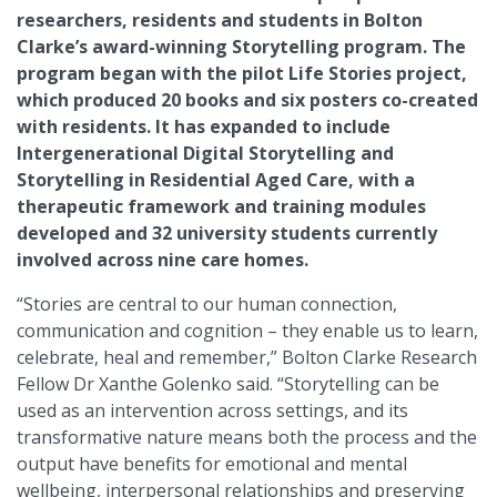
researchers, residents and students in Bolton
Clarke’s award-winning Storytelling program. The
program began with the pilot Life Stories project,
which produced 20 books and six posters co-created
with residents. It has expanded to include
Intergenerational Digital Storytelling and
Storytelling in Residential Aged Care, with a
therapeutic framework and training modules
developed and 32 university students currently
involved across nine care homes.
“Stories are central to our human connection,
communication and cognition – they enable us to learn,
celebrate, heal and remember,” Bolton Clarke Research
Fellow Dr Xanthe Golenko said. “Storytelling can be
used as an intervention across settings, and its
transformative nature means both the process and the
output have benefits for emotional and mental
wellbeing, interpersonal relationships and preserving