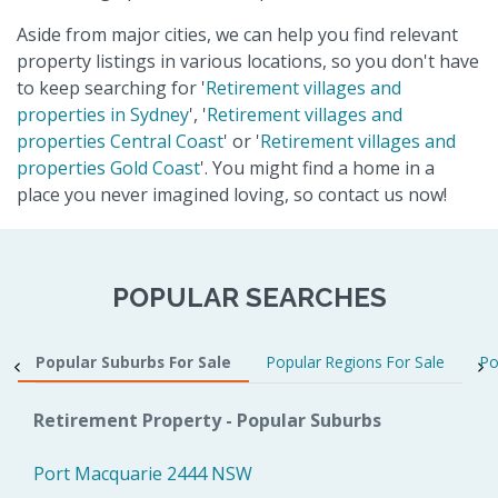
Aside from major cities, we can help you find relevant
property listings in various locations, so you don't have
to keep searching for '
Retirement villages and
properties in Sydney
', '
Retirement villages and
properties Central Coast
' or '
Retirement villages and
properties Gold Coast
'. You might find a home in a
place you never imagined loving, so contact us now!
POPULAR SEARCHES
Popular Suburbs For Sale
Popular Regions For Sale
Po
Retirement Property - Popular Suburbs
Port Macquarie 2444 NSW