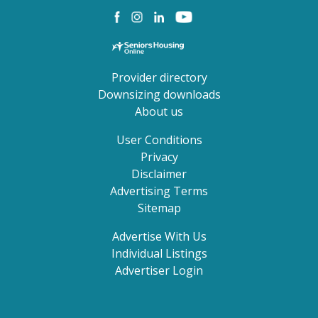
Provider directory
Downsizing downloads
About us
User Conditions
Privacy
Disclaimer
Advertising Terms
Sitemap
Advertise With Us
Individual Listings
Advertiser Login