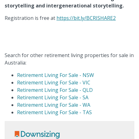
storytelling and intergenerational storytelling.
Registration is free at
https://bit.ly/BCRISHARE2
Search for other retirement living properties for sale in
Australia:
Retirement Living For Sale - NSW
Retirement Living For Sale - VIC
Retirement Living For Sale - QLD
Retirement Living For Sale - SA
Retirement Living For Sale - WA
Retirement Living For Sale - TAS