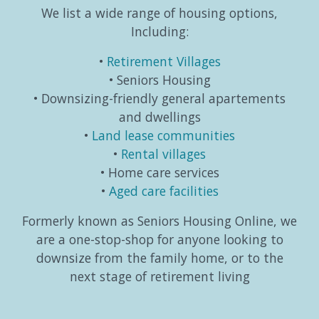
We list a wide range of housing options,
Including:
Retirement Villages
Seniors Housing
Downsizing-friendly general apartements
and dwellings
Land lease communities
Rental villages
Home care services
Aged care facilities
Formerly known as Seniors Housing Online, we
are a one-stop-shop for anyone looking to
downsize from the family home, or to the
next stage of retirement living