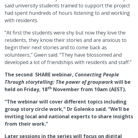
said university students trained to support the project
had spent hundreds of hours listening to and working
with residents.
“At first the students were shy but now they love the
residents, they know their stories and are anxious to
begin their next stories and to come back as
volunteers,” Gwen said. “They have blossomed and
developed a lot of friendships with residents and staff.”
The second SHARE webinar,
Connecting People
Through storytelling: The power of groupwork
will be
th
held on Friday, 18
November from 10am (AEST).
“The webinar will cover different topics including
group story circle work,” Dr Golenko said. “We’ll be
inviting local and national experts to share insights
from their work.”
Later sessions in the series will focus on digital