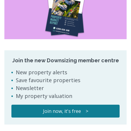
Join the new Downsizing member centre
New property alerts
Save favourite properties
Newsletter
My property valuation
Join now, it's free >