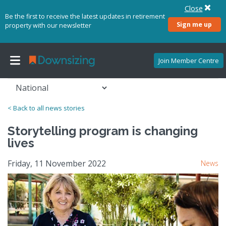
Close
Be the first to receive the latest updates in retirement
Sign me up
property with our newsletter
Join Member Centre
< Back to all news stories
Storytelling program is changing
lives
Friday, 11 November 2022
News