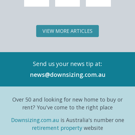
experiencing
is part
have
is part
one of
6 of
to
5 of
the
Downsizing.com.au's
mean
Downs
most
Land
slowing
Land
VIEW MORE ARTICLES
significant
Lease
down;
Lease
demographic
Market
it can
Marke
shifts
Intelligence
simply
Intell
in its
Series,
mean
Repor
Send us your news tip at:
history.
exploring
switching
and
According
the
gears
six-
news@downsizing.com.au
to the
trends,
and
part
Australian
consumer
taking
editori
Bureau
behaviours...
life in a
series
Over 50 and looking for new home to buy or
o...
different
which
direction.
exa...
rent? You've come to the right place
...
Downsizing.com.au
is Australia's number one
retirement property
website