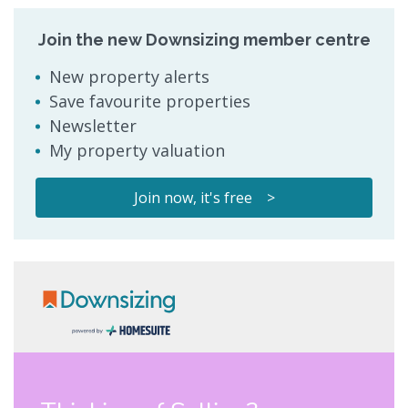
Join the new Downsizing member centre
New property alerts
Save favourite properties
Newsletter
My property valuation
Join now, it's free >