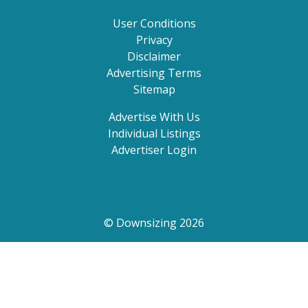
User Conditions
Privacy
Disclaimer
Advertising Terms
Sitemap
Advertise With Us
Individual Listings
Advertiser Login
© Downsizing 2026
Search by state, suburb or postcode