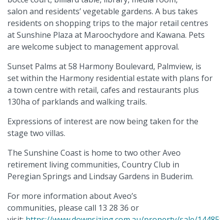
salon and residents’ vegetable gardens. A bus takes
residents on shopping trips to the major retail centres
at Sunshine Plaza at Maroochydore and Kawana. Pets
are welcome subject to management approval.
Sunset Palms at 58 Harmony Boulevard, Palmview, is
set within the Harmony residential estate with plans for
a town centre with retail, cafes and restaurants plus
130ha of parklands and walking trails.
Expressions of interest are now being taken for the
stage two villas.
The Sunshine Coast is home to two other Aveo
retirement living communities, Country Club in
Peregian Springs and Lindsay Gardens in Buderim.
For more information about Aveo’s
communities, please call 13 28 36 or
visit:
https://www.downsizing.com.au/property/sale/14485