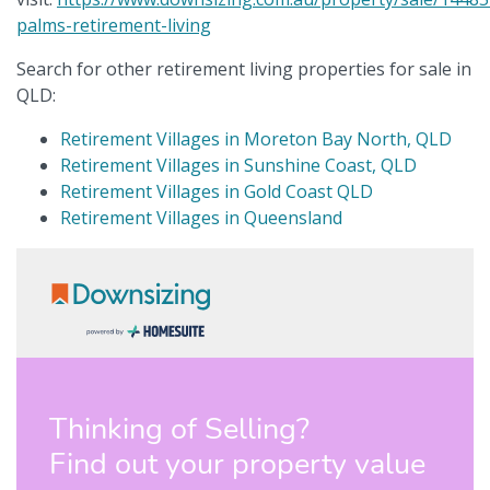
palms-retirement-living
Search for other retirement living properties for sale in
QLD:
Retirement Villages in Moreton Bay North, QLD
Retirement Villages in Sunshine Coast, QLD
Retirement Villages in Gold Coast QLD
Retirement Villages in Queensland