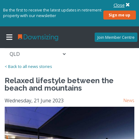
Close
Be the first to receive the latest updates in retirement
Sign me up
property with our newsletter
Join Member Centre
< Back to all news stories
Relaxed lifestyle between the
beach and mountains
Wednesday, 21 June 2023
News