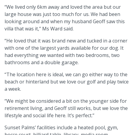
“We lived only 6km away and loved the area but our
large house was just too much for us. We had been
looking around and when my husband Geoff saw this
villa that was it,’’ Ms Ward said.
“He loved that it was brand new and tucked in a corner
with one of the largest yards available for our dog. It
had everything we wanted with two bedrooms, two
bathrooms and a double garage.
“The location here is ideal, we can go either way to the
beach or hinterland but we love our golf and play twice
a week.
“We might be considered a bit on the younger side for
retirement living, and Geoff still works, but we love the
lifestyle and social life here. It’s perfect.’’
Sunset Palms’ facilities include a heated pool, gym,
bocce court, billiard table, library, media room,