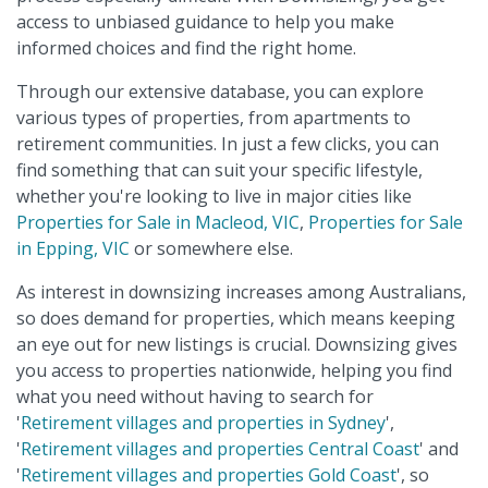
access to unbiased guidance to help you make
informed choices and find the right home.
Through our extensive database, you can explore
various types of properties, from apartments to
retirement communities. In just a few clicks, you can
find something that can suit your specific lifestyle,
whether you're looking to live in major cities like
Properties for Sale in Macleod, VIC
,
Properties for Sale
in Epping, VIC
or somewhere else.
As interest in downsizing increases among Australians,
so does demand for properties, which means keeping
an eye out for new listings is crucial. Downsizing gives
you access to properties nationwide, helping you find
what you need without having to search for
'
Retirement villages and properties in Sydney
',
'
Retirement villages and properties Central Coast
' and
'
Retirement villages and properties Gold Coast
', so