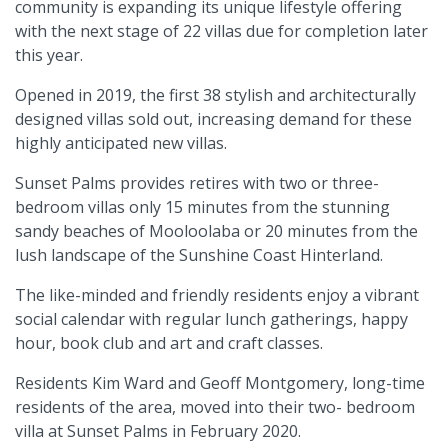
community is expanding its unique lifestyle offering
with the next stage of 22 villas due for completion later
this year.
Opened in 2019, the first 38 stylish and architecturally
designed villas sold out, increasing demand for these
highly anticipated new villas.
Sunset Palms provides retires with two or three-
bedroom villas only 15 minutes from the stunning
sandy beaches of Mooloolaba or 20 minutes from the
lush landscape of the Sunshine Coast Hinterland.
The like-minded and friendly residents enjoy a vibrant
social calendar with regular lunch gatherings, happy
hour, book club and art and craft classes.
Residents Kim Ward and Geoff Montgomery, long-time
residents of the area, moved into their two- bedroom
villa at Sunset Palms in February 2020.