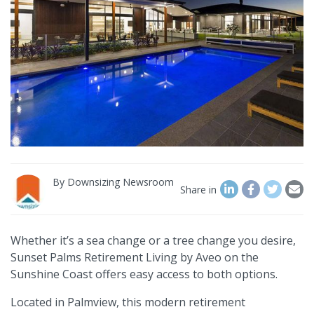
By
Downsizing Newsroom
Share in
Whether it’s a sea change or a tree change you desire,
Sunset Palms Retirement Living by Aveo on the
Sunshine Coast offers easy access to both options.
Located in Palmview, this modern retirement