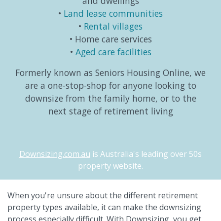
and dwellings
Land lease communities
Rental villages
Home care services
Aged care facilities
Formerly known as Seniors Housing Online, we
are a one-stop-shop for anyone looking to
downsize from the family home, or to the
next stage of retirement living
Downsizing.com.au
is Australia's leading over 50s
property website.
When you're unsure about the different retirement
property types available, it can make the downsizing
process especially difficult. With Downsizing, you get