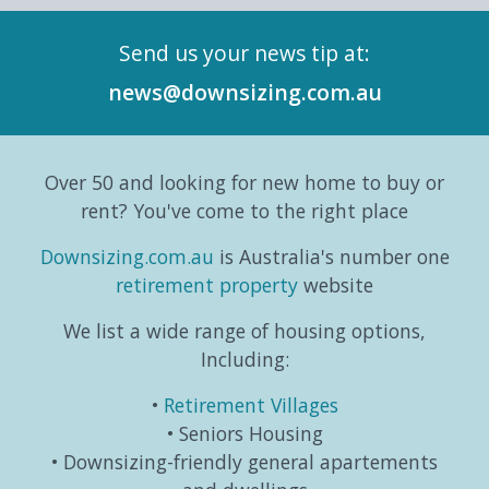
in its
Series,
mean
Repor
Send us your news tip at:
history.
exploring
switching
and
According
the
gears
six-
news@downsizing.com.au
to the
trends,
and
part
Australian
consumer
taking
editori
Bureau
behaviours...
life in a
series
Over 50 and looking for new home to buy or
o...
different
which
direction.
exa...
rent? You've come to the right place
...
Downsizing.com.au
is Australia's number one
retirement property
website
We list a wide range of housing options,
Including:
Retirement Villages
Seniors Housing
Downsizing-friendly general apartements