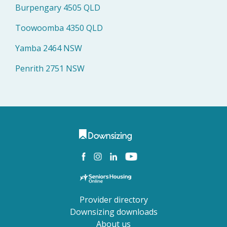
Burpengary 4505 QLD
Toowoomba 4350 QLD
Yamba 2464 NSW
Penrith 2751 NSW
Provider directory
Downsizing downloads
About us