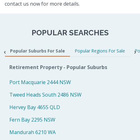
contact us now for more details.
POPULAR SEARCHES
Popular Suburbs For Sale
Popular Regions For Sale
Po
Retirement Property - Popular Suburbs
Port Macquarie 2444 NSW
Tweed Heads South 2486 NSW
Hervey Bay 4655 QLD
Fern Bay 2295 NSW
Mandurah 6210 WA