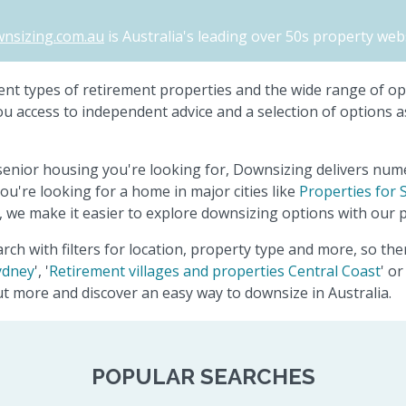
nsizing.com.au
is Australia's leading over 50s property webs
ferent types of retirement properties and the wide range of o
you access to independent advice and a selection of options a
senior housing you're looking for, Downsizing delivers num
ou're looking for a home in major cities like
Properties for 
 we make it easier to explore downsizing options with our p
rch with filters for location, property type and more, so th
ydney
', '
Retirement villages and properties Central Coast
' or 
out more and discover an easy way to downsize in Australia.
POPULAR SEARCHES