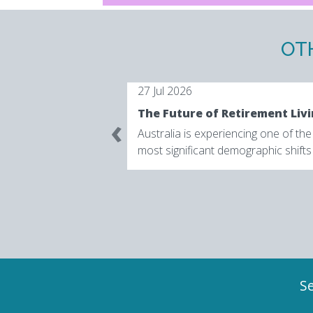
OT
27 Jul 2026
‹
Australia is experiencing one of the
most significant demographic shifts
its history. According to the Austral
Bureau o...
Se