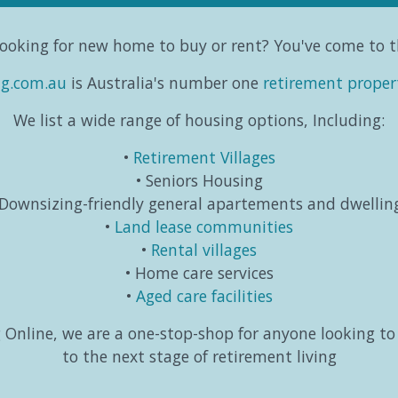
ooking for new home to buy or rent? You've come to t
ng.com.au
is Australia's number one
retirement proper
We list a wide range of housing options, Including:
Retirement Villages
Seniors Housing
Downsizing-friendly general apartements and dwellin
Land lease communities
Rental villages
Home care services
Aged care facilities
Online, we are a one-stop-shop for anyone looking t
to the next stage of retirement living