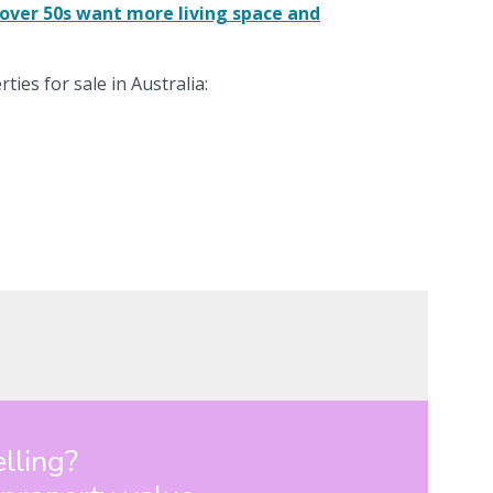
over 50s want more living space and
ties for sale in Australia: