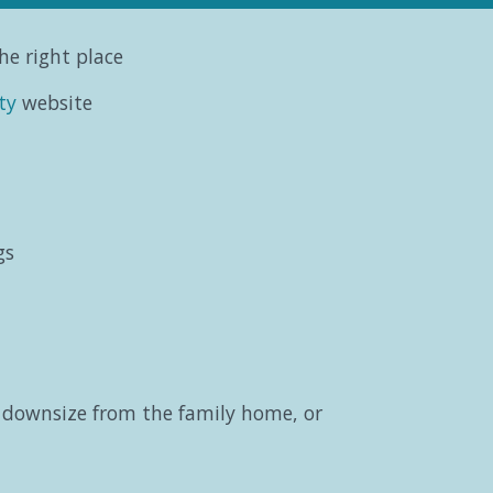
he right place
ty
website
gs
o downsize from the family home, or