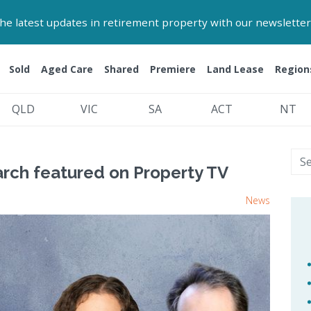
 the latest updates in retirement property with our newsletter
Sold
Aged Care
Shared
Premiere
Land Lease
Region
QLD
VIC
SA
ACT
NT
arch featured on Property TV
News