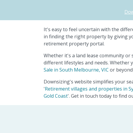
Dow
It's easy to feel uncertain with the dif
in finding the right property by giving 
retirement property portal.
Whether it's a land lease community or 
different lifestyles and needs. Whether y
Sale in South Melbourne, VIC
or beyond,
Downsizing's website simplifies your sea
'
Retirement villages and properties in S
Gold Coast
'. Get in touch today to find 