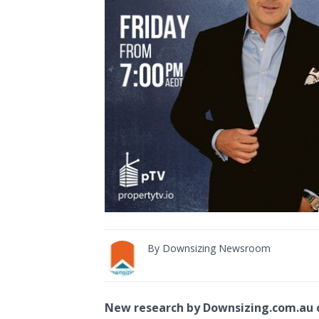
By
Downsizing Newsroom
New research by Downsizing.com.au o