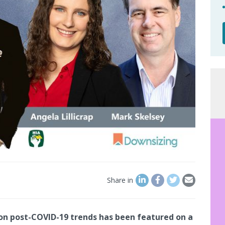
Share in
n post-COVID-19 trends has been featured on a