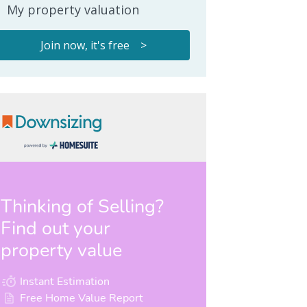
My property valuation
Join now, it's free >