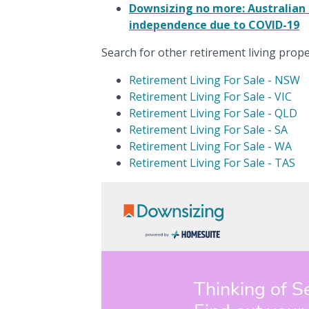
Downsizing no more: Australian 
independence due to COVID-19
Search for other retirement living proper
Retirement Living For Sale - NSW
Retirement Living For Sale - VIC
Retirement Living For Sale - QLD
Retirement Living For Sale - SA
Retirement Living For Sale - WA
Retirement Living For Sale - TAS