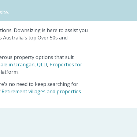
ite.
ptions. Downsizing is here to assist you
s Australia's top Over 50s and
erous property options that suit
Sale in Urangan, QLD
,
Properties for
latform.
ere's no need to keep searching for
'
Retirement villages and properties