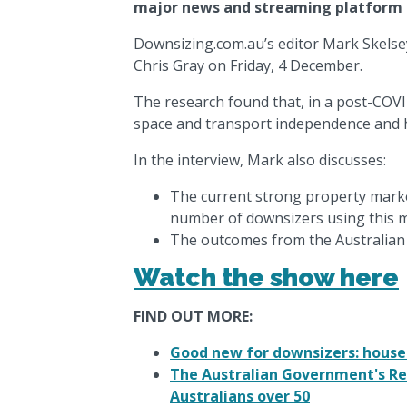
major news and streaming platform fo
Downsizing.com.au’s editor Mark Skelse
Chris Gray on Friday, 4 December.
The research found that, in a post-COVI
space and transport independence and 
In the interview, Mark also discusses:
The current strong property marke
number of downsizers using this m
The outcomes from the Australia
Watch the show here
FIND OUT MORE:
Good new for downsizers: house 
The Australian Government's Re
Australians over 50