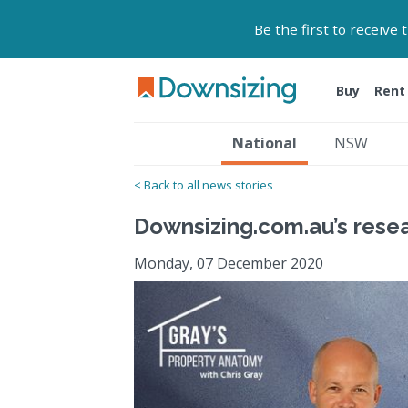
Be the first to receive
Buy
Rent
National
NSW
< Back to all news stories
Downsizing.com.au’s rese
Monday, 07 December 2020