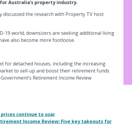
r Australia’s property industry.
y discussed the research with Property TV host
D-19 world, downsizers are seeking additional living
have also become more footloose.
t for detached houses, including the increasing
arket to sell-up and boost their retirement funds
n Government’s Retirement Income Review
prices continue to soar
tirement Income Review: Five key takeouts for