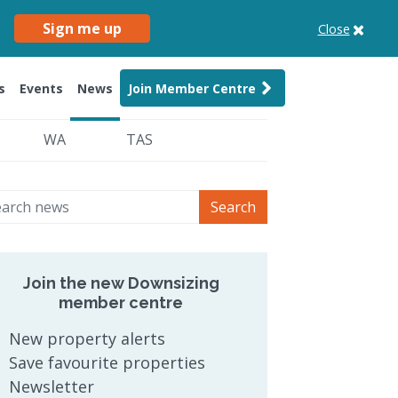
Sign me up
Close
s
Events
News
Join Member Centre
WA
TAS
Search
Join the new Downsizing
member centre
New property alerts
Save favourite properties
Newsletter