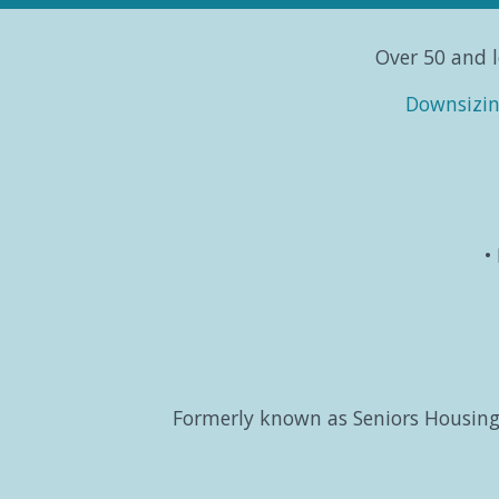
Over 50 and l
Downsizi
Formerly known as Seniors Housing 