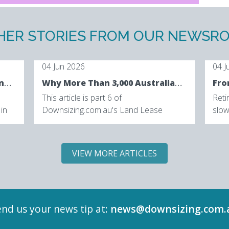
HER STORIES FROM OUR NEWSR
04 Jun 2026
04 J
The Future of Retirement Living: How Australia's Retirement Lifestyle Is Being Reimagined
Why More Than 3,000 Australians Are Downsizing with Lincoln Place
This article is part 6 of
Reti
 in
Downsizing.com.au's Land Lease
slow
ian
Market Intelligence Series, exploring the
swit
trends, consumer behaviours...
diffe
VIEW MORE ARTICLES
nd us your news tip at:
news@downsizing.com.