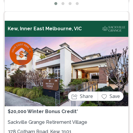
Kew, Inner East Melbourne, VIC
Previous
Next
Share
Save
$20,000 Winter Bonus Credit*
Sackville Grange Retirement Village
378 Cotham Road, Kew 3101