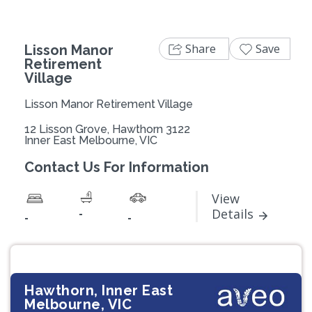
Share
Save
Lisson Manor
Retirement
Village
Lisson Manor Retirement Village
12 Lisson Grove, Hawthorn 3122
Inner East Melbourne, VIC
Contact Us For Information
View
-
Details
-
-
Hawthorn, Inner East
Melbourne, VIC