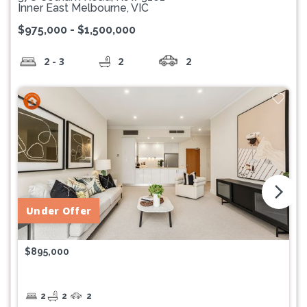
Inner East Melbourne, VIC
$975,000 - $1,500,000
2 - 3
2
2
arrow_forward_ios
Under Offer
$895,000
2
2
2