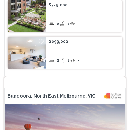
$749,000
2
1
-
$699,000
2
1
-
Bundoora, North East Melbourne, VIC