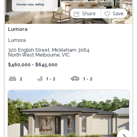
Share
Save
Lumora
Lumora
320 English Street, Mickleham 3064
North West Melbourne, VIC
$460,000 - $645,000
2
1 - 2
1 - 2
arrow_forward_ios