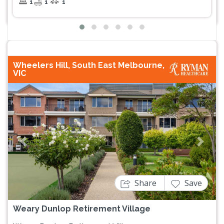
1
1
1
Wheelers Hill, South East Melbourne,
VIC
Previous
Next
Share
Save
Weary Dunlop Retirement Village