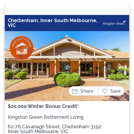
Cheltenham, Inner South Melbourne,
VIC
Previous
Next
Share
Save
$20,000 Winter Bonus Credit*
Kingston Green Retirement Living
62-76 Cavanagh Street, Cheltenham 3192
Inner South Melbourne, VIC