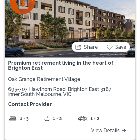
Previous
Next
Share
Save
Premium retirement living in the heart of
Brighton East
Oak Grange Retirement Village
695-707 Hawthorn Road, Brighton East 3187
Inner South Melbourne, VIC
Contact Provider
1 - 3
1 - 2
1 - 2
View Details