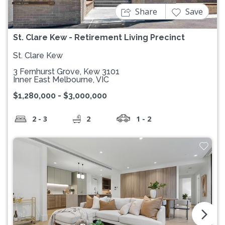
Share
Save
St. Clare Kew - Retirement Living Precinct
St. Clare Kew
3 Fernhurst Grove, Kew 3101
Inner East Melbourne, VIC
$1,280,000 - $3,000,000
2 - 3
2
1 - 2
arrow_forward_ios