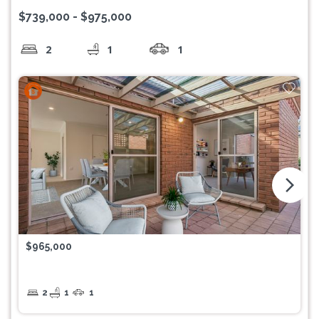
$739,000 - $975,000
2
1
1
arrow_forward_ios
$965,000
2
1
1