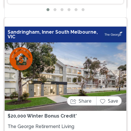
Sandringham, Inner South Melbourne,
VIC
Previous
Next
Share
Save
$20,000 Winter Bonus Credit*
The George Retirement Living