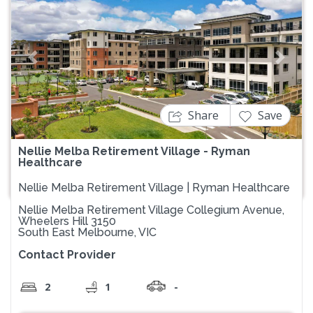
Previous
Next
Share
Save
Nellie Melba Retirement Village - Ryman
Healthcare
Nellie Melba Retirement Village | Ryman Healthcare
Nellie Melba Retirement Village Collegium Avenue,
Wheelers Hill 3150
South East Melbourne, VIC
Contact Provider
2
1
-