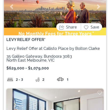
Previous
Next
Share
Save
LEVY RELIEF OFFER*
Levy Relief Offer at Callisto Place by Bolton Clarke
35 Galileo Gateway, Bundoora 3083
North East Melbourne, VIC
$629,000 - $1,079,000
2 - 3
2
1