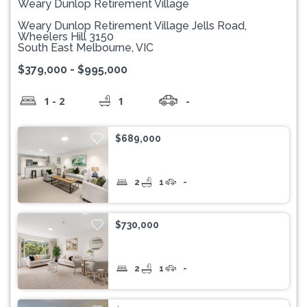
Weary Dunlop Retirement Village
Weary Dunlop Retirement Village Jells Road,
Wheelers Hill 3150
South East Melbourne, VIC
$379,000 - $995,000
1 - 2
1
-
$689,000
2
1
-
$730,000
2
1
-