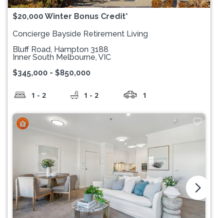
$20,000 Winter Bonus Credit*
Concierge Bayside Retirement Living
Bluff Road, Hampton 3188
Inner South Melbourne, VIC
$345,000 - $850,000
1 - 2
1 - 2
1
arrow_forward_ios