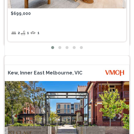
$699,000
2
1
1
Kew, Inner East Melbourne, VIC
Previous
Next