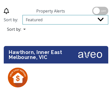
Property Alerts
OFF
Sort by:
Sort by:
Hawthorn, Inner East
Melbourne, VIC
Previous
Next