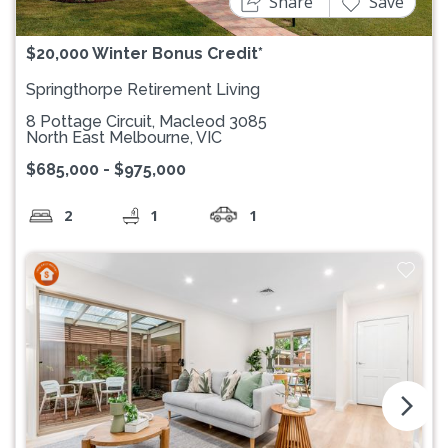
Share
Save
$20,000 Winter Bonus Credit*
Springthorpe Retirement Living
8 Pottage Circuit, Macleod 3085
North East Melbourne, VIC
$685,000 - $975,000
2
1
1
arrow_forward_ios