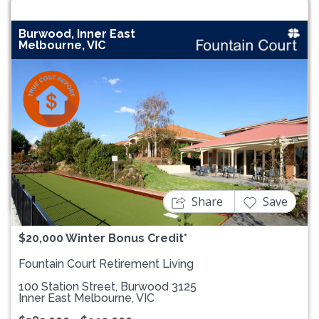
Burwood, Inner East
Melbourne, VIC
Previous
Next
Share
Save
$20,000 Winter Bonus Credit*
Fountain Court Retirement Living
100 Station Street, Burwood 3125
Inner East Melbourne, VIC