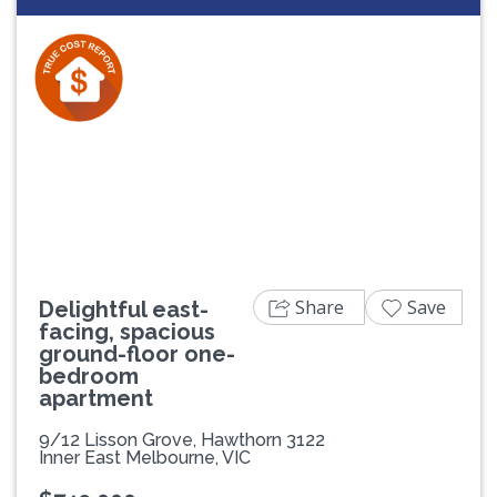
Previous
Next
Share
Save
Delightful east-
facing, spacious
ground-floor one-
bedroom
apartment
9/12 Lisson Grove, Hawthorn 3122
Inner East Melbourne, VIC