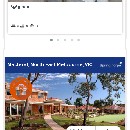
$569,000
2
1
1
Macleod, North East Melbourne, VIC
Previous
Next