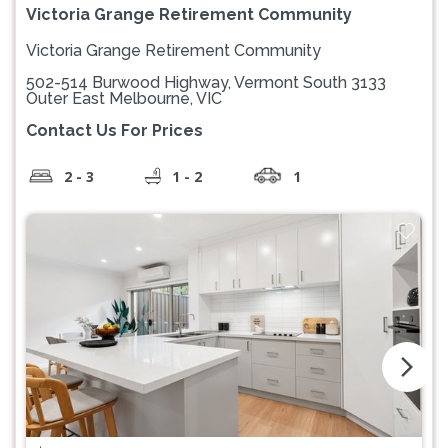
Victoria Grange Retirement Community
Victoria Grange Retirement Community
502-514 Burwood Highway, Vermont South 3133
Outer East Melbourne, VIC
Contact Us For Prices
2 - 3
1 - 2
1
arrow_forward_ios