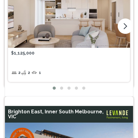
arrow_forward_ios
$1,125,000
2
2
1
Brighton East, Inner South Melbourne,
VIC