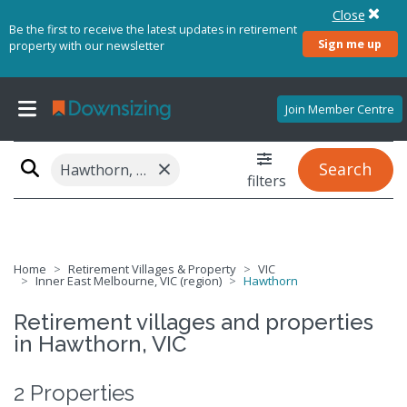
Close
Be the first to receive the latest updates in retirement
Sign me up
property with our newsletter
Join Member Centre
×
Search
Hawthorn, VIC 3122
filters
Home
Retirement Villages & Property
VIC
Inner East Melbourne, VIC (region)
Hawthorn
Retirement villages and properties
in Hawthorn, VIC
2 Properties