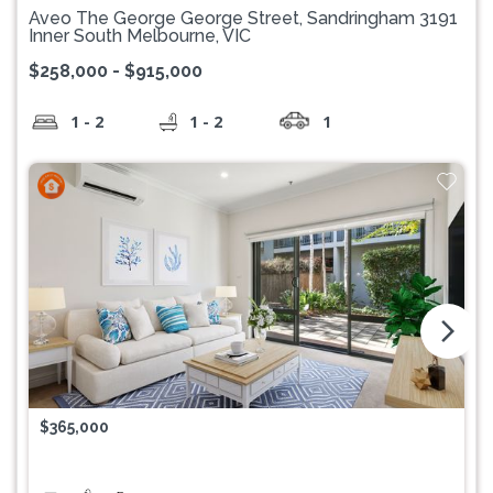
Aveo The George George Street, Sandringham 3191
Inner South Melbourne, VIC
$258,000 - $915,000
1 - 2
1 - 2
1
arrow_forward_ios
$365,000