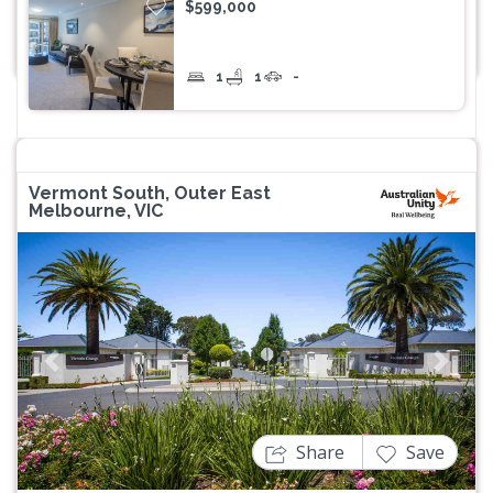
$599,000
1
1
-
Vermont South, Outer East
Melbourne, VIC
Previous
Next
Share
Save