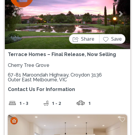
Previous
Next
Share
Save
Terrace Homes – Final Release, Now Selling
Cherry Tree Grove
67-81 Maroondah Highway, Croydon 3136
Outer East Melbourne, VIC
Contact Us For Information
1 - 3
1 - 2
1