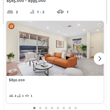
$585,000 - $995,000
2
1 - 2
1
arrow_forward_ios
$850,000
2
1
1