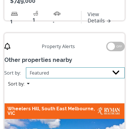
$749,000
View
1
Details
1
-
Property Alerts
OFF
Other properties nearby
Sort by:
Sort by:
Wheelers Hill, South East Melbourne,
VIC