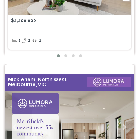
$2,200,000
2
2
1
Mickleham, North West
Melbourne, VIC
Previous
Next