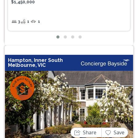
$1,450,000
3
1
1
Hampton, Inner South
Melbourne, VIC
Previous
Next
Share
Save