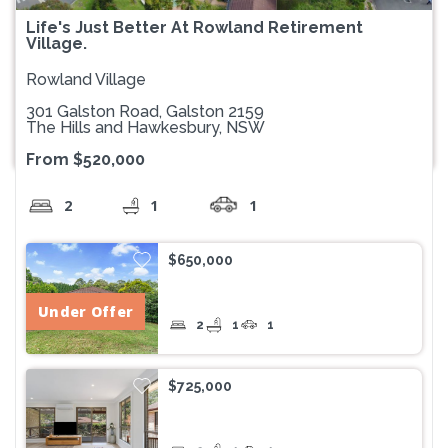
Life's Just Better At Rowland Retirement
Village.
Rowland Village
301 Galston Road, Galston 2159
The Hills and Hawkesbury, NSW
From $520,000
2
1
1
$650,000
Under Offer
2
1
1
$725,000