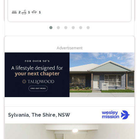
2
1
1
Advertisement
Sylvania, The Shire, NSW