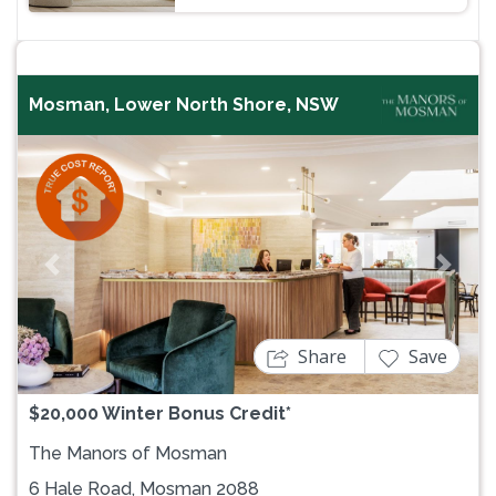
Mosman, Lower North Shore, NSW
Previous
Next
Share
Save
$20,000 Winter Bonus Credit*
The Manors of Mosman
6 Hale Road, Mosman 2088