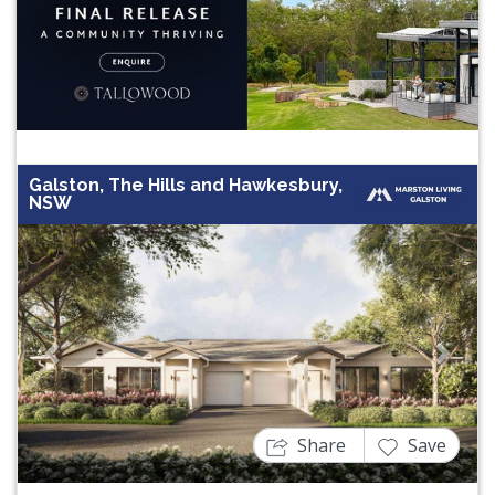
Galston, The Hills and Hawkesbury,
NSW
Previous
Next
Share
Save