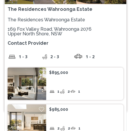
The Residences Wahroonga Estate
The Residences Wahroonga Estate
169 Fox Valley Road, Wahroonga 2076
Upper North Shore, NSW
Contact Provider
1 - 3
2 - 3
1 - 2
$895,000
1
2
1
$985,000
2
2
1