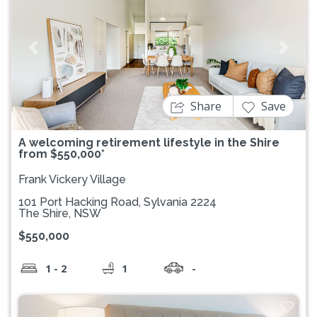
Previous
Next
Share
Save
A welcoming retirement lifestyle in the Shire
from $550,000*
Frank Vickery Village
101 Port Hacking Road, Sylvania 2224
The Shire, NSW
$550,000
1 - 2
1
-