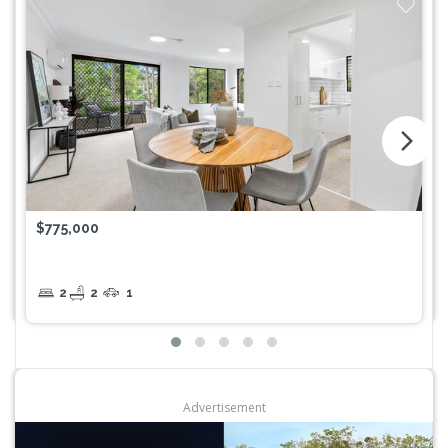
arrow_forward_ios
$775,000
2
2
1
Advertisement