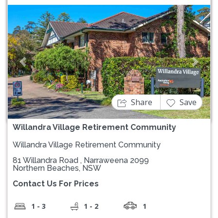
Previous
Next
Share
Save
Willandra Village Retirement Community
Willandra Village Retirement Community
81 Willandra Road , Narraweena 2099
Northern Beaches, NSW
Contact Us For Prices
1 - 3
1 - 2
1