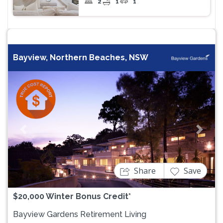
2
1
1
Bayview, Northern Beaches, NSW
Previous
Next
Share
Save
$20,000 Winter Bonus Credit*
Bayview Gardens Retirement Living