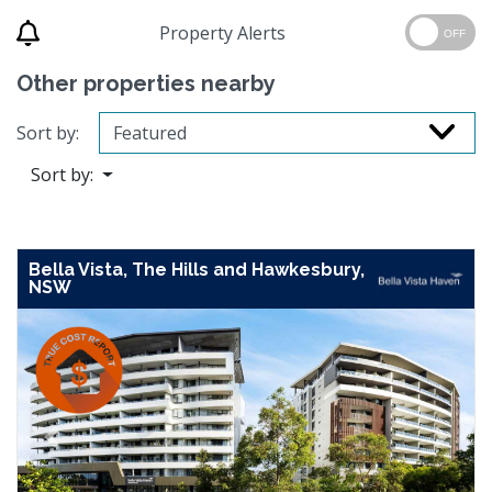
Property Alerts
OFF
Other properties nearby
Sort by:
Sort by:
Bella Vista, The Hills and Hawkesbury,
NSW
Previous
Next