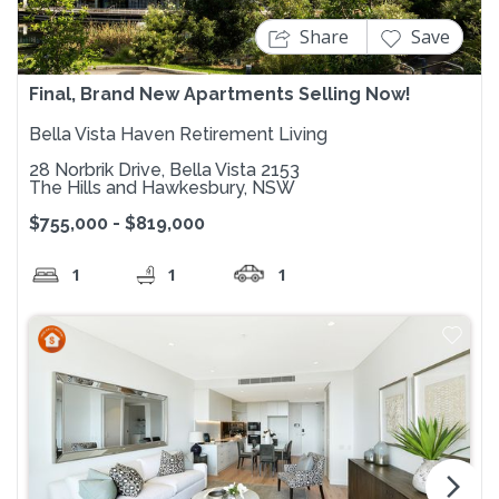
Share
Save
Final, Brand New Apartments Selling Now!
Bella Vista Haven Retirement Living
28 Norbrik Drive, Bella Vista 2153
The Hills and Hawkesbury, NSW
$755,000 - $819,000
1
1
1
arrow_forward_ios