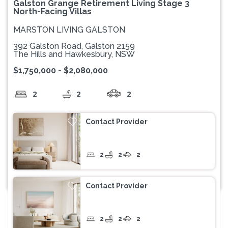
Galston Grange Retirement Living Stage 3
North-Facing Villas
MARSTON LIVING GALSTON
392 Galston Road, Galston 2159
The Hills and Hawkesbury, NSW
$1,750,000 - $2,080,000
2
2
2
Contact Provider
2
2
2
Contact Provider
2
2
2