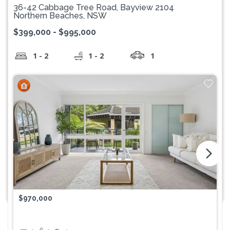
36-42 Cabbage Tree Road, Bayview 2104
Northern Beaches, NSW
$399,000 - $995,000
1 - 2
1 - 2
1
arrow_forward_ios
$970,000