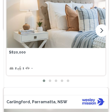
arrow_forward_ios
$820,000
2
1
-
Carlingford, Parramatta, NSW