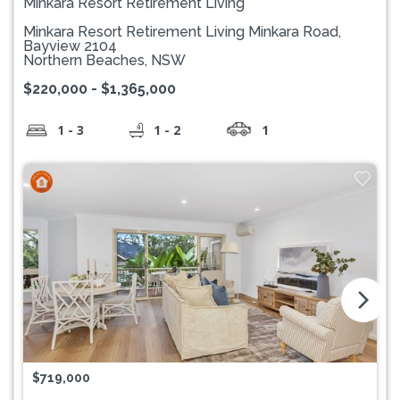
Minkara Resort Retirement Living
Minkara Resort Retirement Living Minkara Road,
Bayview 2104
Northern Beaches, NSW
$220,000 - $1,365,000
1 - 3
1 - 2
1
arrow_forward_ios
$719,000