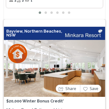
2
2
1
Bayview, Northern Beaches,
NSW
Previous
Next
Share
Save
$20,000 Winter Bonus Credit*