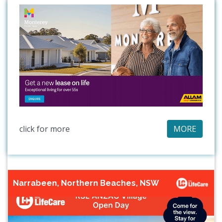
click for more
MORE
Narrabeen, Northern Beaches, NSW