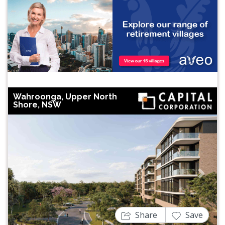
Wahroonga, Upper North
Shore, NSW
Previous
Next
Share
Save