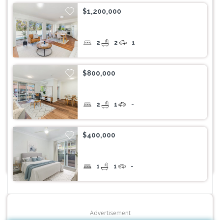
$1,200,000
2
2
1
$800,000
2
1
-
$400,000
1
1
-
Advertisement