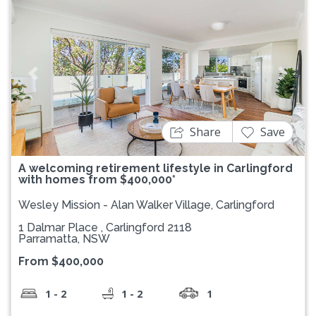
Previous
Next
Share
Save
A welcoming retirement lifestyle in Carlingford
with homes from $400,000*
Wesley Mission - Alan Walker Village, Carlingford
1 Dalmar Place , Carlingford 2118
Parramatta, NSW
From $400,000
1 - 2
1 - 2
1