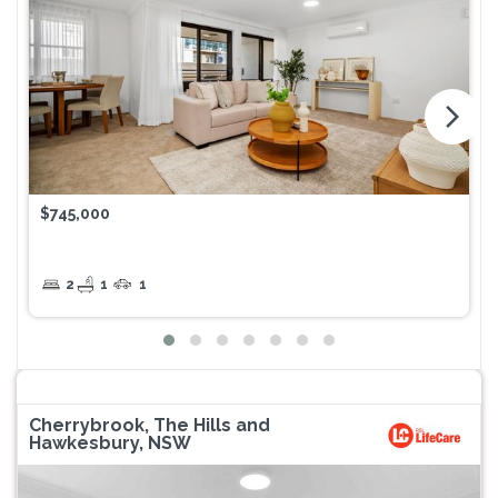
arrow_forward_ios
$745,000
2
1
1
Cherrybrook, The Hills and
Hawkesbury, NSW