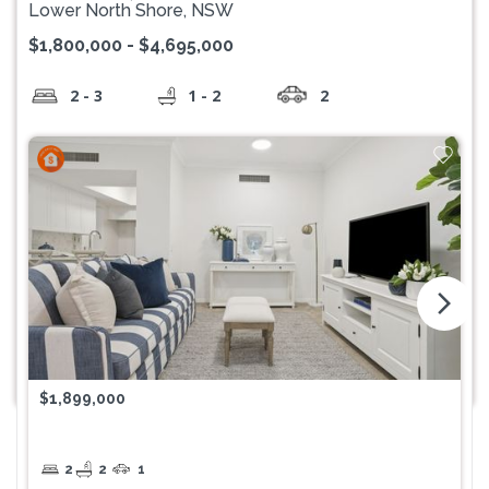
Lower North Shore, NSW
$1,800,000 - $4,695,000
2 - 3
1 - 2
2
arrow_forward_ios
$1,899,000
2
2
1