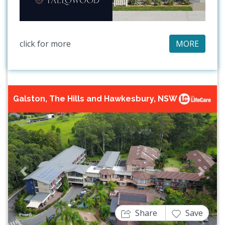
click for more
MORE
Galston, The Hills and Hawkesbury, NSW
Previous
Next
Share
Save