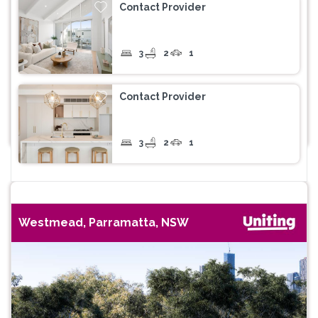
Contact Provider
3
2
1
Contact Provider
3
2
1
Westmead, Parramatta, NSW