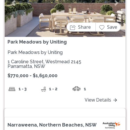
Previous
Next
Share
Save
Park Meadows by Uniting
Park Meadows by Uniting
1 Caroline Street, Westmead 2145
Parramatta, NSW
$770,000 - $1,650,000
1 - 3
1 - 2
1
View Details
Narraweena, Northern Beaches, NSW