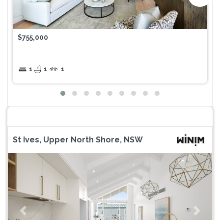
$755,000
1
1
1
St Ives, Upper North Shore, NSW
Previous
Next