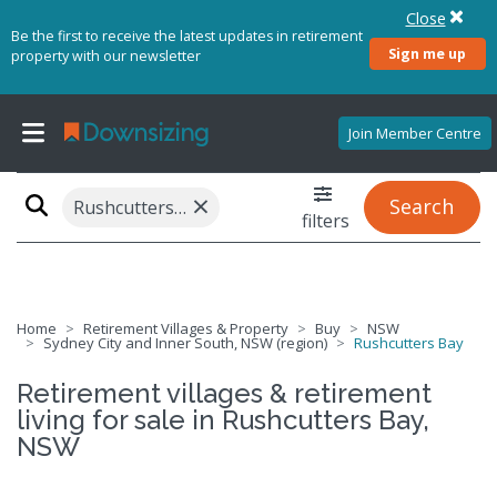
Close
Be the first to receive the latest updates in retirement
Sign me up
property with our newsletter
Join Member Centre
×
Search
Rushcutters Bay, NSW 2011
filters
Home
Retirement Villages & Property
Buy
NSW
Sydney City and Inner South, NSW (region)
Rushcutters Bay
Retirement villages & retirement
living for sale in Rushcutters Bay,
NSW