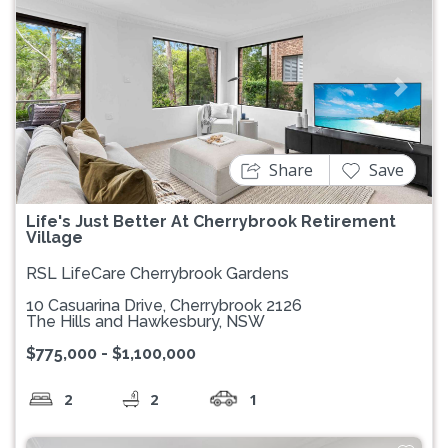
Previous
Next
Share
Save
Life's Just Better At Cherrybrook Retirement
Village
RSL LifeCare Cherrybrook Gardens
10 Casuarina Drive, Cherrybrook 2126
The Hills and Hawkesbury, NSW
$775,000 - $1,100,000
2
2
1