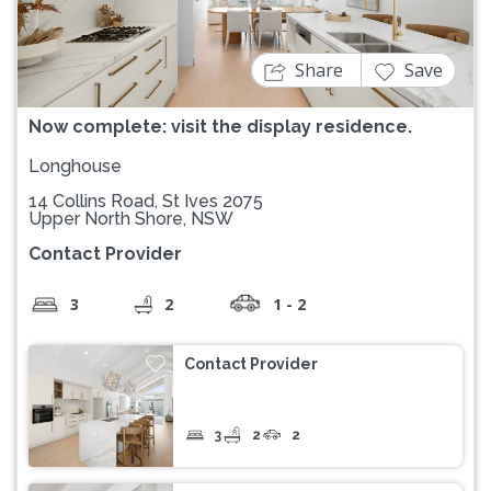
Share
Save
Now complete: visit the display residence.
Longhouse
14 Collins Road, St Ives 2075
Upper North Shore, NSW
Contact Provider
3
2
1 - 2
Contact Provider
3
2
2