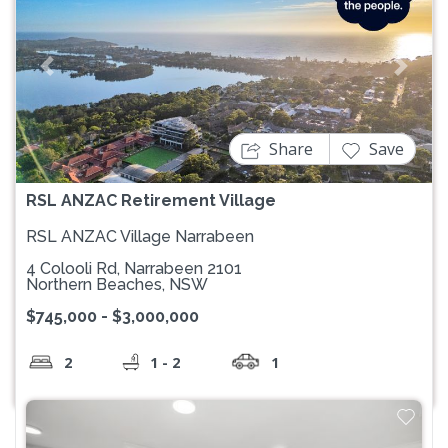
Previous
Next
Share
Save
RSL ANZAC Retirement Village
RSL ANZAC Village Narrabeen
4 Colooli Rd, Narrabeen 2101
Northern Beaches, NSW
$745,000 - $3,000,000
2
1 - 2
1