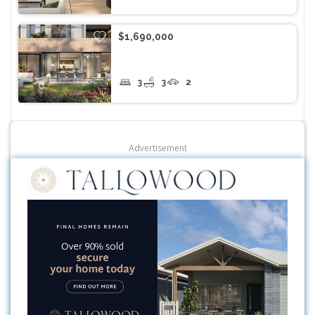
$1,690,000
3
3
2
Advertisement