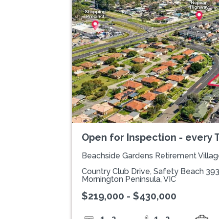
Previous
Open for Inspection - every
Beachside Gardens Retirement Villag
Country Club Drive, Safety Beach 39
Mornington Peninsula, VIC
$219,000 - $430,000