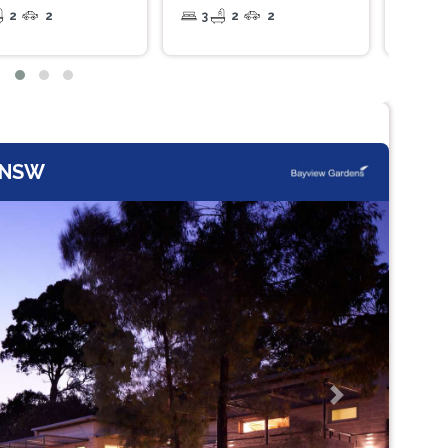
2
2
3
2
2
2
, NSW
Next