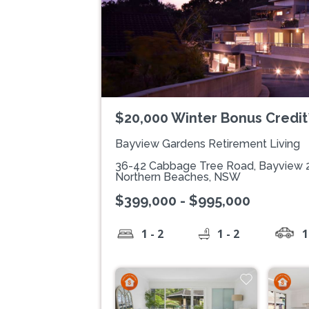
$20,000 Winter Bonus Credit
Bayview Gardens Retirement Living
36-42 Cabbage Tree Road, Bayview 
Northern Beaches, NSW
$399,000 - $995,000
1 - 2
1 - 2
1