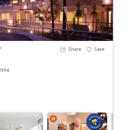
Share
Save
*
2104