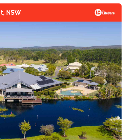
st, NSW
Next