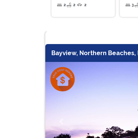
2
2
2
3
Bayview, Northern Beaches
Previous