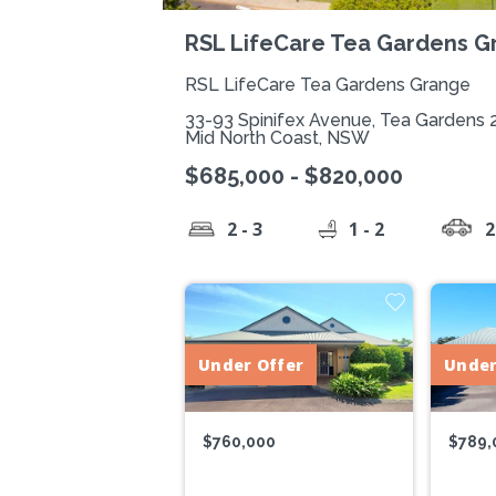
RSL LifeCare Tea Gardens G
RSL LifeCare Tea Gardens Grange
33-93 Spinifex Avenue, Tea Gardens 
Mid North Coast, NSW
$685,000 - $820,000
2 - 3
1 - 2
2
Under Offer
Under
$760,000
$789,