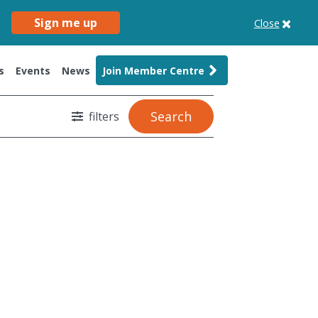
Sign me up
Close
s
Events
News
Join Member Centre
Search
filters