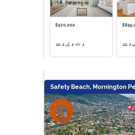
$970,000
$895,
2
2
1
2
Safety Beach, Mornington Pe