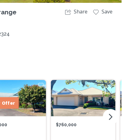
Share
Save
range
2324
 Offer
arrow_forward_ios
000
$760,000
$775,