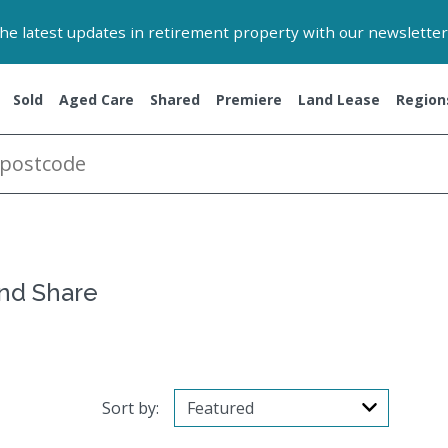
 the latest updates in retirement property with our newsletter
Sold
Aged Care
Shared
Premiere
Land Lease
Region
and Share
Sort by: