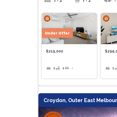
1 - 2
1 - 2
-
Under Offer
$219,000
$299,
1
1
-
1
Croydon, Outer East Melbour