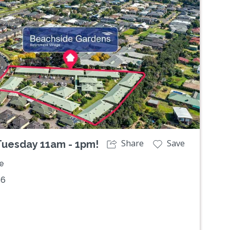
Next
Share
Save
 Tuesday 11am - 1pm!
e
36