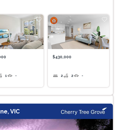
000
$430,000
1
-
2
2
-
ne, VIC