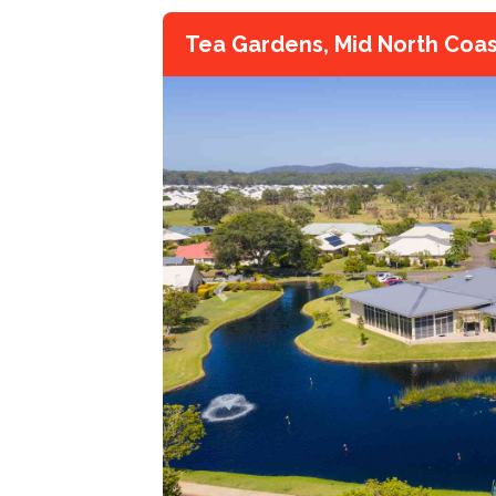
Tea Gardens, Mid North Coa
Previous