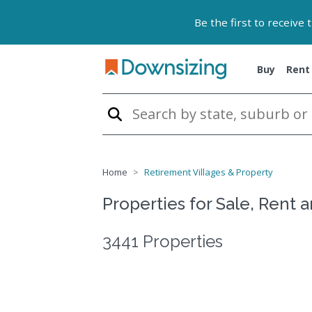
Be the first to receive
Buy
Rent
Home
Retirement Villages & Property
Properties for Sale, Rent 
3441 Properties