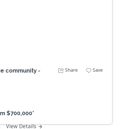
Next
Share
Save
ive community -
om $700,000*
View Details