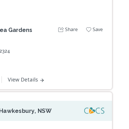
Share
Save
Tea Gardens
 2324
View Details
d Hawkesbury, NSW