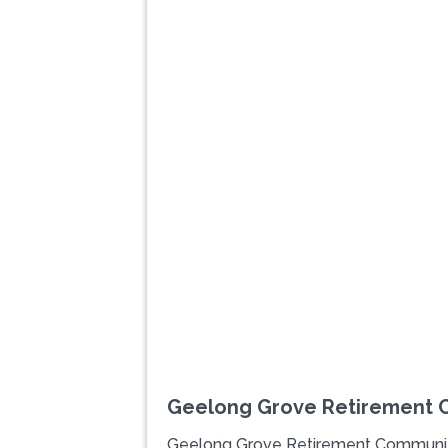
Previous
Geelong Grove Retirement 
Geelong Grove Retirement Communi