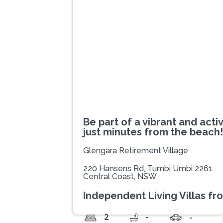
Previous
Be part of a vibrant and act
just minutes from the beach!
Glengara Retirement Village
220 Hansens Rd, Tumbi Umbi 2261
Central Coast, NSW
Independent Living Villas fr
-
2
-