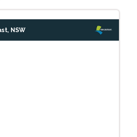
ast, NSW
Next