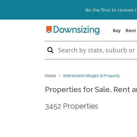
Be the first to receive
Buy
Rent
Home
Retirement Villages & Property
Properties for Sale, Rent 
3452 Properties