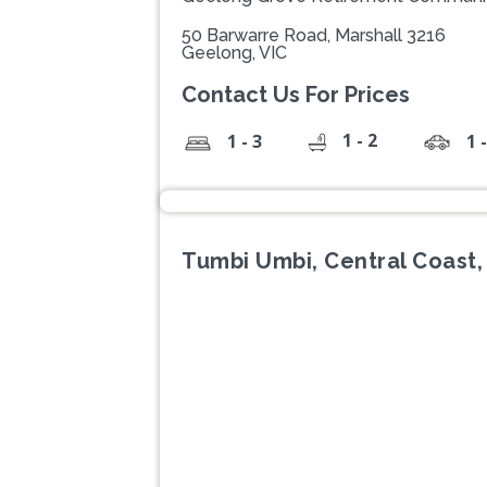
50 Barwarre Road, Marshall 3216
Geelong, VIC
Contact Us For Prices
1 - 2
1 - 3
1 
Tumbi Umbi, Central Coast