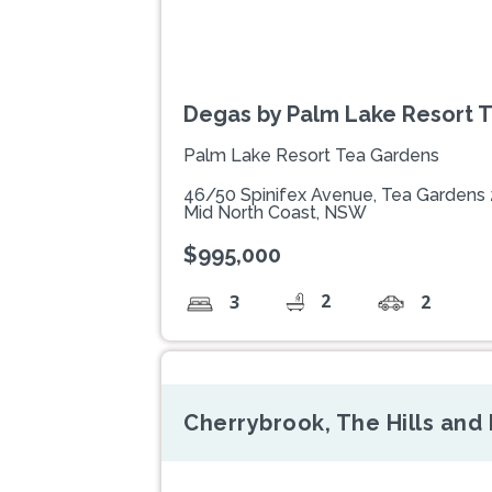
Degas by Palm Lake Resort 
Palm Lake Resort Tea Gardens
46/50 Spinifex Avenue, Tea Gardens
Mid North Coast, NSW
$995,000
2
3
2
Cherrybrook, The Hills an