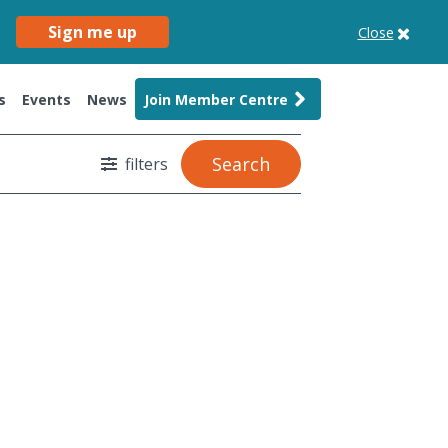
Sign me up
Close
s
Events
News
Join Member Centre
Search
filters