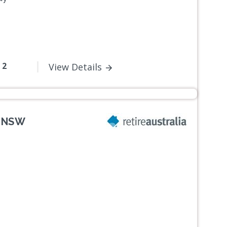
- 2
View Details
, NSW