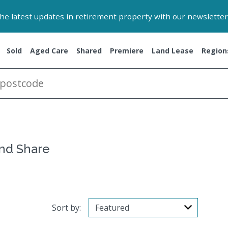
 the latest updates in retirement property with our newsletter
Sold
Aged Care
Shared
Premiere
Land Lease
Region
and Share
Sort by: