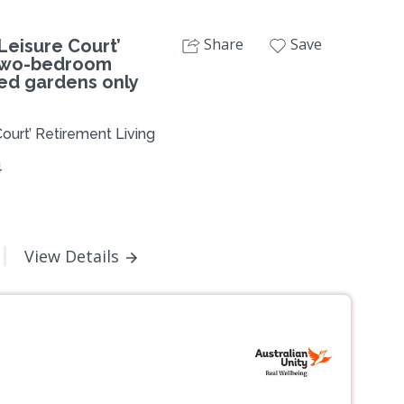
Share
Save
eisure Court’
 two-bedroom
ed gardens only
ourt’ Retirement Living
4
View Details