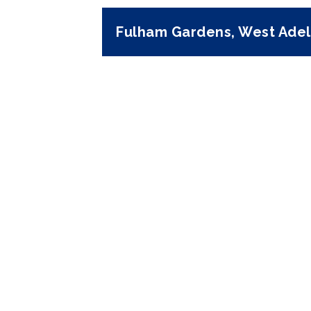
Fulham Gardens, West Adel
Previous