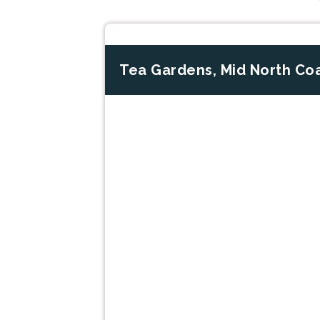
Tea Gardens, Mid North Co
Previous