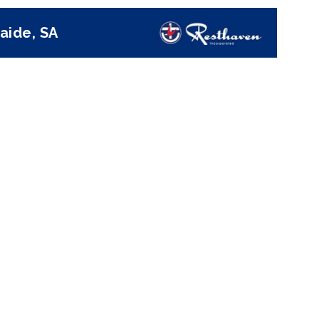
aide, SA
Next