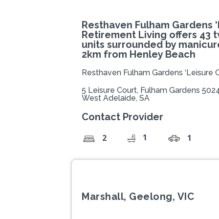
Resthaven Fulham Gardens ‘L
Retirement Living offers 43
units surrounded by manicur
2km from Henley Beach
Resthaven Fulham Gardens ‘Leisure C
5 Leisure Court, Fulham Gardens 502
West Adelaide, SA
Contact Provider
1
2
1
Marshall, Geelong, VIC