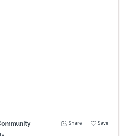
Next
Share
Save
Community
ty