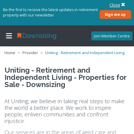
Close
Be the first to receive the latest updates in retirement
Sign me up
property with our newsletter
Join Member Centre
Home
Provider
Uniting - Retirement and Independent Living
Uniting - Retirement and
Independent Living - Properties for
Sale - Downsizing
At Uniting, we believe in taking real steps to make
the world a better place. We work to inspire
people, enliven communities and confront
injustice.
Our services are in the areas of aged care and