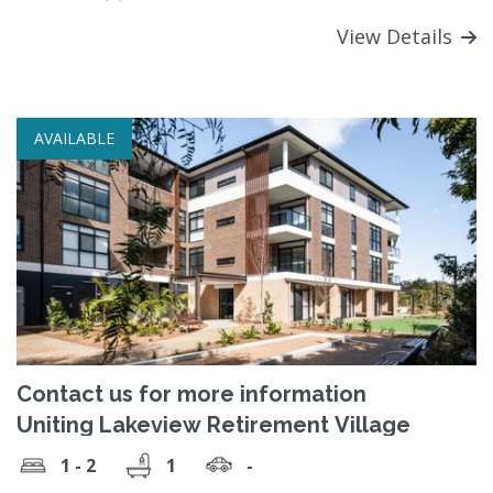
View Details
AVAILABLE
Contact us for more information
Uniting Lakeview Retirement Village
1 - 2
1
-