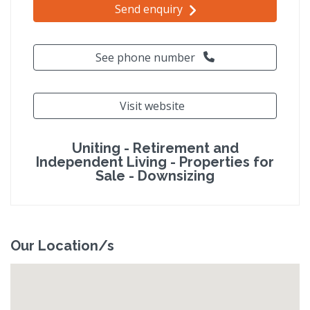
Send enquiry
See phone number
Visit website
Uniting - Retirement and
Independent Living - Properties for
Sale - Downsizing
Our Location/s