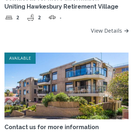
Uniting Hawkesbury Retirement Village
2
2
-
View Details
AVAILABLE
Contact us for more information