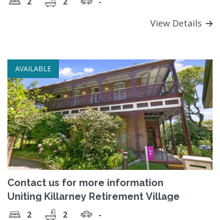
2
2
-
View Details
AVAILABLE
Contact us for more information
Uniting Killarney Retirement Village
2
2
-