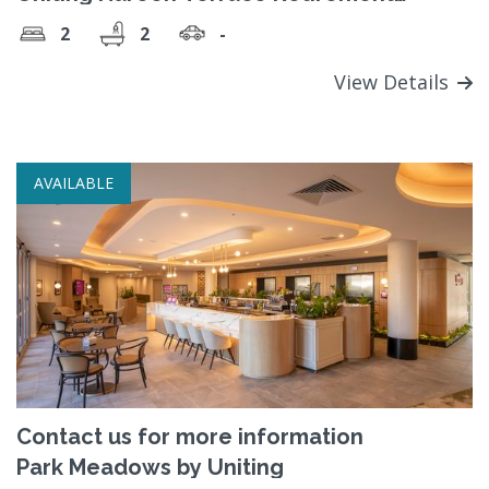
Village
2
2
-
View Details
AVAILABLE
Contact us for more information
Park Meadows by Uniting