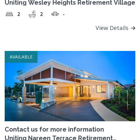
Uniting Wesley Heights Retirement Village
2
2
-
View Details
AVAILABLE
Contact us for more information
Uniting Nareen Terrace Retirement