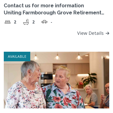
Contact us for more information
Uniting Farmborough Grove Retirement
Village
2
2
-
View Details
AVAILABLE