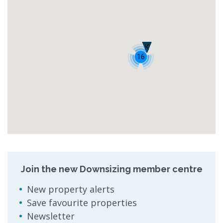
K
16
Join the new Downsizing member centre
New property alerts
Save favourite properties
Newsletter