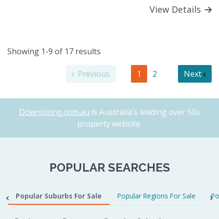
View Details
Showing 1-9 of 17 results
Previous
1
2
Next
Downsizing.com.au
is Australia's leading over 50s
property website.
POPULAR SEARCHES
Popular Suburbs For Sale
Popular Regions For Sale
Po