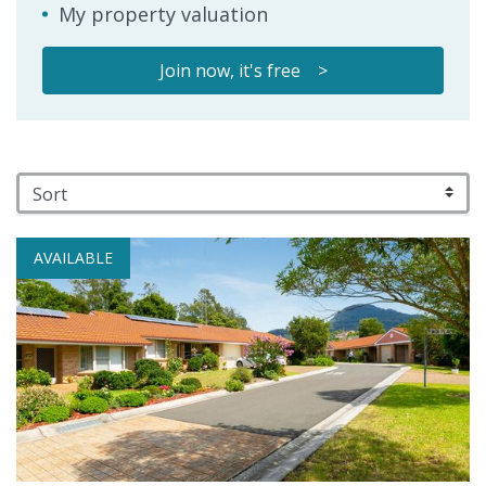
My property valuation
Join now, it's free >
AVAILABLE