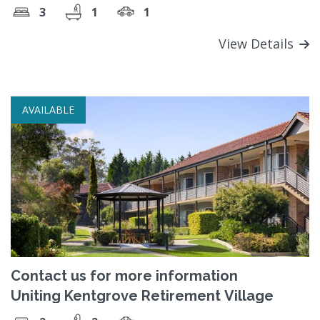
3
1
1
View Details
AVAILABLE
Contact us for more information
Uniting Kentgrove Retirement Village