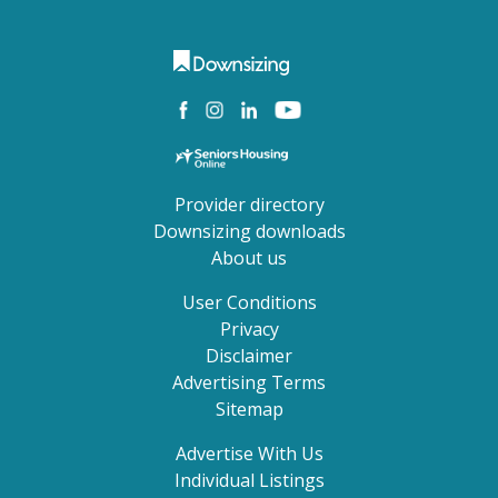
Provider directory
Downsizing downloads
About us
User Conditions
Privacy
Disclaimer
Advertising Terms
Sitemap
Advertise With Us
Individual Listings