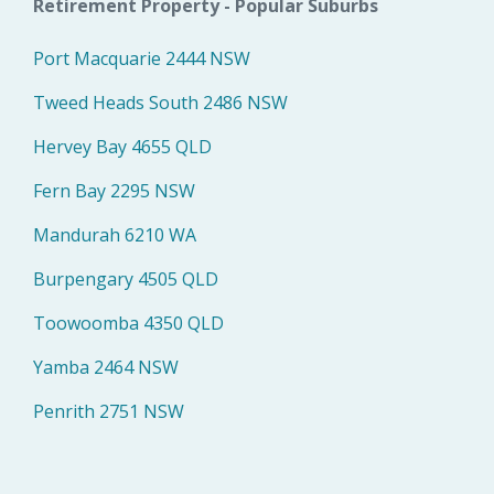
Retirement Property - Popular Suburbs
Port Macquarie 2444 NSW
Tweed Heads South 2486 NSW
Hervey Bay 4655 QLD
Fern Bay 2295 NSW
Mandurah 6210 WA
Burpengary 4505 QLD
Toowoomba 4350 QLD
Yamba 2464 NSW
Penrith 2751 NSW