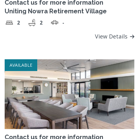
Contact us for more information
Uniting Nowra Retirement Village
2
2
-
View Details
AVAILABLE
Contact us for more information