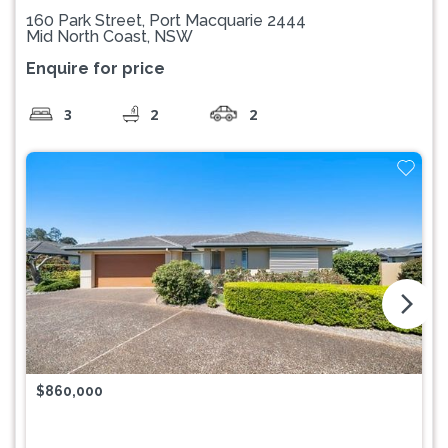
160 Park Street, Port Macquarie 2444
Mid North Coast, NSW
Enquire for price
3
2
2
arrow_forward_ios
$860,000