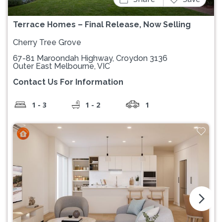
Terrace Homes – Final Release, Now Selling
Cherry Tree Grove
67-81 Maroondah Highway, Croydon 3136
Outer East Melbourne, VIC
Contact Us For Information
1 - 3
1 - 2
1
arrow_forward_ios