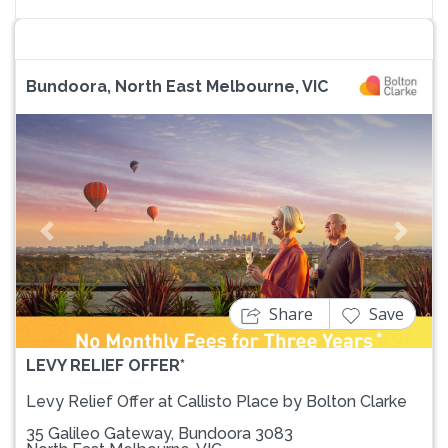
Bundoora, North East Melbourne, VIC
Previous
Next
Share
Save
LEVY RELIEF OFFER*
Levy Relief Offer at Callisto Place by Bolton Clarke
35 Galileo Gateway, Bundoora 3083