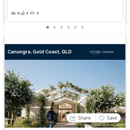
2
2
2
Canungra, Gold Coast, QLD
Previous
Next
Share
Save