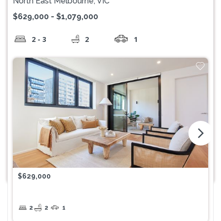
North East Melbourne, VIC
$629,000 - $1,079,000
2 - 3
2
1
arrow_forward_ios
$629,000
2
2
1