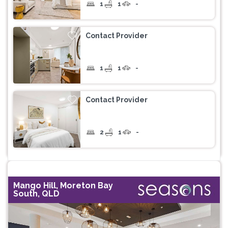
1
1
-
Contact Provider
1
1
-
Contact Provider
2
1
-
Mango Hill, Moreton Bay
South, QLD