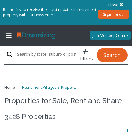
Close
Be the first to receive the latest updates in retirement
Sign me up
property with our newsletter
Join Member Centre
Search
filters
Home
Retirement Villages & Property
Properties for Sale, Rent and Share
3428 Properties