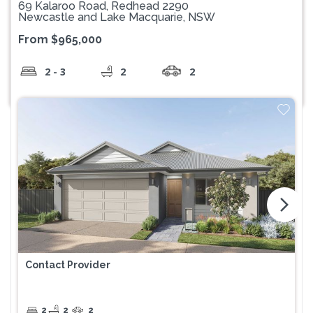
69 Kalaroo Road, Redhead 2290
Newcastle and Lake Macquarie, NSW
From $965,000
2 - 3
2
2
arrow_forward_ios
Contact Provider
2
2
2