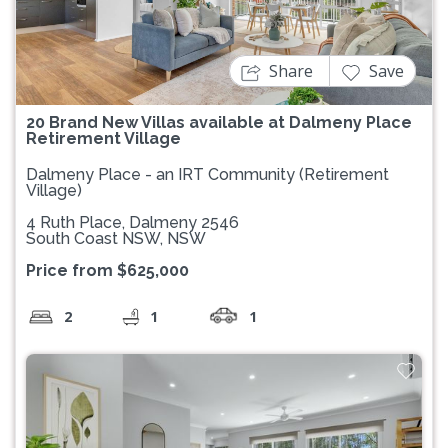
Share
Save
20 Brand New Villas available at Dalmeny Place
Retirement Village
Dalmeny Place - an IRT Community (Retirement
Village)
4 Ruth Place, Dalmeny 2546
South Coast NSW, NSW
Price from $625,000
2
1
1