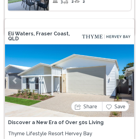
3
2
2
Eli Waters, Fraser Coast,
QLD
Previous
Next
Share
Save
Discover a New Era of Over 50s Living
Thyme Lifestyle Resort Hervey Bay