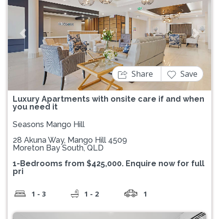
Previous
Next
Share
Save
Luxury Apartments with onsite care if and when
you need it
Seasons Mango Hill
28 Akuna Way, Mango Hill 4509
Moreton Bay South, QLD
1-Bedrooms from $425,000. Enquire now for full
pri
1 - 3
1 - 2
1