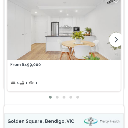
arrow_forward_ios
From $499,000
1
1
1
Golden Square, Bendigo, VIC