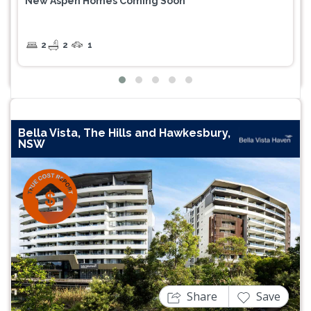
New Aspen Homes Coming Soon
2
2
1
Bella Vista, The Hills and Hawkesbury,
NSW
Previous
Next
Share
Save