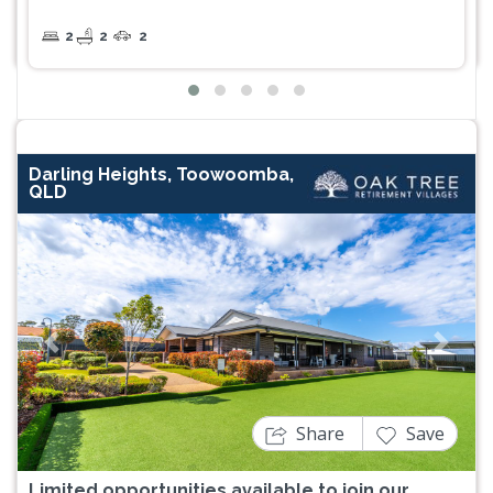
2
2
2
Darling Heights, Toowoomba,
QLD
Previous
Next
Share
Save
Limited opportunities available to join our