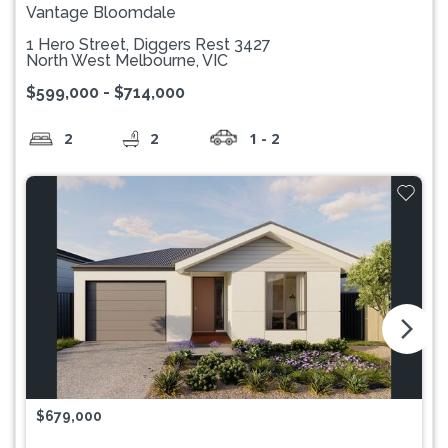
Vantage Bloomdale
1 Hero Street, Diggers Rest 3427
North West Melbourne, VIC
$599,000 - $714,000
2
2
1 - 2
arrow_forward_ios
$679,000