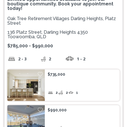
boutique community. Book your appointment
today!
Oak Tree Retirement Villages Darling Heights, Platz
Street
136 Platz Street, Darling Heights 4350
Toowoomba, QLD
$785,000 - $990,000
2 - 3
2
1 - 2
$735,000
2
2
1
$990,000