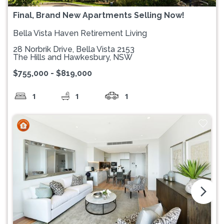
Final, Brand New Apartments Selling Now!
Bella Vista Haven Retirement Living
28 Norbrik Drive, Bella Vista 2153
The Hills and Hawkesbury, NSW
$755,000 - $819,000
1
1
1
arrow_forward_ios