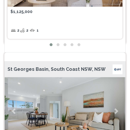
$1,125,000
2
2
1
St Georges Basin, South Coast NSW, NSW
Previous
Next