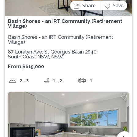
Share
Save
Basin Shores - an IRT Community (Retirement
Village)
Basin Shores - an IRT Community (Retirement
Village)
87 Loralyn Ave, St Georges Basin 2540
South Coast NSW, NSW
From $615,000
2 - 3
1 - 2
1