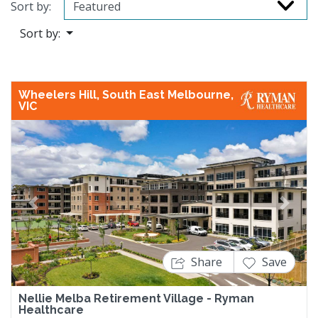
Sort by:
Sort by:
Wheelers Hill, South East Melbourne,
VIC
Previous
Next
Share
Save
Nellie Melba Retirement Village - Ryman
Healthcare