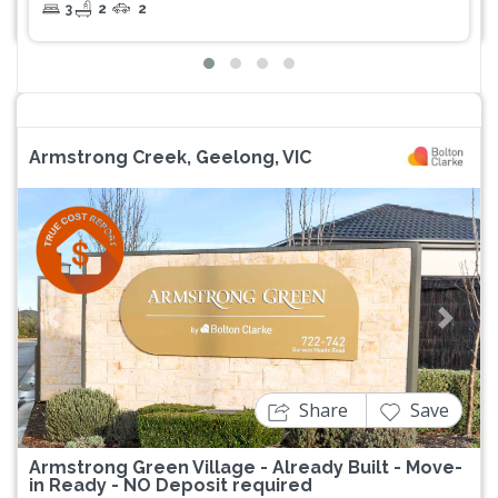
3
2
2
Armstrong Creek, Geelong, VIC
Previous
Next
Share
Save
Armstrong Green Village - Already Built - Move-
in Ready - NO Deposit required