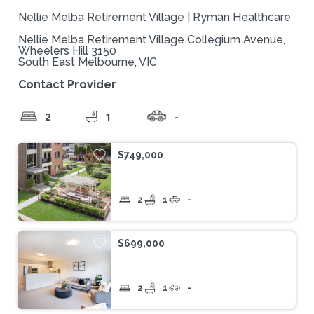
Nellie Melba Retirement Village | Ryman Healthcare
Nellie Melba Retirement Village Collegium Avenue,
Wheelers Hill 3150
South East Melbourne, VIC
Contact Provider
2
1
-
$749,000
2
1
-
$699,000
2
1
-