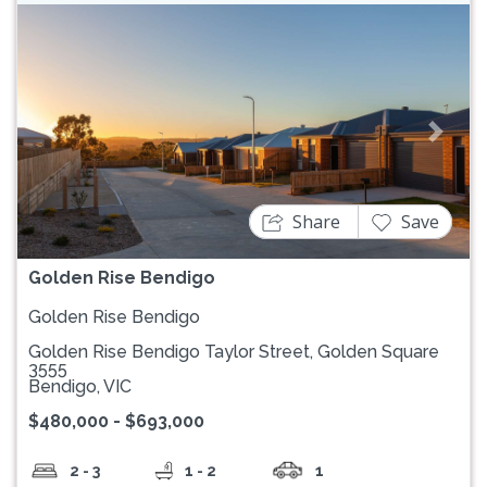
Previous
Next
Share
Save
Golden Rise Bendigo
Golden Rise Bendigo
Golden Rise Bendigo Taylor Street, Golden Square
3555
Bendigo, VIC
$480,000 - $693,000
2 - 3
1 - 2
1