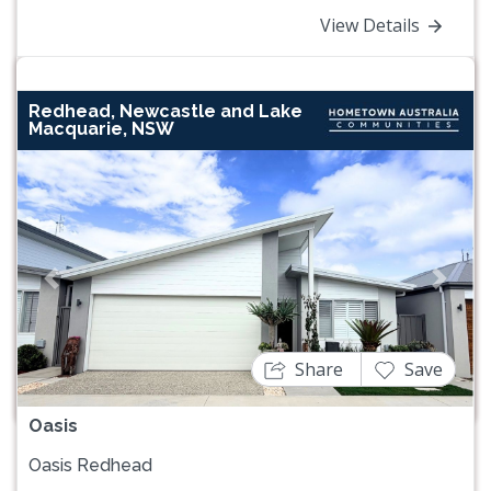
View Details
Redhead, Newcastle and Lake
Macquarie, NSW
Previous
Next
Share
Save
Oasis
Oasis Redhead