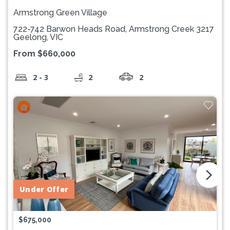
Armstrong Green Village
722-742 Barwon Heads Road, Armstrong Creek 3217
Geelong, VIC
From $660,000
2 - 3
2
2
arrow_forward_ios
Under Offer
$675,000