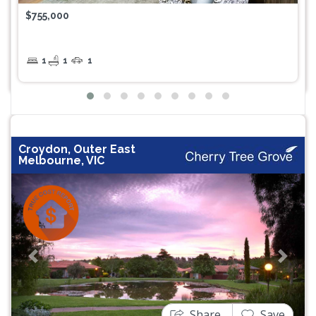
$755,000
1
1
1
Croydon, Outer East
Melbourne, VIC
Previous
Next
Share
Save