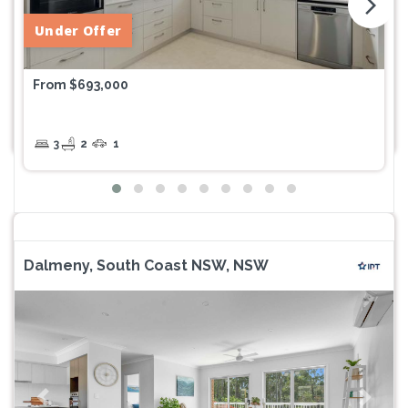
arrow_forward_ios
Under Offer
From $693,000
3
2
1
Dalmeny, South Coast NSW, NSW
Previous
Next