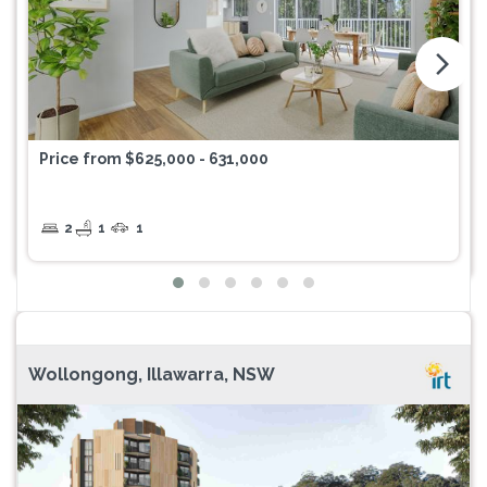
arrow_forward_ios
Price from $625,000 - 631,000
2
1
1
Wollongong, Illawarra, NSW