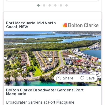
Port Macquarie, Mid North
Coast, NSW
Previous
Next
Share
Save
Bolton Clarke Broadwater Gardens, Port
Macquarie
Broadwater Gardens at Port Macquarie