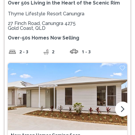
Over 50s Living in the Heart of the Scenic Rim
Thyme Lifestyle Resort Canungra
27 Finch Road, Canungra 4275
Gold Coast, QLD
Over-50s Homes Now Selling
2 - 3
2
1 - 3
arrow_forward_ios