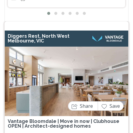
Diggers Rest, North West
Melbourne, VIC
Previous
Next
Share
Save
Vantage Bloomdale | Move in now | Clubhouse
OPEN | Architect-designed homes