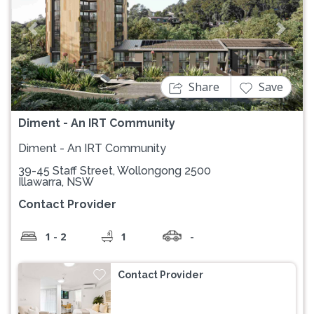
Previous
Next
Share
Save
Diment - An IRT Community
Diment - An IRT Community
39-45 Staff Street, Wollongong 2500
Illawarra, NSW
Contact Provider
1 - 2
1
-
Contact Provider